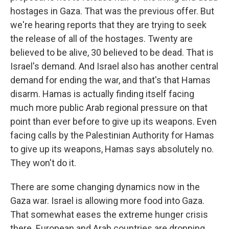
hostages in Gaza. That was the previous offer. But
we're hearing reports that they are trying to seek
the release of all of the hostages. Twenty are
believed to be alive, 30 believed to be dead. That is
Israel's demand. And Israel also has another central
demand for ending the war, and that's that Hamas
disarm. Hamas is actually finding itself facing
much more public Arab regional pressure on that
point than ever before to give up its weapons. Even
facing calls by the Palestinian Authority for Hamas
to give up its weapons, Hamas says absolutely no.
They won't do it.
There are some changing dynamics now in the
Gaza war. Israel is allowing more food into Gaza.
That somewhat eases the extreme hunger crisis
there. European and Arab countries are dropping