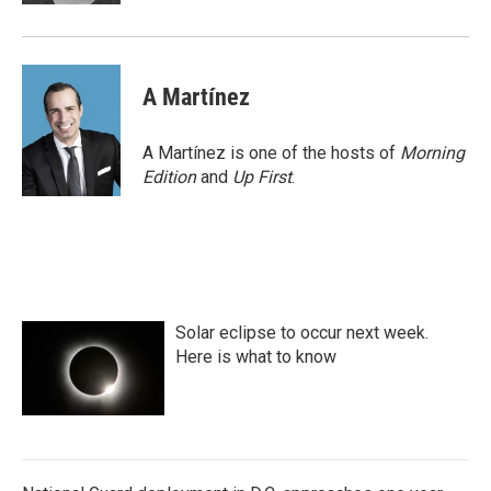
A Martínez
A Martínez is one of the hosts of
Morning
Edition
and
Up First
.
Solar eclipse to occur next week.
Here is what to know