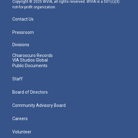
Copyright © 2025 WVIA, all rights reserved. WVIA is a 501(c)(3)
not-for-profit organization.
Contact Us
Pressroom
Divisions
Chiaroscuro Records
VIA Studios Global
Public Documents
Staff
Board of Directors
Community Advisory Board
Careers
Volunteer