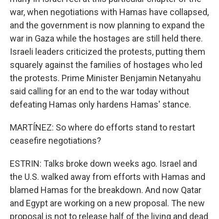
war, when negotiations with Hamas have collapsed,
and the government is now planning to expand the
war in Gaza while the hostages are still held there.
Israeli leaders criticized the protests, putting them
squarely against the families of hostages who led
the protests. Prime Minister Benjamin Netanyahu
said calling for an end to the war today without
defeating Hamas only hardens Hamas' stance.
MARTÍNEZ: So where do efforts stand to restart
ceasefire negotiations?
ESTRIN: Talks broke down weeks ago. Israel and
the U.S. walked away from efforts with Hamas and
blamed Hamas for the breakdown. And now Qatar
and Egypt are working on a new proposal. The new
proposal is not to release half of the living and dead