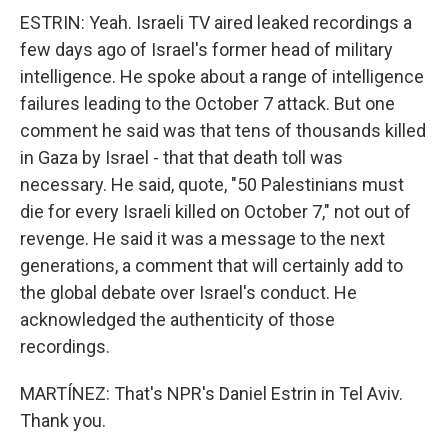
ESTRIN: Yeah. Israeli TV aired leaked recordings a
few days ago of Israel's former head of military
intelligence. He spoke about a range of intelligence
failures leading to the October 7 attack. But one
comment he said was that tens of thousands killed
in Gaza by Israel - that that death toll was
necessary. He said, quote, "50 Palestinians must
die for every Israeli killed on October 7," not out of
revenge. He said it was a message to the next
generations, a comment that will certainly add to
the global debate over Israel's conduct. He
acknowledged the authenticity of those
recordings.
MARTÍNEZ: That's NPR's Daniel Estrin in Tel Aviv.
Thank you.