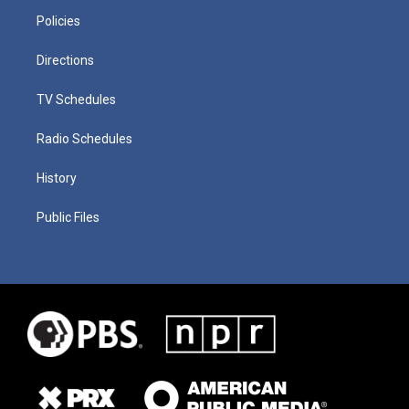
Policies
Directions
TV Schedules
Radio Schedules
History
Public Files