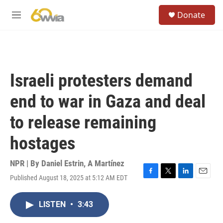
Skip to main content
S
Donate
e
M
a
e
r
n
c
u
h
u
Israeli protesters demand
e
r
end to war in Gaza and deal
y
to release remaining
hostages
NPR | By
Daniel Estrin
,
A Martínez
Published August 18, 2025 at 5:12 AM EDT
F
T
L
E
a
w
i
m
c
i
n
a
LISTEN
•
3:43
e
t
k
i
b
t
e
l