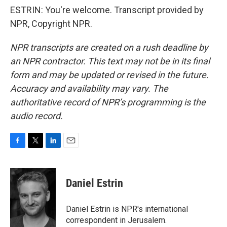
ESTRIN: You're welcome. Transcript provided by
NPR, Copyright NPR.
NPR transcripts are created on a rush deadline by
an NPR contractor. This text may not be in its final
form and may be updated or revised in the future.
Accuracy and availability may vary. The
authoritative record of NPR’s programming is the
audio record.
F
T
L
E
a
w
i
m
c
i
n
a
e
t
k
i
Daniel Estrin
b
t
e
l
o
e
d
o
r
I
Daniel Estrin is NPR's international
k
n
correspondent in Jerusalem.