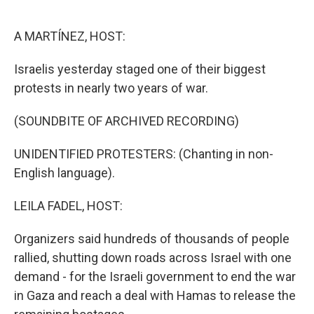
o
e
d
o
r
I
k
n
A MARTÍNEZ, HOST:
Israelis yesterday staged one of their biggest
protests in nearly two years of war.
(SOUNDBITE OF ARCHIVED RECORDING)
UNIDENTIFIED PROTESTERS: (Chanting in non-
English language).
LEILA FADEL, HOST:
Organizers said hundreds of thousands of people
rallied, shutting down roads across Israel with one
demand - for the Israeli government to end the war
in Gaza and reach a deal with Hamas to release the