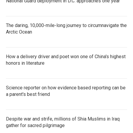
National Guard deployment in D.C. approaches one year
The daring, 10,000-mile-long journey to circumnavigate the
Arctic Ocean
How a delivery driver and poet won one of China's highest
honors in literature
Science reporter on how evidence based reporting can be
a parent's best friend
Despite war and strife, millions of Shia Muslims in Iraq
gather for sacred pilgrimage