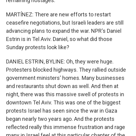
remaining hostages.
MARTÍNEZ: There are new efforts to restart
ceasefire negotiations, but Israeli leaders are still
advancing plans to expand the war. NPR's Daniel
Estrin is in Tel Aviv. Daniel, so what did those
Sunday protests look like?
DANIEL ESTRIN, BYLINE: Oh, they were huge.
Protesters blocked highways. They rallied outside
government ministers' homes. Many businesses
and restaurants shut down as well. And then at
night, there was this massive swell of protests in
downtown Tel Aviv. This was one of the biggest
protests Israel has seen since the war in Gaza
began nearly two years ago. And the protests
reflected really this immense frustration and rage
many in Israel feel at this particular chapter of the