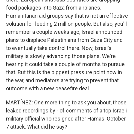
food packages into Gaza from airplanes.
Humanitarian aid groups say that is not an effective
solution for feeding 2 million people. But also, you'll
remember a couple weeks ago, Israel announced
plans to displace Palestinians from Gaza City and
to eventually take control there. Now, Israel's
military is slowly advancing those plans. We're
hearing it could take a couple of months to pursue
that. But this is the biggest pressure point now in
the war, and mediators are trying to prevent that
outcome with a new ceasefire deal.
MARTÍNEZ: One more thing to ask you about, those
leaked recordings by - of comments of a top Israeli
military official who resigned after Hamas' October
7 attack. What did he say?