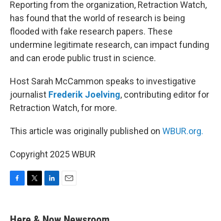
k
n
Reporting from the organization, Retraction Watch,
has found that the world of research is being
flooded with fake research papers. These
undermine legitimate research, can impact funding
and can erode public trust in science.
Host Sarah McCammon speaks to investigative
journalist
Frederik Joelving
, contributing editor for
Retraction Watch, for more.
This article was originally published on
WBUR.org.
Copyright 2025 WBUR
F
T
L
E
a
w
i
m
c
i
n
a
e
t
k
i
Here & Now Newsroom