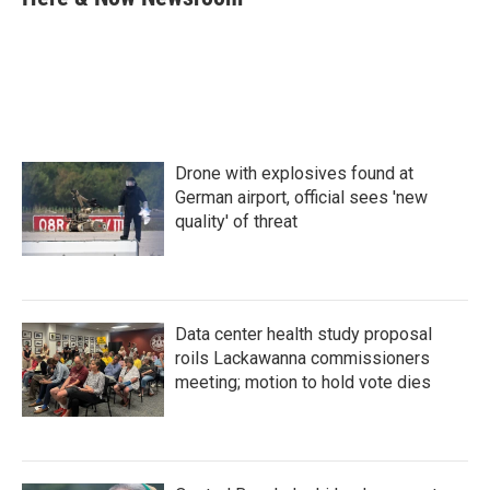
b
t
e
l
o
e
d
o
r
I
k
n
Drone with explosives found at
German airport, official sees 'new
quality' of threat
Data center health study proposal
roils Lackawanna commissioners
meeting; motion to hold vote dies