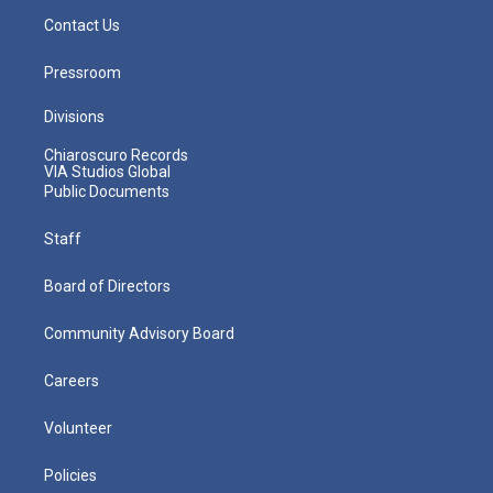
Contact Us
Pressroom
Divisions
Chiaroscuro Records
VIA Studios Global
Public Documents
Staff
Board of Directors
Community Advisory Board
Careers
Volunteer
Policies