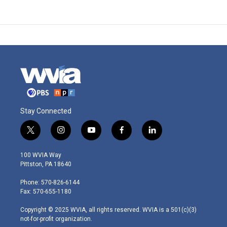
Stay Connected
t
i
y
f
l
w
n
o
a
i
i
s
u
c
n
100 WVIA Way
t
t
t
e
k
Pittston, PA 18640
t
a
u
b
e
e
g
b
o
d
Phone: 570-826-6144
r
r
e
o
i
Fax: 570-655-1180
a
k
n
m
Copyright © 2025 WVIA, all rights reserved. WVIA is a 501(c)(3)
not-for-profit organization.