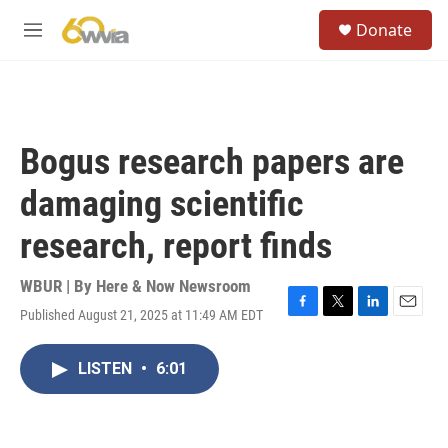
Skip to main content
S
Donate
e
M
a
e
r
n
c
u
h
u
Bogus research papers are
e
r
damaging scientific
y
research, report finds
WBUR | By
Here & Now Newsroom
Published August 21, 2025 at 11:49 AM EDT
F
T
L
E
a
w
i
m
c
i
n
a
LISTEN
•
6:01
e
t
k
i
b
t
e
l
o
e
d
o
r
I