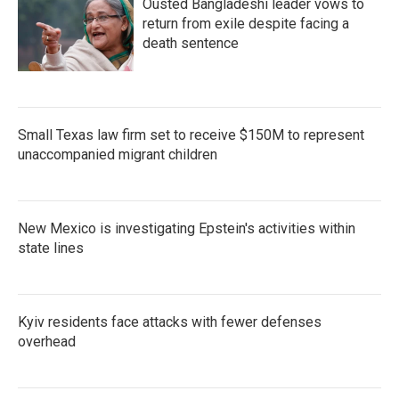
Ousted Bangladeshi leader vows to
return from exile despite facing a
death sentence
Small Texas law firm set to receive $150M to represent
unaccompanied migrant children
New Mexico is investigating Epstein's activities within
state lines
Kyiv residents face attacks with fewer defenses
overhead