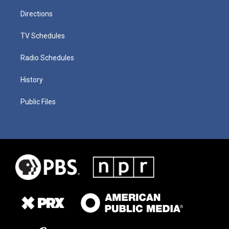
Directions
TV Schedules
Radio Schedules
History
Public Files