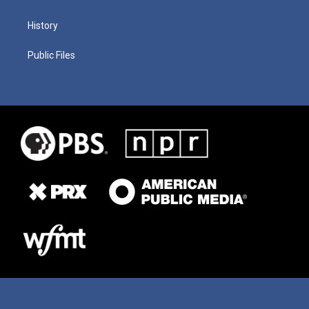
History
Public Files