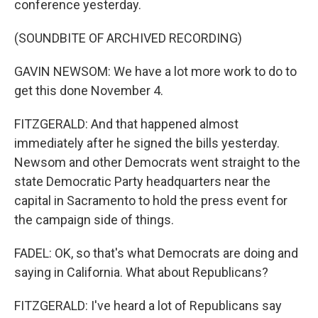
conference yesterday.
(SOUNDBITE OF ARCHIVED RECORDING)
GAVIN NEWSOM: We have a lot more work to do to
get this done November 4.
FITZGERALD: And that happened almost
immediately after he signed the bills yesterday.
Newsom and other Democrats went straight to the
state Democratic Party headquarters near the
capital in Sacramento to hold the press event for
the campaign side of things.
FADEL: OK, so that's what Democrats are doing and
saying in California. What about Republicans?
FITZGERALD: I've heard a lot of Republicans say