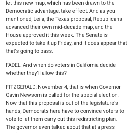
let this new map, which has been drawn to the
Democratic advantage, take effect. And as you
mentioned, Leila, the Texas proposal, Republicans
advanced their own mid-decade map, and the
House approved it this week. The Senate is
expected to take it up Friday, and it does appear that
that's going to pass.
FADEL: And when do voters in California decide
whether they'll allow this?
FITZGERALD: November 4, that is when Governor
Gavin Newsom is called for the special election.
Now that this proposal is out of the legislature's
hands, Democrats here have to convince voters to
vote to let them carry out this redistricting plan.
The governor even talked about that at a press