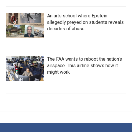
An arts school where Epstein
allegedly preyed on students reveals
decades of abuse
The FAA wants to reboot the nation's
airspace. This airline shows how it
might work