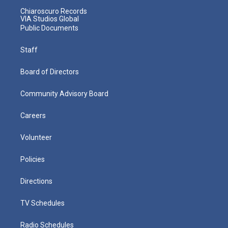
Chiaroscuro Records
VIA Studios Global
Public Documents
Staff
Board of Directors
Community Advisory Board
Careers
Volunteer
Policies
Directions
TV Schedules
Radio Schedules