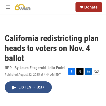
Skip to main content
S
Donate
e
M
a
e
r
n
c
u
h
u
California redistricting plan
e
r
heads to voters on Nov. 4
y
ballot
NPR | By
Laura Fitzgerald
,
Leila Fadel
Published August 22, 2025 at 4:44 AM EDT
F
T
L
E
a
w
i
m
c
i
n
a
LISTEN
•
3:37
e
t
k
i
b
t
e
l
o
e
d
o
r
I