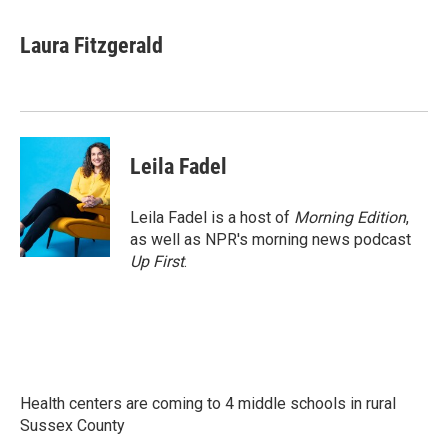
a
w
i
m
c
i
n
a
e
t
k
i
Laura Fitzgerald
b
t
e
l
o
e
d
o
r
I
k
n
Leila Fadel
Leila Fadel is a host of
Morning Edition
,
as well as NPR's morning news podcast
Up First
.
Health centers are coming to 4 middle schools in rural
Sussex County