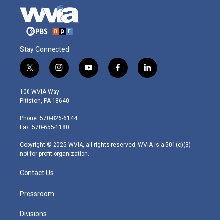
Stay Connected
t
i
y
f
l
w
n
o
a
i
i
s
u
c
n
100 WVIA Way
t
t
t
e
k
Pittston, PA 18640
t
a
u
b
e
e
g
b
o
d
Phone: 570-826-6144
r
r
e
o
i
Fax: 570-655-1180
a
k
n
m
Copyright © 2025 WVIA, all rights reserved. WVIA is a 501(c)(3)
not-for-profit organization.
Contact Us
Pressroom
Divisions