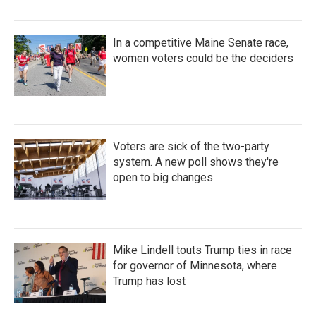
In a competitive Maine Senate race,
women voters could be the deciders
Voters are sick of the two-party
system. A new poll shows they're
open to big changes
Mike Lindell touts Trump ties in race
for governor of Minnesota, where
Trump has lost