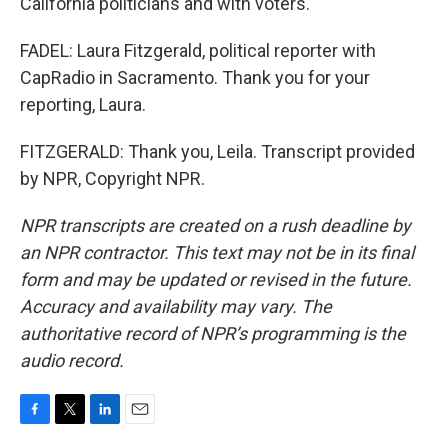
California politicians and with voters.
FADEL: Laura Fitzgerald, political reporter with
CapRadio in Sacramento. Thank you for your
reporting, Laura.
FITZGERALD: Thank you, Leila. Transcript provided
by NPR, Copyright NPR.
NPR transcripts are created on a rush deadline by
an NPR contractor. This text may not be in its final
form and may be updated or revised in the future.
Accuracy and availability may vary. The
authoritative record of NPR’s programming is the
audio record.
F
T
L
E