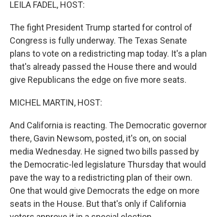
k
n
LEILA FADEL, HOST:
The fight President Trump started for control of
Congress is fully underway. The Texas Senate
plans to vote on a redistricting map today. It's a plan
that's already passed the House there and would
give Republicans the edge on five more seats.
MICHEL MARTIN, HOST:
And California is reacting. The Democratic governor
there, Gavin Newsom, posted, it's on, on social
media Wednesday. He signed two bills passed by
the Democratic-led legislature Thursday that would
pave the way to a redistricting plan of their own.
One that would give Democrats the edge on more
seats in the House. But that's only if California
voters approve it in a special election.