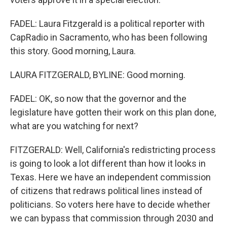
FADEL: Laura Fitzgerald is a political reporter with
CapRadio in Sacramento, who has been following
this story. Good morning, Laura.
LAURA FITZGERALD, BYLINE: Good morning.
FADEL: OK, so now that the governor and the
legislature have gotten their work on this plan done,
what are you watching for next?
FITZGERALD: Well, California's redistricting process
is going to look a lot different than how it looks in
Texas. Here we have an independent commission
of citizens that redraws political lines instead of
politicians. So voters here have to decide whether
we can bypass that commission through 2030 and