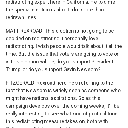
redistricting expert here in California. He told me
the special election is about a lot more than
redrawn lines.
MATT REXROAD: This election is not going to be
decided on redistricting. I personally love
redistricting. I wish people would talk about it all the
time. But the issue that voters are going to vote on
in this election will be, do you support President
Trump, or do you support Gavin Newsom?
FITZGERALD: Rexroad here, he's referring to the
fact that Newsom is widely seen as someone who
might have national aspirations. So as this
campaign develops over the coming weeks, it'll be
really interesting to see what kind of political tone
this redistricting measure takes on, both with