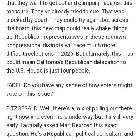
that they want to get out and campaign against this
measure. They've already tried to sue. That was
blocked by court. They could try again, but across
the board, this new map could really shake things
up. Republican representatives in these redrawn
congressional districts will face much more
difficult reelections in 2026. But ultimately, this map
could mean California's Republican delegation to
the U.S. House is just four people.
FADEL: Do you have any sense of how voters might
vote on this issue?
FITZGERALD: Well, there's a mix of polling out there
right now and even more underway, but it's still very
early. I actually asked Matt Rexroad this exact
question. He's a Republican political consultant and