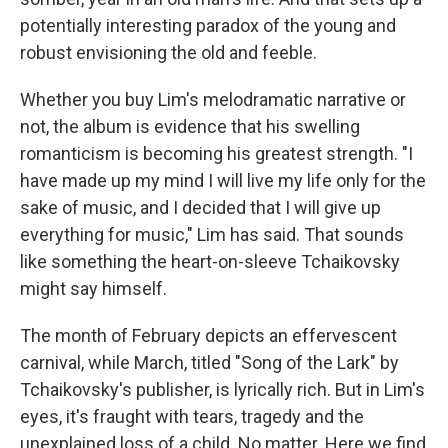
potentially interesting paradox of the young and
robust envisioning the old and feeble.
Whether you buy Lim's melodramatic narrative or
not, the album is evidence that his swelling
romanticism is becoming his greatest strength. "I
have made up my mind I will live my life only for the
sake of music, and I decided that I will give up
everything for music," Lim has said. That sounds
like something the heart-on-sleeve Tchaikovsky
might say himself.
The month of February depicts an effervescent
carnival, while March, titled "Song of the Lark" by
Tchaikovsky's publisher, is lyrically rich. But in Lim's
eyes, it's fraught with tears, tragedy and the
unexplained loss of a child. No matter. Here we find