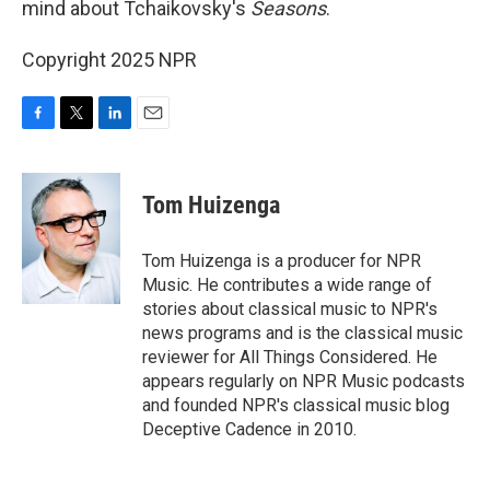
mind about Tchaikovsky's
Seasons
.
Copyright 2025 NPR
F
T
L
E
a
w
i
m
c
i
n
a
e
t
k
i
Tom Huizenga
b
t
e
l
o
e
d
o
r
I
Tom Huizenga is a producer for NPR
k
n
Music. He contributes a wide range of
stories about classical music to NPR's
news programs and is the classical music
reviewer for All Things Considered. He
appears regularly on NPR Music podcasts
and founded NPR's classical music blog
Deceptive Cadence in 2010.