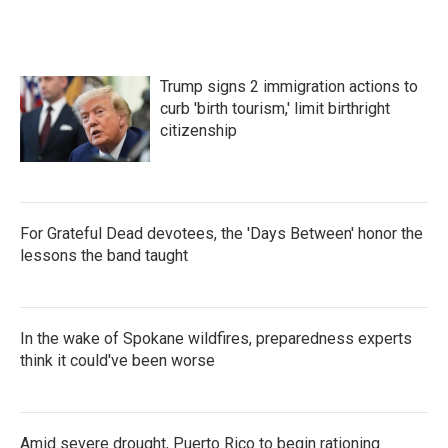
Trump signs 2 immigration actions to
curb 'birth tourism,' limit birthright
citizenship
For Grateful Dead devotees, the 'Days Between' honor the
lessons the band taught
In the wake of Spokane wildfires, preparedness experts
think it could've been worse
Amid severe drought, Puerto Rico to begin rationing