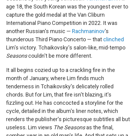
age 18, the South Korean was the youngest ever to
capture the gold medal at the Van Cliburn
International Piano Competition in 2022. It was
another Russian's music —
Rachmaninov
's
thunderous Third Piano Concerto — that
clinched
Lim's victory. Tchaikovsky's salon-like, mid-tempo
Seasons
couldn't be more different.
It all begins cozied up to a crackling fire in the
month of January, where Lim finds much
tenderness in Tchaikovsky's delicately rolled
chords. But for Lim, that fire isn't blazing, it's
fizzling out. He has concocted a storyline for the
cycle, detailed in the album's liner notes, which
renders the publisher's picturesque subtitles all but
useless. Lim views
The Seasons
as the final,
somber, year in an old man's life. And that sets up a