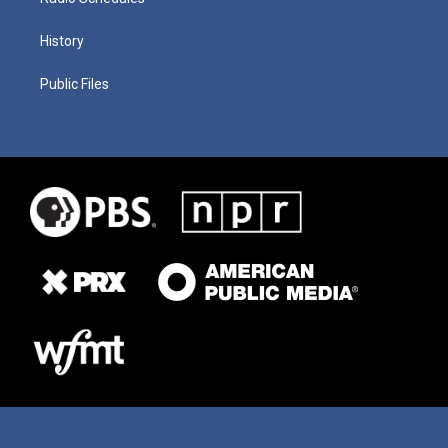
History
Public Files