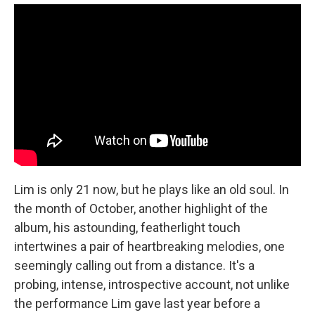
Lim is only 21 now, but he plays like an old soul. In
the month of October, another highlight of the
album, his astounding, featherlight touch
intertwines a pair of heartbreaking melodies, one
seemingly calling out from a distance. It's a
probing, intense, introspective account, not unlike
the performance Lim gave last year before a