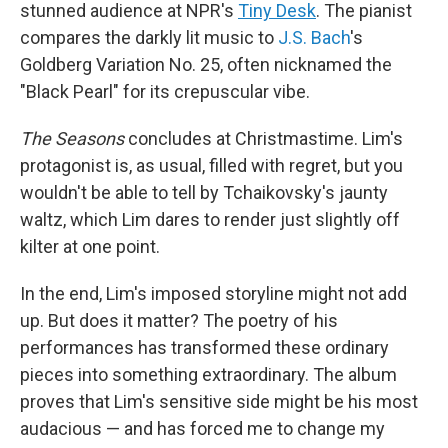
stunned audience at NPR's
Tiny Desk
. The pianist
compares the darkly lit music to
J.S. Bach
's
Goldberg Variation No. 25, often nicknamed the
"Black Pearl" for its crepuscular vibe.
The
Seasons
concludes at Christmastime. Lim's
protagonist is, as usual, filled with regret, but you
wouldn't be able to tell by Tchaikovsky's jaunty
waltz, which Lim dares to render just slightly off
kilter at one point.
In the end, Lim's imposed storyline might not add
up. But does it matter? The poetry of his
performances has transformed these ordinary
pieces into something extraordinary. The album
proves that Lim's sensitive side might be his most
audacious — and has forced me to change my