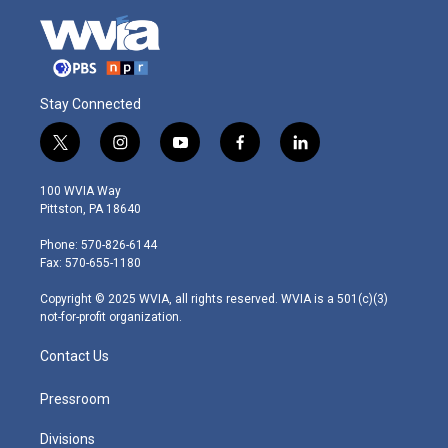
Stay Connected
t
i
y
f
l
w
n
o
a
i
i
s
u
c
n
100 WVIA Way
t
t
t
e
k
Pittston, PA 18640
t
a
u
b
e
e
g
b
o
d
Phone: 570-826-6144
r
r
e
o
i
Fax: 570-655-1180
a
k
n
m
Copyright © 2025 WVIA, all rights reserved. WVIA is a 501(c)(3)
not-for-profit organization.
Contact Us
Pressroom
Divisions