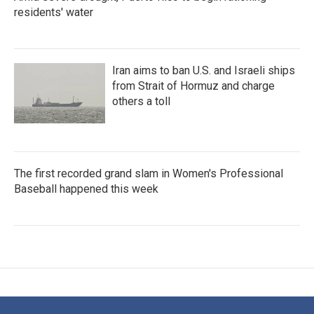
residents' water
Iran aims to ban U.S. and Israeli ships
from Strait of Hormuz and charge
others a toll
The first recorded grand slam in Women's Professional
Baseball happened this week