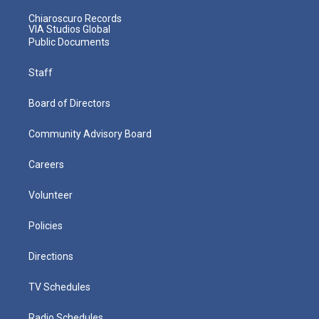
Chiaroscuro Records
VIA Studios Global
Public Documents
Staff
Board of Directors
Community Advisory Board
Careers
Volunteer
Policies
Directions
TV Schedules
Radio Schedules