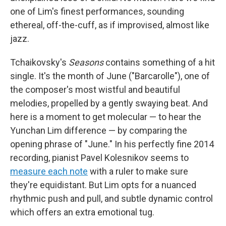
one of Lim's finest performances, sounding
ethereal, off-the-cuff, as if improvised, almost like
jazz.
Tchaikovsky's
Seasons
contains something of a hit
single. It's the month of June ("Barcarolle"), one of
the composer's most wistful and beautiful
melodies, propelled by a gently swaying beat. And
here is a moment to get molecular — to hear the
Yunchan Lim difference — by comparing the
opening phrase of "June." In his perfectly fine 2014
recording, pianist Pavel Kolesnikov seems to
measure each note
with a ruler to make sure
they're equidistant. But Lim opts for a nuanced
rhythmic push and pull, and subtle dynamic control
which offers an extra emotional tug.