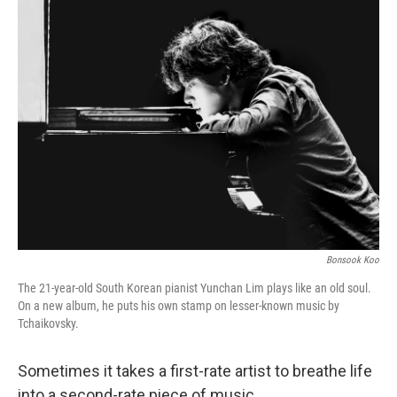
k
n
Bonsook Koo
The 21-year-old South Korean pianist Yunchan Lim plays like an old soul.
On a new album, he puts his own stamp on lesser-known music by
Tchaikovsky.
Sometimes it takes a first-rate artist to breathe life
into a second-rate piece of music.