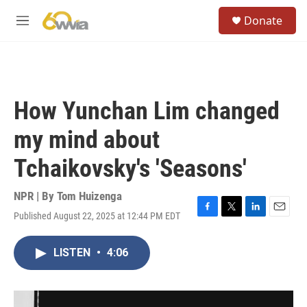
Skip to main content
S
Donate
e
M
a
e
r
n
c
u
h
u
How Yunchan Lim changed
e
r
my mind about
y
Tchaikovsky's 'Seasons'
NPR | By
Tom Huizenga
Published August 22, 2025 at 12:44 PM EDT
F
T
L
E
a
w
i
m
c
i
n
a
LISTEN
•
4:06
e
t
k
i
b
t
e
l
o
e
d
o
r
I