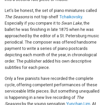
Let's be honest, the set of piano miniatures called
The Seasons
is not top-shelf
Tchaikovsky
.
Especially if you compare it to
Swan Lake
, the
ballet he was finishing in late 1875 when he was
approached by the editor of a St. Petersburg music
periodical. The composer was offered handsome
payment to write a series of piano postcards
depicting each month of the year, in chronological
order. The publisher added his own descriptive
subtitles for each piece.
Only a few pianists have recorded the complete
cycle, offering competent performances of these
serviceable little pieces. But something unequalled
is happening in a new live recording of
The
Seasons
by the young sensation
Yunchan Lim
. At