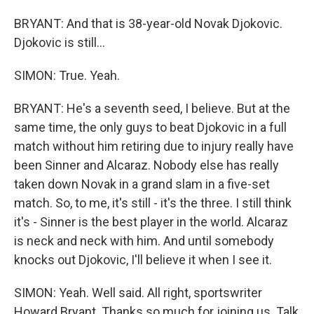
BRYANT: And that is 38-year-old Novak Djokovic.
Djokovic is still...
SIMON: True. Yeah.
BRYANT: He's a seventh seed, I believe. But at the
same time, the only guys to beat Djokovic in a full
match without him retiring due to injury really have
been Sinner and Alcaraz. Nobody else has really
taken down Novak in a grand slam in a five-set
match. So, to me, it's still - it's the three. I still think
it's - Sinner is the best player in the world. Alcaraz
is neck and neck with him. And until somebody
knocks out Djokovic, I'll believe it when I see it.
SIMON: Yeah. Well said. All right, sportswriter
Howard Bryant. Thanks so much for joining us. Talk