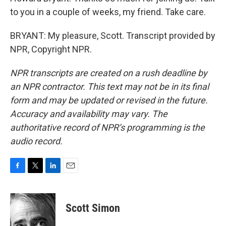
to you in a couple of weeks, my friend. Take care.
BRYANT: My pleasure, Scott. Transcript provided by
NPR, Copyright NPR.
NPR transcripts are created on a rush deadline by
an NPR contractor. This text may not be in its final
form and may be updated or revised in the future.
Accuracy and availability may vary. The
authoritative record of NPR’s programming is the
audio record.
F
T
L
E
a
w
i
m
c
i
n
a
e
t
k
i
Scott Simon
b
t
e
l
o
e
d