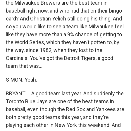
the Milwaukee Brewers are the best team in
baseball right now, and who had that on their bingo
card? And Christian Yelich still doing his thing. And
so you would like to see a team like Milwaukee feel
like they have more than a 9% chance of getting to
the World Series, which they haven't gotten to, by
the way, since 1982, when they lost to the
Cardinals. You've got the Detroit Tigers, a good
team that was...
SIMON: Yeah.
BRYANT: ...A good team last year. And suddenly the
Toronto Blue Jays are one of the best teams in
baseball, even though the Red Sox and Yankees are
both pretty good teams this year, and they're
playing each other in New York this weekend. And