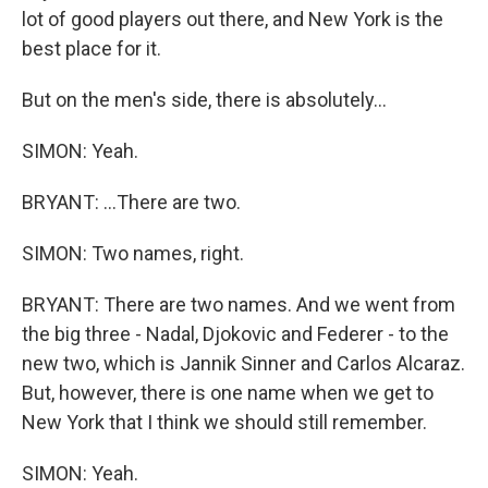
lot of good players out there, and New York is the
best place for it.
But on the men's side, there is absolutely...
SIMON: Yeah.
BRYANT: ...There are two.
SIMON: Two names, right.
BRYANT: There are two names. And we went from
the big three - Nadal, Djokovic and Federer - to the
new two, which is Jannik Sinner and Carlos Alcaraz.
But, however, there is one name when we get to
New York that I think we should still remember.
SIMON: Yeah.