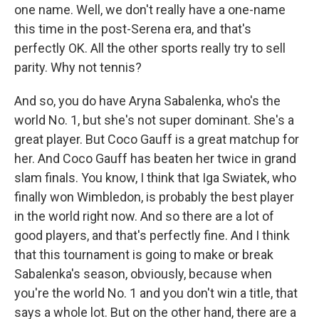
one name. Well, we don't really have a one-name
this time in the post-Serena era, and that's
perfectly OK. All the other sports really try to sell
parity. Why not tennis?
And so, you do have Aryna Sabalenka, who's the
world No. 1, but she's not super dominant. She's a
great player. But Coco Gauff is a great matchup for
her. And Coco Gauff has beaten her twice in grand
slam finals. You know, I think that Iga Swiatek, who
finally won Wimbledon, is probably the best player
in the world right now. And so there are a lot of
good players, and that's perfectly fine. And I think
that this tournament is going to make or break
Sabalenka's season, obviously, because when
you're the world No. 1 and you don't win a title, that
says a whole lot. But on the other hand, there are a