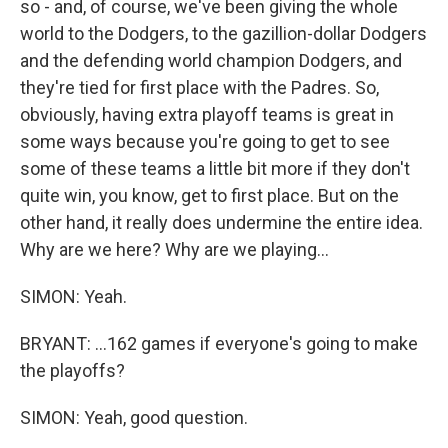
so - and, of course, we've been giving the whole
world to the Dodgers, to the gazillion-dollar Dodgers
and the defending world champion Dodgers, and
they're tied for first place with the Padres. So,
obviously, having extra playoff teams is great in
some ways because you're going to get to see
some of these teams a little bit more if they don't
quite win, you know, get to first place. But on the
other hand, it really does undermine the entire idea.
Why are we here? Why are we playing...
SIMON: Yeah.
BRYANT: ...162 games if everyone's going to make
the playoffs?
SIMON: Yeah, good question.