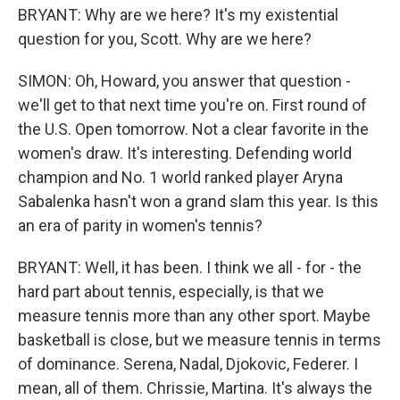
BRYANT: Why are we here? It's my existential
question for you, Scott. Why are we here?
SIMON: Oh, Howard, you answer that question -
we'll get to that next time you're on. First round of
the U.S. Open tomorrow. Not a clear favorite in the
women's draw. It's interesting. Defending world
champion and No. 1 world ranked player Aryna
Sabalenka hasn't won a grand slam this year. Is this
an era of parity in women's tennis?
BRYANT: Well, it has been. I think we all - for - the
hard part about tennis, especially, is that we
measure tennis more than any other sport. Maybe
basketball is close, but we measure tennis in terms
of dominance. Serena, Nadal, Djokovic, Federer. I
mean, all of them. Chrissie, Martina. It's always the