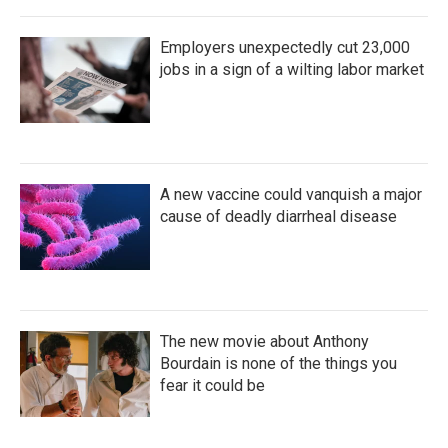
Employers unexpectedly cut 23,000
jobs in a sign of a wilting labor market
A new vaccine could vanquish a major
cause of deadly diarrheal disease
The new movie about Anthony
Bourdain is none of the things you
fear it could be