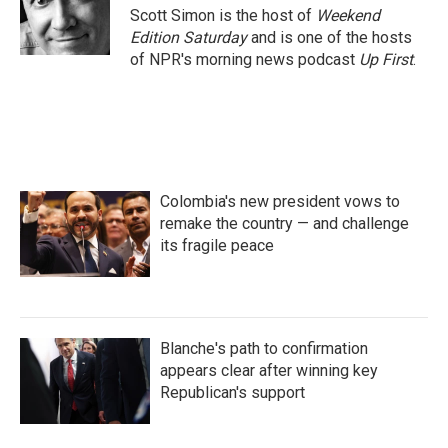
o
r
I
Scott Simon is the host of
Weekend
k
n
Edition Saturday
and is one of the hosts
of NPR's morning news podcast
Up First
.
Colombia's new president vows to
remake the country — and challenge
its fragile peace
Blanche's path to confirmation
appears clear after winning key
Republican's support