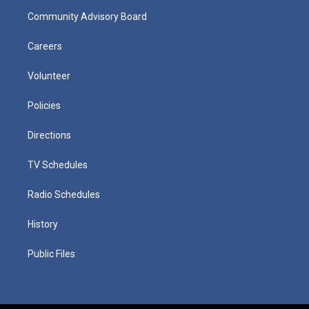
Community Advisory Board
Careers
Volunteer
Policies
Directions
TV Schedules
Radio Schedules
History
Public Files