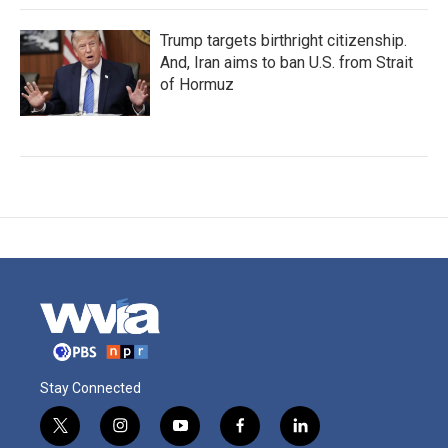
Trump targets birthright citizenship.
And, Iran aims to ban U.S. from Strait
of Hormuz
Stay Connected
t
i
y
f
l