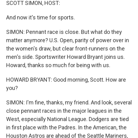
k
n
SCOTT SIMON, HOST:
And now it's time for sports.
SIMON: Pennant race is close. But what do they
matter anymore? U.S. Open, parity of power over in
the women's draw, but clear front-runners on the
men's side. Sportswriter Howard Bryant joins us.
Howard, thanks so much for being with us.
HOWARD BRYANT: Good morning, Scott. How are
you?
SIMON: I'm fine, thanks, my friend. And look, several
close pennant races in the major leagues in the
West, especially National League. Dodgers are tied
in first place with the Padres. In the American, the
Houston Astros are ahead of the Seattle Mariners,