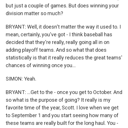
but just a couple of games. But does winning your
division matter so much?
BRYANT: Well, it doesn't matter the way it used to. I
mean, certainly, you've got - I think baseball has
decided that they're really, really going all in on
adding playoff teams. And so what that does
statistically is that it really reduces the great teams'
chances of winning once you...
SIMON: Yeah.
BRYANT: ...Get to the - once you get to October. And
so what is the purpose of going? It really is my
favorite time of the year, Scott. I love when we get
to September 1 and you start seeing how many of
these teams are really built for the long haul. You -