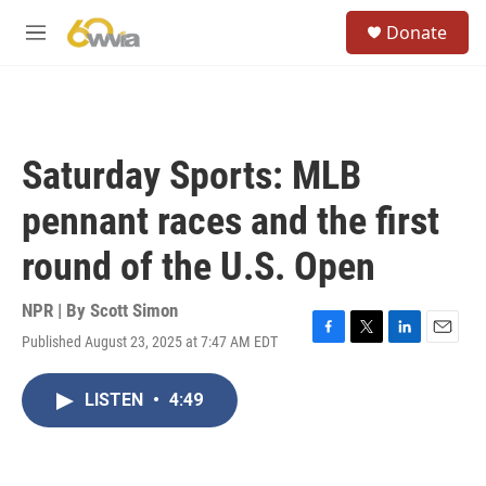
Skip to main content
S
Donate
e
M
a
e
r
n
c
u
h
u
Saturday Sports: MLB
e
r
pennant races and the first
y
round of the U.S. Open
NPR | By
Scott Simon
Published August 23, 2025 at 7:47 AM EDT
F
T
L
E
a
w
i
m
c
i
n
a
LISTEN
•
4:49
e
t
k
i
b
t
e
l
o
e
d
o
r
I