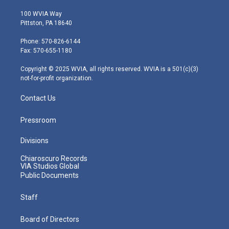
w
n
o
a
i
i
s
u
c
n
100 WVIA Way
t
t
t
e
k
Pittston, PA 18640
t
a
u
b
e
e
g
b
o
d
Phone: 570-826-6144
r
r
e
o
i
Fax: 570-655-1180
a
k
n
m
Copyright © 2025 WVIA, all rights reserved. WVIA is a 501(c)(3)
not-for-profit organization.
Contact Us
Pressroom
Divisions
Chiaroscuro Records
VIA Studios Global
Public Documents
Staff
Board of Directors