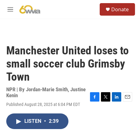
Skip to main content
S
Donate
e
M
a
e
r
n
c
u
h
u
Manchester United loses to
e
r
small soccer club Grimsby
y
Town
NPR | By
Jordan-Marie Smith
,
Justine
Kenin
F
T
L
E
Published August 28, 2025 at 6:04 PM EDT
a
w
i
m
c
i
n
a
e
t
k
i
LISTEN
•
2:39
b
t
e
l
o
e
d
o
r
I