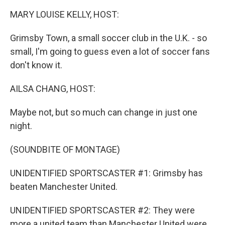
k
n
MARY LOUISE KELLY, HOST:
Grimsby Town, a small soccer club in the U.K. - so
small, I'm going to guess even a lot of soccer fans
don't know it.
AILSA CHANG, HOST:
Maybe not, but so much can change in just one
night.
(SOUNDBITE OF MONTAGE)
UNIDENTIFIED SPORTSCASTER #1: Grimsby has
beaten Manchester United.
UNIDENTIFIED SPORTSCASTER #2: They were
more a united team than Manchester United were.