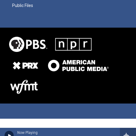
Public Files
Now Playing