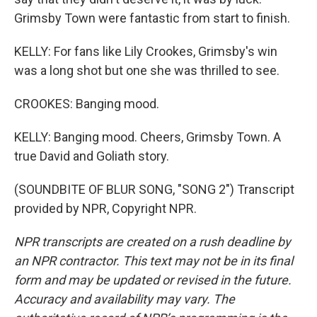
Grimsby Town were fantastic from start to finish.
KELLY: For fans like Lily Crookes, Grimsby's win
was a long shot but one she was thrilled to see.
CROOKES: Banging mood.
KELLY: Banging mood. Cheers, Grimsby Town. A
true David and Goliath story.
(SOUNDBITE OF BLUR SONG, "SONG 2") Transcript
provided by NPR, Copyright NPR.
NPR transcripts are created on a rush deadline by
an NPR contractor. This text may not be in its final
form and may be updated or revised in the future.
Accuracy and availability may vary. The