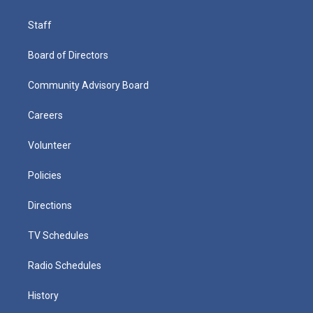
Staff
Board of Directors
Community Advisory Board
Careers
Volunteer
Policies
Directions
TV Schedules
Radio Schedules
History