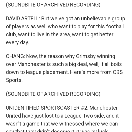
(SOUNDBITE OF ARCHIVED RECORDING)
DAVID ARTELL: But we've got an unbelievable group
of players as well who want to play for this football
club, want to live in the area, want to get better
every day.
CHANG: Now, the reason why Grimsby winning
over Manchester is such a big deal, well, it all boils
down to league placement. Here's more from CBS
Sports.
(SOUNDBITE OF ARCHIVED RECORDING)
UNIDENTIFIED SPORTSCASTER #2: Manchester
United have just lost to a League Two side, and it
wasn't a game that we witnessed where we can
say that they didn't deserve it, it was by luck.