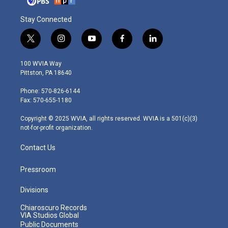
Stay Connected
t
i
y
f
l
w
n
o
a
i
i
s
u
c
n
100 WVIA Way
t
t
t
e
k
Pittston, PA 18640
t
a
u
b
e
e
g
b
o
d
Phone: 570-826-6144
r
r
e
o
i
Fax: 570-655-1180
a
k
n
m
Copyright © 2025 WVIA, all rights reserved. WVIA is a 501(c)(3)
not-for-profit organization.
Contact Us
Pressroom
Divisions
Chiaroscuro Records
VIA Studios Global
Public Documents