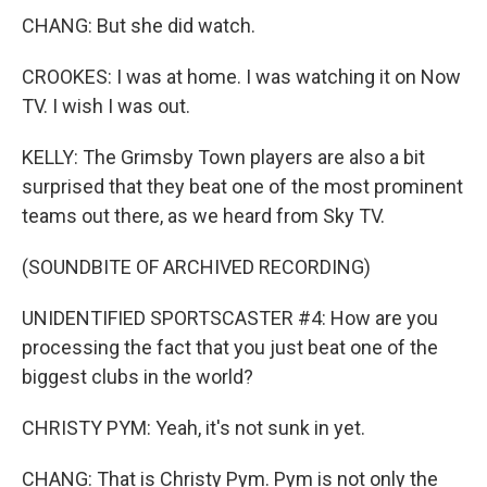
CHANG: But she did watch.
CROOKES: I was at home. I was watching it on Now
TV. I wish I was out.
KELLY: The Grimsby Town players are also a bit
surprised that they beat one of the most prominent
teams out there, as we heard from Sky TV.
(SOUNDBITE OF ARCHIVED RECORDING)
UNIDENTIFIED SPORTSCASTER #4: How are you
processing the fact that you just beat one of the
biggest clubs in the world?
CHRISTY PYM: Yeah, it's not sunk in yet.
CHANG: That is Christy Pym. Pym is not only the