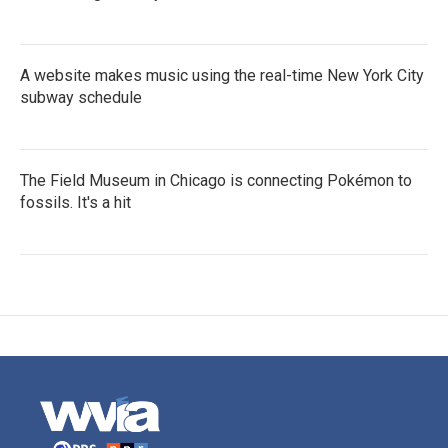
A website makes music using the real-time New York City
subway schedule
The Field Museum in Chicago is connecting Pokémon to
fossils. It's a hit