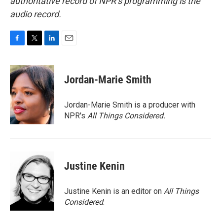
authoritative record of NPR’s programming is the
audio record.
F
T
L
E
a
w
i
m
c
i
n
a
e
t
k
i
Jordan-Marie Smith
b
t
e
l
o
e
d
o
r
I
Jordan-Marie Smith is a producer with
k
n
NPR's
All Things Considered.
Justine Kenin
Justine Kenin is an editor on
All Things
Considered
.