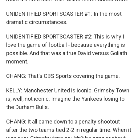
UNIDENTIFIED SPORTSCASTER #1: In the most
dramatic circumstances.
UNIDENTIFIED SPORTSCASTER #2: This is why I
love the game of football - because everything is
possible. And that was a true David versus Goliath
moment.
CHANG: That's CBS Sports covering the game.
KELLY: Manchester United is iconic. Grimsby Town
is, well, not iconic. Imagine the Yankees losing to
the Durham Bulls.
CHANG: It all came down to a penalty shootout
after the two teams tied 2-2 in regular time. When it