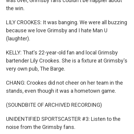
was over, Grimsby fans couldn't be happier about
the win.
LILY CROOKES: It was banging. We were all buzzing
because we love Grimsby and I hate Man U
(laughter).
KELLY: That's 22-year-old fan and local Grimsby
bartender Lily Crookes. She is a fixture at Grimsby's
very own pub, The Barge.
CHANG: Crookes did not cheer on her team in the
stands, even though it was a hometown game.
(SOUNDBITE OF ARCHIVED RECORDING)
UNIDENTIFIED SPORTSCASTER #3: Listen to the
noise from the Grimsby fans.