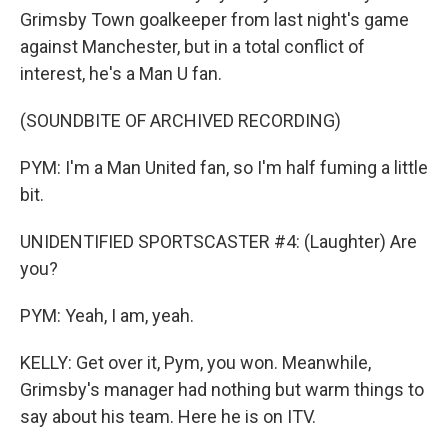
Grimsby Town goalkeeper from last night's game
against Manchester, but in a total conflict of
interest, he's a Man U fan.
(SOUNDBITE OF ARCHIVED RECORDING)
PYM: I'm a Man United fan, so I'm half fuming a little
bit.
UNIDENTIFIED SPORTSCASTER #4: (Laughter) Are
you?
PYM: Yeah, I am, yeah.
KELLY: Get over it, Pym, you won. Meanwhile,
Grimsby's manager had nothing but warm things to
say about his team. Here he is on ITV.