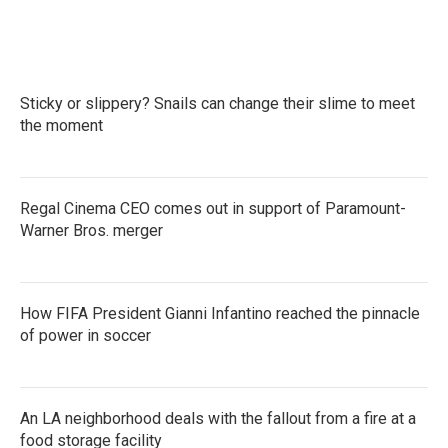
Sticky or slippery? Snails can change their slime to meet
the moment
Regal Cinema CEO comes out in support of Paramount-
Warner Bros. merger
How FIFA President Gianni Infantino reached the pinnacle
of power in soccer
An LA neighborhood deals with the fallout from a fire at a
food storage facility