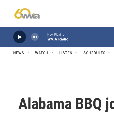
Skip to main content
Now Playing
WVIA Radio
NEWS
WATCH
LISTEN
SCHEDULES
Alabama BBQ joi