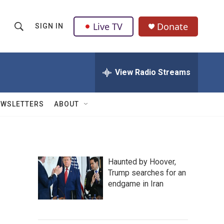
Live TV
Donate
SIGN IN
S
S
e
h
a
r
View Radio Streams
o
c
h
w
Q
EWSLETTERS
ABOUT
u
S
e
r
e
y
a
Haunted by Hoover,
Trump searches for an
r
endgame in Iran
c
h