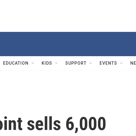
EDUCATION
KIDS
SUPPORT
EVENTS
N
nt sells 6,000