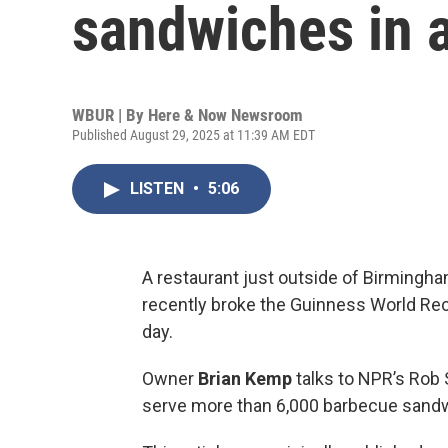
sandwiches in 
WBUR | By
Here & Now Newsroom
Published August 29, 2025 at 11:39 AM EDT
LISTEN
•
5:06
A restaurant just outside of Birmingha
recently broke the Guinness World Rec
day.
Owner
Brian Kemp
talks to NPR’s Rob 
serve more than 6,000 barbecue sand