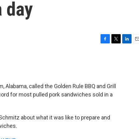
a day
F
T
L
E
a
w
i
m
c
i
n
a
e
t
k
i
b
t
e
l
o
e
d
o
r
I
m, Alabama, called the Golden Rule BBQ and Grill
k
n
ord for most pulled pork sandwiches sold in a
Schmitz about what it was like to prepare and
wiches.