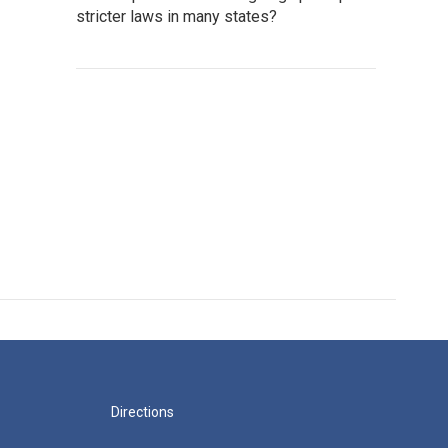
stricter laws in many states?
Directions