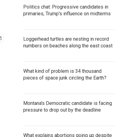
Politics chat: Progressive candidates in
primaries, Trump's influence on midterms
Loggerhead turtles are nesting in record
numbers on beaches along the east coast
What kind of problem is 34 thousand
pieces of space junk circling the Earth?
Montana's Democratic candidate is facing
pressure to drop out by the deadline
What explains abortions going up despite