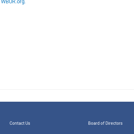
n
WBUR.org.
Contact Us
Board of Directors