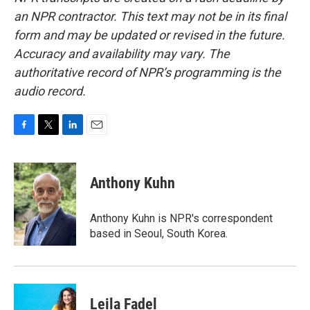
an NPR contractor. This text may not be in its final
form and may be updated or revised in the future.
Accuracy and availability may vary. The
authoritative record of NPR’s programming is the
audio record.
F
T
L
E
a
w
i
m
c
i
n
a
e
t
k
i
Anthony Kuhn
b
t
e
l
o
e
d
o
r
I
Anthony Kuhn is NPR's correspondent
k
n
based in Seoul, South Korea.
Leila Fadel