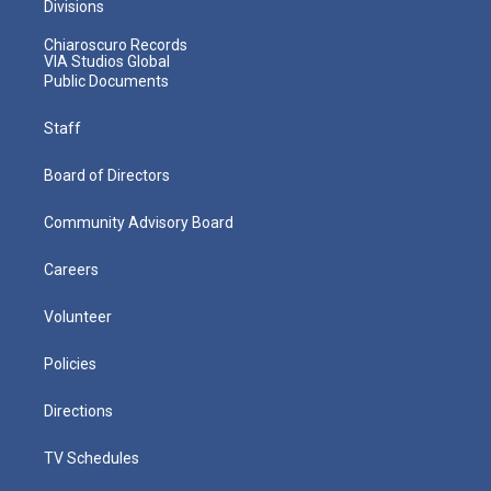
Divisions
Chiaroscuro Records
VIA Studios Global
Public Documents
Staff
Board of Directors
Community Advisory Board
Careers
Volunteer
Policies
Directions
TV Schedules