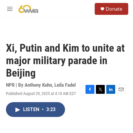
Skip to main content
S
Donate
e
M
a
e
r
n
c
u
h
u
Xi, Putin and Kim to unite at
e
r
major military parade in
y
Beijing
NPR | By
Anthony Kuhn
,
Leila Fadel
Published August 29, 2025 at 4:10 AM EDT
F
T
L
E
a
w
i
m
c
i
n
a
LISTEN
•
3:23
e
t
k
i
b
t
e
l
o
e
d
o
r
I