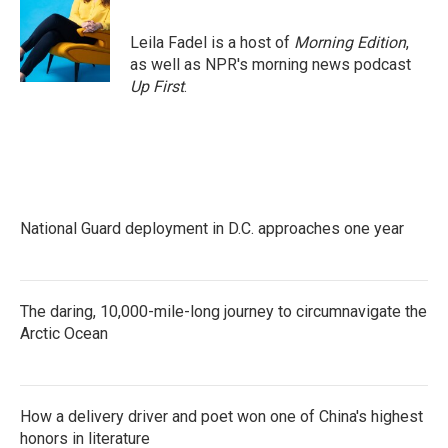
Leila Fadel is a host of
Morning Edition
,
as well as NPR's morning news podcast
Up First
.
National Guard deployment in D.C. approaches one year
The daring, 10,000-mile-long journey to circumnavigate the
Arctic Ocean
How a delivery driver and poet won one of China's highest
honors in literature