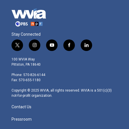
Stay Connected
t
i
y
f
l
w
n
o
a
i
i
s
u
c
n
100 WVIA Way
t
t
t
e
k
Pittston, PA 18640
t
a
u
b
e
e
g
b
o
d
Phone: 570-826-6144
r
r
e
o
i
Fax: 570-655-1180
a
k
n
m
Copyright © 2025 WVIA, all rights reserved. WVIA is a 501(c)(3)
not-for-profit organization.
Contact Us
Pressroom