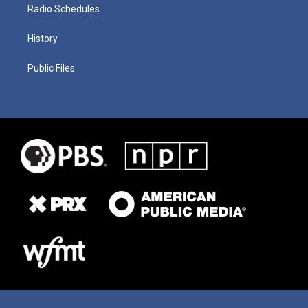
Radio Schedules
History
Public Files