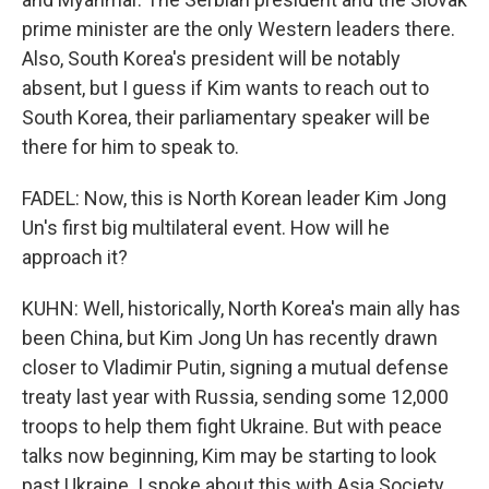
prime minister are the only Western leaders there.
Also, South Korea's president will be notably
absent, but I guess if Kim wants to reach out to
South Korea, their parliamentary speaker will be
there for him to speak to.
FADEL: Now, this is North Korean leader Kim Jong
Un's first big multilateral event. How will he
approach it?
KUHN: Well, historically, North Korea's main ally has
been China, but Kim Jong Un has recently drawn
closer to Vladimir Putin, signing a mutual defense
treaty last year with Russia, sending some 12,000
troops to help them fight Ukraine. But with peace
talks now beginning, Kim may be starting to look
past Ukraine. I spoke about this with Asia Society