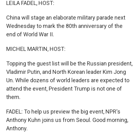
k
n
LEILA FADEL, HOST:
China will stage an elaborate military parade next
Wednesday to mark the 80th anniversary of the
end of World War II.
MICHEL MARTIN, HOST:
Topping the guest list will be the Russian president,
Vladimir Putin, and North Korean leader Kim Jong
Un. While dozens of world leaders are expected to
attend the event, President Trump is not one of
them.
FADEL: To help us preview the big event, NPR's
Anthony Kuhn joins us from Seoul. Good morning,
Anthony.