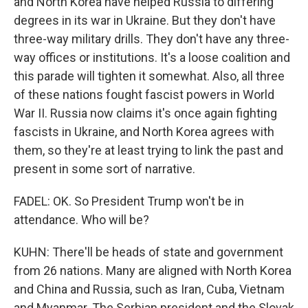
and North Korea have helped Russia to differing
degrees in its war in Ukraine. But they don't have
three-way military drills. They don't have any three-
way offices or institutions. It's a loose coalition and
this parade will tighten it somewhat. Also, all three
of these nations fought fascist powers in World
War II. Russia now claims it's once again fighting
fascists in Ukraine, and North Korea agrees with
them, so they're at least trying to link the past and
present in some sort of narrative.
FADEL: OK. So President Trump won't be in
attendance. Who will be?
KUHN: There'll be heads of state and government
from 26 nations. Many are aligned with North Korea
and China and Russia, such as Iran, Cuba, Vietnam
and Myanmar. The Serbian president and the Slovak