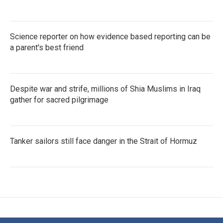
Science reporter on how evidence based reporting can be
a parent's best friend
Despite war and strife, millions of Shia Muslims in Iraq
gather for sacred pilgrimage
Tanker sailors still face danger in the Strait of Hormuz