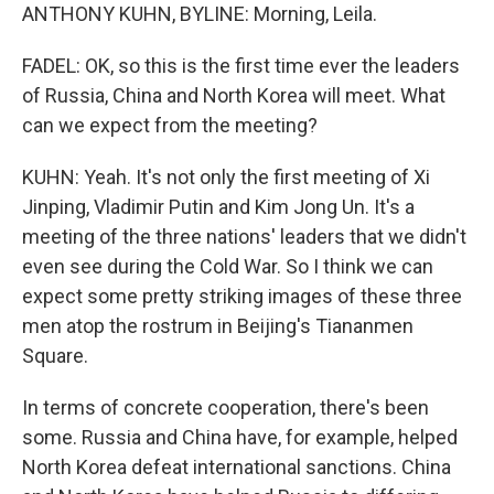
ANTHONY KUHN, BYLINE: Morning, Leila.
FADEL: OK, so this is the first time ever the leaders
of Russia, China and North Korea will meet. What
can we expect from the meeting?
KUHN: Yeah. It's not only the first meeting of Xi
Jinping, Vladimir Putin and Kim Jong Un. It's a
meeting of the three nations' leaders that we didn't
even see during the Cold War. So I think we can
expect some pretty striking images of these three
men atop the rostrum in Beijing's Tiananmen
Square.
In terms of concrete cooperation, there's been
some. Russia and China have, for example, helped
North Korea defeat international sanctions. China