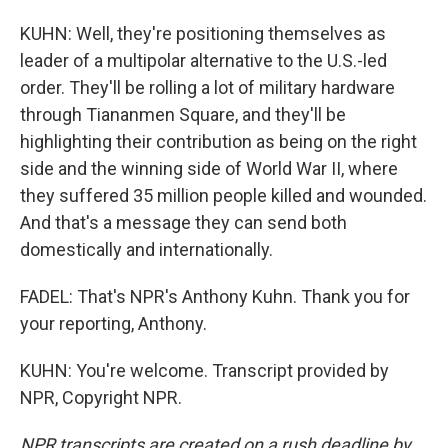
KUHN: Well, they're positioning themselves as
leader of a multipolar alternative to the U.S.-led
order. They'll be rolling a lot of military hardware
through Tiananmen Square, and they'll be
highlighting their contribution as being on the right
side and the winning side of World War II, where
they suffered 35 million people killed and wounded.
And that's a message they can send both
domestically and internationally.
FADEL: That's NPR's Anthony Kuhn. Thank you for
your reporting, Anthony.
KUHN: You're welcome. Transcript provided by
NPR, Copyright NPR.
NPR transcripts are created on a rush deadline by