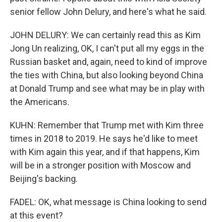
senior fellow John Delury, and here's what he said.
JOHN DELURY: We can certainly read this as Kim
Jong Un realizing, OK, I can't put all my eggs in the
Russian basket and, again, need to kind of improve
the ties with China, but also looking beyond China
at Donald Trump and see what may be in play with
the Americans.
KUHN: Remember that Trump met with Kim three
times in 2018 to 2019. He says he'd like to meet
with Kim again this year, and if that happens, Kim
will be in a stronger position with Moscow and
Beijing's backing.
FADEL: OK, what message is China looking to send
at this event?