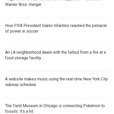
Warner Bros. merger
How FIFA President Gianni Infantino reached the pinnacle
of power in soccer
An LA neighborhood deals with the fallout from a fire at a
food storage facility
A website makes music using the real-time New York City
subway schedule
The Field Museum in Chicago is connecting Pokémon to
fossils. It's a hit