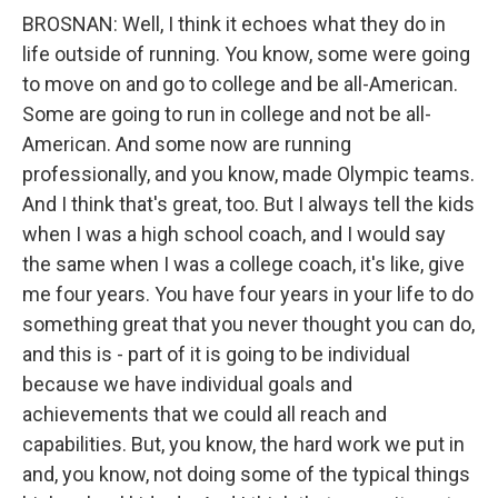
BROSNAN: Well, I think it echoes what they do in
life outside of running. You know, some were going
to move on and go to college and be all-American.
Some are going to run in college and not be all-
American. And some now are running
professionally, and you know, made Olympic teams.
And I think that's great, too. But I always tell the kids
when I was a high school coach, and I would say
the same when I was a college coach, it's like, give
me four years. You have four years in your life to do
something great that you never thought you can do,
and this is - part of it is going to be individual
because we have individual goals and
achievements that we could all reach and
capabilities. But, you know, the hard work we put in
and, you know, not doing some of the typical things