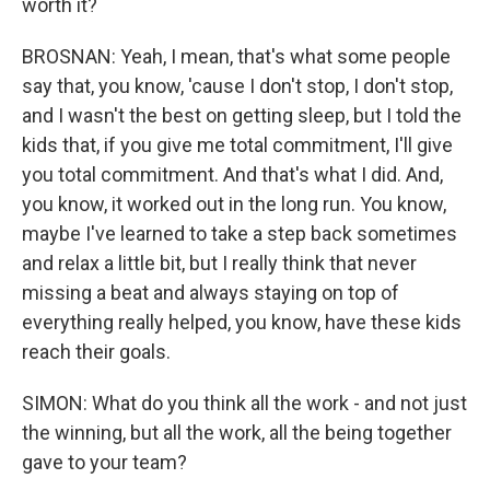
worth it?
BROSNAN: Yeah, I mean, that's what some people
say that, you know, 'cause I don't stop, I don't stop,
and I wasn't the best on getting sleep, but I told the
kids that, if you give me total commitment, I'll give
you total commitment. And that's what I did. And,
you know, it worked out in the long run. You know,
maybe I've learned to take a step back sometimes
and relax a little bit, but I really think that never
missing a beat and always staying on top of
everything really helped, you know, have these kids
reach their goals.
SIMON: What do you think all the work - and not just
the winning, but all the work, all the being together
gave to your team?