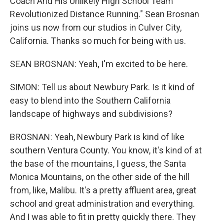
Coach And His Unlikely High School Team
Revolutionized Distance Running." Sean Brosnan
joins us now from our studios in Culver City,
California. Thanks so much for being with us.
SEAN BROSNAN: Yeah, I'm excited to be here.
SIMON: Tell us about Newbury Park. Is it kind of
easy to blend into the Southern California
landscape of highways and subdivisions?
BROSNAN: Yeah, Newbury Park is kind of like
southern Ventura County. You know, it's kind of at
the base of the mountains, I guess, the Santa
Monica Mountains, on the other side of the hill
from, like, Malibu. It's a pretty affluent area, great
school and great administration and everything.
And I was able to fit in pretty quickly there. They