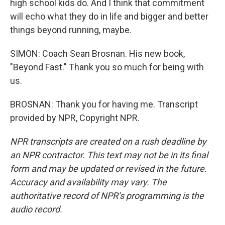
high school kids do. And I think that commitment
will echo what they do in life and bigger and better
things beyond running, maybe.
SIMON: Coach Sean Brosnan. His new book,
"Beyond Fast." Thank you so much for being with
us.
BROSNAN: Thank you for having me. Transcript
provided by NPR, Copyright NPR.
NPR transcripts are created on a rush deadline by
an NPR contractor. This text may not be in its final
form and may be updated or revised in the future.
Accuracy and availability may vary. The
authoritative record of NPR’s programming is the
audio record.