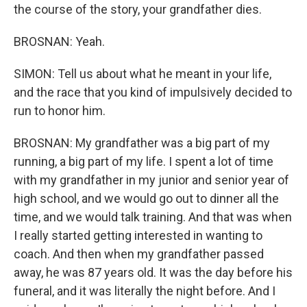
the course of the story, your grandfather dies.
BROSNAN: Yeah.
SIMON: Tell us about what he meant in your life,
and the race that you kind of impulsively decided to
run to honor him.
BROSNAN: My grandfather was a big part of my
running, a big part of my life. I spent a lot of time
with my grandfather in my junior and senior year of
high school, and we would go out to dinner all the
time, and we would talk training. And that was when
I really started getting interested in wanting to
coach. And then when my grandfather passed
away, he was 87 years old. It was the day before his
funeral, and it was literally the night before. And I