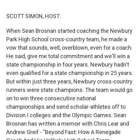
o
e
d
o
r
I
k
n
SCOTT SIMON, HOST:
When Sean Brosnan started coaching the Newbury
Park High School cross-country team, he made a
vow that sounds, well, overblown, even for a coach.
He said, give me total commitment and we'll win a
state championship in four years. Newbury hadn't
even qualified for a state championship in 25 years.
But within just three years, Newbury cross-country
runners were state champions. The team would go
on to win three consecutive national
championships and send scholar-athletes off to
Division I colleges and the Olympic Games. Sean
Brosnan has written a memoir with Chris Lear and
Andrew Greif - "Beyond Fast: How A Renegade