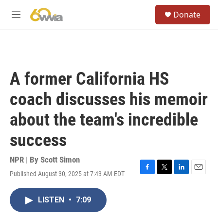
Skip to main content
S
Donate
e
M
a
e
r
n
c
u
h
u
A former California HS
e
r
coach discusses his memoir
y
about the team's incredible
success
NPR | By
Scott Simon
Published August 30, 2025 at 7:43 AM EDT
F
T
L
E
a
w
i
m
c
i
n
a
LISTEN
•
7:09
e
t
k
i
b
t
e
l