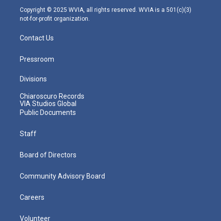
m
Copyright © 2025 WVIA, all rights reserved. WVIA is a 501(c)(3)
not-for-profit organization.
Contact Us
Pressroom
Divisions
Chiaroscuro Records
VIA Studios Global
Public Documents
Staff
Board of Directors
Community Advisory Board
Careers
Volunteer