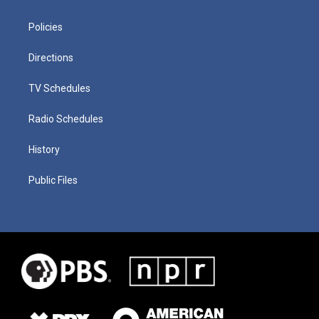
Policies
Directions
TV Schedules
Radio Schedules
History
Public Files