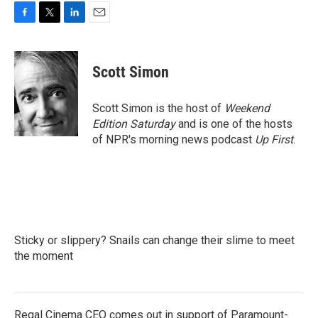
F
T
L
E
a
w
i
m
c
i
n
a
e
t
k
i
Scott Simon
b
t
e
l
o
e
d
o
r
I
Scott Simon is the host of
Weekend
k
n
Edition Saturday
and is one of the hosts
of NPR's morning news podcast
Up First
.
Sticky or slippery? Snails can change their slime to meet
the moment
Regal Cinema CEO comes out in support of Paramount-