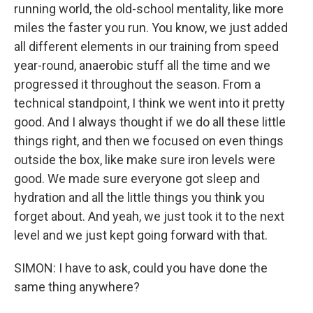
running world, the old-school mentality, like more
miles the faster you run. You know, we just added
all different elements in our training from speed
year-round, anaerobic stuff all the time and we
progressed it throughout the season. From a
technical standpoint, I think we went into it pretty
good. And I always thought if we do all these little
things right, and then we focused on even things
outside the box, like make sure iron levels were
good. We made sure everyone got sleep and
hydration and all the little things you think you
forget about. And yeah, we just took it to the next
level and we just kept going forward with that.
SIMON: I have to ask, could you have done the
same thing anywhere?