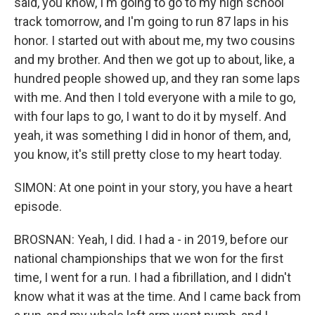
said, you know, I'm going to go to my high school
track tomorrow, and I'm going to run 87 laps in his
honor. I started out with about me, my two cousins
and my brother. And then we got up to about, like, a
hundred people showed up, and they ran some laps
with me. And then I told everyone with a mile to go,
with four laps to go, I want to do it by myself. And
yeah, it was something I did in honor of them, and,
you know, it's still pretty close to my heart today.
SIMON: At one point in your story, you have a heart
episode.
BROSNAN: Yeah, I did. I had a - in 2019, before our
national championships that we won for the first
time, I went for a run. I had a fibrillation, and I didn't
know what it was at the time. And I came back from