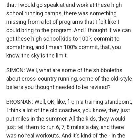
that I would go speak at and work at these high
school running camps, there was something
missing from a lot of programs that I felt like I
could bring to the program. And I thought if we can
get these high school kids to 100% commit to
something, and I mean 100% commit, that, you
know, the sky is the limit.
SIMON: Well, what are some of the shibboleths
about cross-country running, some of the old-style
beliefs you thought needed to be revised?
BROSNAN: Well, OK, like, from a training standpoint,
I think a lot of the old coaches, you know, they just
put miles in the summer. All the kids, they would
just tell them to run 6, 7, 8 miles a day, and there
was no real workouts. And it's kind of the - in the