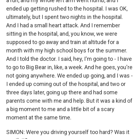
a run, and my whole left arm went numb, and I
ended up getting rushed to the hospital. I was OK,
ultimately, but I spent two nights in the hospital.
And I had a small heart attack. And I remember
sitting in the hospital, and, you know, we were
supposed to go away and train at altitude for a
month with my high school boys for the summer.
And I told the doctor. I said, hey, I'm going to - I have
to go to Big Bear in, like, a week. And he goes, you're
not going anywhere. We ended up going, and I was -
I ended up coming out of the hospital, and two or
three days later, going up there and had some
parents come with me and help. But it was a kind of
a big moment to me and a little bit of a scary
moment at the same time.
SIMON: Were you driving yourself too hard? Was it