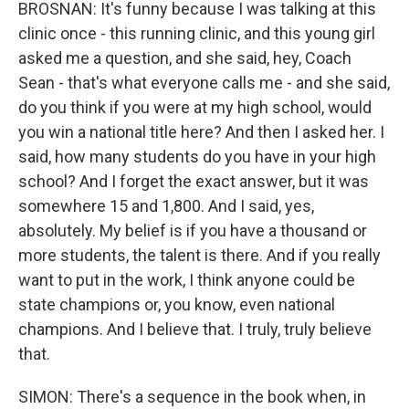
BROSNAN: It's funny because I was talking at this
clinic once - this running clinic, and this young girl
asked me a question, and she said, hey, Coach
Sean - that's what everyone calls me - and she said,
do you think if you were at my high school, would
you win a national title here? And then I asked her. I
said, how many students do you have in your high
school? And I forget the exact answer, but it was
somewhere 15 and 1,800. And I said, yes,
absolutely. My belief is if you have a thousand or
more students, the talent is there. And if you really
want to put in the work, I think anyone could be
state champions or, you know, even national
champions. And I believe that. I truly, truly believe
that.
SIMON: There's a sequence in the book when, in