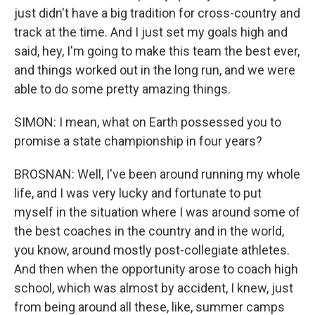
just didn't have a big tradition for cross-country and
track at the time. And I just set my goals high and
said, hey, I'm going to make this team the best ever,
and things worked out in the long run, and we were
able to do some pretty amazing things.
SIMON: I mean, what on Earth possessed you to
promise a state championship in four years?
BROSNAN: Well, I've been around running my whole
life, and I was very lucky and fortunate to put
myself in the situation where I was around some of
the best coaches in the country and in the world,
you know, around mostly post-collegiate athletes.
And then when the opportunity arose to coach high
school, which was almost by accident, I knew, just
from being around all these, like, summer camps