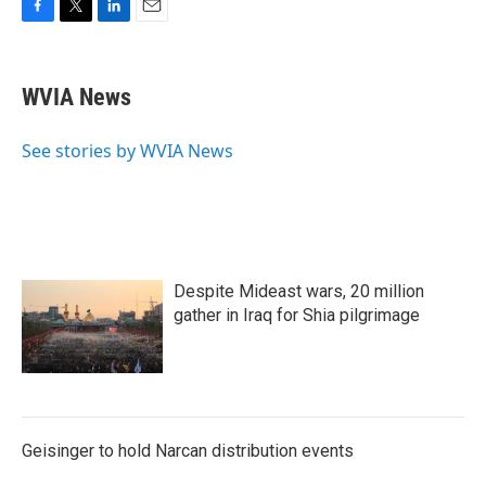
F
T
L
E
a
w
i
m
c
i
n
a
e
t
k
i
WVIA News
b
t
e
l
o
e
d
o
r
I
See stories by WVIA News
k
n
Despite Mideast wars, 20 million
gather in Iraq for Shia pilgrimage
Geisinger to hold Narcan distribution events