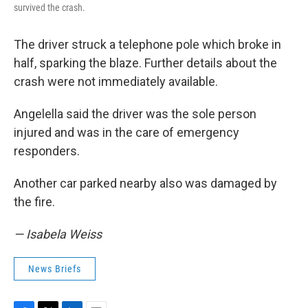
survived the crash.
The driver struck a telephone pole which broke in
half, sparking the blaze. Further details about the
crash were not immediately available.
Angelella said the driver was the sole person
injured and was in the care of emergency
responders.
Another car parked nearby also was damaged by
the fire.
— Isabela Weiss
News Briefs