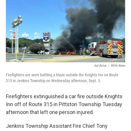
o
e
d
o
r
I
k
n
Kat Bolus
/
WVIA News
Firefighters are seen battling a blaze outside the Knights Inn on Route
315 in Jenkins Township on Wednesday afternoon, Sept. 3.
Firefighters extinguished a car fire outside Knights
Inn off of Route 315 in Pittston Township Tuesday
afternoon that left one person injured.
Jenkins Township Assistant Fire Chief Tony