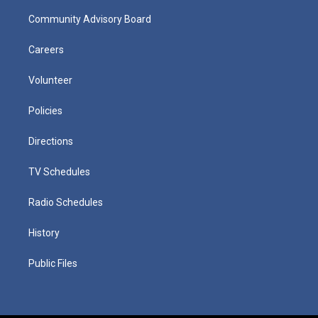
Community Advisory Board
Careers
Volunteer
Policies
Directions
TV Schedules
Radio Schedules
History
Public Files