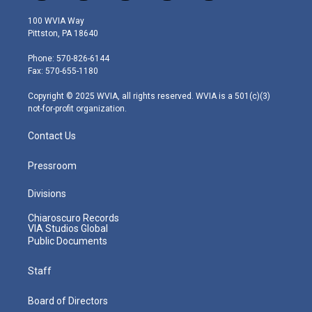
w
n
o
a
i
i
s
u
c
n
100 WVIA Way
t
t
t
e
k
Pittston, PA 18640
t
a
u
b
e
e
g
b
o
d
Phone: 570-826-6144
r
r
e
o
i
Fax: 570-655-1180
a
k
n
m
Copyright © 2025 WVIA, all rights reserved. WVIA is a 501(c)(3)
not-for-profit organization.
Contact Us
Pressroom
Divisions
Chiaroscuro Records
VIA Studios Global
Public Documents
Staff
Board of Directors