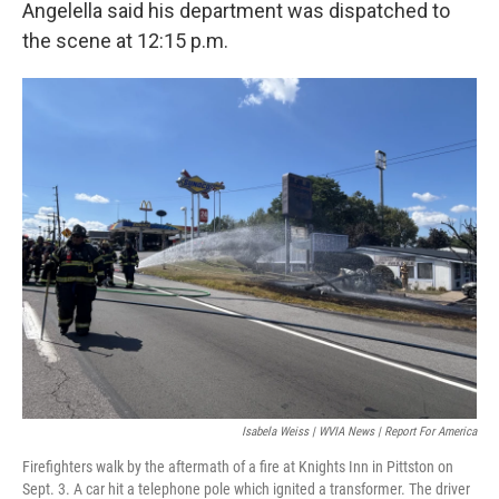
Angelella said his department was dispatched to
the scene at 12:15 p.m.
Isabela Weiss | WVIA News | Report For America
Firefighters walk by the aftermath of a fire at Knights Inn in Pittston on
Sept. 3. A car hit a telephone pole which ignited a transformer. The driver