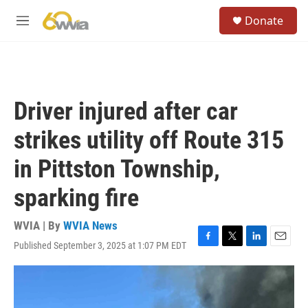
Skip to main content
S
Donate
e
M
a
e
r
n
c
u
h
u
Driver injured after car
e
r
strikes utility off Route 315
y
in Pittston Township,
sparking fire
WVIA | By
WVIA News
Published September 3, 2025 at 1:07 PM EDT
F
T
L
E
a
w
i
m
c
i
n
a
e
t
k
i
b
t
e
l