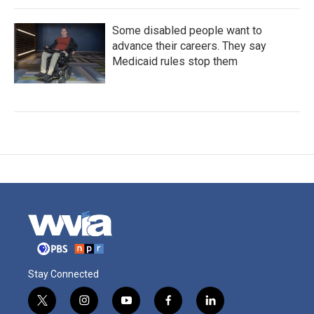
Some disabled people want to
advance their careers. They say
Medicaid rules stop them
Stay Connected
t
i
y
f
l