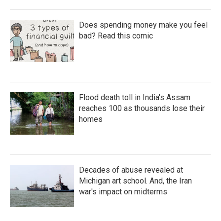
Does spending money make you feel
bad? Read this comic
Flood death toll in India's Assam
reaches 100 as thousands lose their
homes
Decades of abuse revealed at
Michigan art school. And, the Iran
war's impact on midterms