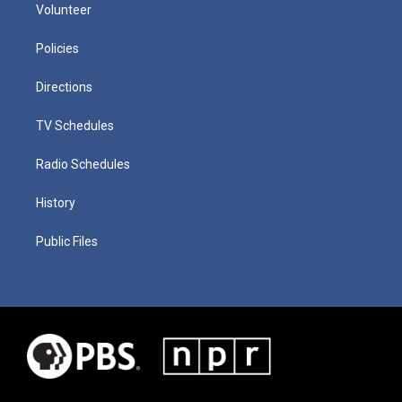
Volunteer
Policies
Directions
TV Schedules
Radio Schedules
History
Public Files