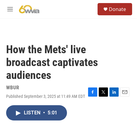
Skip to main content
S
Donate
e
M
a
e
r
n
c
u
h
u
How the Mets' live
e
r
broadcast captivates
y
audiences
WBUR
Published September 3, 2025 at 11:49 AM EDT
F
T
L
E
a
w
i
m
c
i
n
a
LISTEN
•
5:01
e
t
k
i
b
t
e
l
o
e
d
o
r
I