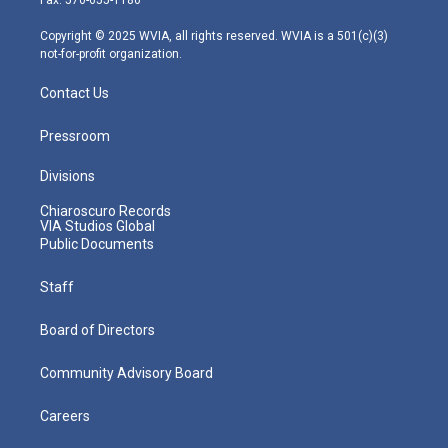
a
k
n
m
Copyright © 2025 WVIA, all rights reserved. WVIA is a 501(c)(3)
not-for-profit organization.
Contact Us
Pressroom
Divisions
Chiaroscuro Records
VIA Studios Global
Public Documents
Staff
Board of Directors
Community Advisory Board
Careers