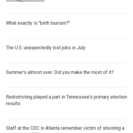
What exactly is "birth tourism?"
The U.S. unexpectedly lost jobs in July
Summer's almost over. Did you make the most of it?
Redistricting played a part in Tennessee's primary election
results
Staff at the CDC in Atlanta remember victim of shooting a