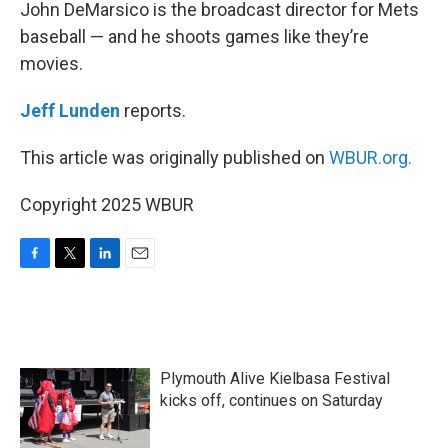
k
n
John DeMarsico is the broadcast director for Mets
baseball — and he shoots games like they’re
movies.
Jeff Lunden
reports.
This article was originally published on
WBUR.org.
Copyright 2025 WBUR
F
T
L
E
a
w
i
m
c
i
n
a
e
t
k
i
b
t
e
l
o
e
d
Plymouth Alive Kielbasa Festival
o
r
I
k
n
kicks off, continues on Saturday