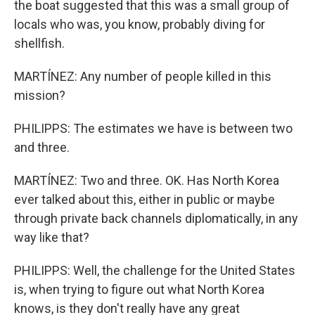
the boat suggested that this was a small group of
locals who was, you know, probably diving for
shellfish.
MARTÍNEZ: Any number of people killed in this
mission?
PHILIPPS: The estimates we have is between two
and three.
MARTÍNEZ: Two and three. OK. Has North Korea
ever talked about this, either in public or maybe
through private back channels diplomatically, in any
way like that?
PHILIPPS: Well, the challenge for the United States
is, when trying to figure out what North Korea
knows, is they don't really have any great