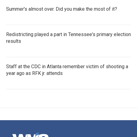
Summer's almost over. Did you make the most of it?
Redistricting played a part in Tennessee's primary election
results
Staff at the CDC in Atlanta remember victim of shooting a
year ago as RFK jr. attends