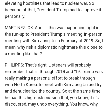
elevating hostilities that lead to nuclear war. So
because of that, President Trump had to approve it
personally.
MARTÍNEZ: OK. And all this was happening right in
the run-up to President Trump's meeting, in-person
meeting, with Kim Jong Un in February of 2019. So, I
mean, why risk a diplomatic nightmare this close to
a meeting like that?
PHILIPPS: That's right. Listeners will probably
remember that all through 2018 and '19, Trump was
really making a personal effort to break through
with North Korea, to meet with Kim Jong Un and try
and denuclearize the country. So at the same time,
he has this high-risk mission that, you know, if it's
discovered, may undo everything. You know, why