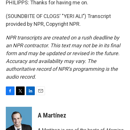
PHILIPPS: Thanks for having me on.
(SOUNDBITE OF CLOGS' "YERI ALI") Transcript
provided by NPR, Copyright NPR.
NPR transcripts are created on a rush deadline by
an NPR contractor. This text may not be in its final
form and may be updated or revised in the future.
Accuracy and availability may vary. The
authoritative record of NPR’s programming is the
audio record.
F
T
L
E
a
w
i
m
c
i
n
a
e
t
k
i
A Martínez
b
t
e
l
o
e
d
o
r
I