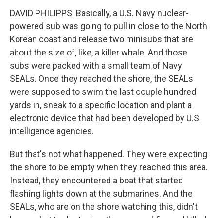
DAVID PHILIPPS: Basically, a U.S. Navy nuclear-
powered sub was going to pull in close to the North
Korean coast and release two minisubs that are
about the size of, like, a killer whale. And those
subs were packed with a small team of Navy
SEALs. Once they reached the shore, the SEALs
were supposed to swim the last couple hundred
yards in, sneak to a specific location and plant a
electronic device that had been developed by U.S.
intelligence agencies.
But that's not what happened. They were expecting
the shore to be empty when they reached this area.
Instead, they encountered a boat that started
flashing lights down at the submarines. And the
SEALs, who are on the shore watching this, didn't