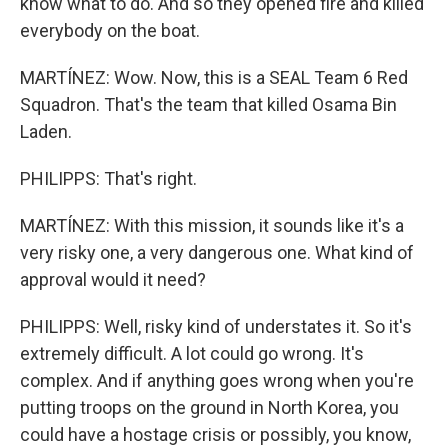
know what to do. And so they opened fire and killed
everybody on the boat.
MARTÍNEZ: Wow. Now, this is a SEAL Team 6 Red
Squadron. That's the team that killed Osama Bin
Laden.
PHILIPPS: That's right.
MARTÍNEZ: With this mission, it sounds like it's a
very risky one, a very dangerous one. What kind of
approval would it need?
PHILIPPS: Well, risky kind of understates it. So it's
extremely difficult. A lot could go wrong. It's
complex. And if anything goes wrong when you're
putting troops on the ground in North Korea, you
could have a hostage crisis or possibly, you know,