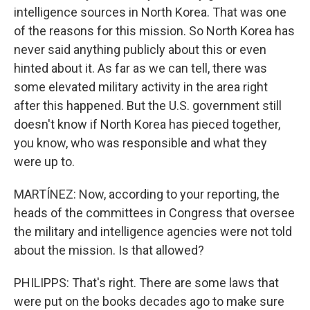
intelligence sources in North Korea. That was one
of the reasons for this mission. So North Korea has
never said anything publicly about this or even
hinted about it. As far as we can tell, there was
some elevated military activity in the area right
after this happened. But the U.S. government still
doesn't know if North Korea has pieced together,
you know, who was responsible and what they
were up to.
MARTÍNEZ: Now, according to your reporting, the
heads of the committees in Congress that oversee
the military and intelligence agencies were not told
about the mission. Is that allowed?
PHILIPPS: That's right. There are some laws that
were put on the books decades ago to make sure