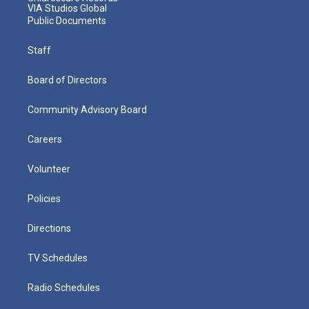
VIA Studios Global
Public Documents
Staff
Board of Directors
Community Advisory Board
Careers
Volunteer
Policies
Directions
TV Schedules
Radio Schedules