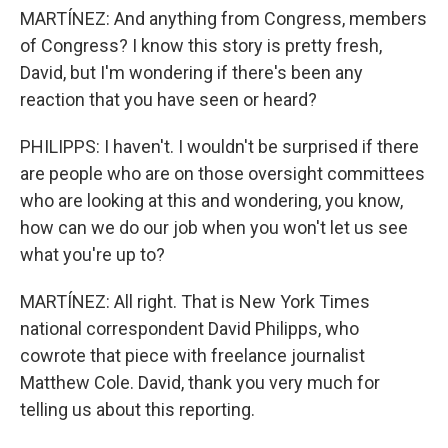
MARTÍNEZ: And anything from Congress, members
of Congress? I know this story is pretty fresh,
David, but I'm wondering if there's been any
reaction that you have seen or heard?
PHILIPPS: I haven't. I wouldn't be surprised if there
are people who are on those oversight committees
who are looking at this and wondering, you know,
how can we do our job when you won't let us see
what you're up to?
MARTÍNEZ: All right. That is New York Times
national correspondent David Philipps, who
cowrote that piece with freelance journalist
Matthew Cole. David, thank you very much for
telling us about this reporting.