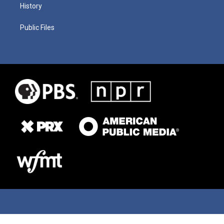
History
Public Files