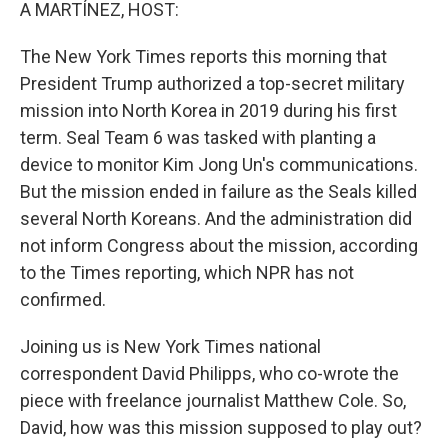
k
n
A MARTÍNEZ, HOST:
The New York Times reports this morning that
President Trump authorized a top-secret military
mission into North Korea in 2019 during his first
term. Seal Team 6 was tasked with planting a
device to monitor Kim Jong Un's communications.
But the mission ended in failure as the Seals killed
several North Koreans. And the administration did
not inform Congress about the mission, according
to the Times reporting, which NPR has not
confirmed.
Joining us is New York Times national
correspondent David Philipps, who co-wrote the
piece with freelance journalist Matthew Cole. So,
David, how was this mission supposed to play out?