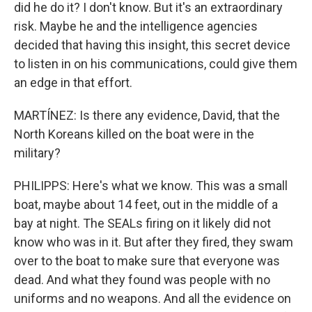
did he do it? I don't know. But it's an extraordinary
risk. Maybe he and the intelligence agencies
decided that having this insight, this secret device
to listen in on his communications, could give them
an edge in that effort.
MARTÍNEZ: Is there any evidence, David, that the
North Koreans killed on the boat were in the
military?
PHILIPPS: Here's what we know. This was a small
boat, maybe about 14 feet, out in the middle of a
bay at night. The SEALs firing on it likely did not
know who was in it. But after they fired, they swam
over to the boat to make sure that everyone was
dead. And what they found was people with no
uniforms and no weapons. And all the evidence on