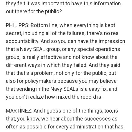
they felt it was important to have this information
out there for the public?
PHILIPPS: Bottom line, when everything is kept
secret, including all of the failures, there's no real
accountability. And so you can have the impression
that a Navy SEAL group, or any special operations
group, is really effective and not know about the
different ways in which they failed. And they said
that that's a problem, not only for the public, but
also for policymakers because you may believe
that sending in the Navy SEALs is a easy fix, and
you don't realize how mixed the record is.
MARTÍNEZ: And I guess one of the things, too, is
that, you know, we hear about the successes as
often as possible for every administration that has