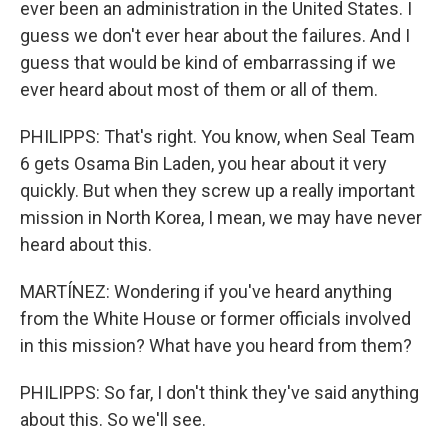
ever been an administration in the United States. I
guess we don't ever hear about the failures. And I
guess that would be kind of embarrassing if we
ever heard about most of them or all of them.
PHILIPPS: That's right. You know, when Seal Team
6 gets Osama Bin Laden, you hear about it very
quickly. But when they screw up a really important
mission in North Korea, I mean, we may have never
heard about this.
MARTÍNEZ: Wondering if you've heard anything
from the White House or former officials involved
in this mission? What have you heard from them?
PHILIPPS: So far, I don't think they've said anything
about this. So we'll see.