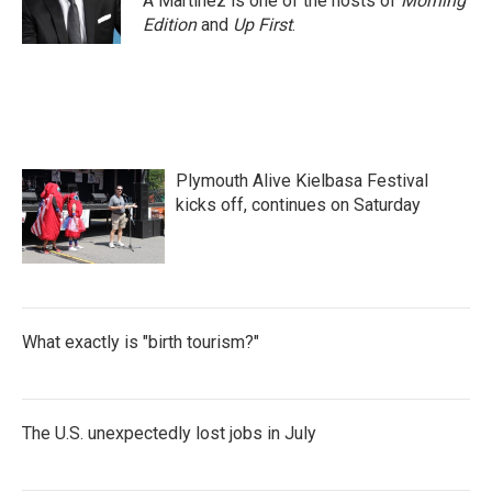
A Martínez is one of the hosts of
Morning
k
n
Edition
and
Up First
.
Plymouth Alive Kielbasa Festival
kicks off, continues on Saturday
What exactly is "birth tourism?"
The U.S. unexpectedly lost jobs in July