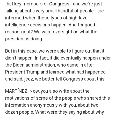
that key members of Congress - and we're just
talking about a very small handful of people - are
informed when these types of high-level
intelligence decisions happen. And for good
reason, right? We want oversight on what the
president is doing.
But in this case, we were able to figure out that it
didn't happen. In fact, it did eventually happen under
the Biden administration, who came in after
President Trump and learned what had happened
and said, jeez, we better tell Congress about this.
MARTÍNEZ: Now, you also write about the
motivations of some of the people who shared this
information anonymously with you, about two
dozen people. What were they saying about why