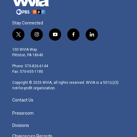
Stay Connected
t
i
y
f
l
w
n
o
a
i
i
s
u
c
n
100 WVIA Way
t
t
t
e
k
Pittston, PA 18640
t
a
u
b
e
e
g
b
o
d
Phone: 570-826-6144
r
r
e
o
i
Fax: 570-655-1180
a
k
n
m
Copyright © 2025 WVIA, all rights reserved. WVIA is a 501(c)(3)
not-for-profit organization.
Contact Us
Pressroom
Divisions
Chiaroscuro Records