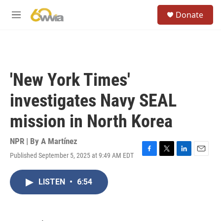
Skip to main content
S
Donate
e
M
a
e
r
n
c
u
h
u
'New York Times'
e
r
investigates Navy SEAL
y
mission in North Korea
NPR | By
A Martínez
Published September 5, 2025 at 9:49 AM EDT
F
T
L
E
a
w
i
m
c
i
n
a
LISTEN
•
6:54
e
t
k
i
b
t
e
l
o
e
d
o
r
I