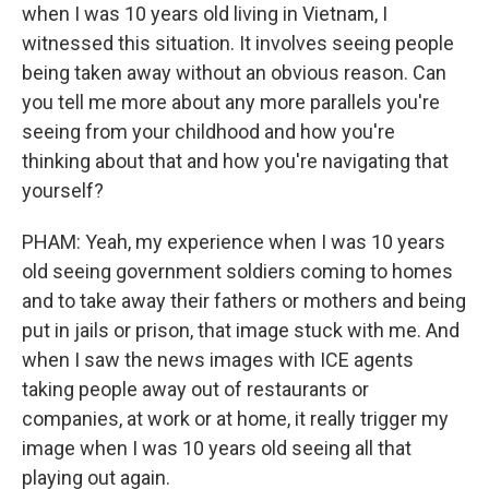
when I was 10 years old living in Vietnam, I
witnessed this situation. It involves seeing people
being taken away without an obvious reason. Can
you tell me more about any more parallels you're
seeing from your childhood and how you're
thinking about that and how you're navigating that
yourself?
PHAM: Yeah, my experience when I was 10 years
old seeing government soldiers coming to homes
and to take away their fathers or mothers and being
put in jails or prison, that image stuck with me. And
when I saw the news images with ICE agents
taking people away out of restaurants or
companies, at work or at home, it really trigger my
image when I was 10 years old seeing all that
playing out again.