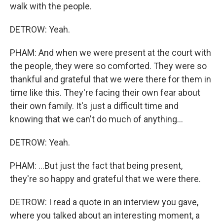
walk with the people.
DETROW: Yeah.
PHAM: And when we were present at the court with
the people, they were so comforted. They were so
thankful and grateful that we were there for them in
time like this. They're facing their own fear about
their own family. It's just a difficult time and
knowing that we can't do much of anything...
DETROW: Yeah.
PHAM: ...But just the fact that being present,
they're so happy and grateful that we were there.
DETROW: I read a quote in an interview you gave,
where you talked about an interesting moment, a