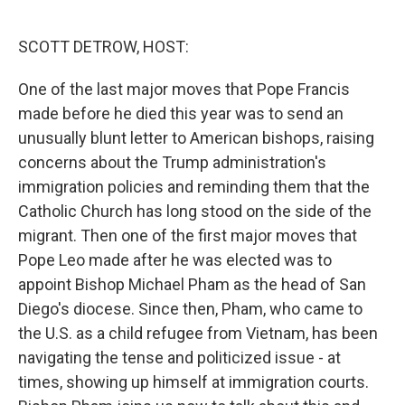
o
e
d
o
r
I
k
n
SCOTT DETROW, HOST:
One of the last major moves that Pope Francis
made before he died this year was to send an
unusually blunt letter to American bishops, raising
concerns about the Trump administration's
immigration policies and reminding them that the
Catholic Church has long stood on the side of the
migrant. Then one of the first major moves that
Pope Leo made after he was elected was to
appoint Bishop Michael Pham as the head of San
Diego's diocese. Since then, Pham, who came to
the U.S. as a child refugee from Vietnam, has been
navigating the tense and politicized issue - at
times, showing up himself at immigration courts.