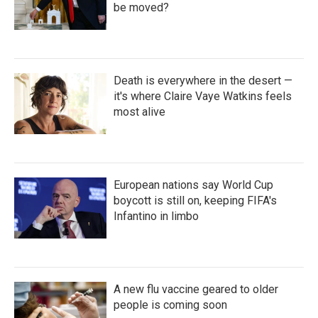
be moved?
Death is everywhere in the desert —
it's where Claire Vaye Watkins feels
most alive
European nations say World Cup
boycott is still on, keeping FIFA's
Infantino in limbo
A new flu vaccine geared to older
people is coming soon