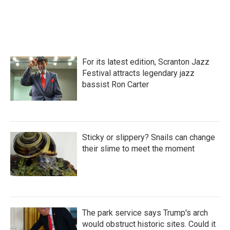
For its latest edition, Scranton Jazz
Festival attracts legendary jazz
bassist Ron Carter
Sticky or slippery? Snails can change
their slime to meet the moment
The park service says Trump's arch
would obstruct historic sites. Could it