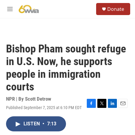
Skip to main content
S
Donate
e
M
a
e
r
n
c
u
h
u
Bishop Pham sought refuge
e
r
in U.S. Now, he supports
y
people in immigration
courts
NPR | By
Scott Detrow
Published September 7, 2025 at 6:10 PM EDT
F
T
L
E
a
w
i
m
c
i
n
a
LISTEN
•
7:13
e
t
k
i
b
t
e
l