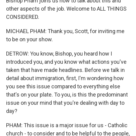
Bishop Pham joins us now to talk about this and
other aspects of the job. Welcome to ALL THINGS
CONSIDERED.
MICHAEL PHAM: Thank you, Scott, for inviting me
to be on your show.
DETROW: You know, Bishop, you heard how I
introduced you, and you know what actions you've
taken that have made headlines. Before we talk in
detail about immigration, first, I'm wondering how
you see this issue compared to everything else
that's on your plate. To you, is this the predominant
issue on your mind that you're dealing with day to
day?
PHAM: This issue is a major issue for us - Catholic
church - to consider and to be helpful to the people,