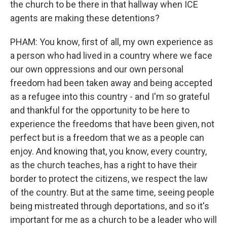
the church to be there in that hallway when ICE
agents are making these detentions?
PHAM: You know, first of all, my own experience as
a person who had lived in a country where we face
our own oppressions and our own personal
freedom had been taken away and being accepted
as a refugee into this country - and I'm so grateful
and thankful for the opportunity to be here to
experience the freedoms that have been given, not
perfect but is a freedom that we as a people can
enjoy. And knowing that, you know, every country,
as the church teaches, has a right to have their
border to protect the citizens, we respect the law
of the country. But at the same time, seeing people
being mistreated through deportations, and so it's
important for me as a church to be a leader who will