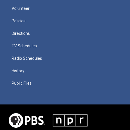
Volunteer
Policies
Directions
TV Schedules
Radio Schedules
History
Public Files