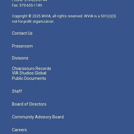
r
r
e
o
i
Fax: 570-655-1180
a
k
n
m
Copyright © 2025 WVIA, all rights reserved. WVIA is a 501(c)(3)
not-for-profit organization.
Contact Us
Pressroom
Divisions
Chiaroscuro Records
VIA Studios Global
Public Documents
Staff
Board of Directors
Community Advisory Board
Careers