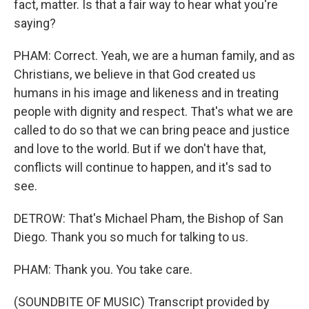
fact, matter. Is that a fair way to hear what you're
saying?
PHAM: Correct. Yeah, we are a human family, and as
Christians, we believe in that God created us
humans in his image and likeness and in treating
people with dignity and respect. That's what we are
called to do so that we can bring peace and justice
and love to the world. But if we don't have that,
conflicts will continue to happen, and it's sad to
see.
DETROW: That's Michael Pham, the Bishop of San
Diego. Thank you so much for talking to us.
PHAM: Thank you. You take care.
(SOUNDBITE OF MUSIC) Transcript provided by