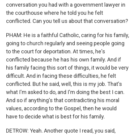
conversation you had with a government lawyer in
the courthouse where he told you he felt
conflicted. Can you tell us about that conversation?
PHAM: He is a faithful Catholic, caring for his family,
going to church regularly and seeing people going
to the court for deportation. At times, he's
conflicted because he has his own family. And if
his family facing this sort of things, it would be very
difficult. And in facing these difficulties, he felt
conflicted. But he said, well, this is my job. That's
what I'm asked to do, and I'm doing the best I can.
And so if anything's that contradicting his moral
values, according to the Gospel, then he would
have to decide what is best for his family.
DETROW: Yeah. Another quote I read, you said,