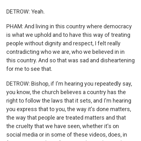
DETROW: Yeah.
PHAM: And living in this country where democracy
is what we uphold and to have this way of treating
people without dignity and respect, I felt really
contradicting who we are, who we believed in in
this country. And so that was sad and disheartening
for me to see that.
DETROW: Bishop, if I'm hearing you repeatedly say,
you know, the church believes a country has the
right to follow the laws that it sets, and I'm hearing
you express that to you, the way it's done matters,
the way that people are treated matters and that
the cruelty that we have seen, whether it's on
social media or in some of these videos, does, in