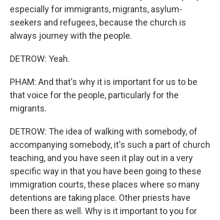
especially for immigrants, migrants, asylum-
seekers and refugees, because the church is
always journey with the people.
DETROW: Yeah.
PHAM: And that's why it is important for us to be
that voice for the people, particularly for the
migrants.
DETROW: The idea of walking with somebody, of
accompanying somebody, it's such a part of church
teaching, and you have seen it play out in a very
specific way in that you have been going to these
immigration courts, these places where so many
detentions are taking place. Other priests have
been there as well. Why is it important to you for