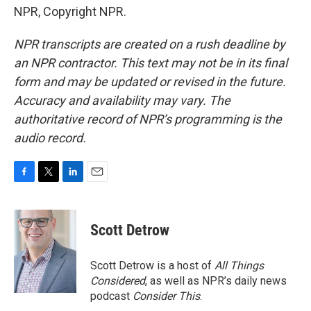
NPR, Copyright NPR.
NPR transcripts are created on a rush deadline by
an NPR contractor. This text may not be in its final
form and may be updated or revised in the future.
Accuracy and availability may vary. The
authoritative record of NPR’s programming is the
audio record.
F
T
L
E
a
w
i
m
c
i
n
a
e
t
k
i
Scott Detrow
b
t
e
l
o
e
d
o
r
I
Scott Detrow is a host of
All Things
k
n
Considered
, as well as NPR’s daily news
podcast
Consider This
.