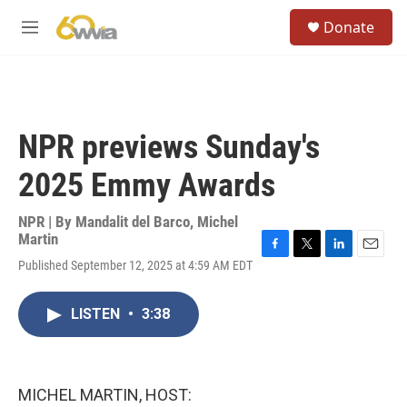
Skip to main content
S
Donate
e
M
a
e
r
n
c
u
h
u
NPR previews Sunday's
e
r
2025 Emmy Awards
y
NPR | By
Mandalit del Barco
,
Michel
Martin
F
T
L
E
Published September 12, 2025 at 4:59 AM EDT
a
w
i
m
c
i
n
a
e
t
k
i
LISTEN
•
3:38
b
t
e
l
o
e
d
o
r
I
k
n
MICHEL MARTIN, HOST: