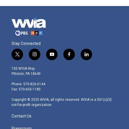
Stay Connected
t
i
y
f
l
w
n
o
a
i
i
s
u
c
n
100 WVIA Way
t
t
t
e
k
Pittston, PA 18640
t
a
u
b
e
e
g
b
o
d
Phone: 570-826-6144
r
r
e
o
i
Fax: 570-655-1180
a
k
n
m
Copyright © 2025 WVIA, all rights reserved. WVIA is a 501(c)(3)
not-for-profit organization.
Contact Us
Pressroom