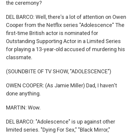
the ceremony?
DEL BARCO: Well, there's a lot of attention on Owen
Cooper from the Netflix series "Adolescence" The
first-time British actor is nominated for
Outstanding Supporting Actor in a Limited Series
for playing a 13-year-old accused of murdering his
classmate.
(SOUNDBITE OF TV SHOW, "ADOLESCENCE")
OWEN COOPER: (As Jamie Miller) Dad, I haven't
done anything.
MARTIN: Wow.
DEL BARCO: "Adolescence" is up against other
limited series. "Dying For Sex," "Black Mirror,"