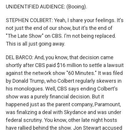
UNIDENTIFIED AUDIENCE: (Booing).
STEPHEN COLBERT: Yeah, I share your feelings. It's
not just the end of our show, but it's the end of
"The Late Show" on CBS. I'm not being replaced.
This is all just going away.
DEL BARCO: And, you know, that decision came
shortly after CBS paid $16 million to settle a lawsuit
against the network show "60 Minutes." It was filed
by Donald Trump, who Colbert regularly skewers in
his monologues. Well, CBS says ending Colbert's
show was a purely financial decision. But it
happened just as the parent company, Paramount,
was finalizing a deal with Skydance and was under
federal scrutiny. You know, other late night hosts
have rallied behind the show. Jon Stewart accused