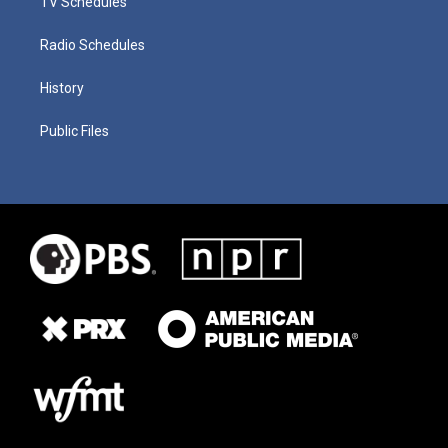
TV Schedules
Radio Schedules
History
Public Files