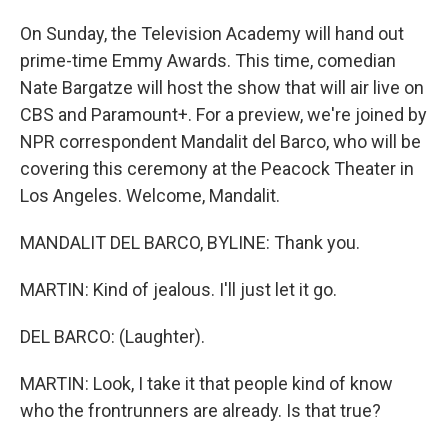
On Sunday, the Television Academy will hand out
prime-time Emmy Awards. This time, comedian
Nate Bargatze will host the show that will air live on
CBS and Paramount+. For a preview, we're joined by
NPR correspondent Mandalit del Barco, who will be
covering this ceremony at the Peacock Theater in
Los Angeles. Welcome, Mandalit.
MANDALIT DEL BARCO, BYLINE: Thank you.
MARTIN: Kind of jealous. I'll just let it go.
DEL BARCO: (Laughter).
MARTIN: Look, I take it that people kind of know
who the frontrunners are already. Is that true?