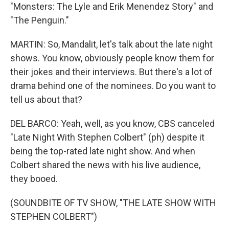
"Monsters: The Lyle and Erik Menendez Story" and
"The Penguin."
MARTIN: So, Mandalit, let's talk about the late night
shows. You know, obviously people know them for
their jokes and their interviews. But there's a lot of
drama behind one of the nominees. Do you want to
tell us about that?
DEL BARCO: Yeah, well, as you know, CBS canceled
"Late Night With Stephen Colbert" (ph) despite it
being the top-rated late night show. And when
Colbert shared the news with his live audience,
they booed.
(SOUNDBITE OF TV SHOW, "THE LATE SHOW WITH
STEPHEN COLBERT")