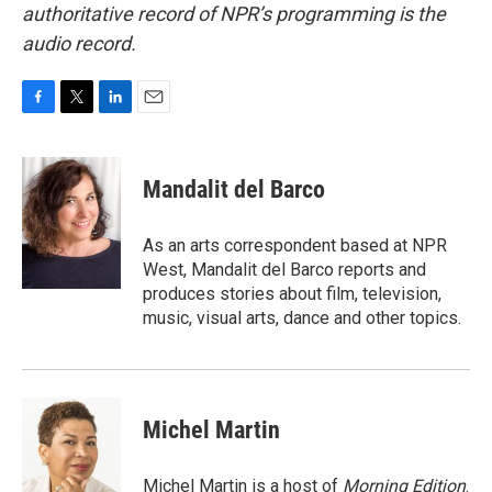
authoritative record of NPR’s programming is the
audio record.
F
T
L
E
a
w
i
m
c
i
n
a
e
t
k
i
Mandalit del Barco
b
t
e
l
o
e
d
o
r
I
As an arts correspondent based at NPR
k
n
West, Mandalit del Barco reports and
produces stories about film, television,
music, visual arts, dance and other topics.
Michel Martin
Michel Martin is a host of
Morning Edition
.