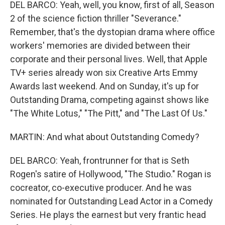
DEL BARCO: Yeah, well, you know, first of all, Season
2 of the science fiction thriller "Severance."
Remember, that's the dystopian drama where office
workers' memories are divided between their
corporate and their personal lives. Well, that Apple
TV+ series already won six Creative Arts Emmy
Awards last weekend. And on Sunday, it's up for
Outstanding Drama, competing against shows like
"The White Lotus," "The Pitt," and "The Last Of Us."
MARTIN: And what about Outstanding Comedy?
DEL BARCO: Yeah, frontrunner for that is Seth
Rogen's satire of Hollywood, "The Studio." Rogan is
cocreator, co-executive producer. And he was
nominated for Outstanding Lead Actor in a Comedy
Series. He plays the earnest but very frantic head