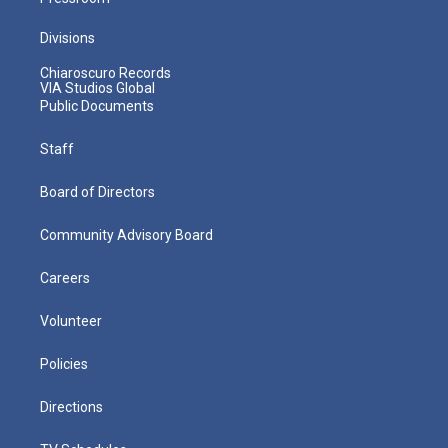
Divisions
Chiaroscuro Records
VIA Studios Global
Public Documents
Staff
Board of Directors
Community Advisory Board
Careers
Volunteer
Policies
Directions