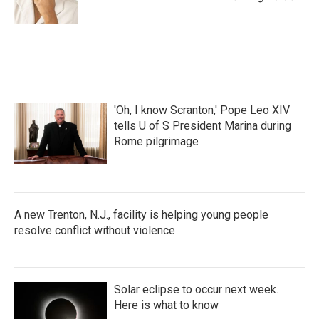
'Oh, I know Scranton,' Pope Leo XIV
tells U of S President Marina during
Rome pilgrimage
A new Trenton, N.J., facility is helping young people
resolve conflict without violence
Solar eclipse to occur next week.
Here is what to know