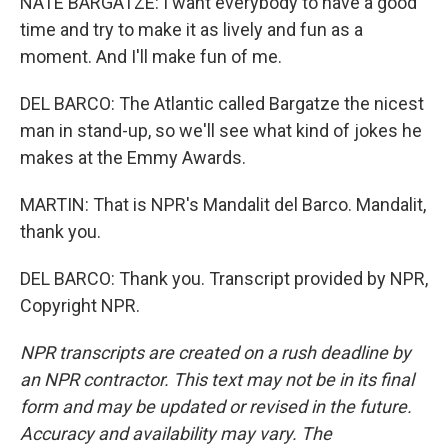
NATE BARGATZE: I want everybody to have a good
time and try to make it as lively and fun as a
moment. And I'll make fun of me.
DEL BARCO: The Atlantic called Bargatze the nicest
man in stand-up, so we'll see what kind of jokes he
makes at the Emmy Awards.
MARTIN: That is NPR's Mandalit del Barco. Mandalit,
thank you.
DEL BARCO: Thank you. Transcript provided by NPR,
Copyright NPR.
NPR transcripts are created on a rush deadline by
an NPR contractor. This text may not be in its final
form and may be updated or revised in the future.
Accuracy and availability may vary. The