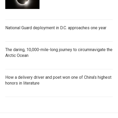
National Guard deployment in D.C. approaches one year
The daring, 10,000-mile-long journey to circumnavigate the
Arctic Ocean
How a delivery driver and poet won one of China's highest
honors in literature