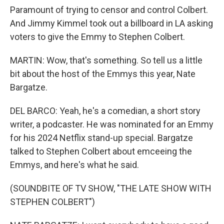
Paramount of trying to censor and control Colbert.
And Jimmy Kimmel took out a billboard in LA asking
voters to give the Emmy to Stephen Colbert.
MARTIN: Wow, that's something. So tell us a little
bit about the host of the Emmys this year, Nate
Bargatze.
DEL BARCO: Yeah, he's a comedian, a short story
writer, a podcaster. He was nominated for an Emmy
for his 2024 Netflix stand-up special. Bargatze
talked to Stephen Colbert about emceeing the
Emmys, and here's what he said.
(SOUNDBITE OF TV SHOW, "THE LATE SHOW WITH
STEPHEN COLBERT")