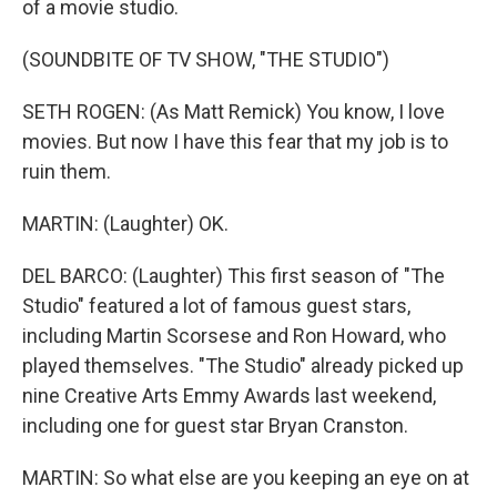
of a movie studio.
(SOUNDBITE OF TV SHOW, "THE STUDIO")
SETH ROGEN: (As Matt Remick) You know, I love
movies. But now I have this fear that my job is to
ruin them.
MARTIN: (Laughter) OK.
DEL BARCO: (Laughter) This first season of "The
Studio" featured a lot of famous guest stars,
including Martin Scorsese and Ron Howard, who
played themselves. "The Studio" already picked up
nine Creative Arts Emmy Awards last weekend,
including one for guest star Bryan Cranston.
MARTIN: So what else are you keeping an eye on at