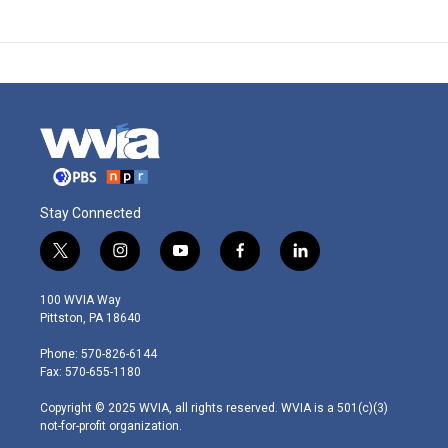
Stay Connected
t
i
y
f
l
w
n
o
a
i
i
s
u
c
n
100 WVIA Way
t
t
t
e
k
Pittston, PA 18640
t
a
u
b
e
e
g
b
o
d
Phone: 570-826-6144
r
r
e
o
i
Fax: 570-655-1180
a
k
n
m
Copyright © 2025 WVIA, all rights reserved. WVIA is a 501(c)(3)
not-for-profit organization.