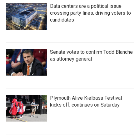
Data centers are a political issue
crossing party lines, driving voters to
candidates
Senate votes to confirm Todd Blanche
as attorney general
Plymouth Alive Kielbasa Festival
kicks off, continues on Saturday