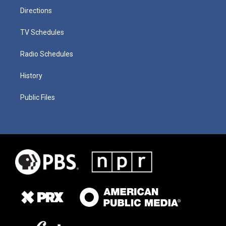
Directions
TV Schedules
Radio Schedules
History
Public Files