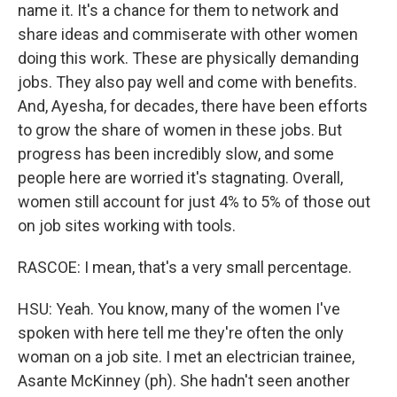
name it. It's a chance for them to network and
share ideas and commiserate with other women
doing this work. These are physically demanding
jobs. They also pay well and come with benefits.
And, Ayesha, for decades, there have been efforts
to grow the share of women in these jobs. But
progress has been incredibly slow, and some
people here are worried it's stagnating. Overall,
women still account for just 4% to 5% of those out
on job sites working with tools.
RASCOE: I mean, that's a very small percentage.
HSU: Yeah. You know, many of the women I've
spoken with here tell me they're often the only
woman on a job site. I met an electrician trainee,
Asante McKinney (ph). She hadn't seen another