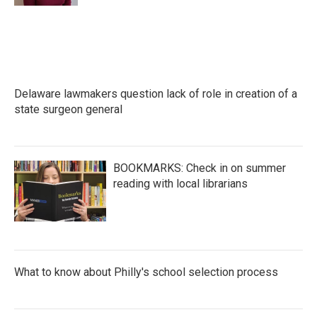
Delaware lawmakers question lack of role in creation of a
state surgeon general
BOOKMARKS: Check in on summer
reading with local librarians
What to know about Philly's school selection process