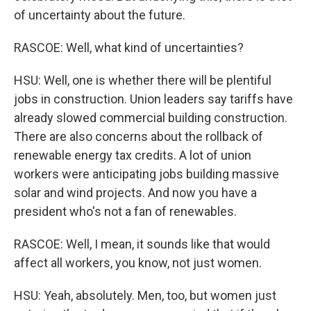
of uncertainty about the future.
RASCOE: Well, what kind of uncertainties?
HSU: Well, one is whether there will be plentiful
jobs in construction. Union leaders say tariffs have
already slowed commercial building construction.
There are also concerns about the rollback of
renewable energy tax credits. A lot of union
workers were anticipating jobs building massive
solar and wind projects. And now you have a
president who's not a fan of renewables.
RASCOE: Well, I mean, it sounds like that would
affect all workers, you know, not just women.
HSU: Yeah, absolutely. Men, too, but women just