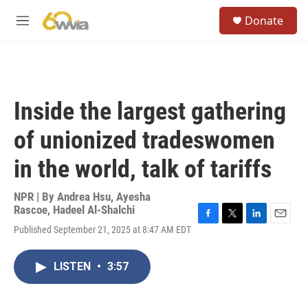
Skip to main content
S
Donate
e
M
a
e
r
n
c
u
h
u
Inside the largest gathering
e
r
of unionized tradeswomen
y
in the world, talk of tariffs
NPR | By
Andrea Hsu
,
Ayesha
Rascoe
,
Hadeel Al-Shalchi
F
T
L
E
Published September 21, 2025 at 8:47 AM EDT
a
w
i
m
c
i
n
a
e
t
k
i
LISTEN
•
3:57
b
t
e
l
o
e
d
o
r
I