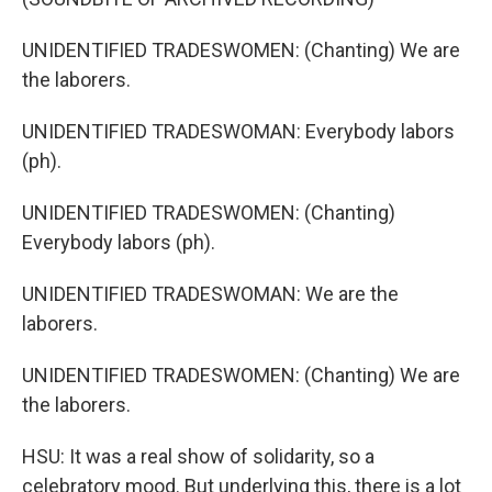
UNIDENTIFIED TRADESWOMEN: (Chanting) We are
the laborers.
UNIDENTIFIED TRADESWOMAN: Everybody labors
(ph).
UNIDENTIFIED TRADESWOMEN: (Chanting)
Everybody labors (ph).
UNIDENTIFIED TRADESWOMAN: We are the
laborers.
UNIDENTIFIED TRADESWOMEN: (Chanting) We are
the laborers.
HSU: It was a real show of solidarity, so a
celebratory mood. But underlying this, there is a lot