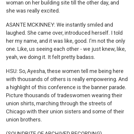
woman on her building site till the other day, and
she was really excited.
ASANTE MCKINNEY: We instantly smiled and
laughed. She came over, introduced herself. I told
her my name, and it was like, good. I'm not the only
one. Like, us seeing each other - we just knew, like,
yeah, we doing it. It felt pretty badass.
HSU: So, Ayesha, these women tell me being here
with thousands of others is really empowering. And
a highlight of this conference is the banner parade.
Picture thousands of tradeswomen wearing their
union shirts, marching through the streets of
Chicago with their union sisters and some of their
union brothers.
(SOUNDBITE OF ARCHIVED RECORDING)