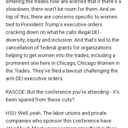
entering the trades now are worried that if there's a
slowdown, there won't be room for them. And on
top of this, there are concerns specific to women
tied to President Trump's executive orders
cracking down on what he calls illegal DEI -
diversity, equity and inclusion. And that's led to the
cancellation of federal grants for organizations
helping to get women into the trades, including a
prominent one here in Chicago, Chicago Women in
the Trades. They've filed a lawsuit challenging the
anti-DEI executive orders.
RASCOE: But the conference you're attending - it's
been spared from these cuts?
HSU: Well, yeah. The labor unions and private
companies who sponsor this conference have