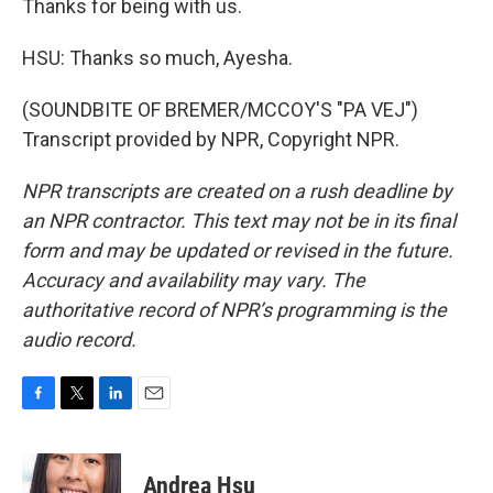
Thanks for being with us.
HSU: Thanks so much, Ayesha.
(SOUNDBITE OF BREMER/MCCOY'S "PA VEJ")
Transcript provided by NPR, Copyright NPR.
NPR transcripts are created on a rush deadline by
an NPR contractor. This text may not be in its final
form and may be updated or revised in the future.
Accuracy and availability may vary. The
authoritative record of NPR’s programming is the
audio record.
F
T
L
E
a
w
i
m
c
i
n
a
e
t
k
i
Andrea Hsu