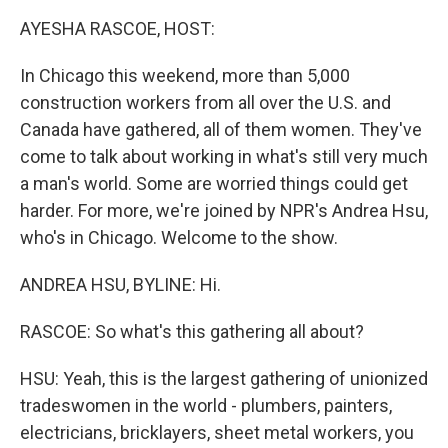
k
n
AYESHA RASCOE, HOST:
In Chicago this weekend, more than 5,000
construction workers from all over the U.S. and
Canada have gathered, all of them women. They've
come to talk about working in what's still very much
a man's world. Some are worried things could get
harder. For more, we're joined by NPR's Andrea Hsu,
who's in Chicago. Welcome to the show.
ANDREA HSU, BYLINE: Hi.
RASCOE: So what's this gathering all about?
HSU: Yeah, this is the largest gathering of unionized
tradeswomen in the world - plumbers, painters,
electricians, bricklayers, sheet metal workers, you