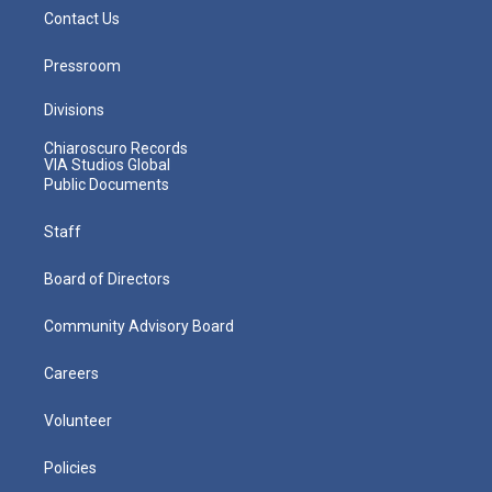
Contact Us
Pressroom
Divisions
Chiaroscuro Records
VIA Studios Global
Public Documents
Staff
Board of Directors
Community Advisory Board
Careers
Volunteer
Policies