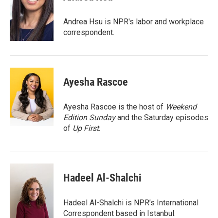
b
t
e
l
o
e
d
o
r
I
Andrea Hsu is NPR's labor and workplace
k
n
correspondent.
Ayesha Rascoe
Ayesha Rascoe is the host of
Weekend
Edition Sunday
and the Saturday episodes
of
Up First
.
Hadeel Al-Shalchi
Hadeel Al-Shalchi is NPR’s International
Correspondent based in Istanbul.