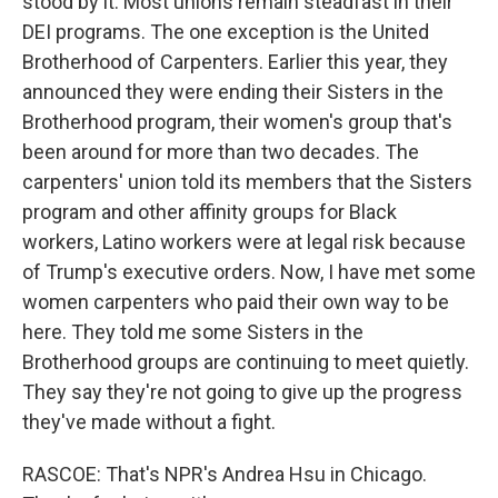
stood by it. Most unions remain steadfast in their
DEI programs. The one exception is the United
Brotherhood of Carpenters. Earlier this year, they
announced they were ending their Sisters in the
Brotherhood program, their women's group that's
been around for more than two decades. The
carpenters' union told its members that the Sisters
program and other affinity groups for Black
workers, Latino workers were at legal risk because
of Trump's executive orders. Now, I have met some
women carpenters who paid their own way to be
here. They told me some Sisters in the
Brotherhood groups are continuing to meet quietly.
They say they're not going to give up the progress
they've made without a fight.
RASCOE: That's NPR's Andrea Hsu in Chicago.