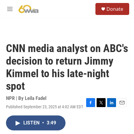
Skip to main content
S
Donate
e
M
a
e
r
n
c
u
h
u
CNN media analyst on ABC's
e
r
decision to return Jimmy
y
Kimmel to his late-night
spot
NPR | By
Leila Fadel
Published September 23, 2025 at 4:02 AM EDT
F
T
L
E
a
w
i
m
c
i
n
a
LISTEN
•
3:49
e
t
k
i
b
t
e
l