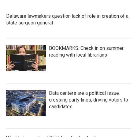
Delaware lawmakers question lack of role in creation of a
state surgeon general
BOOKMARKS: Check in on summer
reading with local librarians
Data centers are a political issue
crossing party lines, driving voters to
candidates