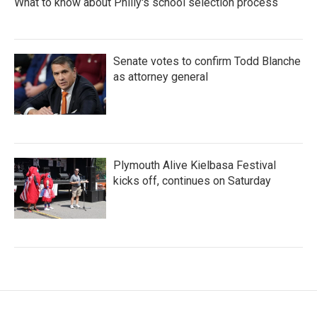
What to know about Philly's school selection process
Senate votes to confirm Todd Blanche
as attorney general
Plymouth Alive Kielbasa Festival
kicks off, continues on Saturday