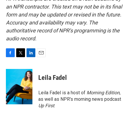
an NPR contractor. This text may not be in its final
form and may be updated or revised in the future.
Accuracy and availability may vary. The
authoritative record of NPR’s programming is the
audio record.
F
T
L
E
a
w
i
m
c
i
n
a
e
t
k
i
Leila Fadel
b
t
e
l
o
e
d
o
r
I
Leila Fadel is a host of
Morning Edition
,
k
n
as well as NPR's morning news podcast
Up First
.