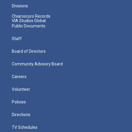
Divisions
Chiaroscuro Records
VIA Studios Global
Public Documents
Staff
Board of Directors
Community Advisory Board
Careers
Volunteer
Policies
Directions
TV Schedules