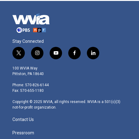
Stay Connected
t
i
y
f
l
w
n
o
a
i
i
s
u
c
n
100 WVIA Way
t
t
t
e
k
Pittston, PA 18640
t
a
u
b
e
e
g
b
o
d
Phone: 570-826-6144
r
r
e
o
i
Fax: 570-655-1180
a
k
n
m
Copyright © 2025 WVIA, all rights reserved. WVIA is a 501(c)(3)
not-for-profit organization.
Contact Us
Pressroom