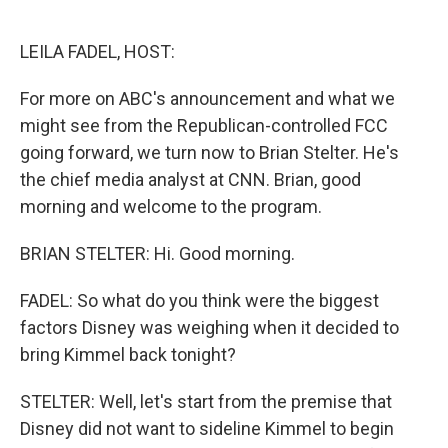
o
e
d
o
r
I
k
n
LEILA FADEL, HOST:
For more on ABC's announcement and what we
might see from the Republican-controlled FCC
going forward, we turn now to Brian Stelter. He's
the chief media analyst at CNN. Brian, good
morning and welcome to the program.
BRIAN STELTER: Hi. Good morning.
FADEL: So what do you think were the biggest
factors Disney was weighing when it decided to
bring Kimmel back tonight?
STELTER: Well, let's start from the premise that
Disney did not want to sideline Kimmel to begin