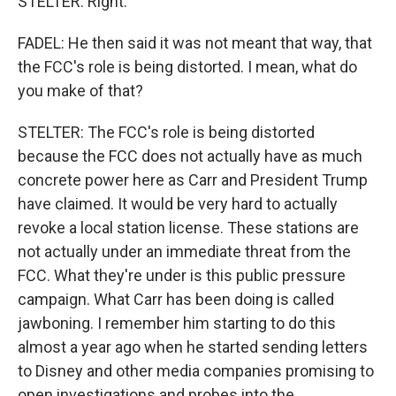
STELTER: Right.
FADEL: He then said it was not meant that way, that
the FCC's role is being distorted. I mean, what do
you make of that?
STELTER: The FCC's role is being distorted
because the FCC does not actually have as much
concrete power here as Carr and President Trump
have claimed. It would be very hard to actually
revoke a local station license. These stations are
not actually under an immediate threat from the
FCC. What they're under is this public pressure
campaign. What Carr has been doing is called
jawboning. I remember him starting to do this
almost a year ago when he started sending letters
to Disney and other media companies promising to
open investigations and probes into the