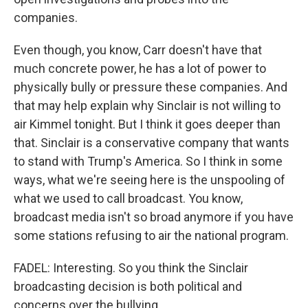
companies.
Even though, you know, Carr doesn't have that
much concrete power, he has a lot of power to
physically bully or pressure these companies. And
that may help explain why Sinclair is not willing to
air Kimmel tonight. But I think it goes deeper than
that. Sinclair is a conservative company that wants
to stand with Trump's America. So I think in some
ways, what we're seeing here is the unspooling of
what we used to call broadcast. You know,
broadcast media isn't so broad anymore if you have
some stations refusing to air the national program.
FADEL: Interesting. So you think the Sinclair
broadcasting decision is both political and
concerns over the bullying.