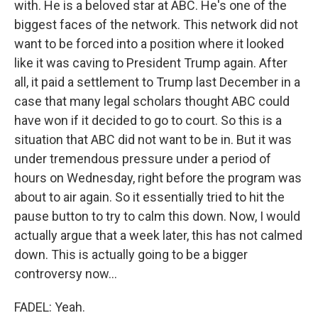
with. He is a beloved star at ABC. He's one of the
biggest faces of the network. This network did not
want to be forced into a position where it looked
like it was caving to President Trump again. After
all, it paid a settlement to Trump last December in a
case that many legal scholars thought ABC could
have won if it decided to go to court. So this is a
situation that ABC did not want to be in. But it was
under tremendous pressure under a period of
hours on Wednesday, right before the program was
about to air again. So it essentially tried to hit the
pause button to try to calm this down. Now, I would
actually argue that a week later, this has not calmed
down. This is actually going to be a bigger
controversy now...
FADEL: Yeah.