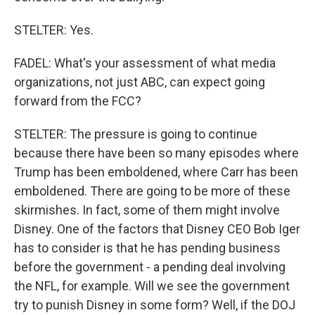
STELTER: Yes.
FADEL: What's your assessment of what media
organizations, not just ABC, can expect going
forward from the FCC?
STELTER: The pressure is going to continue
because there have been so many episodes where
Trump has been emboldened, where Carr has been
emboldened. There are going to be more of these
skirmishes. In fact, some of them might involve
Disney. One of the factors that Disney CEO Bob Iger
has to consider is that he has pending business
before the government - a pending deal involving
the NFL, for example. Will we see the government
try to punish Disney in some form? Well, if the DOJ