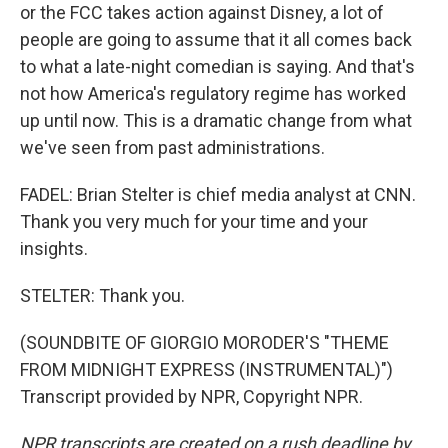
or the FCC takes action against Disney, a lot of
people are going to assume that it all comes back
to what a late-night comedian is saying. And that's
not how America's regulatory regime has worked
up until now. This is a dramatic change from what
we've seen from past administrations.
FADEL: Brian Stelter is chief media analyst at CNN.
Thank you very much for your time and your
insights.
STELTER: Thank you.
(SOUNDBITE OF GIORGIO MORODER'S "THEME
FROM MIDNIGHT EXPRESS (INSTRUMENTAL)")
Transcript provided by NPR, Copyright NPR.
NPR transcripts are created on a rush deadline by