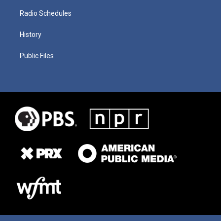
Radio Schedules
History
Public Files