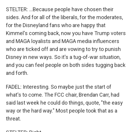
STELTER: ...Because people have chosen their
sides. And for all of the liberals, for the moderates,
for the Disneyland fans who are happy that
Kimmel's coming back, now you have Trump voters
and MAGA loyalists and MAGA media influencers
who are ticked off and are vowing to try to punish
Disney in new ways. So it's a tug-of-war situation,
and you can feel people on both sides tugging back
and forth.
FADEL: Interesting. So maybe just the start of
what's to come. The FCC chair, Brendan Carr, had
said last week he could do things, quote, "the easy
way or the hard way." Most people took that as a
threat.