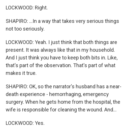
LOCKWOOD: Right.
SHAPIRO: ...In a way that takes very serious things
not too seriously.
LOCKWOOD: Yeah. I just think that both things are
present. It was always like that in my household.
And I just think you have to keep both bits in. Like,
that's part of the observation. That's part of what
makes it true.
SHAPIRO: OK, so the narrator's husband has a near-
death experience - hemorrhaging, emergency
surgery. When he gets home from the hospital, the
wife is responsible for cleaning the wound. And...
LOCKWOOD: Yes.