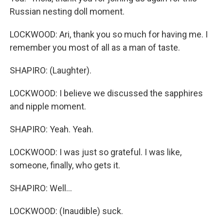
Russian nesting doll moment.
LOCKWOOD: Ari, thank you so much for having me. I
remember you most of all as a man of taste.
SHAPIRO: (Laughter).
LOCKWOOD: I believe we discussed the sapphires
and nipple moment.
SHAPIRO: Yeah. Yeah.
LOCKWOOD: I was just so grateful. I was like,
someone, finally, who gets it.
SHAPIRO: Well...
LOCKWOOD: (Inaudible) suck.