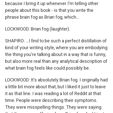
because I bring it up whenever I'm telling other
people about this book - is that you write the
phrase brain fog as Brian fog, which...
LOCKWOOD: Brian fog (laughter).
SHAPIRO: ...I find to be such a perfect distillation of
kind of your writing style, where you are embodying
the thing you're talking about in a way that is funny,
but also more real than any analytical description of
what brain fog feels like could possibly be.
LOCKWOOD: It's absolutely Brian fog. I originally had
a little bit more about that, but I liked it just to leave
it as that line. I was reading a lot of Reddit at that
time. People were describing their symptoms.
They were misspelling things. They were saying