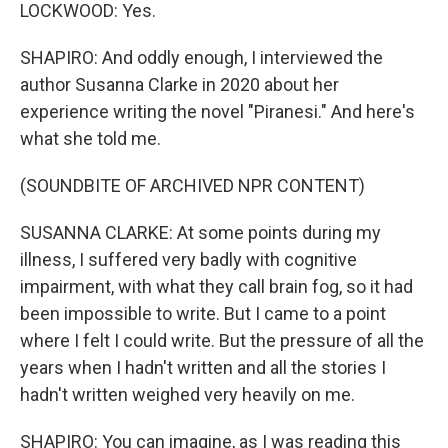
LOCKWOOD: Yes.
SHAPIRO: And oddly enough, I interviewed the
author Susanna Clarke in 2020 about her
experience writing the novel "Piranesi." And here's
what she told me.
(SOUNDBITE OF ARCHIVED NPR CONTENT)
SUSANNA CLARKE: At some points during my
illness, I suffered very badly with cognitive
impairment, with what they call brain fog, so it had
been impossible to write. But I came to a point
where I felt I could write. But the pressure of all the
years when I hadn't written and all the stories I
hadn't written weighed very heavily on me.
SHAPIRO: You can imagine, as I was reading this