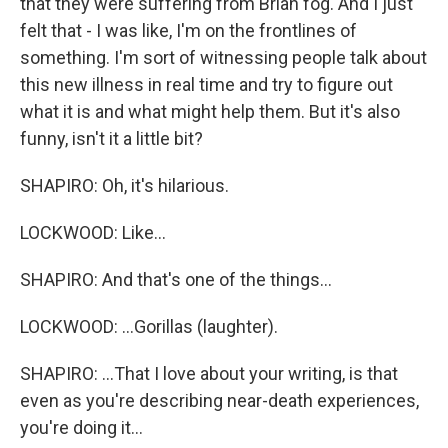
that they were suffering from Brian fog. And I just
felt that - I was like, I'm on the frontlines of
something. I'm sort of witnessing people talk about
this new illness in real time and try to figure out
what it is and what might help them. But it's also
funny, isn't it a little bit?
SHAPIRO: Oh, it's hilarious.
LOCKWOOD: Like...
SHAPIRO: And that's one of the things...
LOCKWOOD: ...Gorillas (laughter).
SHAPIRO: ...That I love about your writing, is that
even as you're describing near-death experiences,
you're doing it...