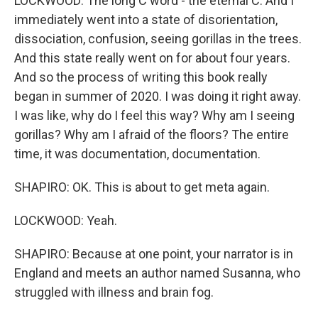
LOCKWOOD: The long C word - the eternal C. And I
immediately went into a state of disorientation,
dissociation, confusion, seeing gorillas in the trees.
And this state really went on for about four years.
And so the process of writing this book really
began in summer of 2020. I was doing it right away.
I was like, why do I feel this way? Why am I seeing
gorillas? Why am I afraid of the floors? The entire
time, it was documentation, documentation.
SHAPIRO: OK. This is about to get meta again.
LOCKWOOD: Yeah.
SHAPIRO: Because at one point, your narrator is in
England and meets an author named Susanna, who
struggled with illness and brain fog.