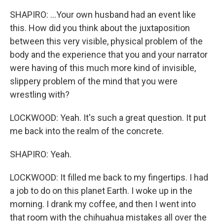
SHAPIRO: ...Your own husband had an event like
this. How did you think about the juxtaposition
between this very visible, physical problem of the
body and the experience that you and your narrator
were having of this much more kind of invisible,
slippery problem of the mind that you were
wrestling with?
LOCKWOOD: Yeah. It's such a great question. It put
me back into the realm of the concrete.
SHAPIRO: Yeah.
LOCKWOOD: It filled me back to my fingertips. I had
a job to do on this planet Earth. I woke up in the
morning. I drank my coffee, and then I went into
that room with the chihuahua mistakes all over the