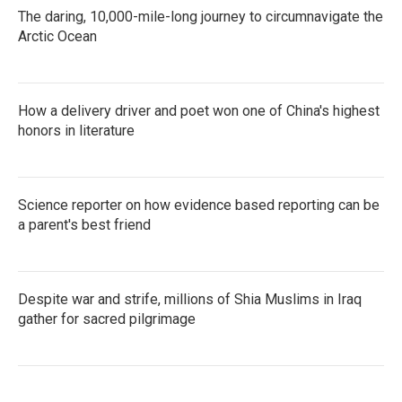
The daring, 10,000-mile-long journey to circumnavigate the
Arctic Ocean
How a delivery driver and poet won one of China's highest
honors in literature
Science reporter on how evidence based reporting can be
a parent's best friend
Despite war and strife, millions of Shia Muslims in Iraq
gather for sacred pilgrimage