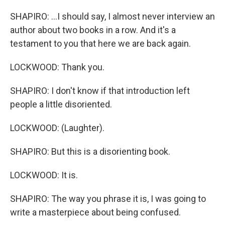
SHAPIRO: ...I should say, I almost never interview an
author about two books in a row. And it's a
testament to you that here we are back again.
LOCKWOOD: Thank you.
SHAPIRO: I don't know if that introduction left
people a little disoriented.
LOCKWOOD: (Laughter).
SHAPIRO: But this is a disorienting book.
LOCKWOOD: It is.
SHAPIRO: The way you phrase it is, I was going to
write a masterpiece about being confused.