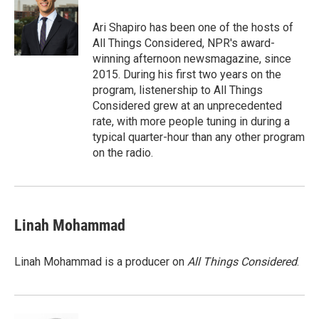
o
e
d
o
r
I
Ari Shapiro has been one of the hosts of
k
n
All Things Considered, NPR's award-
winning afternoon newsmagazine, since
2015. During his first two years on the
program, listenership to All Things
Considered grew at an unprecedented
rate, with more people tuning in during a
typical quarter-hour than any other program
on the radio.
Linah Mohammad
Linah Mohammad is a producer on
All Things Considered
.