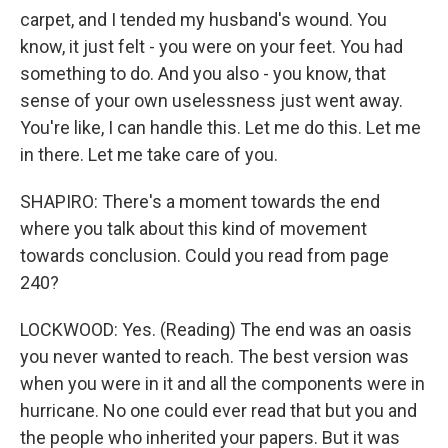
carpet, and I tended my husband's wound. You
know, it just felt - you were on your feet. You had
something to do. And you also - you know, that
sense of your own uselessness just went away.
You're like, I can handle this. Let me do this. Let me
in there. Let me take care of you.
SHAPIRO: There's a moment towards the end
where you talk about this kind of movement
towards conclusion. Could you read from page
240?
LOCKWOOD: Yes. (Reading) The end was an oasis
you never wanted to reach. The best version was
when you were in it and all the components were in
hurricane. No one could ever read that but you and
the people who inherited your papers. But it was