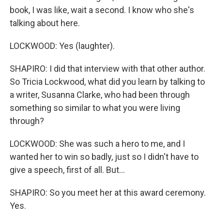
book, I was like, wait a second. I know who she's
talking about here.
LOCKWOOD: Yes (laughter).
SHAPIRO: I did that interview with that other author.
So Tricia Lockwood, what did you learn by talking to
a writer, Susanna Clarke, who had been through
something so similar to what you were living
through?
LOCKWOOD: She was such a hero to me, and I
wanted her to win so badly, just so I didn't have to
give a speech, first of all. But...
SHAPIRO: So you meet her at this award ceremony.
Yes.