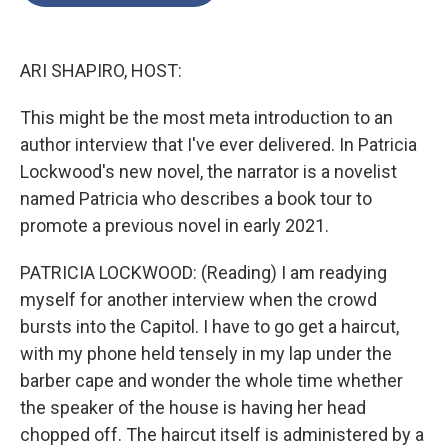
o
e
d
o
r
I
k
n
ARI SHAPIRO, HOST:
This might be the most meta introduction to an
author interview that I've ever delivered. In Patricia
Lockwood's new novel, the narrator is a novelist
named Patricia who describes a book tour to
promote a previous novel in early 2021.
PATRICIA LOCKWOOD: (Reading) I am readying
myself for another interview when the crowd
bursts into the Capitol. I have to go get a haircut,
with my phone held tensely in my lap under the
barber cape and wonder the whole time whether
the speaker of the house is having her head
chopped off. The haircut itself is administered by a