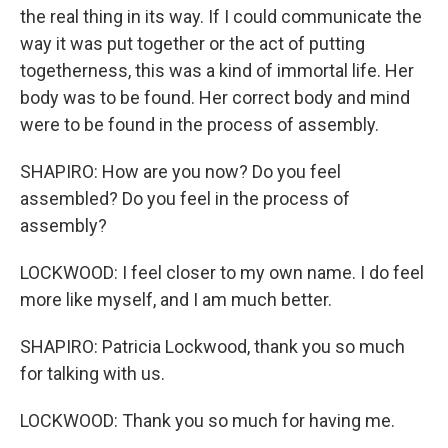
the real thing in its way. If I could communicate the
way it was put together or the act of putting
togetherness, this was a kind of immortal life. Her
body was to be found. Her correct body and mind
were to be found in the process of assembly.
SHAPIRO: How are you now? Do you feel
assembled? Do you feel in the process of
assembly?
LOCKWOOD: I feel closer to my own name. I do feel
more like myself, and I am much better.
SHAPIRO: Patricia Lockwood, thank you so much
for talking with us.
LOCKWOOD: Thank you so much for having me.