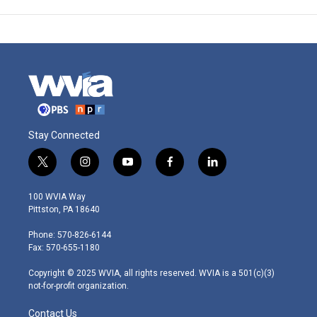
Stay Connected
t
i
y
f
l
w
n
o
a
i
i
s
u
c
n
100 WVIA Way
t
t
t
e
k
Pittston, PA 18640
t
a
u
b
e
e
g
b
o
d
Phone: 570-826-6144
r
r
e
o
i
Fax: 570-655-1180
a
k
n
m
Copyright © 2025 WVIA, all rights reserved. WVIA is a 501(c)(3)
not-for-profit organization.
Contact Us