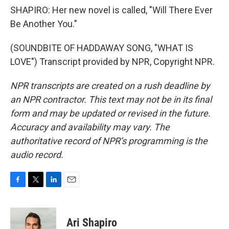
SHAPIRO: Her new novel is called, "Will There Ever
Be Another You."
(SOUNDBITE OF HADDAWAY SONG, "WHAT IS
LOVE") Transcript provided by NPR, Copyright NPR.
NPR transcripts are created on a rush deadline by
an NPR contractor. This text may not be in its final
form and may be updated or revised in the future.
Accuracy and availability may vary. The
authoritative record of NPR’s programming is the
audio record.
F
T
L
E
a
w
i
m
c
i
n
a
e
t
k
i
Ari Shapiro
b
t
e
l