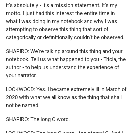
it's absolutely - it's a mission statement. It's my
motto. I just had this interest the entire time in
what I was doing in my notebook and why I was
attempting to observe this thing that sort of
categorically or definitionally couldn't be observed.
SHAPIRO: We're talking around this thing and your
notebook. Tell us what happened to you - Tricia, the
author - to help us understand the experience of
your narrator.
LOCKWOOD: Yes. I became extremely ill in March of
2020 with what we all know as the thing that shall
not be named.
SHAPIRO: The long C word.