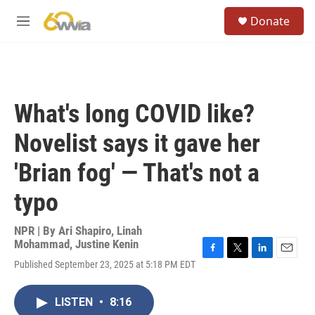
Skip to main content
S
Donate
e
M
a
e
r
n
c
u
h
u
What's long COVID like?
e
r
Novelist says it gave her
y
'Brian fog' — That's not a
typo
NPR | By
Ari Shapiro
,
Linah
Mohammad
,
Justine Kenin
F
T
L
E
Published September 23, 2025 at 5:18 PM EDT
a
w
i
m
c
i
n
a
e
t
k
i
LISTEN
•
8:16
b
t
e
l