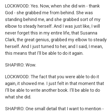
LOCKWOOD: Yes. Now, when she did win - thank
God - she grabbed me from behind. She was
standing behind me, and she grabbed sort of my
elbow to steady herself. And I was just like, I will
never forget this in my entire life, that Susanna
Clark, the great genius, grabbed my elbow to steady
herself. And I just turned to her, and I said, I mean,
this means that I'll be able to do it again.
SHAPIRO: Wow.
LOCKWOOD: The fact that you were able to do it
again, it showed me. I just felt in that moment that
I'll be able to write another book. I'll be able to do
what she did.
SHAPIRO: One small detail that I want to mention -