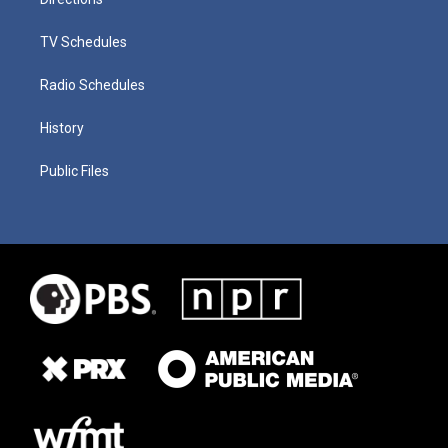
TV Schedules
Radio Schedules
History
Public Files