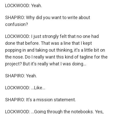
LOCKWOOD: Yeah.
SHAPIRO: Why did you want to write about
confusion?
LOCKWOOD: I just strongly felt that no one had
done that before. That was a line that I kept
popping in and taking out thinking, it's a little bit on
the nose. Do I really want this kind of tagline for the
project? But it's really what I was doing...
SHAPIRO: Yeah.
LOCKWOOD: ...Like...
SHAPIRO: It's a mission statement.
LOCKWOOD: ...Going through the notebooks. Yes,