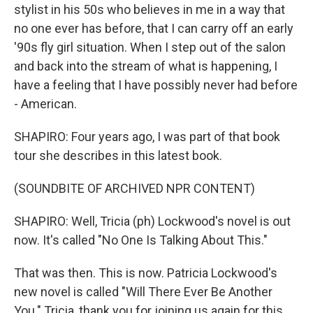
stylist in his 50s who believes in me in a way that
no one ever has before, that I can carry off an early
'90s fly girl situation. When I step out of the salon
and back into the stream of what is happening, I
have a feeling that I have possibly never had before
- American.
SHAPIRO: Four years ago, I was part of that book
tour she describes in this latest book.
(SOUNDBITE OF ARCHIVED NPR CONTENT)
SHAPIRO: Well, Tricia (ph) Lockwood's novel is out
now. It's called "No One Is Talking About This."
That was then. This is now. Patricia Lockwood's
new novel is called "Will There Ever Be Another
You." Tricia, thank you for joining us again for this