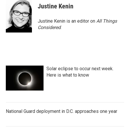
Justine Kenin
Justine Kenin is an editor on
All Things
Considered
.
Solar eclipse to occur next week.
Here is what to know
National Guard deployment in D.C. approaches one year