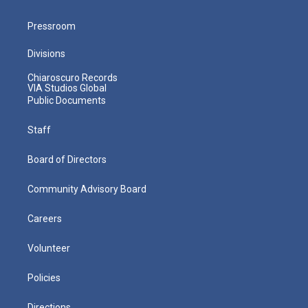
Pressroom
Divisions
Chiaroscuro Records
VIA Studios Global
Public Documents
Staff
Board of Directors
Community Advisory Board
Careers
Volunteer
Policies
Directions