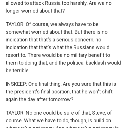
allowed to attack Russia too harshly. Are we no
longer worried about that?
TAYLOR: Of course, we always have to be
somewhat worried about that. But there is no
indication that that's a serious concern, no
indication that that's what the Russians would
resort to. There would be no military benefit to
them to doing that, and the political backlash would
be terrible.
INSKEEP: One final thing. Are you sure that this is
the president's final position, that he won't shift
again the day after tomorrow?
TAYLOR: No one could be sure of that, Steve, of
course. What we have to do, though, is build on