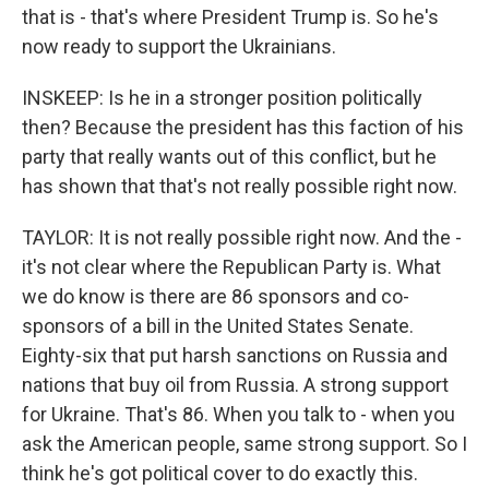
that is - that's where President Trump is. So he's
now ready to support the Ukrainians.
INSKEEP: Is he in a stronger position politically
then? Because the president has this faction of his
party that really wants out of this conflict, but he
has shown that that's not really possible right now.
TAYLOR: It is not really possible right now. And the -
it's not clear where the Republican Party is. What
we do know is there are 86 sponsors and co-
sponsors of a bill in the United States Senate.
Eighty-six that put harsh sanctions on Russia and
nations that buy oil from Russia. A strong support
for Ukraine. That's 86. When you talk to - when you
ask the American people, same strong support. So I
think he's got political cover to do exactly this.