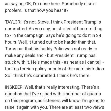
as saying, OK, I'm done here. Somebody else's
problem. Is that how you hear it?
TAYLOR: It's not, Steve. I think President Trump is
committed. As you say, he started off committing
to - in the campaign. Says he's going to do it in 24
hours. Well, it turned out to be harder than that.
Turns out that his buddy Putin was not ready to
make any deals and - but President Trump has
stuck with it. He's made this - as near as I can tell -
the top foreign policy priority of this administration.
So I think he's committed. I think he's there.
INSKEEP: Well, that's really interesting. There's a
question that I've raised with a number of guests
on this program, as listeners will know. I'm going to
raise it again with you. There are at least two views