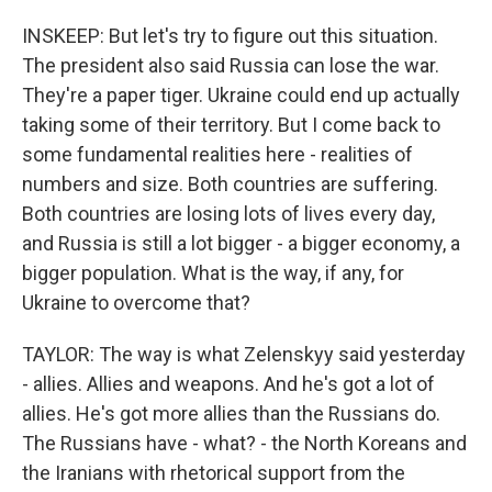
INSKEEP: But let's try to figure out this situation.
The president also said Russia can lose the war.
They're a paper tiger. Ukraine could end up actually
taking some of their territory. But I come back to
some fundamental realities here - realities of
numbers and size. Both countries are suffering.
Both countries are losing lots of lives every day,
and Russia is still a lot bigger - a bigger economy, a
bigger population. What is the way, if any, for
Ukraine to overcome that?
TAYLOR: The way is what Zelenskyy said yesterday
- allies. Allies and weapons. And he's got a lot of
allies. He's got more allies than the Russians do.
The Russians have - what? - the North Koreans and
the Iranians with rhetorical support from the