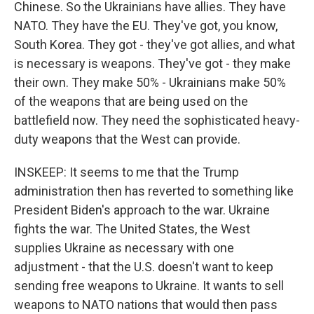
Chinese. So the Ukrainians have allies. They have
NATO. They have the EU. They've got, you know,
South Korea. They got - they've got allies, and what
is necessary is weapons. They've got - they make
their own. They make 50% - Ukrainians make 50%
of the weapons that are being used on the
battlefield now. They need the sophisticated heavy-
duty weapons that the West can provide.
INSKEEP: It seems to me that the Trump
administration then has reverted to something like
President Biden's approach to the war. Ukraine
fights the war. The United States, the West
supplies Ukraine as necessary with one
adjustment - that the U.S. doesn't want to keep
sending free weapons to Ukraine. It wants to sell
weapons to NATO nations that would then pass