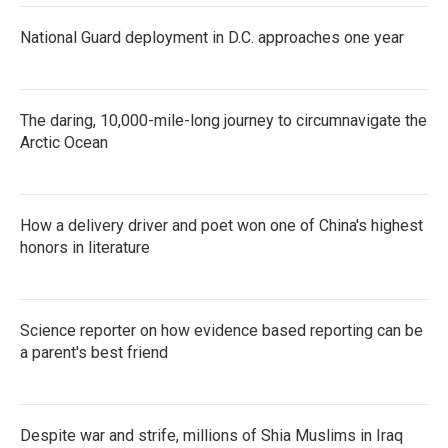
National Guard deployment in D.C. approaches one year
The daring, 10,000-mile-long journey to circumnavigate the
Arctic Ocean
How a delivery driver and poet won one of China's highest
honors in literature
Science reporter on how evidence based reporting can be
a parent's best friend
Despite war and strife, millions of Shia Muslims in Iraq