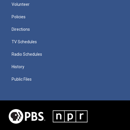
Volunteer
Policies
Directions
TV Schedules
Radio Schedules
History
Public Files