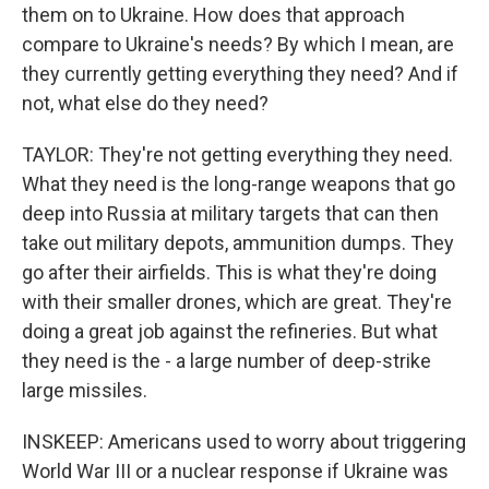
them on to Ukraine. How does that approach
compare to Ukraine's needs? By which I mean, are
they currently getting everything they need? And if
not, what else do they need?
TAYLOR: They're not getting everything they need.
What they need is the long-range weapons that go
deep into Russia at military targets that can then
take out military depots, ammunition dumps. They
go after their airfields. This is what they're doing
with their smaller drones, which are great. They're
doing a great job against the refineries. But what
they need is the - a large number of deep-strike
large missiles.
INSKEEP: Americans used to worry about triggering
World War III or a nuclear response if Ukraine was