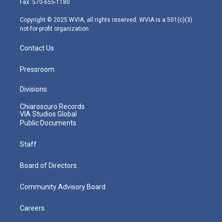
Fax: 570-655-1180
a
k
n
m
Copyright © 2025 WVIA, all rights reserved. WVIA is a 501(c)(3)
not-for-profit organization.
Contact Us
Pressroom
Divisions
Chiaroscuro Records
VIA Studios Global
Public Documents
Staff
Board of Directors
Community Advisory Board
Careers