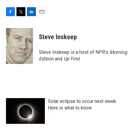
F
T
L
E
a
w
i
m
c
i
n
a
e
t
k
i
Steve Inskeep
b
t
e
l
o
e
d
o
r
I
Steve Inskeep is a host of NPR's
Morning
k
n
Edition
and
Up First
.
Solar eclipse to occur next week.
Here is what to know