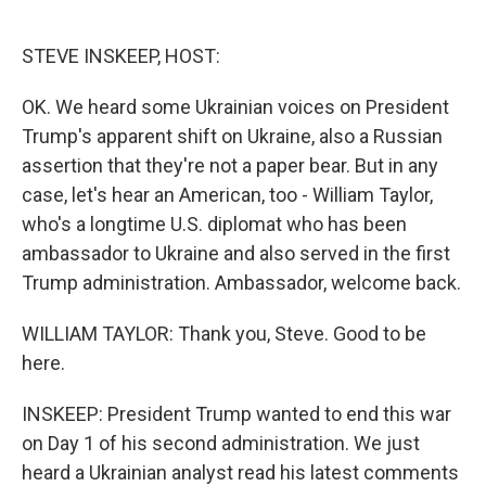
o
e
d
o
r
I
k
n
STEVE INSKEEP, HOST:
OK. We heard some Ukrainian voices on President
Trump's apparent shift on Ukraine, also a Russian
assertion that they're not a paper bear. But in any
case, let's hear an American, too - William Taylor,
who's a longtime U.S. diplomat who has been
ambassador to Ukraine and also served in the first
Trump administration. Ambassador, welcome back.
WILLIAM TAYLOR: Thank you, Steve. Good to be
here.
INSKEEP: President Trump wanted to end this war
on Day 1 of his second administration. We just
heard a Ukrainian analyst read his latest comments