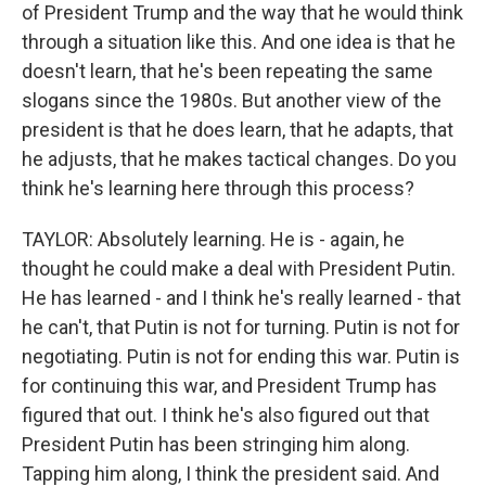
of President Trump and the way that he would think
through a situation like this. And one idea is that he
doesn't learn, that he's been repeating the same
slogans since the 1980s. But another view of the
president is that he does learn, that he adapts, that
he adjusts, that he makes tactical changes. Do you
think he's learning here through this process?
TAYLOR: Absolutely learning. He is - again, he
thought he could make a deal with President Putin.
He has learned - and I think he's really learned - that
he can't, that Putin is not for turning. Putin is not for
negotiating. Putin is not for ending this war. Putin is
for continuing this war, and President Trump has
figured that out. I think he's also figured out that
President Putin has been stringing him along.
Tapping him along, I think the president said. And