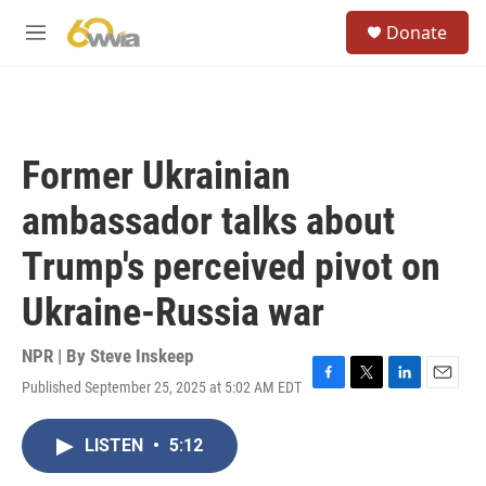
Skip to main content
S
Donate
e
M
a
e
r
n
c
u
h
u
Former Ukrainian
e
r
ambassador talks about
y
Trump's perceived pivot on
Ukraine-Russia war
NPR | By
Steve Inskeep
Published September 25, 2025 at 5:02 AM EDT
F
T
L
E
a
w
i
m
c
i
n
a
LISTEN
•
5:12
e
t
k
i
b
t
e
l