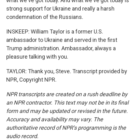
what we've got today. And what we've got today is
strong support for Ukraine and really a harsh
condemnation of the Russians.
INSKEEP: William Taylor is a former U.S.
ambassador to Ukraine and served in the first
Trump administration. Ambassador, always a
pleasure talking with you.
TAYLOR: Thank you, Steve. Transcript provided by
NPR, Copyright NPR.
NPR transcripts are created on a rush deadline by
an NPR contractor. This text may not be in its final
form and may be updated or revised in the future.
Accuracy and availability may vary. The
authoritative record of NPR’s programming is the
audio record.