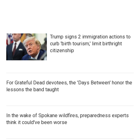
o
r
I
k
n
Trump signs 2 immigration actions to
curb 'birth tourism,' limit birthright
citizenship
For Grateful Dead devotees, the 'Days Between' honor the
lessons the band taught
In the wake of Spokane wildfires, preparedness experts
think it could've been worse