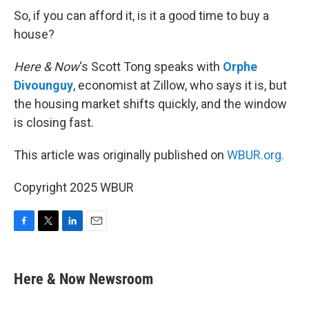
So, if you can afford it, is it a good time to buy a
house?
Here & Now
‘s Scott Tong speaks with
Orphe
Divounguy
, economist at Zillow, who says it is, but
the housing market shifts quickly, and the window
is closing fast.
This article was originally published on
WBUR.org.
Copyright 2025 WBUR
F
T
L
E
a
w
i
m
c
i
n
a
e
t
k
i
Here & Now Newsroom
b
t
e
l
o
e
d