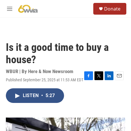
Skip to main content
S
Donate
e
M
a
e
r
n
c
u
h
u
Is it a good time to buy a
e
r
house?
y
WBUR | By
Here & Now Newsroom
Published September 25, 2025 at 11:53 AM EDT
F
T
L
E
a
w
i
m
c
i
n
a
LISTEN
•
5:27
e
t
k
i
b
t
e
l
o
e
d
o
r
I
k
n