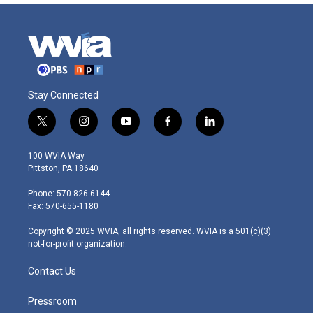
Stay Connected
t
i
y
f
l
w
n
o
a
i
i
s
u
c
n
100 WVIA Way
t
t
t
e
k
Pittston, PA 18640
t
a
u
b
e
e
g
b
o
d
Phone: 570-826-6144
r
r
e
o
i
Fax: 570-655-1180
a
k
n
m
Copyright © 2025 WVIA, all rights reserved. WVIA is a 501(c)(3)
not-for-profit organization.
Contact Us
Pressroom