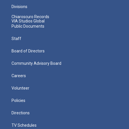
Divisions
Chiaroscuro Records
VIA Studios Global
Public Documents
Staff
Board of Directors
Community Advisory Board
Careers
Volunteer
Policies
Directions
TV Schedules