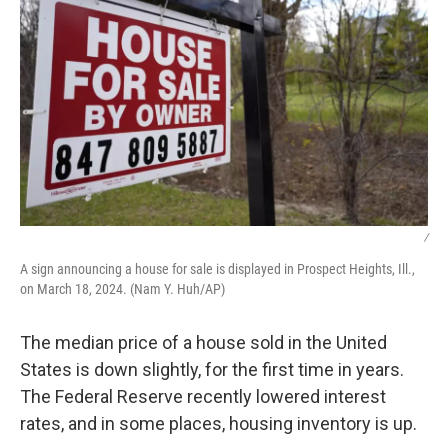
/
A sign announcing a house for sale is displayed in Prospect Heights, Ill.,
on March 18, 2024. (Nam Y. Huh/AP)
The median price of a house sold in the United
States is down slightly, for the first time in years.
The Federal Reserve recently lowered interest
rates, and in some places, housing inventory is up.