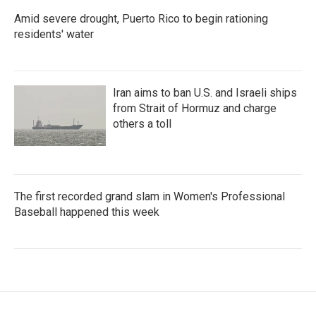
Amid severe drought, Puerto Rico to begin rationing
residents' water
Iran aims to ban U.S. and Israeli ships
from Strait of Hormuz and charge
others a toll
The first recorded grand slam in Women's Professional
Baseball happened this week