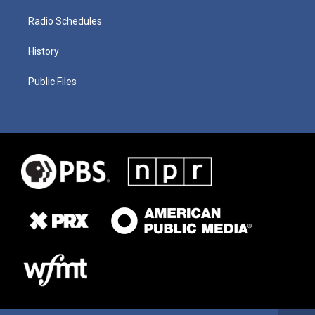
Radio Schedules
History
Public Files