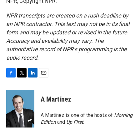
NPR, Copyright NPR.
NPR transcripts are created on a rush deadline by
an NPR contractor. This text may not be in its final
form and may be updated or revised in the future.
Accuracy and availability may vary. The
authoritative record of NPR’s programming is the
audio record.
F
T
L
E
a
w
i
m
c
i
n
a
e
t
k
i
A Martínez
b
t
e
l
o
e
d
o
r
I
A Martínez is one of the hosts of
Morning
k
n
Edition
and
Up First
.