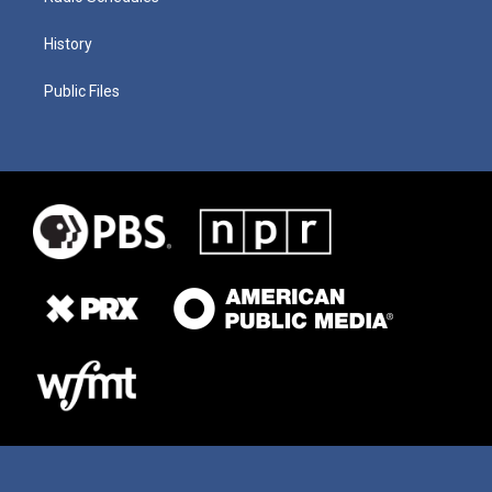
History
Public Files