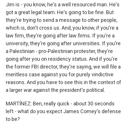
Jim is - you know, he's a well resourced man. He's
got a great legal team. He's going to be fine. But
they're trying to send a message to other people,
which is, don't cross us. And, you know, if you're a
law firm, they're going after law firms. If you're a
university, they're going after universities. If you're
a Palestinian - pro-Palestinian protester, they're
going after you on residency status. And if you're
the former FBI director, they're saying, we will file a
meritless case against you for purely vindictive
reasons. And you have to see this in the context of
a larger war against the president's political.
MARTÍNEZ: Ben, really quick - about 30 seconds
left - what do you expect James Comey's defense
to be?