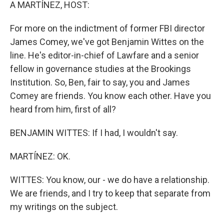
k
n
A MARTÍNEZ, HOST:
For more on the indictment of former FBI director
James Comey, we've got Benjamin Wittes on the
line. He's editor-in-chief of Lawfare and a senior
fellow in governance studies at the Brookings
Institution. So, Ben, fair to say, you and James
Comey are friends. You know each other. Have you
heard from him, first of all?
BENJAMIN WITTES: If I had, I wouldn't say.
MARTÍNEZ: OK.
WITTES: You know, our - we do have a relationship.
We are friends, and I try to keep that separate from
my writings on the subject.