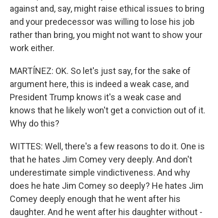
against and, say, might raise ethical issues to bring
and your predecessor was willing to lose his job
rather than bring, you might not want to show your
work either.
MARTÍNEZ: OK. So let's just say, for the sake of
argument here, this is indeed a weak case, and
President Trump knows it's a weak case and
knows that he likely won't get a conviction out of it.
Why do this?
WITTES: Well, there's a few reasons to do it. One is
that he hates Jim Comey very deeply. And don't
underestimate simple vindictiveness. And why
does he hate Jim Comey so deeply? He hates Jim
Comey deeply enough that he went after his
daughter. And he went after his daughter without -