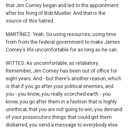
that Jim Comey began and led to the appointment
after his firing of Bob Mueller. And that is the
source of this hatred.
MARTÍNEZ: Yeah. So using resources, using time
from from the federal government to make James
Comey's life uncomfortable for as long as he can.
WITTES: As uncomfortable, as retaliatory.
Remember, Jim Comey has been out of office for
eight years. And - but there's another reason, which
is that if you go after your political enemies, and
you - you know, you really scorched earth - you
know, you go after them in a fashion that is highly
unethical, that you are not going to win, you demand
of your prosecutors things that could get them
disbarred, you send a message to everybody else.