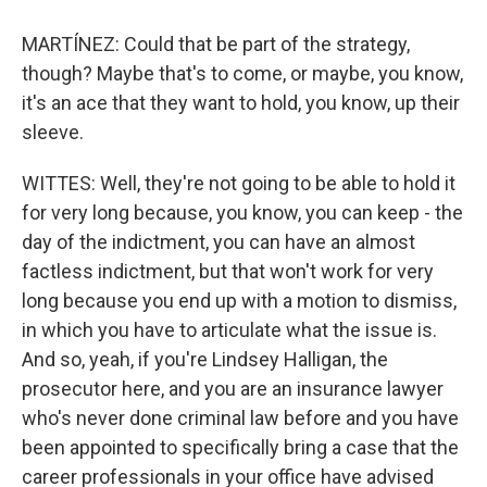
MARTÍNEZ: Could that be part of the strategy,
though? Maybe that's to come, or maybe, you know,
it's an ace that they want to hold, you know, up their
sleeve.
WITTES: Well, they're not going to be able to hold it
for very long because, you know, you can keep - the
day of the indictment, you can have an almost
factless indictment, but that won't work for very
long because you end up with a motion to dismiss,
in which you have to articulate what the issue is.
And so, yeah, if you're Lindsey Halligan, the
prosecutor here, and you are an insurance lawyer
who's never done criminal law before and you have
been appointed to specifically bring a case that the
career professionals in your office have advised