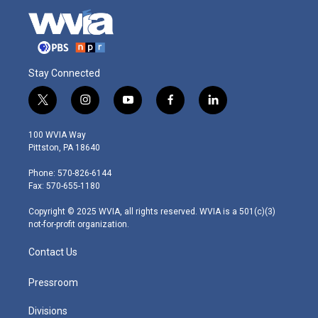
Stay Connected
t
i
y
f
l
w
n
o
a
i
i
s
u
c
n
100 WVIA Way
t
t
t
e
k
Pittston, PA 18640
t
a
u
b
e
e
g
b
o
d
Phone: 570-826-6144
r
r
e
o
i
Fax: 570-655-1180
a
k
n
m
Copyright © 2025 WVIA, all rights reserved. WVIA is a 501(c)(3)
not-for-profit organization.
Contact Us
Pressroom
Divisions