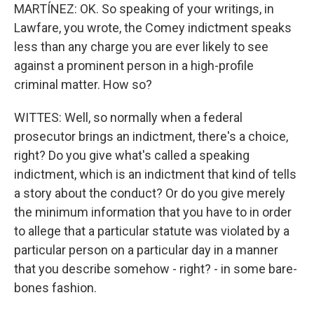
MARTÍNEZ: OK. So speaking of your writings, in
Lawfare, you wrote, the Comey indictment speaks
less than any charge you are ever likely to see
against a prominent person in a high-profile
criminal matter. How so?
WITTES: Well, so normally when a federal
prosecutor brings an indictment, there's a choice,
right? Do you give what's called a speaking
indictment, which is an indictment that kind of tells
a story about the conduct? Or do you give merely
the minimum information that you have to in order
to allege that a particular statute was violated by a
particular person on a particular day in a manner
that you describe somehow - right? - in some bare-
bones fashion.