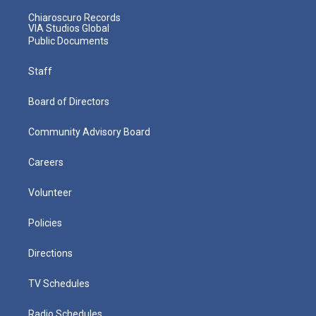
Chiaroscuro Records
VIA Studios Global
Public Documents
Staff
Board of Directors
Community Advisory Board
Careers
Volunteer
Policies
Directions
TV Schedules
Radio Schedules