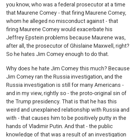
you know, who was a federal prosecutor at a time
that Maurene Comey - that firing Maurene Comey,
whom he alleged no misconduct against - that
firing Maurene Comey would exacerbate his
Jeffrey Epstein problems because Maurene was,
after all, the prosecutor of Ghislaine Maxwell, right?
So he hates Jim Comey enough to do that.
Why does he hate Jim Comey this much? Because
Jim Comey ran the Russia investigation, and the
Russia investigation is still for many Americans -
and in my view, rightly so - the proto-original sin of
the Trump presidency. That is that he has this
weird and unexplained relationship with Russia and
with - that causes him to be positively putty in the
hands of Vladimir Putin. And that - the public
knowledge of that was a result of an investigation