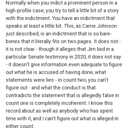
Normally when you indict a prominent person in a
high-profile case, you try to tell a little bit of a story
with the indictment. You have an indictment that
speaks at least a little bit. This, as Carrie Johnson
just described, is an indictment that is so bare-
bones that it literally fits on two pages. It does not -
it is not clear - though it alleges that Jim lied in a
particular Senate testimony in 2020, it does not say
- it doesn't give information even adequate to figure
out what he is accused of having done, what
statements were lies - in count two, you can't
figure out - and what the conduct is that
contradicts the statement that is allegedly false in
count one is completely incoherent. I know this
record about as well as anybody who has spent
time with it, and I can't figure out what is alleged in
either count.