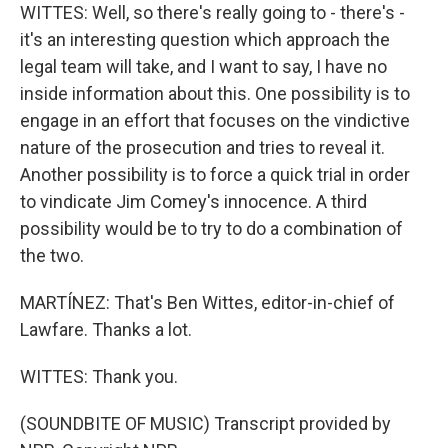
WITTES: Well, so there's really going to - there's -
it's an interesting question which approach the
legal team will take, and I want to say, I have no
inside information about this. One possibility is to
engage in an effort that focuses on the vindictive
nature of the prosecution and tries to reveal it.
Another possibility is to force a quick trial in order
to vindicate Jim Comey's innocence. A third
possibility would be to try to do a combination of
the two.
MARTÍNEZ: That's Ben Wittes, editor-in-chief of
Lawfare. Thanks a lot.
WITTES: Thank you.
(SOUNDBITE OF MUSIC) Transcript provided by