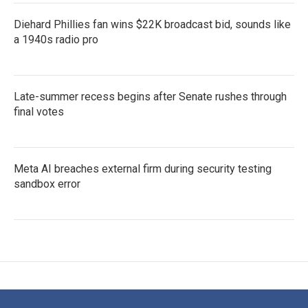
Diehard Phillies fan wins $22K broadcast bid, sounds like
a 1940s radio pro
Late-summer recess begins after Senate rushes through
final votes
Meta AI breaches external firm during security testing
sandbox error