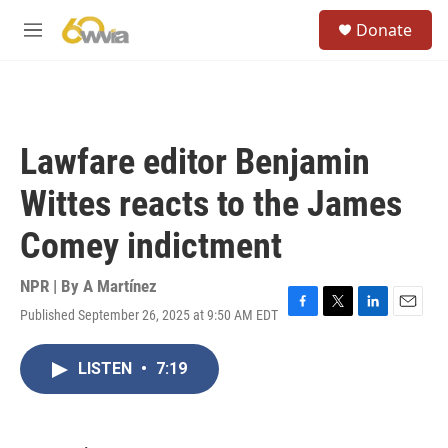
Skip to main content
S
Donate
e
M
a
e
r
n
c
u
h
u
Lawfare editor Benjamin
e
r
Wittes reacts to the James
y
Comey indictment
NPR | By
A Martínez
Published September 26, 2025 at 9:50 AM EDT
F
T
L
E
a
w
i
m
c
i
n
a
LISTEN
•
7:19
e
t
k
i
b
t
e
l
o
e
d
o
r
I