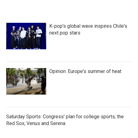
K-pop's global wave inspires Chile's
next pop stars
Opinion: Europe's summer of heat
Saturday Sports: Congress' plan for college sports; the
Red Sox; Venus and Serena