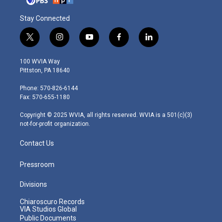
Stay Connected
t
i
y
f
l
w
n
o
a
i
i
s
u
c
n
100 WVIA Way
t
t
t
e
k
Pittston, PA 18640
t
a
u
b
e
e
g
b
o
d
Phone: 570-826-6144
r
r
e
o
i
Fax: 570-655-1180
a
k
n
m
Copyright © 2025 WVIA, all rights reserved. WVIA is a 501(c)(3)
not-for-profit organization.
Contact Us
Pressroom
Divisions
Chiaroscuro Records
VIA Studios Global
Public Documents