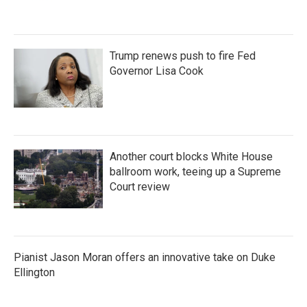
Trump renews push to fire Fed
Governor Lisa Cook
Another court blocks White House
ballroom work, teeing up a Supreme
Court review
Pianist Jason Moran offers an innovative take on Duke
Ellington