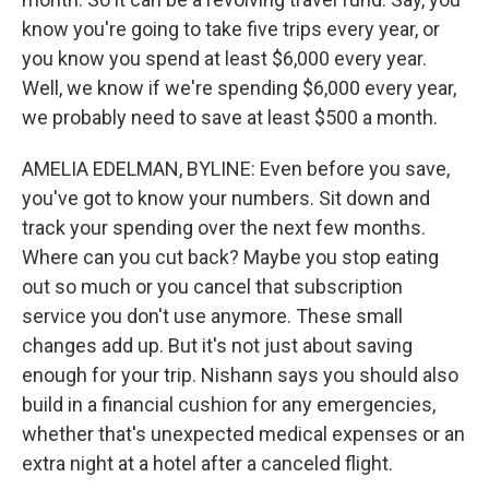
know you're going to take five trips every year, or
you know you spend at least $6,000 every year.
Well, we know if we're spending $6,000 every year,
we probably need to save at least $500 a month.
AMELIA EDELMAN, BYLINE: Even before you save,
you've got to know your numbers. Sit down and
track your spending over the next few months.
Where can you cut back? Maybe you stop eating
out so much or you cancel that subscription
service you don't use anymore. These small
changes add up. But it's not just about saving
enough for your trip. Nishann says you should also
build in a financial cushion for any emergencies,
whether that's unexpected medical expenses or an
extra night at a hotel after a canceled flight.