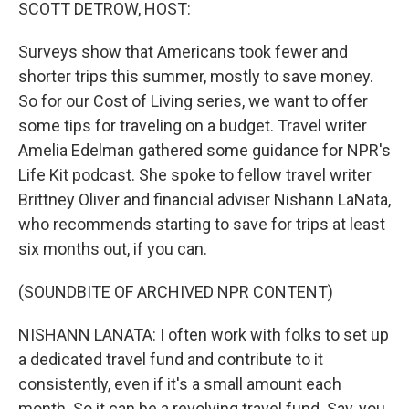
k
n
SCOTT DETROW, HOST:
Surveys show that Americans took fewer and
shorter trips this summer, mostly to save money.
So for our Cost of Living series, we want to offer
some tips for traveling on a budget. Travel writer
Amelia Edelman gathered some guidance for NPR's
Life Kit podcast. She spoke to fellow travel writer
Brittney Oliver and financial adviser Nishann LaNata,
who recommends starting to save for trips at least
six months out, if you can.
(SOUNDBITE OF ARCHIVED NPR CONTENT)
NISHANN LANATA: I often work with folks to set up
a dedicated travel fund and contribute to it
consistently, even if it's a small amount each
month. So it can be a revolving travel fund. Say, you