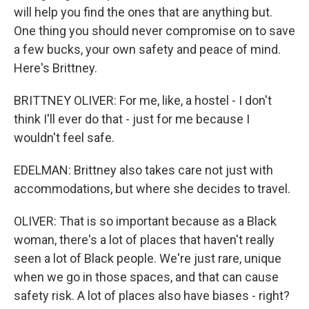
will help you find the ones that are anything but.
One thing you should never compromise on to save
a few bucks, your own safety and peace of mind.
Here's Brittney.
BRITTNEY OLIVER: For me, like, a hostel - I don't
think I'll ever do that - just for me because I
wouldn't feel safe.
EDELMAN: Brittney also takes care not just with
accommodations, but where she decides to travel.
OLIVER: That is so important because as a Black
woman, there's a lot of places that haven't really
seen a lot of Black people. We're just rare, unique
when we go in those spaces, and that can cause
safety risk. A lot of places also have biases - right?