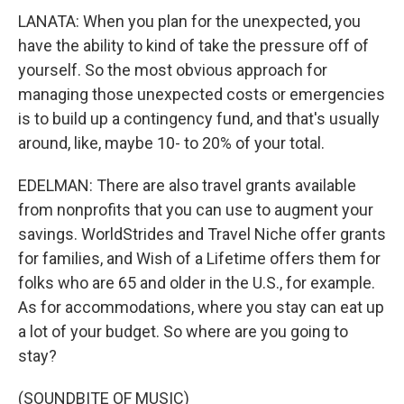
LANATA: When you plan for the unexpected, you
have the ability to kind of take the pressure off of
yourself. So the most obvious approach for
managing those unexpected costs or emergencies
is to build up a contingency fund, and that's usually
around, like, maybe 10- to 20% of your total.
EDELMAN: There are also travel grants available
from nonprofits that you can use to augment your
savings. WorldStrides and Travel Niche offer grants
for families, and Wish of a Lifetime offers them for
folks who are 65 and older in the U.S., for example.
As for accommodations, where you stay can eat up
a lot of your budget. So where are you going to
stay?
(SOUNDBITE OF MUSIC)