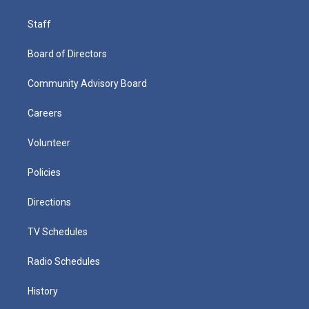
Staff
Board of Directors
Community Advisory Board
Careers
Volunteer
Policies
Directions
TV Schedules
Radio Schedules
History