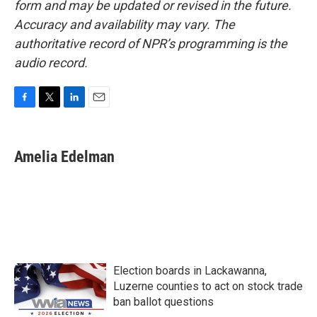
form and may be updated or revised in the future.
Accuracy and availability may vary. The
authoritative record of NPR’s programming is the
audio record.
F
T
L
E
a
w
i
m
c
i
n
a
e
t
k
i
Amelia Edelman
b
t
e
l
o
e
d
o
r
I
k
n
Election boards in Lackawanna,
Luzerne counties to act on stock trade
ban ballot questions