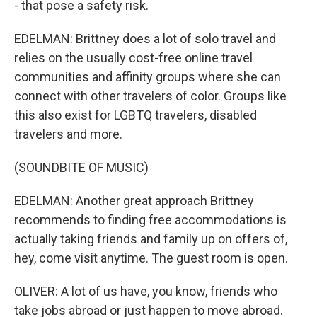
- that pose a safety risk.
EDELMAN: Brittney does a lot of solo travel and
relies on the usually cost-free online travel
communities and affinity groups where she can
connect with other travelers of color. Groups like
this also exist for LGBTQ travelers, disabled
travelers and more.
(SOUNDBITE OF MUSIC)
EDELMAN: Another great approach Brittney
recommends to finding free accommodations is
actually taking friends and family up on offers of,
hey, come visit anytime. The guest room is open.
OLIVER: A lot of us have, you know, friends who
take jobs abroad or just happen to move abroad.