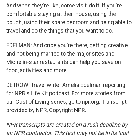
And when they're like, come visit, do it. If you're
comfortable staying at their house, using the
couch, using their spare bedroom and being able to
travel and do the things that you want to do.
EDELMAN: And once you're there, getting creative
and not being married to the major sites and
Michelin-star restaurants can help you save on
food, activities and more.
DETROW: Travel writer Amelia Edelman reporting
for NPR's Life Kit podcast. For more stories from
our Cost of Living series, go to npr.org. Transcript
provided by NPR, Copyright NPR.
NPR transcripts are created on a rush deadline by
an NPR contractor. This text may not be in its final