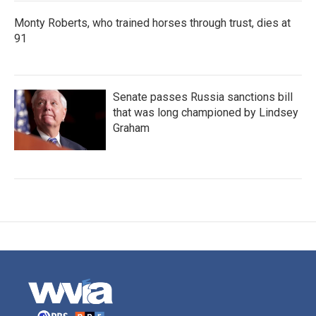
Monty Roberts, who trained horses through trust, dies at
91
Senate passes Russia sanctions bill
that was long championed by Lindsey
Graham