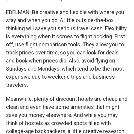
EDELMAN: Be creative and flexible with where you
stay and when you go. A little outside-the-box
thinking will save you serious travel cash. Flexibility
is everything when it comes to flight booking. First
off, use flight comparison tools. They allow you to
track prices over time, so you can look for deals
and book when prices dip. Also, avoid flying on
Sundays and Mondays, which tend to be the most
expensive due to weekend trips and business
travelers.
Meanwhile, plenty of discount hotels are cheap and
clean and even have some amenities that might
save you money elsewhere. And while you may
think of hostels as crowded spots filled with
college-age backpackers, a little creative research