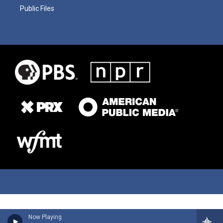
Public Files
Now Playing