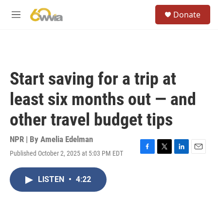
Skip to main content
S
Donate
e
M
a
e
r
n
c
u
h
u
Start saving for a trip at
e
r
least six months out — and
y
other travel budget tips
NPR | By
Amelia Edelman
Published October 2, 2025 at 5:03 PM EDT
F
T
L
E
a
w
i
m
c
i
n
a
LISTEN
•
4:22
e
t
k
i
b
t
e
l
o
e
d
o
r
I