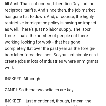
till April. That's, of course, Liberation Day and the
reciprocal tariffs. And since then, the job market
has gone flat to down. And, of course, the highly
restrictive immigration policy is having an impact
as well. There's just no labor supply. The labor
force - that's the number of people out there
working, looking for work - that has gone
completely flat over the past year as the foreign-
born labor force declines. So you just simply can't
create jobs in lots of industries where immigrants
work.
INSKEEP: Although...
ZANDI: So these two policies are key.
INSKEEP: I just mentioned, though, I mean, the