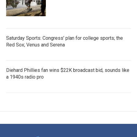
Saturday Sports: Congress' plan for college sports; the
Red Sox; Venus and Serena
Diehard Phillies fan wins $22K broadcast bid, sounds like
a 1940s radio pro