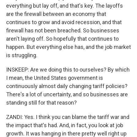
everything but lay off, and that's key. The layoffs
are the firewall between an economy that
continues to grow and avoid recession, and that
firewall has not been breached. So businesses
aren't laying off. So hopefully that continues to
happen. But everything else has, and the job market
is struggling.
INSKEEP: Are we doing this to ourselves? By which
I mean, the United States government is
continuously almost daily changing tariff policies?
There's a lot of uncertainty, and so businesses are
standing still for that reason?
ZANDI: Yes. I think you can blame the tariff war and
the impact that's had. And, in fact, you look at job
growth. It was hanging in there pretty well right up