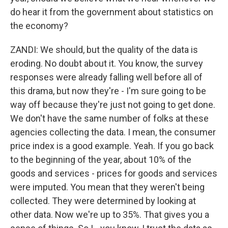
do hear it from the government about statistics on
the economy?
ZANDI: We should, but the quality of the data is
eroding. No doubt about it. You know, the survey
responses were already falling well before all of
this drama, but now they're - I'm sure going to be
way off because they're just not going to get done.
We don't have the same number of folks at these
agencies collecting the data. I mean, the consumer
price index is a good example. Yeah. If you go back
to the beginning of the year, about 10% of the
goods and services - prices for goods and services
were imputed. You mean that they weren't being
collected. They were determined by looking at
other data. Now we're up to 35%. That gives you a