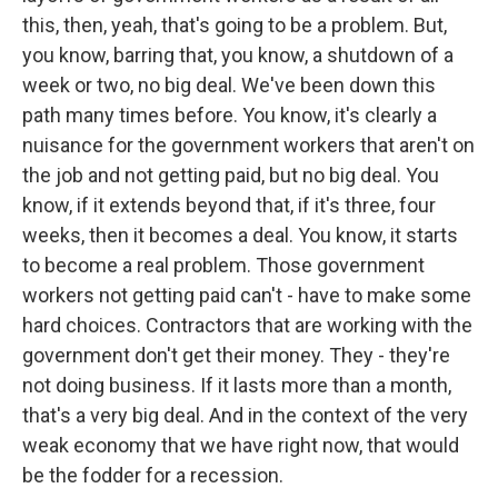
this, then, yeah, that's going to be a problem. But,
you know, barring that, you know, a shutdown of a
week or two, no big deal. We've been down this
path many times before. You know, it's clearly a
nuisance for the government workers that aren't on
the job and not getting paid, but no big deal. You
know, if it extends beyond that, if it's three, four
weeks, then it becomes a deal. You know, it starts
to become a real problem. Those government
workers not getting paid can't - have to make some
hard choices. Contractors that are working with the
government don't get their money. They - they're
not doing business. If it lasts more than a month,
that's a very big deal. And in the context of the very
weak economy that we have right now, that would
be the fodder for a recession.