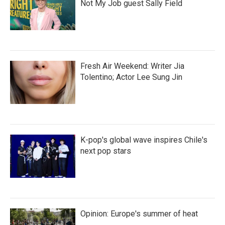
Not My Job guest Sally Field
Fresh Air Weekend: Writer Jia
Tolentino; Actor Lee Sung Jin
K-pop's global wave inspires Chile's
next pop stars
Opinion: Europe's summer of heat