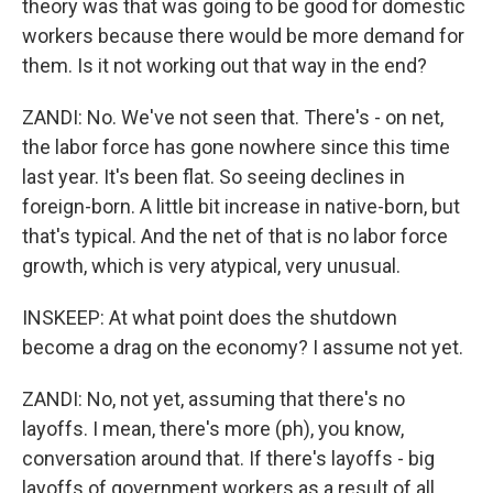
theory was that was going to be good for domestic
workers because there would be more demand for
them. Is it not working out that way in the end?
ZANDI: No. We've not seen that. There's - on net,
the labor force has gone nowhere since this time
last year. It's been flat. So seeing declines in
foreign-born. A little bit increase in native-born, but
that's typical. And the net of that is no labor force
growth, which is very atypical, very unusual.
INSKEEP: At what point does the shutdown
become a drag on the economy? I assume not yet.
ZANDI: No, not yet, assuming that there's no
layoffs. I mean, there's more (ph), you know,
conversation around that. If there's layoffs - big
layoffs of government workers as a result of all