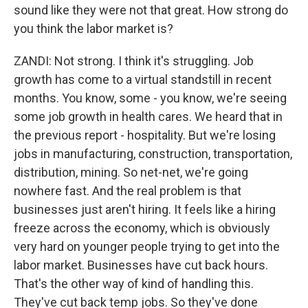
sound like they were not that great. How strong do
you think the labor market is?
ZANDI: Not strong. I think it's struggling. Job
growth has come to a virtual standstill in recent
months. You know, some - you know, we're seeing
some job growth in health cares. We heard that in
the previous report - hospitality. But we're losing
jobs in manufacturing, construction, transportation,
distribution, mining. So net-net, we're going
nowhere fast. And the real problem is that
businesses just aren't hiring. It feels like a hiring
freeze across the economy, which is obviously
very hard on younger people trying to get into the
labor market. Businesses have cut back hours.
That's the other way of kind of handling this.
They've cut back temp jobs. So they've done