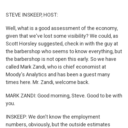
o
e
d
o
r
I
k
n
STEVE INSKEEP, HOST:
Well, what is a good assessment of the economy,
given that we've lost some visibility? We could, as
Scott Horsley suggested, check in with the guy at
the barbershop who seems to know everything, but
the barbershop is not open this early. So we have
called Mark Zandi, who is chief economist at
Moody's Analytics and has been a guest many
times here. Mr. Zandi, welcome back.
MARK ZANDI: Good morning, Steve. Good to be with
you.
INSKEEP: We don't know the employment
numbers, obviously, but the outside estimates