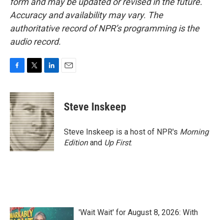
form and may be updated or revised in the future.
Accuracy and availability may vary. The
authoritative record of NPR’s programming is the
audio record.
F
T
L
E
a
w
i
m
c
i
n
a
e
t
k
i
Steve Inskeep
b
t
e
l
o
e
d
o
r
I
Steve Inskeep is a host of NPR's
Morning
k
n
Edition
and
Up First
.
'Wait Wait' for August 8, 2026: With