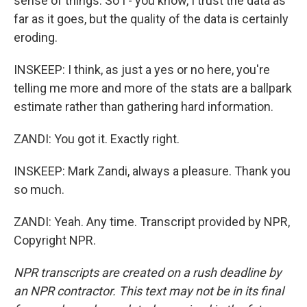
sense of things. So I - you know, I trust the data as
far as it goes, but the quality of the data is certainly
eroding.
INSKEEP: I think, as just a yes or no here, you're
telling me more and more of the stats are a ballpark
estimate rather than gathering hard information.
ZANDI: You got it. Exactly right.
INSKEEP: Mark Zandi, always a pleasure. Thank you
so much.
ZANDI: Yeah. Any time. Transcript provided by NPR,
Copyright NPR.
NPR transcripts are created on a rush deadline by
an NPR contractor. This text may not be in its final