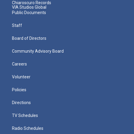
Chiaroscuro Records
VIA Studios Global
Public Documents
Staff
Board of Directors
Community Advisory Board
Careers
Volunteer
Policies
Directions
TV Schedules
Radio Schedules