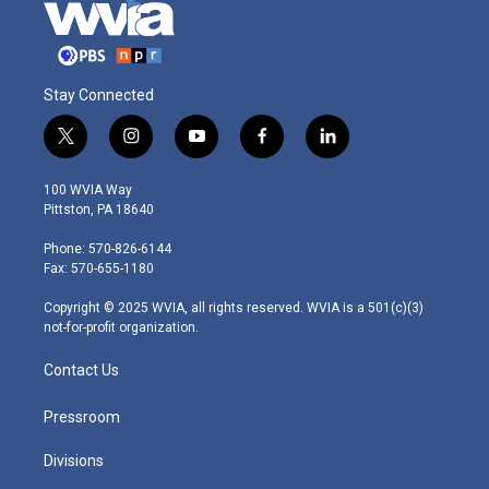
Stay Connected
t
i
y
f
l
w
n
o
a
i
i
s
u
c
n
100 WVIA Way
t
t
t
e
k
Pittston, PA 18640
t
a
u
b
e
e
g
b
o
d
Phone: 570-826-6144
r
r
e
o
i
Fax: 570-655-1180
a
k
n
m
Copyright © 2025 WVIA, all rights reserved. WVIA is a 501(c)(3)
not-for-profit organization.
Contact Us
Pressroom
Divisions