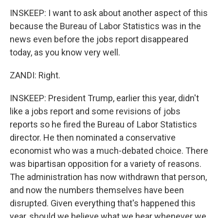
INSKEEP: I want to ask about another aspect of this
because the Bureau of Labor Statistics was in the
news even before the jobs report disappeared
today, as you know very well.
ZANDI: Right.
INSKEEP: President Trump, earlier this year, didn't
like a jobs report and some revisions of jobs
reports so he fired the Bureau of Labor Statistics
director. He then nominated a conservative
economist who was a much-debated choice. There
was bipartisan opposition for a variety of reasons.
The administration has now withdrawn that person,
and now the numbers themselves have been
disrupted. Given everything that's happened this
year, should we believe what we hear whenever we