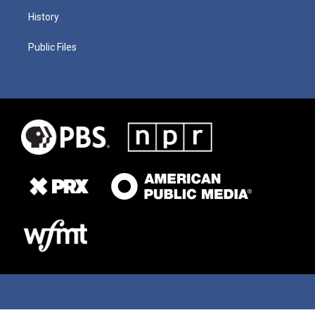
History
Public Files