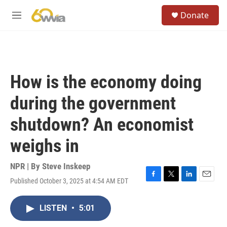
Skip to main content
S
Donate
e
M
a
e
r
n
c
u
h
u
How is the economy doing
e
r
during the government
y
shutdown? An economist
weighs in
NPR | By
Steve Inskeep
Published October 3, 2025 at 4:54 AM EDT
F
T
L
E
a
w
i
m
c
i
n
a
LISTEN
•
5:01
e
t
k
i
b
t
e
l