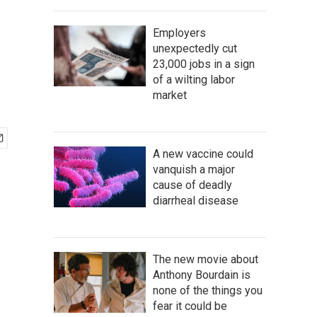
Employers
unexpectedly cut
23,000 jobs in a sign
of a wilting labor
market
A new vaccine could
vanquish a major
cause of deadly
diarrheal disease
The new movie about
Anthony Bourdain is
none of the things you
fear it could be