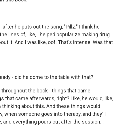
fter he puts out the song, "Pillz." I think he
the lines of, like, I helped popularize making drug
ut it. And I was like, oof. That's intense. Was that
ready - did he come to the table with that?
 throughout the book - things that came
 that came afterwards, right? Like, he would, like,
en thinking about this. And these things would
ow, when someone goes into therapy, and they'll
, and everything pours out after the session...