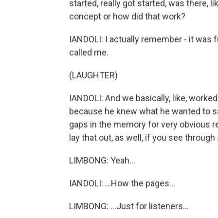
started, really got started, was there, l
concept or how did that work?
IANDOLI: I actually remember - it was 
called me.
(LAUGHTER)
IANDOLI: And we basically, like, worke
because he knew what he wanted to say,
gaps in the memory for very obvious r
lay that out, as well, if you see through
LIMBONG: Yeah...
IANDOLI: ...How the pages...
LIMBONG: ...Just for listeners...