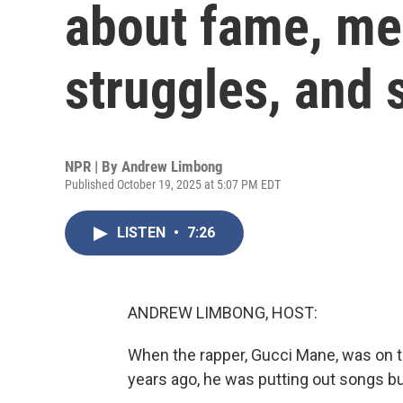
about fame, me
struggles, and 
NPR | By
Andrew Limbong
Published October 19, 2025 at 5:07 PM EDT
LISTEN
•
7:26
ANDREW LIMBONG, HOST:
When the rapper, Gucci Mane, was on th
years ago, he was putting out songs bu