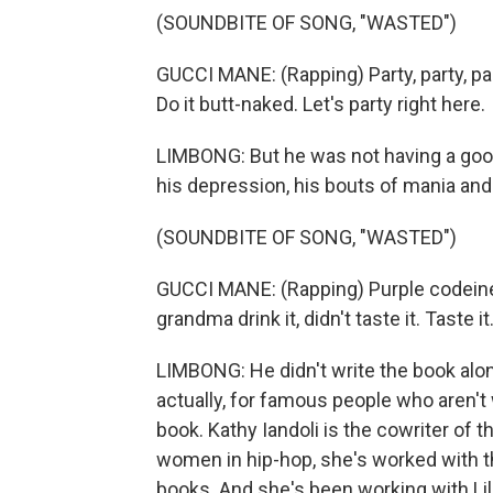
(SOUNDBITE OF SONG, "WASTED")
GUCCI MANE: (Rapping) Party, party, part
Do it butt-naked. Let's party right here.
LIMBONG: But he was not having a good 
his depression, his bouts of mania and 
(SOUNDBITE OF SONG, "WASTED")
GUCCI MANE: (Rapping) Purple codeine Sp
grandma drink it, didn't taste it. Taste it
LIMBONG: He didn't write the book alone
actually, for famous people who aren't
book. Kathy Iandoli is the cowriter of t
women in hip-hop, she's worked with the 
books. And she's been working with Lil'