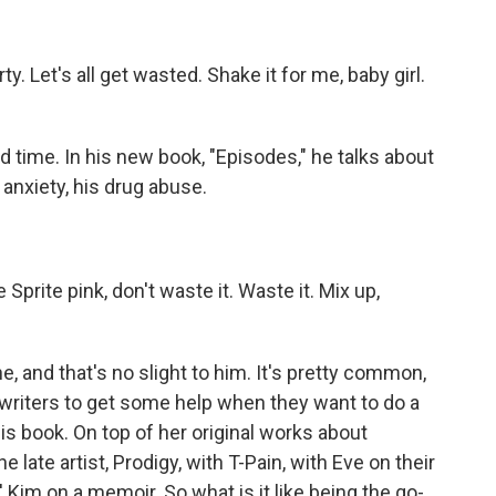
y. Let's all get wasted. Shake it for me, baby girl.
time. In his new book, "Episodes," he talks about
anxiety, his drug abuse.
rite pink, don't waste it. Waste it. Mix up,
.
, and that's no slight to him. It's pretty common,
 writers to get some help when they want to do a
his book. On top of her original works about
late artist, Prodigy, with T-Pain, with Eve on their
 Kim on a memoir. So what is it like being the go-