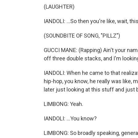
(LAUGHTER)
IANDOLI: ...So then you're like, wait, t
(SOUNDBITE OF SONG, "PILLZ")
GUCCI MANE: (Rapping) Ain't your name 
off three double stacks, and I'm looking
IANDOLI: When he came to that realizati
hip-hop, you know, he really was like, 
later just looking at this stuff and just 
LIMBONG: Yeah.
IANDOLI: ...You know?
LIMBONG: So broadly speaking, generall