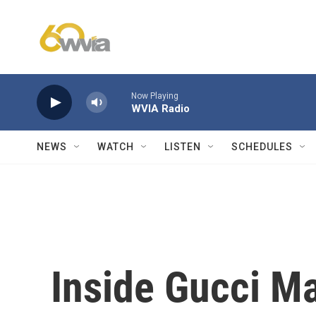
Skip to main content
Now Playing
WVIA Radio
NEWS
WATCH
LISTEN
SCHEDULES
Inside Gucci M