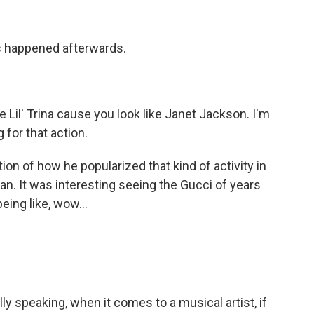
his happened afterwards.
Lil' Trina cause you look like Janet Jackson. I'm
 for that action.
on of how he popularized that kind of activity in
man. It was interesting seeing the Gucci of years
being like, wow...
y speaking, when it comes to a musical artist, if