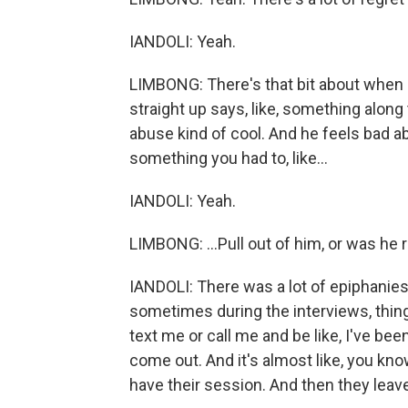
IANDOLI: Yeah.
LIMBONG: There's that bit about when - a
straight up says, like, something along 
abuse kind of cool. And he feels bad abo
something you had to, like...
IANDOLI: Yeah.
LIMBONG: ...Pull out of him, or was he 
IANDOLI: There was a lot of epiphanies
sometimes during the interviews, things
text me or call me and be like, I've be
come out. And it's almost like, you kn
have their session. And then they leave