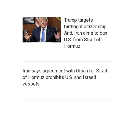
Trump targets
birthright citizenship.
And, Iran aims to ban
U.S. from Strait of
Hormuz
Iran says agreement with Oman for Strait
of Hormuz prohibits U.S. and Israeli
vessels