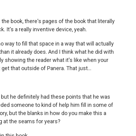
 the book, there's pages of the book that literally
. It's a really inventive device, yeah.
 way to fill that space in a way that will actually
n it already does. And I think what he did with
truly showing the reader what it's like when your
t get that outside of Panera. That just...
 but he definitely had these points that he was
eded someone to kind of help him fill in some of
ory, but the blanks in how do you make this a
g at the seams for years?
in this book.