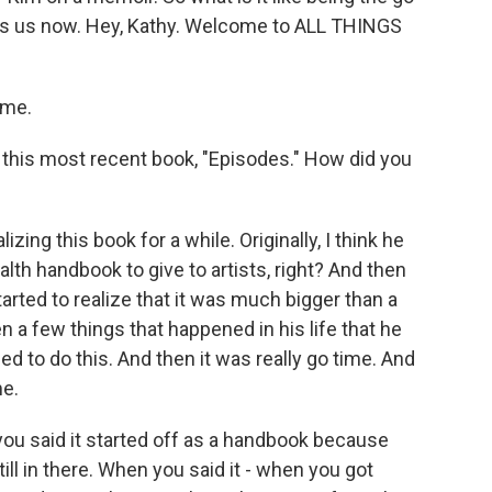
oins us now. Hey, Kathy. Welcome to ALL THINGS
 me.
 this most recent book, "Episodes." How did you
ing this book for a while. Originally, I think he
lth handbook to give to artists, right? And then
arted to realize that it was much bigger than a
n a few things that happened in his life that he
ed to do this. And then it was really go time. And
me.
you said it started off as a handbook because
till in there. When you said it - when you got