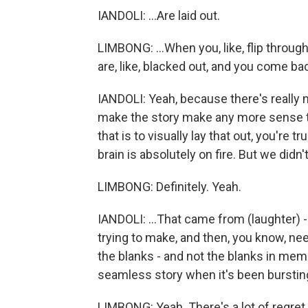
IANDOLI: ...Are laid out.
LIMBONG: ...When you, like, flip through
are, like, blacked out, and you come back
IANDOLI: Yeah, because there's really no
make the story make any more sense tha
that is to visually lay that out, you're 
brain is absolutely on fire. But we didn'
LIMBONG: Definitely. Yeah.
IANDOLI: ...That came from (laughter) -
trying to make, and then, you know, ne
the blanks - and not the blanks in mem
seamless story when it's been burstin
LIMBONG: Yeah. There's a lot of regret 