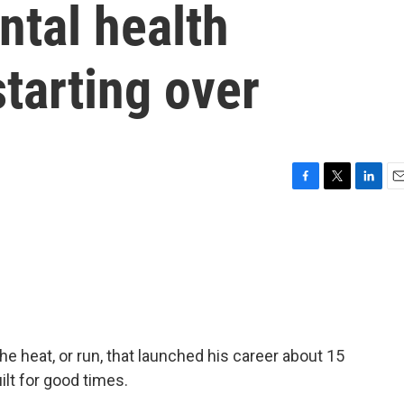
ntal health
starting over
F
T
L
E
a
w
i
m
c
i
n
a
e
t
k
i
b
t
e
l
o
e
d
o
r
I
k
n
e heat, or run, that launched his career about 15
ilt for good times.