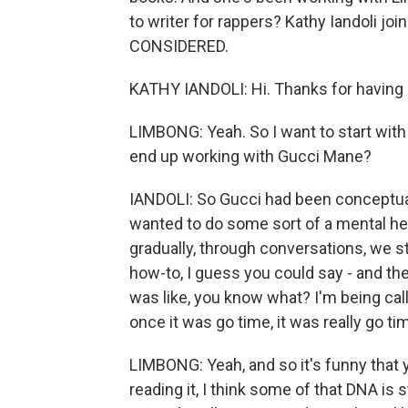
to writer for rappers? Kathy Iandoli j
CONSIDERED.
KATHY IANDOLI: Hi. Thanks for having
LIMBONG: Yeah. So I want to start with
end up working with Gucci Mane?
IANDOLI: So Gucci had been conceptualiz
wanted to do some sort of a mental hea
gradually, through conversations, we st
how-to, I guess you could say - and the
was like, you know what? I'm being call
once it was go time, it was really go ti
LIMBONG: Yeah, and so it's funny that 
reading it, I think some of that DNA is s