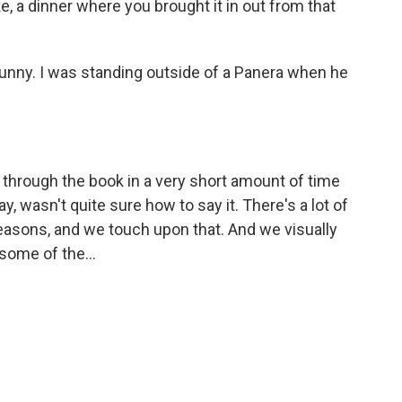
ike, a dinner where you brought it in out from that
funny. I was standing outside of a Panera when he
d through the book in a very short amount of time
 wasn't quite sure how to say it. There's a lot of
easons, and we touch upon that. And we visually
 some of the...