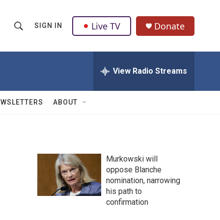
Live TV
Donate
SIGN IN
S
S
e
h
a
r
View Radio Streams
o
c
h
w
Q
EWSLETTERS
ABOUT
u
S
e
r
e
y
a
Murkowski will
oppose Blanche
r
nomination, narrowing
c
his path to
confirmation
h