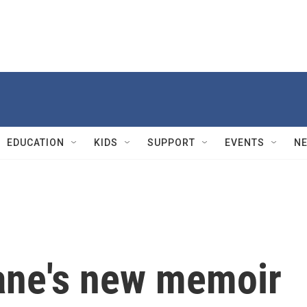
EDUCATION
KIDS
SUPPORT
EVENTS
N
ane's new memoir