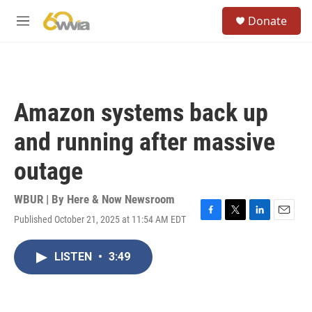
Skip to main content
S
Donate
e
M
a
e
r
n
c
u
h
u
Amazon systems back up
e
r
and running after massive
y
outage
WBUR | By
Here & Now Newsroom
Published October 21, 2025 at 11:54 AM EDT
F
T
L
E
a
w
i
m
c
i
n
a
LISTEN
•
3:49
e
t
k
i
b
t
e
l
o
e
d
o
r
I