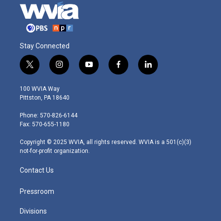
Stay Connected
t
i
y
f
l
w
n
o
a
i
i
s
u
c
n
100 WVIA Way
t
t
t
e
k
Pittston, PA 18640
t
a
u
b
e
e
g
b
o
d
Phone: 570-826-6144
r
r
e
o
i
Fax: 570-655-1180
a
k
n
m
Copyright © 2025 WVIA, all rights reserved. WVIA is a 501(c)(3)
not-for-profit organization.
Contact Us
Pressroom
Divisions