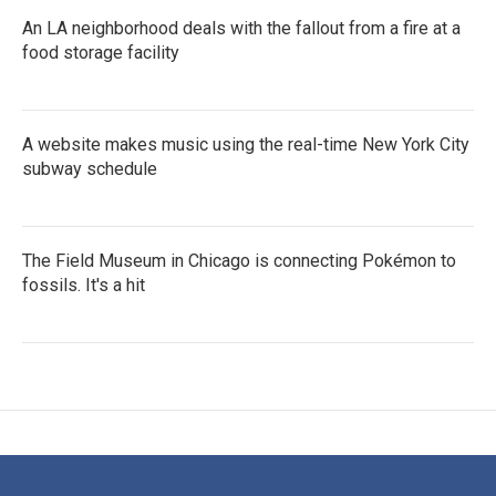
An LA neighborhood deals with the fallout from a fire at a
food storage facility
A website makes music using the real-time New York City
subway schedule
The Field Museum in Chicago is connecting Pokémon to
fossils. It's a hit