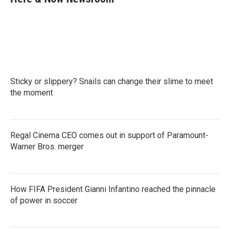
b
t
e
l
o
e
d
o
r
I
k
n
Sticky or slippery? Snails can change their slime to meet
the moment
Regal Cinema CEO comes out in support of Paramount-
Warner Bros. merger
How FIFA President Gianni Infantino reached the pinnacle
of power in soccer