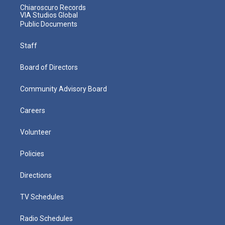
Chiaroscuro Records
VIA Studios Global
Public Documents
Staff
Board of Directors
Community Advisory Board
Careers
Volunteer
Policies
Directions
TV Schedules
Radio Schedules