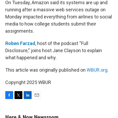
k
n
On Tuesday, Amazon said its systems are up and
running after a massive web services outage on
Monday impacted everything from airlines to social
media to how college students submit their
assignments.
Roben Farzad
, host of the podcast “Full
Disclosure,” joins host Jane Clayson to explain
what happened and why.
This article was originally published on
WBUR.org.
Copyright 2025 WBUR
F
T
L
E
a
w
i
m
c
i
n
a
e
t
k
i
Here & Now Newsroom