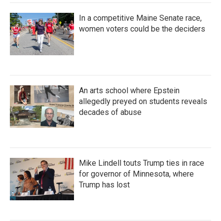
In a competitive Maine Senate race,
women voters could be the deciders
An arts school where Epstein
allegedly preyed on students reveals
decades of abuse
Mike Lindell touts Trump ties in race
for governor of Minnesota, where
Trump has lost