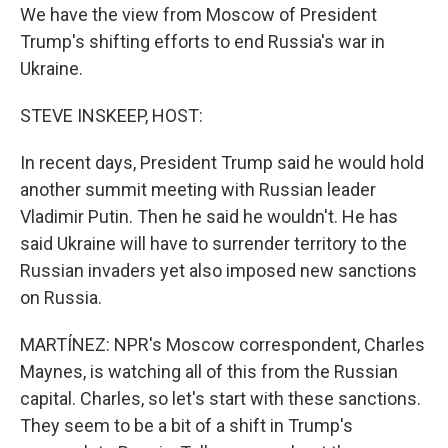
We have the view from Moscow of President
Trump's shifting efforts to end Russia's war in
Ukraine.
STEVE INSKEEP, HOST:
In recent days, President Trump said he would hold
another summit meeting with Russian leader
Vladimir Putin. Then he said he wouldn't. He has
said Ukraine will have to surrender territory to the
Russian invaders yet also imposed new sanctions
on Russia.
MARTÍNEZ: NPR's Moscow correspondent, Charles
Maynes, is watching all of this from the Russian
capital. Charles, so let's start with these sanctions.
They seem to be a bit of a shift in Trump's