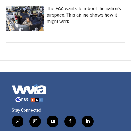
The FAA wants to reboot the nation's
airspace. This airline shows how it
might work
Stay Connected
t
i
y
f
l
w
n
o
a
i