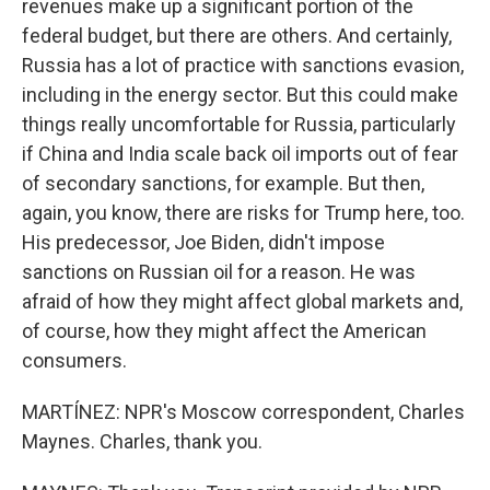
revenues make up a significant portion of the
federal budget, but there are others. And certainly,
Russia has a lot of practice with sanctions evasion,
including in the energy sector. But this could make
things really uncomfortable for Russia, particularly
if China and India scale back oil imports out of fear
of secondary sanctions, for example. But then,
again, you know, there are risks for Trump here, too.
His predecessor, Joe Biden, didn't impose
sanctions on Russian oil for a reason. He was
afraid of how they might affect global markets and,
of course, how they might affect the American
consumers.
MARTÍNEZ: NPR's Moscow correspondent, Charles
Maynes. Charles, thank you.