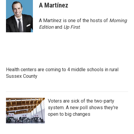
A Martínez
A Martínez is one of the hosts of
Morning
Edition
and
Up First
.
Health centers are coming to 4 middle schools in rural
Sussex County
Voters are sick of the two-party
system. A new poll shows they're
open to big changes