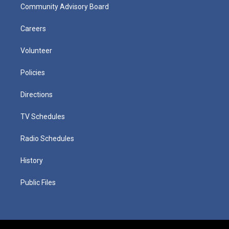
Community Advisory Board
Careers
Volunteer
Policies
Directions
TV Schedules
Radio Schedules
History
Public Files