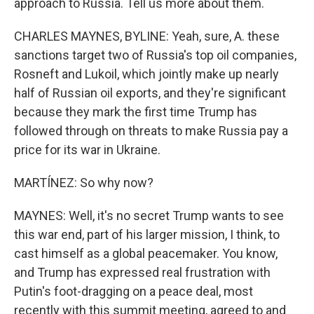
approach to Russia. Tell us more about them.
CHARLES MAYNES, BYLINE: Yeah, sure, A. these
sanctions target two of Russia's top oil companies,
Rosneft and Lukoil, which jointly make up nearly
half of Russian oil exports, and they're significant
because they mark the first time Trump has
followed through on threats to make Russia pay a
price for its war in Ukraine.
MARTÍNEZ: So why now?
MAYNES: Well, it's no secret Trump wants to see
this war end, part of his larger mission, I think, to
cast himself as a global peacemaker. You know,
and Trump has expressed real frustration with
Putin's foot-dragging on a peace deal, most
recently with this summit meeting, agreed to and