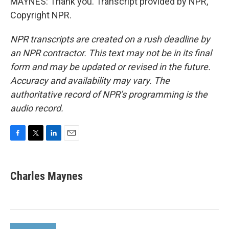
MAYNES: Thank you. Transcript provided by NPR,
Copyright NPR.
NPR transcripts are created on a rush deadline by
an NPR contractor. This text may not be in its final
form and may be updated or revised in the future.
Accuracy and availability may vary. The
authoritative record of NPR’s programming is the
audio record.
F
T
L
E
a
w
i
m
c
i
n
a
e
t
k
i
Charles Maynes
b
t
e
l
o
e
d
o
r
I
k
n