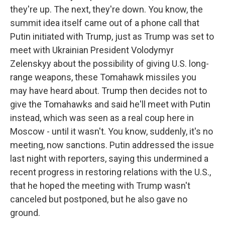
they're up. The next, they're down. You know, the
summit idea itself came out of a phone call that
Putin initiated with Trump, just as Trump was set to
meet with Ukrainian President Volodymyr
Zelenskyy about the possibility of giving U.S. long-
range weapons, these Tomahawk missiles you
may have heard about. Trump then decides not to
give the Tomahawks and said he'll meet with Putin
instead, which was seen as a real coup here in
Moscow - until it wasn't. You know, suddenly, it's no
meeting, now sanctions. Putin addressed the issue
last night with reporters, saying this undermined a
recent progress in restoring relations with the U.S.,
that he hoped the meeting with Trump wasn't
canceled but postponed, but he also gave no
ground.