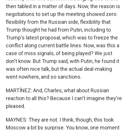
then tabled in a matter of days. Now, the reason is
negotiations to set up the meeting showed zero
flexibility from the Russian side, flexibility that
Trump thought he had from Putin, including to
Trump's latest proposal, which was to freeze the
conflict along current battle lines. Now, was this a
case of miss signals, of being played? We just
don't know. But Trump said, with Putin, he found it
was often nice talk, but the actual deal-making
went nowhere, and so sanctions.
MARTÍNEZ: And, Charles, what about Russian
reaction to all this? Because I can't imagine they're
pleased.
MAYNES: They are not. I think, though, this took
Moscow a bit by surprise. You know, one moment