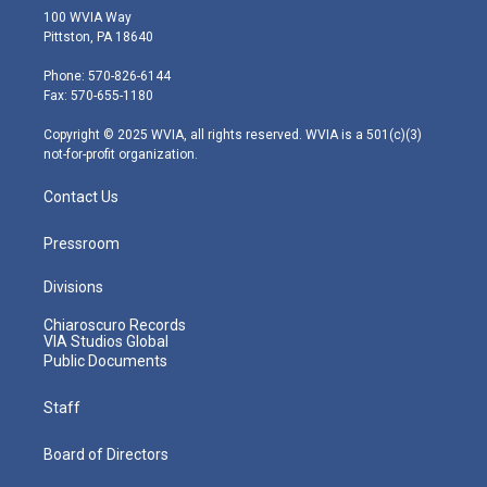
i
s
u
c
n
100 WVIA Way
t
t
t
e
k
Pittston, PA 18640
t
a
u
b
e
e
g
b
o
d
Phone: 570-826-6144
r
r
e
o
i
Fax: 570-655-1180
a
k
n
m
Copyright © 2025 WVIA, all rights reserved. WVIA is a 501(c)(3)
not-for-profit organization.
Contact Us
Pressroom
Divisions
Chiaroscuro Records
VIA Studios Global
Public Documents
Staff
Board of Directors