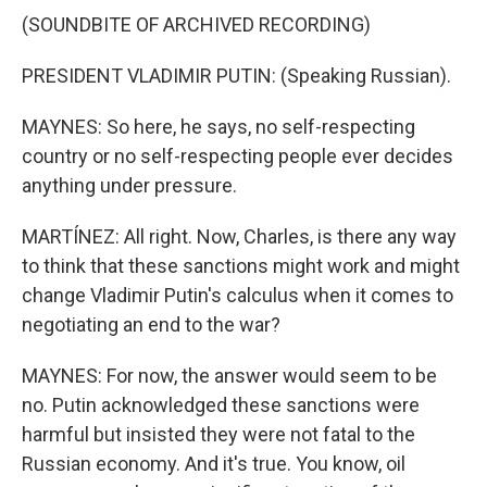
(SOUNDBITE OF ARCHIVED RECORDING)
PRESIDENT VLADIMIR PUTIN: (Speaking Russian).
MAYNES: So here, he says, no self-respecting
country or no self-respecting people ever decides
anything under pressure.
MARTÍNEZ: All right. Now, Charles, is there any way
to think that these sanctions might work and might
change Vladimir Putin's calculus when it comes to
negotiating an end to the war?
MAYNES: For now, the answer would seem to be
no. Putin acknowledged these sanctions were
harmful but insisted they were not fatal to the
Russian economy. And it's true. You know, oil