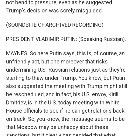
not bend to pressure, even as he suggested
Trump's decision was sorely misguided.
(SOUNDBITE OF ARCHIVED RECORDING)
PRESIDENT VLADIMIR PUTIN: (Speaking Russian).
MAYNES: So here Putin says, this is, of course, an
unfriendly act, but one moreover that risks
undermining U.S.-Russian relations just as they're
starting to thaw under Trump. You know, but Putin
also suggested the meeting with Trump might still
be rescheduled, and in fact, his U.S. envoy, Kirill
Dmitriev, is in the U.S. today meeting with White
House officials to see if he can get relations back
on track. So, you know, the message seems to be
that Moscow may be unhappy about these
sanctions, but it clearly has decided that what