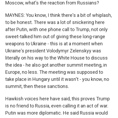
Moscow, what's the reaction from Russians?
MAYNES: You know, I think there's a bit of whiplash,
to be honest. There was a lot of snickering here
after Putin, with one phone call to Trump, not only
sweet-talked him out of giving these long-range
weapons to Ukraine - this is at a moment when
Ukraine's president Volodymyr Zelenskyy was
literally on his way to the White House to discuss
the idea - he also got another summit meeting, in
Europe, no less. The meeting was supposed to
take place in Hungary until it wasn't - you know, no
summit, then these sanctions.
Hawkish voices here have said, this proves Trump
is no friend to Russia, even calling it an act of war.
Putin was more diplomatic. He said Russia would