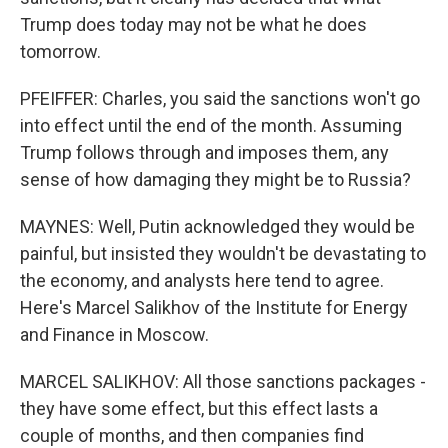
Trump does today may not be what he does
tomorrow.
PFEIFFER: Charles, you said the sanctions won't go
into effect until the end of the month. Assuming
Trump follows through and imposes them, any
sense of how damaging they might be to Russia?
MAYNES: Well, Putin acknowledged they would be
painful, but insisted they wouldn't be devastating to
the economy, and analysts here tend to agree.
Here's Marcel Salikhov of the Institute for Energy
and Finance in Moscow.
MARCEL SALIKHOV: All those sanctions packages -
they have some effect, but this effect lasts a
couple of months, and then companies find