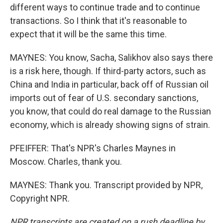
different ways to continue trade and to continue
transactions. So I think that it's reasonable to
expect that it will be the same this time.
MAYNES: You know, Sacha, Salikhov also says there
is a risk here, though. If third-party actors, such as
China and India in particular, back off of Russian oil
imports out of fear of U.S. secondary sanctions,
you know, that could do real damage to the Russian
economy, which is already showing signs of strain.
PFEIFFER: That's NPR's Charles Maynes in
Moscow. Charles, thank you.
MAYNES: Thank you. Transcript provided by NPR,
Copyright NPR.
NPR transcripts are created on a rush deadline by