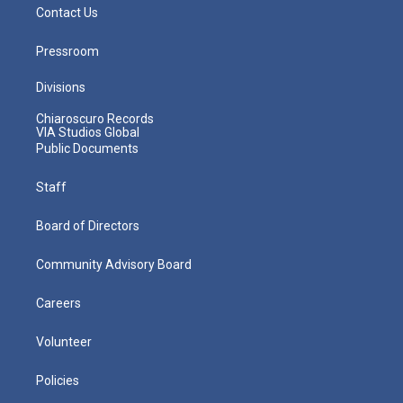
Contact Us
Pressroom
Divisions
Chiaroscuro Records
VIA Studios Global
Public Documents
Staff
Board of Directors
Community Advisory Board
Careers
Volunteer
Policies