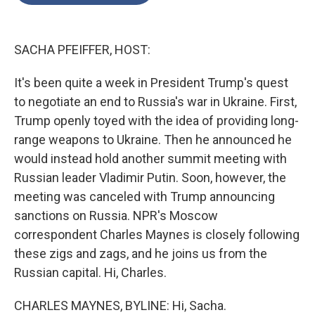
o
e
d
o
r
I
k
n
SACHA PFEIFFER, HOST:
It's been quite a week in President Trump's quest
to negotiate an end to Russia's war in Ukraine. First,
Trump openly toyed with the idea of providing long-
range weapons to Ukraine. Then he announced he
would instead hold another summit meeting with
Russian leader Vladimir Putin. Soon, however, the
meeting was canceled with Trump announcing
sanctions on Russia. NPR's Moscow
correspondent Charles Maynes is closely following
these zigs and zags, and he joins us from the
Russian capital. Hi, Charles.
CHARLES MAYNES, BYLINE: Hi, Sacha.