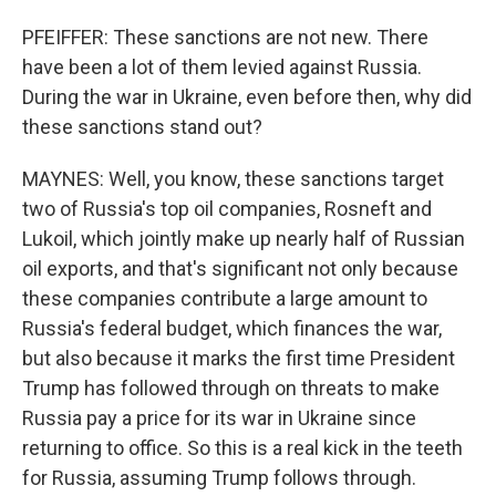
PFEIFFER: These sanctions are not new. There
have been a lot of them levied against Russia.
During the war in Ukraine, even before then, why did
these sanctions stand out?
MAYNES: Well, you know, these sanctions target
two of Russia's top oil companies, Rosneft and
Lukoil, which jointly make up nearly half of Russian
oil exports, and that's significant not only because
these companies contribute a large amount to
Russia's federal budget, which finances the war,
but also because it marks the first time President
Trump has followed through on threats to make
Russia pay a price for its war in Ukraine since
returning to office. So this is a real kick in the teeth
for Russia, assuming Trump follows through.