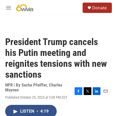
Skip to main content
S
Donate
e
M
a
e
r
n
c
u
h
u
President Trump cancels
e
r
his Putin meeting and
y
reignites tensions with new
sanctions
NPR | By
Sacha Pfeiffer
,
Charles
Maynes
F
T
L
E
Published October 25, 2025 at 5:00 PM EDT
a
w
i
m
c
i
n
a
e
t
k
i
LISTEN
•
4:19
b
t
e
l