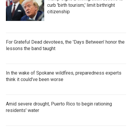
curb 'birth tourism,' limit birthright
citizenship
For Grateful Dead devotees, the 'Days Between' honor the
lessons the band taught
In the wake of Spokane wildfires, preparedness experts
think it could've been worse
Amid severe drought, Puerto Rico to begin rationing
residents' water