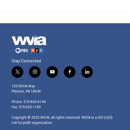
Stay Connected
t
i
y
f
l
w
n
o
a
i
i
s
u
c
n
100 WVIA Way
t
t
t
e
k
Pittston, PA 18640
t
a
u
b
e
e
g
b
o
d
Phone: 570-826-6144
r
r
e
o
i
Fax: 570-655-1180
a
k
n
m
Copyright © 2025 WVIA, all rights reserved. WVIA is a 501(c)(3)
not-for-profit organization.