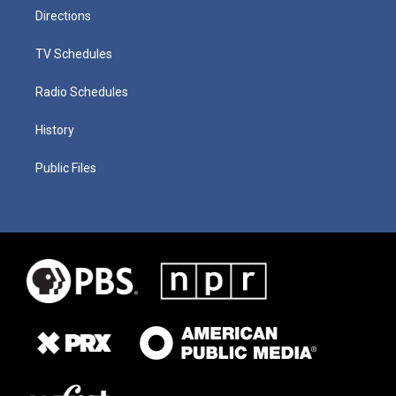
Directions
TV Schedules
Radio Schedules
History
Public Files