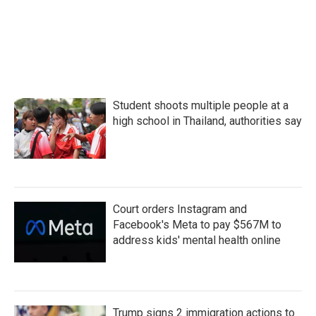
Student shoots multiple people at a
high school in Thailand, authorities say
Court orders Instagram and
Facebook's Meta to pay $567M to
address kids' mental health online
Trump signs 2 immigration actions to