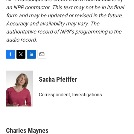
an NPR contractor. This text may not be in its final
form and may be updated or revised in the future.
Accuracy and availability may vary. The
authoritative record of NPR’s programming is the
audio record.
F
T
L
E
a
w
i
m
c
i
n
a
e
t
k
i
Sacha Pfeiffer
b
t
e
l
o
e
d
o
r
I
Correspondent, Investigations
k
n
Charles Maynes