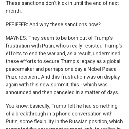
These sanctions don't kick in until the end of next
month.
PFEIFFER: And why these sanctions now?
MAYNES: They seem to be born out of Trump's
frustration with Putin, who's really resisted Trump's
efforts to end the war and, as a result, undermined
these efforts to secure Trump's legacy as a global
peacemaker and perhaps one day a Nobel Peace
Prize recipient. And this frustration was on display
again with this new summit, this - which was
announced and then canceled in a matter of days.
You know, basically, Trump felt he had something
of a breakthrough in a phone conversation with
Putin, some flexibility in the Russian position, which