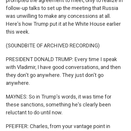
prompted the agreement to meet, only to realize in
follow-up talks to set up the meeting that Russia
was unwilling to make any concessions at all.
Here's how Trump put it at he White House earlier
this week.
(SOUNDBITE OF ARCHIVED RECORDING)
PRESIDENT DONALD TRUMP: Every time I speak
with Vladimir, I have good conversations, and then
they don't go anywhere. They just don't go
anywhere.
MAYNES: So in Trump's words, it was time for
these sanctions, something he's clearly been
reluctant to do until now.
PFEIFFER: Charles, from your vantage point in