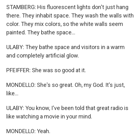
STAMBERG: His fluorescent lights don't just hang
there. They inhabit space. They wash the walls with
color. They mix colors, so the white walls seem
painted. They bathe space...
ULABY: They bathe space and visitors in a warm
and completely artificial glow.
PFEIFFER: She was so good at it.
MONDELLO: She's so great. Oh, my God. It's just,
like...
ULABY: You know, I've been told that great radio is
like watching a movie in your mind.
MONDELLO: Yeah.