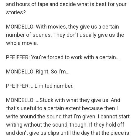
and hours of tape and decide what is best for your
stories?
MONDELLO: With movies, they give us a certain
number of scenes. They don't usually give us the
whole movie.
PFEIFFER: You're forced to work with a certain...
MONDELLO: Right. So I'm...
PFEIFFER: ...Limited number.
MONDELLO: ...Stuck with what they give us. And
that's useful to a certain extent because then I
write around the sound that I'm given. I cannot start
writing without the sound, though. If they hold off
and don't give us clips until the day that the piece is