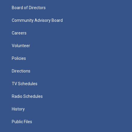
Board of Directors
Community Advisory Board
Careers
Volunteer
Policies
Directions
TV Schedules
Radio Schedules
History
Public Files