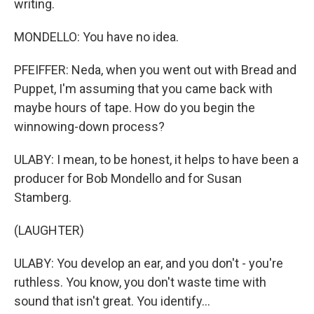
writing.
MONDELLO: You have no idea.
PFEIFFER: Neda, when you went out with Bread and
Puppet, I'm assuming that you came back with
maybe hours of tape. How do you begin the
winnowing-down process?
ULABY: I mean, to be honest, it helps to have been a
producer for Bob Mondello and for Susan
Stamberg.
(LAUGHTER)
ULABY: You develop an ear, and you don't - you're
ruthless. You know, you don't waste time with
sound that isn't great. You identify...