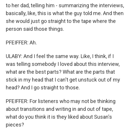
to her dad, telling him - summarizing the interviews,
basically, like, this is what the guy told me. And then
she would just go straight to the tape where the
person said those things.
PFEIFFER: Ah.
ULABY: And I feel the same way. Like, I think, if I
was telling somebody I loved about this interview,
what are the best parts? What are the parts that
stick in my head that I can't get unstuck out of my
head? And I go straight to those.
PFEIFFER: For listeners who may not be thinking
about transitions and writing in and out of tape,
what do you think it is they liked about Susan's
pieces?