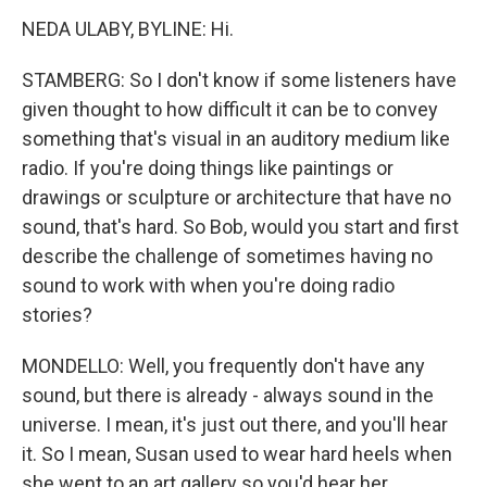
NEDA ULABY, BYLINE: Hi.
STAMBERG: So I don't know if some listeners have
given thought to how difficult it can be to convey
something that's visual in an auditory medium like
radio. If you're doing things like paintings or
drawings or sculpture or architecture that have no
sound, that's hard. So Bob, would you start and first
describe the challenge of sometimes having no
sound to work with when you're doing radio
stories?
MONDELLO: Well, you frequently don't have any
sound, but there is already - always sound in the
universe. I mean, it's just out there, and you'll hear
it. So I mean, Susan used to wear hard heels when
she went to an art gallery so you'd hear her