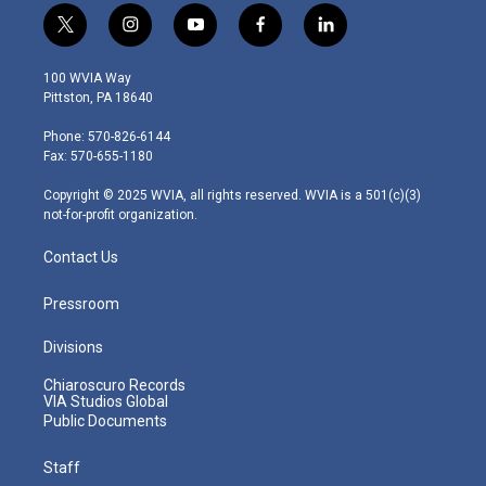
t
i
y
f
l
w
n
o
a
i
i
s
u
c
n
100 WVIA Way
t
t
t
e
k
Pittston, PA 18640
t
a
u
b
e
e
g
b
o
d
Phone: 570-826-6144
r
r
e
o
i
Fax: 570-655-1180
a
k
n
m
Copyright © 2025 WVIA, all rights reserved. WVIA is a 501(c)(3)
not-for-profit organization.
Contact Us
Pressroom
Divisions
Chiaroscuro Records
VIA Studios Global
Public Documents
Staff