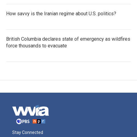
How savvy is the Iranian regime about U.S. politics?
British Columbia declares state of emergency as wildfires
force thousands to evacuate
Stay Connected