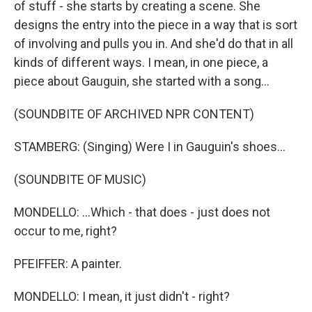
of stuff - she starts by creating a scene. She
designs the entry into the piece in a way that is sort
of involving and pulls you in. And she'd do that in all
kinds of different ways. I mean, in one piece, a
piece about Gauguin, she started with a song...
(SOUNDBITE OF ARCHIVED NPR CONTENT)
STAMBERG: (Singing) Were I in Gauguin's shoes...
(SOUNDBITE OF MUSIC)
MONDELLO: ...Which - that does - just does not
occur to me, right?
PFEIFFER: A painter.
MONDELLO: I mean, it just didn't - right?