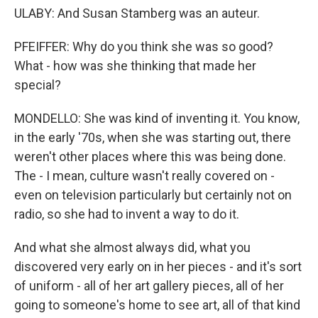
ULABY: And Susan Stamberg was an auteur.
PFEIFFER: Why do you think she was so good?
What - how was she thinking that made her
special?
MONDELLO: She was kind of inventing it. You know,
in the early '70s, when she was starting out, there
weren't other places where this was being done.
The - I mean, culture wasn't really covered on -
even on television particularly but certainly not on
radio, so she had to invent a way to do it.
And what she almost always did, what you
discovered very early on in her pieces - and it's sort
of uniform - all of her art gallery pieces, all of her
going to someone's home to see art, all of that kind