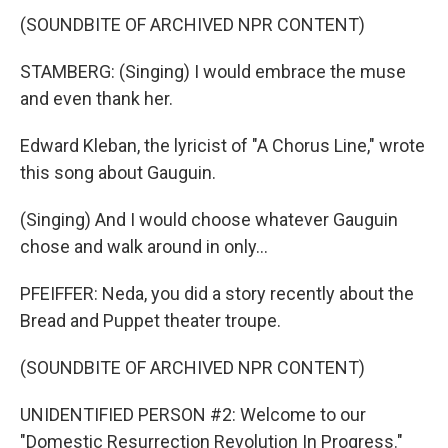
(SOUNDBITE OF ARCHIVED NPR CONTENT)
STAMBERG: (Singing) I would embrace the muse
and even thank her.
Edward Kleban, the lyricist of "A Chorus Line," wrote
this song about Gauguin.
(Singing) And I would choose whatever Gauguin
chose and walk around in only...
PFEIFFER: Neda, you did a story recently about the
Bread and Puppet theater troupe.
(SOUNDBITE OF ARCHIVED NPR CONTENT)
UNIDENTIFIED PERSON #2: Welcome to our
"Domestic Resurrection Revolution In Progress."