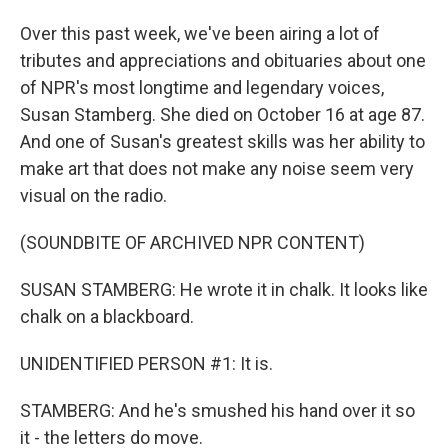
Over this past week, we've been airing a lot of
tributes and appreciations and obituaries about one
of NPR's most longtime and legendary voices,
Susan Stamberg. She died on October 16 at age 87.
And one of Susan's greatest skills was her ability to
make art that does not make any noise seem very
visual on the radio.
(SOUNDBITE OF ARCHIVED NPR CONTENT)
SUSAN STAMBERG: He wrote it in chalk. It looks like
chalk on a blackboard.
UNIDENTIFIED PERSON #1: It is.
STAMBERG: And he's smushed his hand over it so
it - the letters do move.