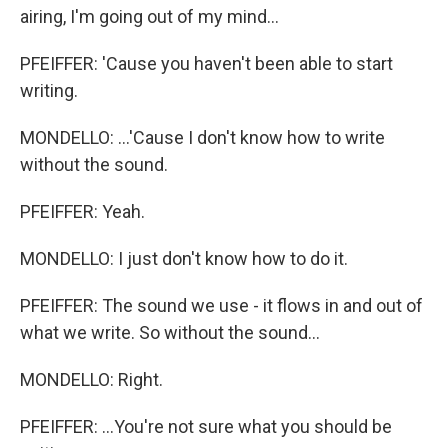
airing, I'm going out of my mind...
PFEIFFER: 'Cause you haven't been able to start
writing.
MONDELLO: ...'Cause I don't know how to write
without the sound.
PFEIFFER: Yeah.
MONDELLO: I just don't know how to do it.
PFEIFFER: The sound we use - it flows in and out of
what we write. So without the sound...
MONDELLO: Right.
PFEIFFER: ...You're not sure what you should be