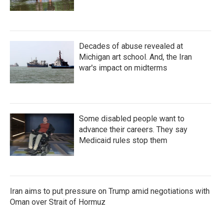
Decades of abuse revealed at
Michigan art school. And, the Iran
war's impact on midterms
Some disabled people want to
advance their careers. They say
Medicaid rules stop them
Iran aims to put pressure on Trump amid negotiations with
Oman over Strait of Hormuz