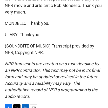
NPR movie and arts critic Bob Mondello. Thank you
very much.
MONDELLO: Thank you.
ULABY: Thank you.
(SOUNDBITE OF MUSIC) Transcript provided by
NPR, Copyright NPR.
NPR transcripts are created on a rush deadline by
an NPR contractor. This text may not be in its final
form and may be updated or revised in the future.
Accuracy and availability may vary. The
authoritative record of NPR’s programming is the
audio record.