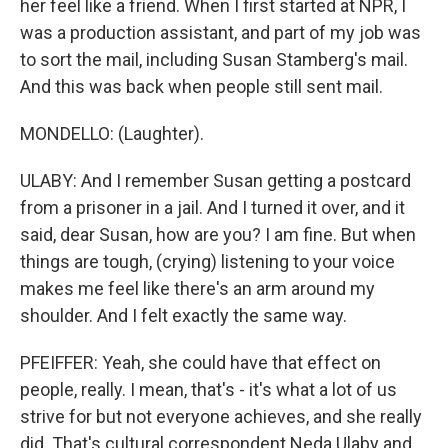
her feel like a friend. When I first started at NPR, I
was a production assistant, and part of my job was
to sort the mail, including Susan Stamberg's mail.
And this was back when people still sent mail.
MONDELLO: (Laughter).
ULABY: And I remember Susan getting a postcard
from a prisoner in a jail. And I turned it over, and it
said, dear Susan, how are you? I am fine. But when
things are tough, (crying) listening to your voice
makes me feel like there's an arm around my
shoulder. And I felt exactly the same way.
PFEIFFER: Yeah, she could have that effect on
people, really. I mean, that's - it's what a lot of us
strive for but not everyone achieves, and she really
did. That's cultural correspondent Neda Ulaby and