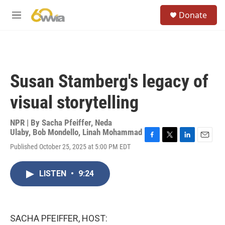
Skip to main content
S
Donate
e
M
a
e
r
n
c
u
h
u
Susan Stamberg's legacy of
e
r
visual storytelling
y
NPR | By
Sacha Pfeiffer
,
Neda
Ulaby
,
Bob Mondello
,
Linah Mohammad
F
T
L
E
Published October 25, 2025 at 5:00 PM EDT
a
w
i
m
c
i
n
a
e
t
k
i
LISTEN
•
9:24
b
t
e
l
o
e
d
o
r
I
k
n
SACHA PFEIFFER, HOST: