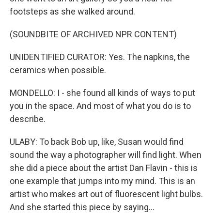
footsteps as she walked around.
(SOUNDBITE OF ARCHIVED NPR CONTENT)
UNIDENTIFIED CURATOR: Yes. The napkins, the
ceramics when possible.
MONDELLO: I - she found all kinds of ways to put
you in the space. And most of what you do is to
describe.
ULABY: To back Bob up, like, Susan would find
sound the way a photographer will find light. When
she did a piece about the artist Dan Flavin - this is
one example that jumps into my mind. This is an
artist who makes art out of fluorescent light bulbs.
And she started this piece by saying...