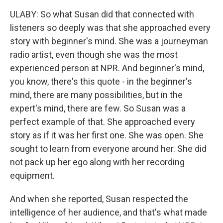
ULABY: So what Susan did that connected with
listeners so deeply was that she approached every
story with beginner's mind. She was a journeyman
radio artist, even though she was the most
experienced person at NPR. And beginner's mind,
you know, there's this quote - in the beginner's
mind, there are many possibilities, but in the
expert's mind, there are few. So Susan was a
perfect example of that. She approached every
story as if it was her first one. She was open. She
sought to learn from everyone around her. She did
not pack up her ego along with her recording
equipment.
And when she reported, Susan respected the
intelligence of her audience, and that's what made