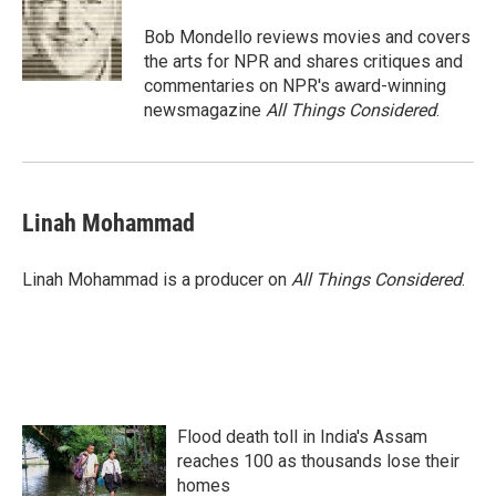
Bob Mondello reviews movies and covers
the arts for NPR and shares critiques and
commentaries on NPR's award-winning
newsmagazine
All Things Considered
.
Linah Mohammad
Linah Mohammad is a producer on
All Things Considered
.
Flood death toll in India's Assam
reaches 100 as thousands lose their
homes