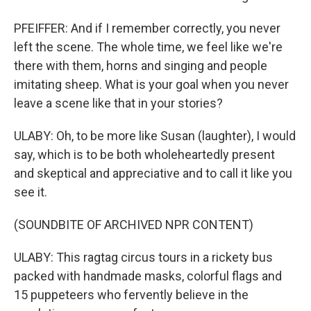
PFEIFFER: And if I remember correctly, you never
left the scene. The whole time, we feel like we're
there with them, horns and singing and people
imitating sheep. What is your goal when you never
leave a scene like that in your stories?
ULABY: Oh, to be more like Susan (laughter), I would
say, which is to be both wholeheartedly present
and skeptical and appreciative and to call it like you
see it.
(SOUNDBITE OF ARCHIVED NPR CONTENT)
ULABY: This ragtag circus tours in a rickety bus
packed with handmade masks, colorful flags and
15 puppeteers who fervently believe in the