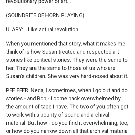
revolutionary power of art...
(SOUNDBITE OF HORN PLAYING)
ULABY: ...Like actual revolution.
When you mentioned that story, what it makes me
think of is how Susan treated and respected art
stories like political stories. They were the same to
her. They are the same to those of us who are
Susan's children. She was very hard-nosed about it.
PFEIFFER: Neda, I sometimes, when I go out and do
stories - and Bob - I come back overwhelmed by
the amount of tape I have. The two of you often get
to work with a bounty of sound and archival
material. But how - do you find it overwhelming, too,
or how do you narrow down all that archival material