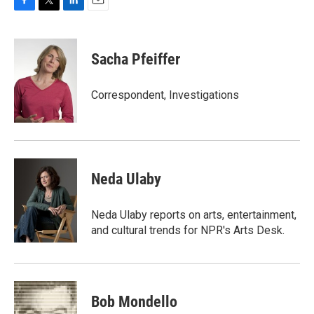
F
T
L
E
a
w
i
m
c
i
n
a
e
t
k
i
Sacha Pfeiffer
b
t
e
l
o
e
d
o
r
I
Correspondent, Investigations
k
n
Neda Ulaby
Neda Ulaby reports on arts, entertainment,
and cultural trends for NPR's Arts Desk.
Bob Mondello