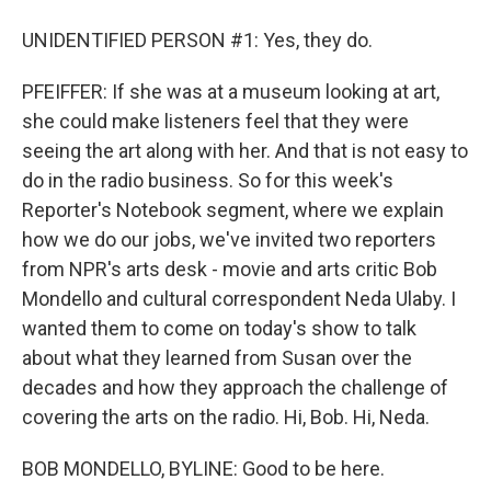
UNIDENTIFIED PERSON #1: Yes, they do.
PFEIFFER: If she was at a museum looking at art,
she could make listeners feel that they were
seeing the art along with her. And that is not easy to
do in the radio business. So for this week's
Reporter's Notebook segment, where we explain
how we do our jobs, we've invited two reporters
from NPR's arts desk - movie and arts critic Bob
Mondello and cultural correspondent Neda Ulaby. I
wanted them to come on today's show to talk
about what they learned from Susan over the
decades and how they approach the challenge of
covering the arts on the radio. Hi, Bob. Hi, Neda.
BOB MONDELLO, BYLINE: Good to be here.