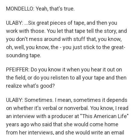
MONDELLO: Yeah, that's true.
ULABY: ...Six great pieces of tape, and then you
work with those. You let that tape tell the story, and
you don't mess around with stuff that, you know,
oh, well, you know, the - you just stick to the great-
sounding tape.
PFEIFFER: Do you know it when you hear it out on
the field, or do you relisten to all your tape and then
realize what's good?
ULABY: Sometimes. I mean, sometimes it depends
on whether it's verbal or nonverbal. You know, I read
an interview with a producer at "This American Life"
years ago who said that she would come home
from her interviews, and she would write an email