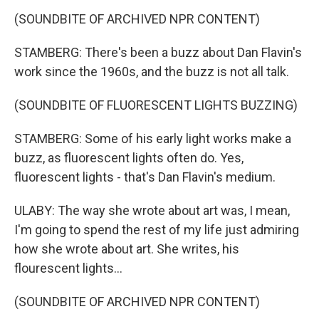
(SOUNDBITE OF ARCHIVED NPR CONTENT)
STAMBERG: There's been a buzz about Dan Flavin's
work since the 1960s, and the buzz is not all talk.
(SOUNDBITE OF FLUORESCENT LIGHTS BUZZING)
STAMBERG: Some of his early light works make a
buzz, as fluorescent lights often do. Yes,
fluorescent lights - that's Dan Flavin's medium.
ULABY: The way she wrote about art was, I mean,
I'm going to spend the rest of my life just admiring
how she wrote about art. She writes, his
flourescent lights...
(SOUNDBITE OF ARCHIVED NPR CONTENT)