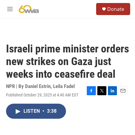
Skip to main content
S
Donate
e
M
a
e
r
n
c
u
h
u
Israeli prime minister orders
e
r
new strikes on Gaza just
y
weeks into ceasefire deal
NPR | By
Daniel Estrin
,
Leila Fadel
Published October 29, 2025 at 4:40 AM EDT
F
T
L
E
a
w
i
m
c
i
n
a
LISTEN
•
3:38
e
t
k
i
b
t
e
l
o
e
d
o
r
I