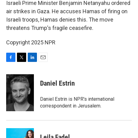
k
n
Israeli Prime Minister Benjamin Netanyahu ordered
air strikes in Gaza. He accuses Hamas of firing on
Israeli troops, Hamas denies this. The move
threatens Trump's fragile ceasefire.
Copyright 2025 NPR
F
T
L
E
a
w
i
m
c
i
n
a
e
t
k
i
Daniel Estrin
b
t
e
l
o
e
d
o
r
I
Daniel Estrin is NPR's international
k
n
correspondent in Jerusalem.
Leila Fadel