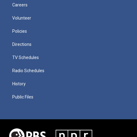
Careers
Volunteer
Policies
Directions
TV Schedules
Radio Schedules
History
Public Files