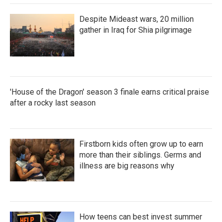
Despite Mideast wars, 20 million
gather in Iraq for Shia pilgrimage
'House of the Dragon' season 3 finale earns critical praise
after a rocky last season
Firstborn kids often grow up to earn
more than their siblings. Germs and
illness are big reasons why
How teens can best invest summer