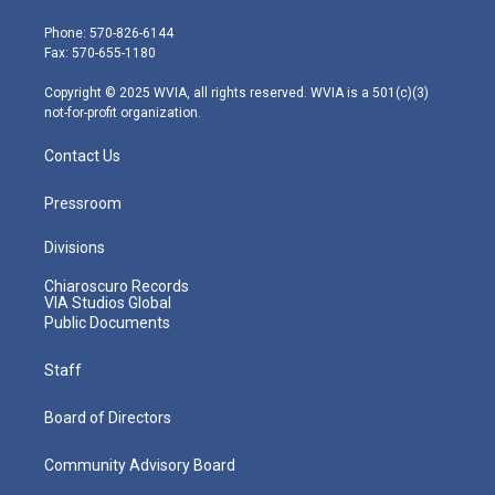
t
a
u
b
e
e
g
b
o
d
Phone: 570-826-6144
r
r
e
o
i
Fax: 570-655-1180
a
k
n
m
Copyright © 2025 WVIA, all rights reserved. WVIA is a 501(c)(3)
not-for-profit organization.
Contact Us
Pressroom
Divisions
Chiaroscuro Records
VIA Studios Global
Public Documents
Staff
Board of Directors
Community Advisory Board