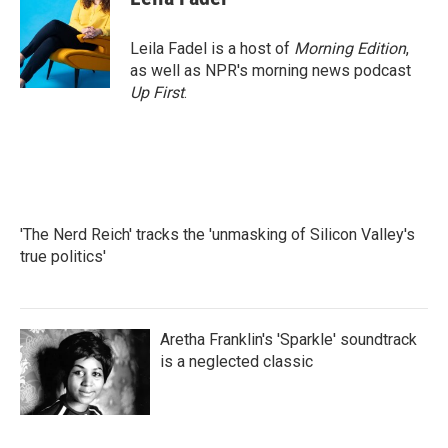
Leila Fadel is a host of
Morning Edition
,
as well as NPR's morning news podcast
Up First
.
'The Nerd Reich' tracks the 'unmasking of Silicon Valley's
true politics'
Aretha Franklin's 'Sparkle' soundtrack
is a neglected classic