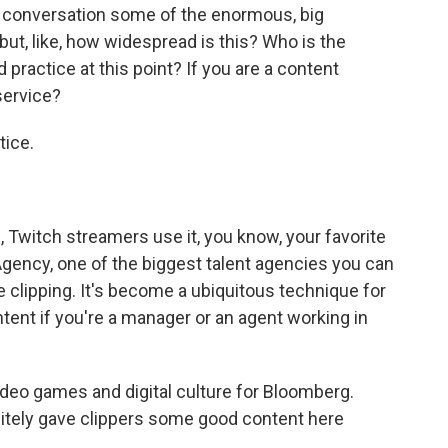
e conversation some of the enormous, big
t, like, how widespread is this? Who is the
rd practice at this point? If you are a content
service?
tice.
 Twitch streamers use it, you know, your favorite
gency, one of the biggest talent agencies you can
se clipping. It's become a ubiquitous technique for
ntent if you're a manager or an agent working in
deo games and digital culture for Bloomberg.
nitely gave clippers some good content here