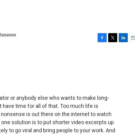
ttananon
F
T
L
E
a
w
i
m
c
i
n
a
e
t
k
i
b
t
e
l
o
e
d
o
r
I
k
n
ator or anybody else who wants to make long-
t have time for all of that. Too much life is
nonsense is out there on the internet to watch
 one solution is to put shorter video excerpts up
ly to go viral and bring people to your work. And