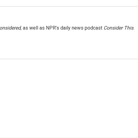
Considered
, as well as NPR’s daily news podcast
Consider This
.