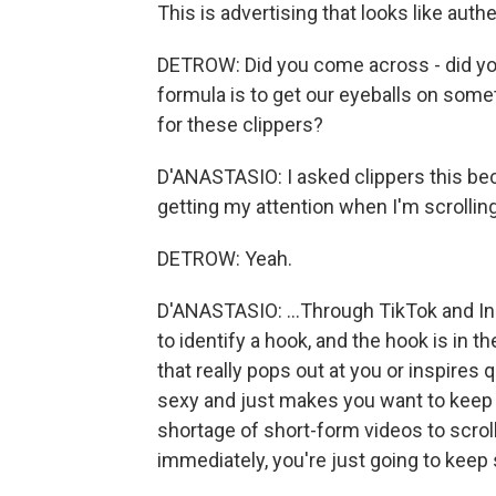
This is advertising that looks like aut
DETROW: Did you come across - did you 
formula is to get our eyeballs on som
for these clippers?
D'ANASTASIO: I asked clippers this bec
getting my attention when I'm scrolling.
DETROW: Yeah.
D'ANASTASIO: ...Through TikTok and In
to identify a hook, and the hook is in 
that really pops out at you or inspires
sexy and just makes you want to keep 
shortage of short-form videos to scrol
immediately, you're just going to keep 