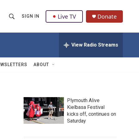
Live TV
Donate
SIGN IN
S
S
e
h
a
r
View Radio Streams
o
c
h
w
Q
EWSLETTERS
ABOUT
u
S
e
r
e
y
a
Plymouth Alive
Kielbasa Festival
r
kicks off, continues on
c
Saturday
h