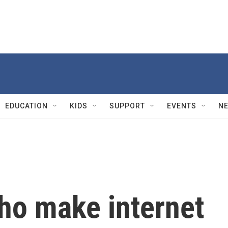
EDUCATION
KIDS
SUPPORT
EVENTS
N
who make internet