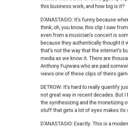
this business work, and how big is it?
D'ANASTASIO: It's funny because when 
think, oh, you know, this clip I saw fr
even from a musician's concert is some
because they authentically thought it w
that's not the way that the internet's b
media as we know it. There are thous
Anthony Fujiwara who are paid somewh
views one of these clips of theirs garn
DETROW: It's hard to really quantify j
not great way in recent decades. But I f
the synthesizing and the monetizing of
stuff that gets a lot of eyes makes its 
D'ANASTASIO: Exactly. This is a modern