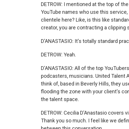
DETROW: I mentioned at the top of th
YouTube names who use this service, bu
clientele here? Like, is this like standa
creator, you are contracting a clipping 
D'ANASTASIO: It's totally standard prac
DETROW: Yeah.
D'ANASTASIO: All of the top YouTubers,
podcasters, musicians. United Talent A
think of, based in Beverly Hills, they u
flooding the zone with your client's co
the talent space.
DETROW: Cecilia D'Anastasio covers vi
Thank you so much. I feel like we defi
between this conversation.