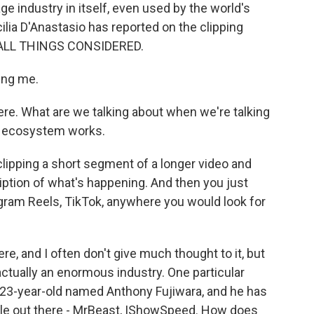
ge industry in itself, even used by the world's
lia D'Anastasio has reported on the clipping
 ALL THINGS CONSIDERED.
ing me.
ere. What are we talking about when we're talking
le ecosystem works.
lipping a short segment of a longer video and
ription of what's happening. And then you just
tagram Reels, TikTok, anywhere you would look for
e, and I often don't give much thought to it, but
 actually an enormous industry. One particular
 23-year-old named Anthony Fujiwara, and he has
le out there - MrBeast, IShowSpeed. How does