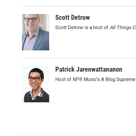
Scott Detrow
Scott Detrow is a host of
All Things 
Patrick Jarenwattananon
Host of NPR Music's A Blog Supreme