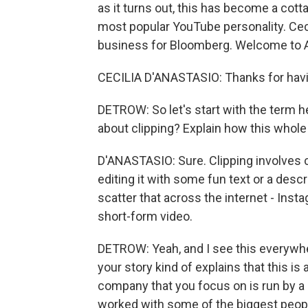
as it turns out, this has become a cotta
most popular YouTube personality. Ceci
business for Bloomberg. Welcome to
CECILIA D'ANASTASIO: Thanks for hav
DETROW: So let's start with the term h
about clipping? Explain how this who
D'ANASTASIO: Sure. Clipping involves c
editing it with some fun text or a desc
scatter that across the internet - Ins
short-form video.
DETROW: Yeah, and I see this everywher
your story kind of explains that this is
company that you focus on is run by a
worked with some of the biggest peop