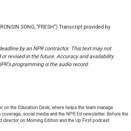
NSIN SONG, "FRESH") Transcript provided by
deadline by an NPR contractor. This text may not
or revised in the future. Accuracy and availability
NPR’s programming is the audio record.
cer on the Education Desk, where helps the team manage
 coverage, social media and the NPR Ed newsletter. Before the
 director on Morning Edition and the Up First podcast.