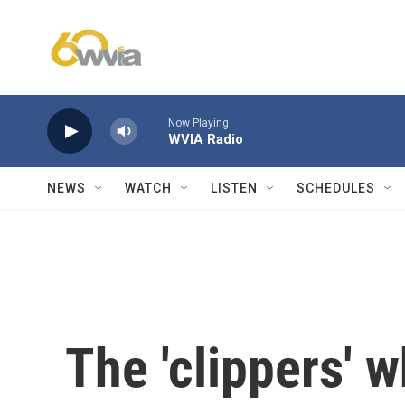
Skip to main content
Now Playing
WVIA Radio
NEWS
WATCH
LISTEN
SCHEDULES
The 'clippers' 