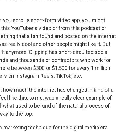
you scroll a short-form video app, you might
om this YouTuber's video or from this podcast or
thing that a fan found and posted on the internet
as really cool and other people might like it. But
uilt anymore. Clipping has short-circuited social
ands and thousands of contractors who work for
ere between $300 or $1,500 for every 1 million
ers on Instagram Reels, TikTok, etc.
ust how much the internet has changed in kind of a
eel like this, to me, was a really clear example of
 what used to be kind of the natural process of
way to the top.
 marketing technique for the digital media era.