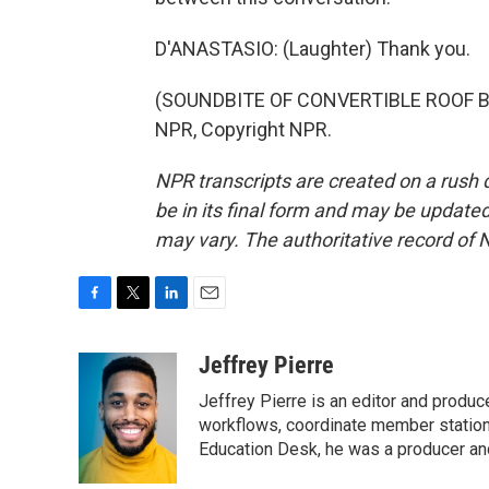
D'ANASTASIO: (Laughter) Thank you.
(SOUNDBITE OF CONVERTIBLE ROOF BRO
NPR, Copyright NPR.
NPR transcripts are created on a rush 
be in its final form and may be updated 
may vary. The authoritative record of 
F
T
L
E
a
w
i
m
c
i
n
a
Jeffrey Pierre
e
t
k
i
Jeffrey Pierre is an editor and produ
b
t
e
l
o
e
d
workflows, coordinate member station
o
r
I
Education Desk, he was a producer and
k
n