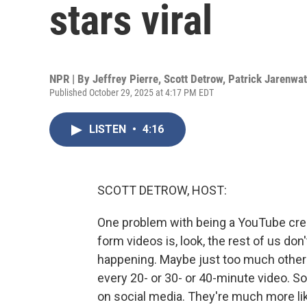
stars viral
NPR | By
Jeffrey Pierre
,
Scott Detrow
,
Patrick Jarenwa
Published October 29, 2025 at 4:17 PM EDT
LISTEN
•
4:16
SCOTT DETROW, HOST:
One problem with being a YouTube cre
form videos is, look, the rest of us don'
happening. Maybe just too much other 
every 20- or 30- or 40-minute video. So
on social media. They're much more like