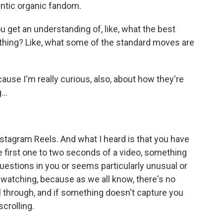
hentic organic fandom.
get an understanding of, like, what the best
ething? Like, what some of the standard moves are
ause I'm really curious, also, about how they're
..
stagram Reels. And what I heard is that you have
the first one to two seconds of a video, something
 questions in you or seems particularly unusual or
watching, because as we all know, there's no
l through, and if something doesn't capture you
scrolling.