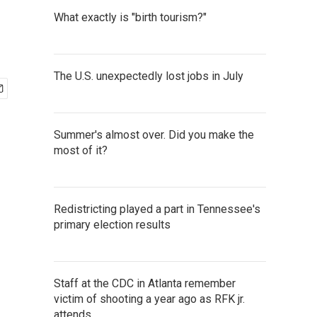
What exactly is "birth tourism?"
The U.S. unexpectedly lost jobs in July
Summer's almost over. Did you make the
most of it?
Redistricting played a part in Tennessee's
primary election results
Staff at the CDC in Atlanta remember
victim of shooting a year ago as RFK jr.
attends