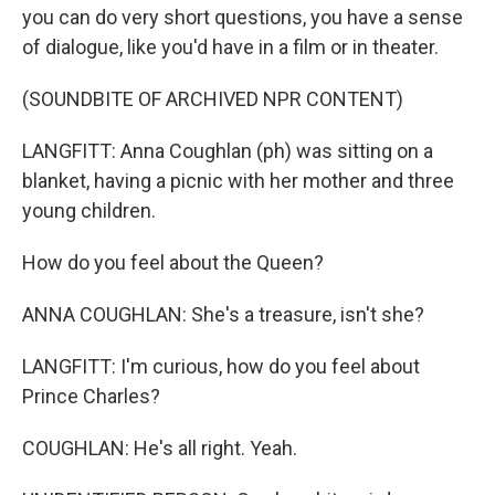
you can do very short questions, you have a sense
of dialogue, like you'd have in a film or in theater.
(SOUNDBITE OF ARCHIVED NPR CONTENT)
LANGFITT: Anna Coughlan (ph) was sitting on a
blanket, having a picnic with her mother and three
young children.
How do you feel about the Queen?
ANNA COUGHLAN: She's a treasure, isn't she?
LANGFITT: I'm curious, how do you feel about
Prince Charles?
COUGHLAN: He's all right. Yeah.