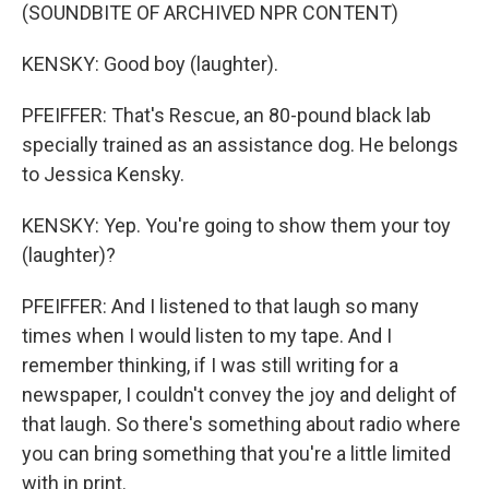
(SOUNDBITE OF ARCHIVED NPR CONTENT)
KENSKY: Good boy (laughter).
PFEIFFER: That's Rescue, an 80-pound black lab
specially trained as an assistance dog. He belongs
to Jessica Kensky.
KENSKY: Yep. You're going to show them your toy
(laughter)?
PFEIFFER: And I listened to that laugh so many
times when I would listen to my tape. And I
remember thinking, if I was still writing for a
newspaper, I couldn't convey the joy and delight of
that laugh. So there's something about radio where
you can bring something that you're a little limited
with in print.