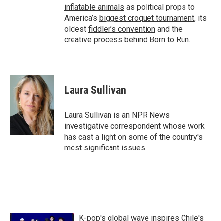
inflatable animals
as political props to
America’s
biggest croquet tournament
, its
oldest
fiddler’s convention
and the
creative process behind
Born to Run
.
Laura Sullivan
Laura Sullivan is an NPR News
investigative correspondent whose work
has cast a light on some of the country's
most significant issues.
K-pop's global wave inspires Chile's