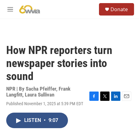
Skip to main content
S
Donate
e
M
a
e
r
n
c
u
h
u
How NPR reporters turn
e
r
newspaper stories into
y
sound
NPR | By
Sacha Pfeiffer
,
Frank
Langfitt
,
Laura Sullivan
F
T
L
E
Published November 1, 2025 at 5:39 PM EDT
a
w
i
m
c
i
n
a
e
t
k
i
LISTEN
•
9:07
b
t
e
l
o
e
d
o
r
I