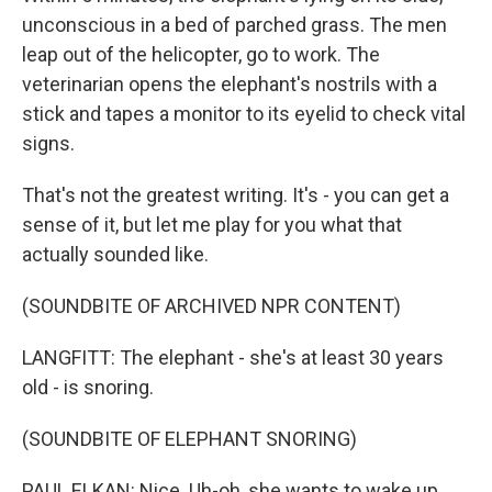
unconscious in a bed of parched grass. The men
leap out of the helicopter, go to work. The
veterinarian opens the elephant's nostrils with a
stick and tapes a monitor to its eyelid to check vital
signs.
That's not the greatest writing. It's - you can get a
sense of it, but let me play for you what that
actually sounded like.
(SOUNDBITE OF ARCHIVED NPR CONTENT)
LANGFITT: The elephant - she's at least 30 years
old - is snoring.
(SOUNDBITE OF ELEPHANT SNORING)
PAUL ELKAN: Nice. Uh-oh, she wants to wake up.