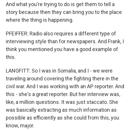
And what you're trying to do is get them to tell a
story because then they can bring you to the place
where the thing is happening.
PFEIFFER: Radio also requires a different type of
interviewing style than for newspapers. And Frank, I
think you mentioned you have a good example of
this.
LANGFITT: So I was in Somalia, and I - we were
traveling around covering the fighting there in the
civil war. And I was working with an AP reporter. And
this - she's a great reporter. But her interview was,
like, a million questions. It was just staccato. She
was basically extracting as much information as
possible as efficiently as she could from this, you
know, major.