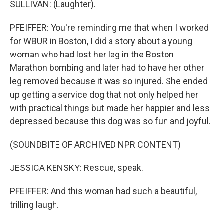
SULLIVAN: (Laughter).
PFEIFFER: You're reminding me that when I worked
for WBUR in Boston, I did a story about a young
woman who had lost her leg in the Boston
Marathon bombing and later had to have her other
leg removed because it was so injured. She ended
up getting a service dog that not only helped her
with practical things but made her happier and less
depressed because this dog was so fun and joyful.
(SOUNDBITE OF ARCHIVED NPR CONTENT)
JESSICA KENSKY: Rescue, speak.
PFEIFFER: And this woman had such a beautiful,
trilling laugh.