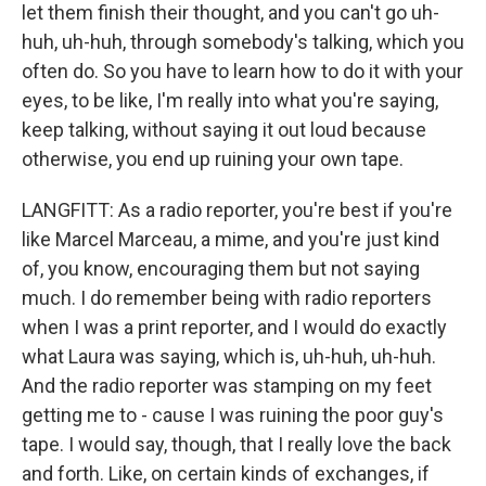
let them finish their thought, and you can't go uh-
huh, uh-huh, through somebody's talking, which you
often do. So you have to learn how to do it with your
eyes, to be like, I'm really into what you're saying,
keep talking, without saying it out loud because
otherwise, you end up ruining your own tape.
LANGFITT: As a radio reporter, you're best if you're
like Marcel Marceau, a mime, and you're just kind
of, you know, encouraging them but not saying
much. I do remember being with radio reporters
when I was a print reporter, and I would do exactly
what Laura was saying, which is, uh-huh, uh-huh.
And the radio reporter was stamping on my feet
getting me to - cause I was ruining the poor guy's
tape. I would say, though, that I really love the back
and forth. Like, on certain kinds of exchanges, if