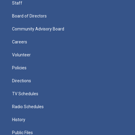
Staff
Board of Directors
Community Advisory Board
Careers
Volunteer
Policies
Directions
TV Schedules
Radio Schedules
History
Public Files