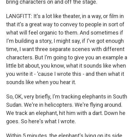
bring characters on and off the stage.
LANGFITT: It's a lot like theater, in a way, or film in
that it's a great way to convey to people in sort of
what will feel organic to them. And sometimes if
I'm building a story, I might say, if I've got enough
time, I want three separate scenes with different
characters. But I'm going to give you an example a
little bit about, you know, what it sounds like when
you write it - 'cause I wrote this - and then what it
sounds like when you hear it.
So, OK, very briefly, I'm tracking elephants in South
Sudan. We're in helicopters. We're flying around.
We track an elephant, hit him with a dart. Down he
goes. So here's what I wrote.
Within 5 minutes, the elephant's lying on its side,