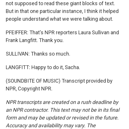
not supposed to read these giant blocks of text.
But in that one particular instance, I think it helped
people understand what we were talking about.
PFEIFFER: That's NPR reporters Laura Sullivan and
Frank Langfitt. Thank you.
SULLIVAN: Thanks so much.
LANGFITT: Happy to do it, Sacha.
(SOUNDBITE OF MUSIC) Transcript provided by
NPR, Copyright NPR.
NPR transcripts are created on a rush deadline by
an NPR contractor. This text may not be in its final
form and may be updated or revised in the future.
Accuracy and availability may vary. The