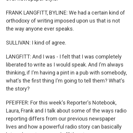
FRANK LANGFITT, BYLINE: We had a certain kind of
orthodoxy of writing imposed upon us that is not
the way anyone ever speaks.
SULLIVAN: I kind of agree.
LANGFITT: And I was - I felt that I was completely
liberated to write as I would speak. And I'm always
thinking, if I'm having a pint in a pub with somebody,
what's the first thing I'm going to tell them? What's
the story?
PFEIFFER: For this week's Reporter's Notebook,
Laura, Frank and I talk about some of the ways radio
reporting differs from our previous newspaper
lives and how a powerful radio story can basically