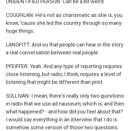
UNIDENTIFIED PERSON: Can be a bit weird.
COUGHLAN: He's not as charismatic as she is, you
know, 'cause she led the country through so many
huge things.
LANGFITT: And so that people can hear in the story
a real conversation between real people.
PFEIFFER: Yeah. And any type of reporting requires
close listening, but radio, I think, requires a level of
listening that might be different than print.
SULLIVAN: I mean, there's really only two questions
in radio that we use ad nauseum, which is, and then
what happened? - and how did you feel about that?
I would say everything in an interview that I do is
somehow some version of those two questions.