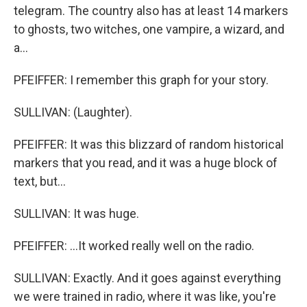
telegram. The country also has at least 14 markers
to ghosts, two witches, one vampire, a wizard, and
a...
PFEIFFER: I remember this graph for your story.
SULLIVAN: (Laughter).
PFEIFFER: It was this blizzard of random historical
markers that you read, and it was a huge block of
text, but...
SULLIVAN: It was huge.
PFEIFFER: ...It worked really well on the radio.
SULLIVAN: Exactly. And it goes against everything
we were trained in radio, where it was like, you're