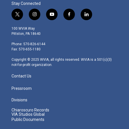
Stay Connected
t
i
y
f
l
w
n
o
a
i
i
s
u
c
n
100 WVIA Way
t
t
t
e
k
Pittston, PA 18640
t
a
u
b
e
e
g
b
o
d
Phone: 570-826-6144
r
r
e
o
i
Fax: 570-655-1180
a
k
n
m
Copyright © 2025 WVIA, all rights reserved. WVIA is a 501(c)(3)
not-for-profit organization.
Contact Us
Pressroom
Divisions
Chiaroscuro Records
VIA Studios Global
Public Documents