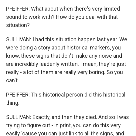
PFEIFFER: What about when there's very limited
sound to work with? How do you deal with that
situation?
SULLIVAN: I had this situation happen last year. We
were doing a story about historical markers, you
know, these signs that don't make any noise and
are incredibly leadenly written. I mean, they're just
really - a lot of them are really very boring. So you
can't...
PFEIFFER: This historical person did this historical
thing.
SULLIVAN: Exactly, and then they died. And so I was
trying to figure out - in print, you can do this very
easily 'cause you can just link to all the signs, and