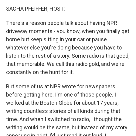
k
n
SACHA PFEIFFER, HOST:
There's a reason people talk about having NPR
driveway moments - you know, when you finally get
home but keep sitting in your car or pause
whatever else you're doing because you have to
listen to the rest of a story. Some radio is that good,
that memorable. We call this radio gold, and we're
constantly on the hunt for it.
But some of us at NPR wrote for newspapers
before getting here. I'm one of those people. I
worked at the Boston Globe for about 17 years,
writing countless stories of all kinds during that
time. And when I switched to radio, I thought the
writing would be the same, but instead of my story
appearing in print, I'd just read it out loud. I