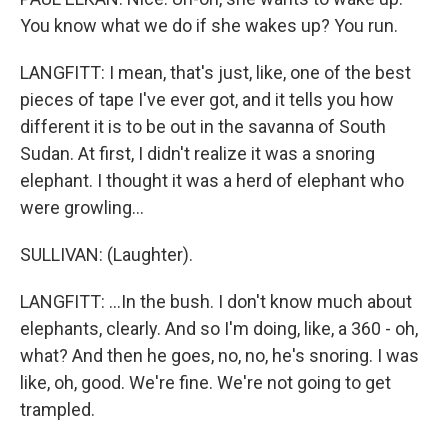
You know what we do if she wakes up? You run.
LANGFITT: I mean, that's just, like, one of the best
pieces of tape I've ever got, and it tells you how
different it is to be out in the savanna of South
Sudan. At first, I didn't realize it was a snoring
elephant. I thought it was a herd of elephant who
were growling...
SULLIVAN: (Laughter).
LANGFITT: ...In the bush. I don't know much about
elephants, clearly. And so I'm doing, like, a 360 - oh,
what? And then he goes, no, no, he's snoring. I was
like, oh, good. We're fine. We're not going to get
trampled.