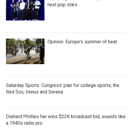
next pop stars
Opinion: Europe's summer of heat
Saturday Sports: Congress' plan for college sports; the
Red Sox; Venus and Serena
Diehard Phillies fan wins $22K broadcast bid, sounds like
a 1940s radio pro