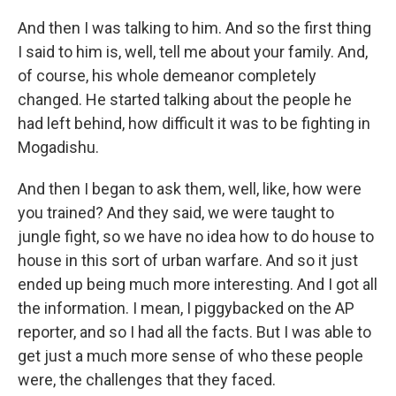
And then I was talking to him. And so the first thing
I said to him is, well, tell me about your family. And,
of course, his whole demeanor completely
changed. He started talking about the people he
had left behind, how difficult it was to be fighting in
Mogadishu.
And then I began to ask them, well, like, how were
you trained? And they said, we were taught to
jungle fight, so we have no idea how to do house to
house in this sort of urban warfare. And so it just
ended up being much more interesting. And I got all
the information. I mean, I piggybacked on the AP
reporter, and so I had all the facts. But I was able to
get just a much more sense of who these people
were, the challenges that they faced.