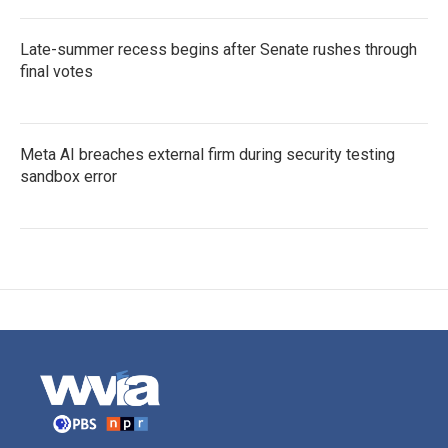
Late-summer recess begins after Senate rushes through
final votes
Meta AI breaches external firm during security testing
sandbox error