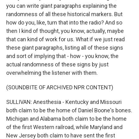
you can write giant paragraphs explaining the
randomness of all these historical markers. But
how do you, like, turn that into the radio? And so
then I kind of thought, you know, actually, maybe
that can kind of work for us. What if we just read
these giant paragraphs, listing all of these signs
and sort of implying that - how - you know, the
actual randomness of these signs by just
overwhelming the listener with them.
(SOUNDBITE OF ARCHIVED NPR CONTENT)
SULLIVAN: Anesthesia - Kentucky and Missouri
both claim to be the home of Daniel Boone's bones.
Michigan and Alabama both claim to be the home
of the first Western railroad, while Maryland and
New Jersey both claim to have sent the first