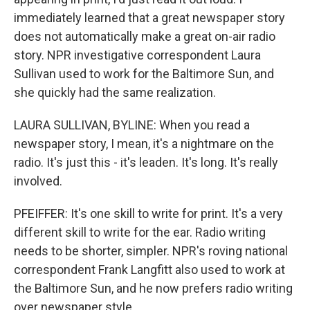
immediately learned that a great newspaper story
does not automatically make a great on-air radio
story. NPR investigative correspondent Laura
Sullivan used to work for the Baltimore Sun, and
she quickly had the same realization.
LAURA SULLIVAN, BYLINE: When you read a
newspaper story, I mean, it's a nightmare on the
radio. It's just this - it's leaden. It's long. It's really
involved.
PFEIFFER: It's one skill to write for print. It's a very
different skill to write for the ear. Radio writing
needs to be shorter, simpler. NPR's roving national
correspondent Frank Langfitt also used to work at
the Baltimore Sun, and he now prefers radio writing
over newspaper style.