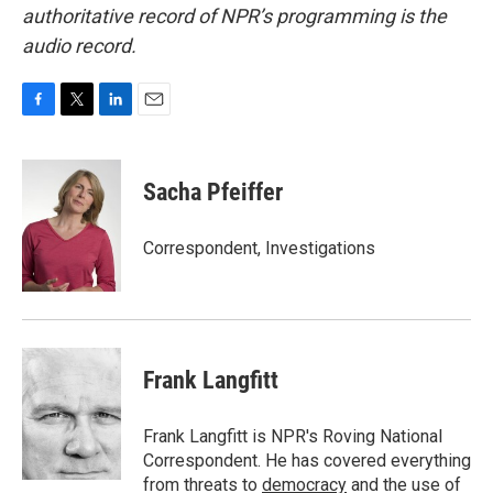
authoritative record of NPR’s programming is the
audio record.
F
T
L
E
a
w
i
m
c
i
n
a
e
t
k
i
Sacha Pfeiffer
b
t
e
l
o
e
d
o
r
I
Correspondent, Investigations
k
n
Frank Langfitt
Frank Langfitt is NPR's Roving National
Correspondent. He has covered everything
from threats to
democracy
and the use of