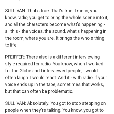
SULLIVAN: That's true. That's true. I mean, you
know, radio, you get to bring the whole scene into it,
and all the characters become what's happening -
all this - the voices, the sound, what's happening in
the room, where you are. It brings the whole thing
to life.
PFEIFFER: There also is a different interviewing
style required for radio. You know, when I worked
for the Globe and I interviewed people, I would
often laugh. I would react. And it - with radio, if your
voice ends up in the tape, sometimes that works,
but that can often be problematic.
SULLIVAN: Absolutely. You got to stop stepping on
people when they're talking. You know, you got to