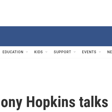
EDUCATION
KIDS
SUPPORT
EVENTS
N
hony Hopkins talks