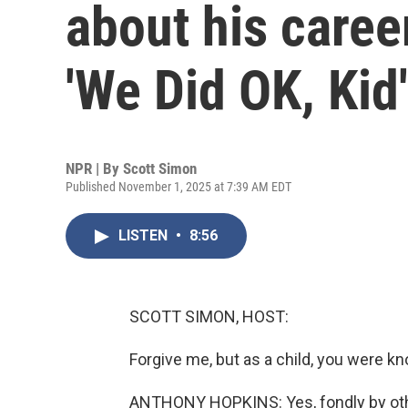
about his care
'We Did OK, Kid'
NPR | By
Scott Simon
Published November 1, 2025 at 7:39 AM EDT
LISTEN
•
8:56
SCOTT SIMON, HOST:
Forgive me, but as a child, you were 
ANTHONY HOPKINS: Yes, fondly by other