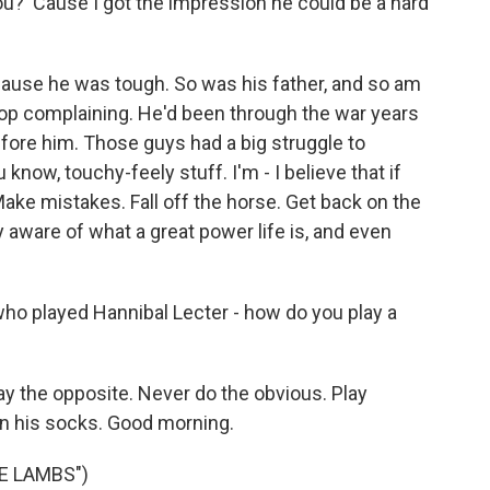
ou? 'Cause I got the impression he could be a hard
cause he was tough. So was his father, and so am
Stop complaining. He'd been through the war years
before him. Those guys had a big struggle to
 know, touchy-feely stuff. I'm - I believe that if
. Make mistakes. Fall off the horse. Get back on the
y aware of what a great power life is, and even
who played Hannibal Lecter - how do you play a
lay the opposite. Never do the obvious. Play
n his socks. Good morning.
E LAMBS")