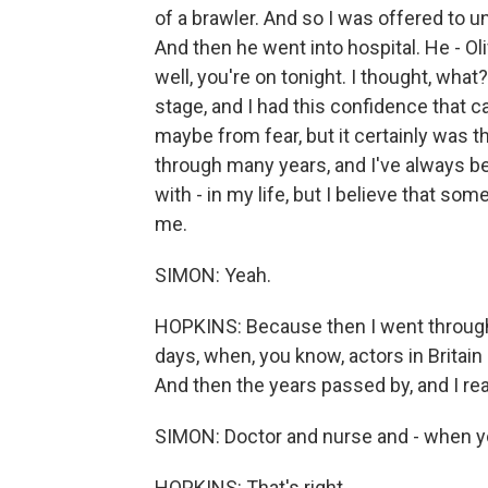
of a brawler. And so I was offered to 
And then he went into hospital. He - Ol
well, you're on tonight. I thought, what
stage, and I had this confidence that c
maybe from fear, but it certainly was 
through many years, and I've always 
with - in my life, but I believe that 
me.
SIMON: Yeah.
HOPKINS: Because then I went through 
days, when, you know, actors in Britain
And then the years passed by, and I real
SIMON: Doctor and nurse and - when yo
HOPKINS: That's right.