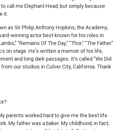
to call me Elephant Head, but simply because
 it.
n as Sir Philip Anthony Hopkins, the Academy,
rd-winning actor best known for his roles in
ambs," "Remains Of The Day," "Thor," "The Father"
s on stage. He's written a memoir of his life,
ement and long dark passages. It's called "We Did
from our studios in Culver City, California. Thank
ke?
y parents worked hard to give me the best life
ork. My father was a baker. My childhood, in fact,