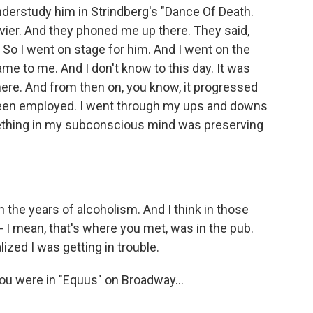
understudy him in Strindberg's "Dance Of Death.
ivier. And they phoned me up there. They said,
? So I went on stage for him. And I went on the
ame to me. And I don't know to this day. It was
there. And from then on, you know, it progressed
been employed. I went through my ups and downs
something in my subconscious mind was preserving
the years of alcoholism. And I think in those
 - I mean, that's where you met, was in the pub.
ized I was getting in trouble.
u were in "Equus" on Broadway...