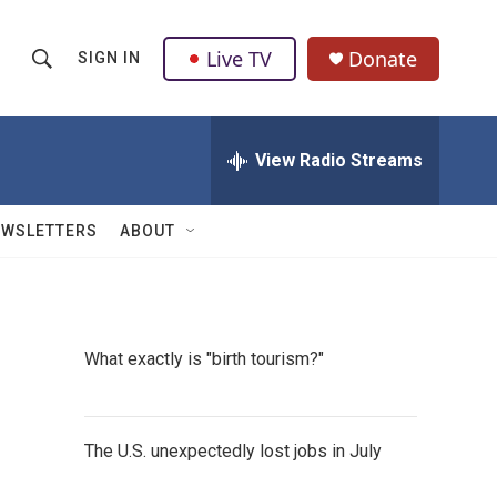
Live TV
Donate
SIGN IN
S
S
e
h
a
r
View Radio Streams
o
c
h
w
Q
EWSLETTERS
ABOUT
u
S
e
r
e
y
a
What exactly is "birth tourism?"
r
c
The U.S. unexpectedly lost jobs in July
h