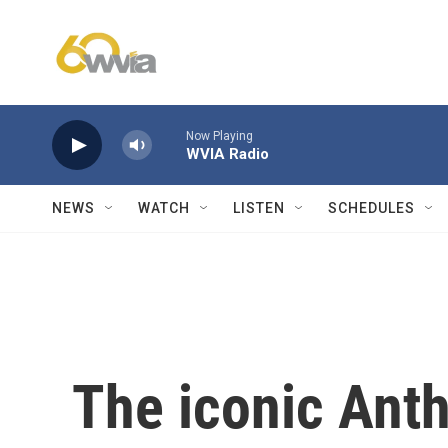
Skip to main content
Now Playing
WVIA Radio
NEWS
WATCH
LISTEN
SCHEDULES
The iconic Ant