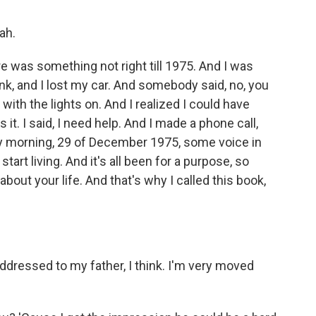
ah.
e was something not right till 1975. And I was
nk, and I lost my car. And somebody said, no, you
 with the lights on. And I realized I could have
it. I said, I need help. And I made a phone call,
ay morning, 29 of December 1975, some voice in
start living. And it's all been for a purpose, so
bout your life. And that's why I called this book,
ddressed to my father, I think. I'm very moved