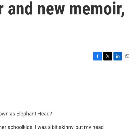
er and new memoir,
F
T
L
E
a
w
i
m
c
i
n
a
e
t
k
i
b
t
e
l
o
e
d
o
r
I
k
n
known as Elephant Head?
 schoolkids. I was a bit skinny, but my head