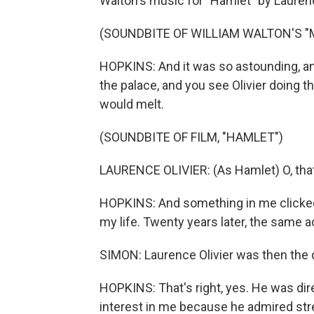
Walton's music for "Hamlet" by Laurenc
(SOUNDBITE OF WILLIAM WALTON'S "M
HOPKINS: And it was so astounding, and
the palace, and you see Olivier doing the
would melt.
(SOUNDBITE OF FILM, "HAMLET")
LAURENCE OLIVIER: (As Hamlet) O, that t
HOPKINS: And something in me clicked. 
my life. Twenty years later, the same 
SIMON: Laurence Olivier was then the d
HOPKINS: That's right, yes. He was dire
interest in me because he admired stren