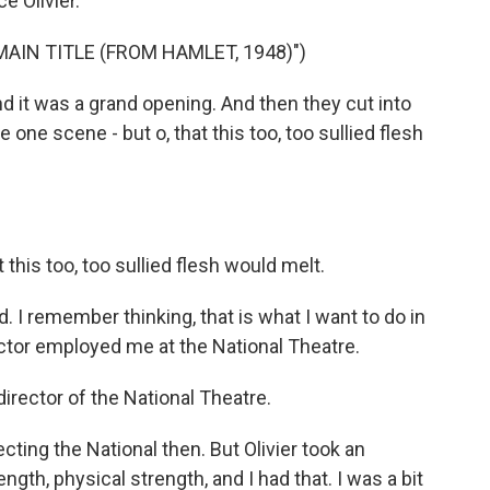
e Olivier.
AIN TITLE (FROM HAMLET, 1948)")
 it was a grand opening. And then they cut into
 one scene - but o, that this too, too sullied flesh
his too, too sullied flesh would melt.
I remember thinking, that is what I want to do in
actor employed me at the National Theatre.
irector of the National Theatre.
cting the National then. But Olivier took an
gth, physical strength, and I had that. I was a bit