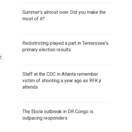
Summer's almost over. Did you make the
most of it?
Redistricting played a part in Tennessee's
primary election results
Staff at the CDC in Atlanta remember
victim of shooting a year ago as RFK jr.
attends
The Ebola outbreak in DR Congo is
outpacing responders