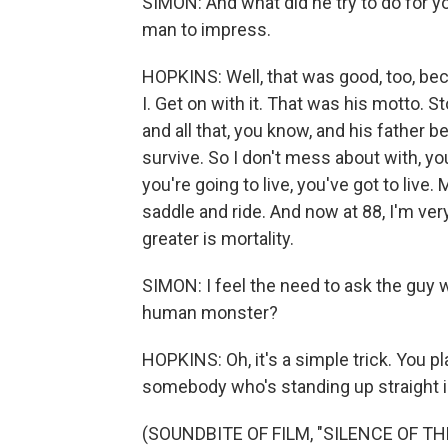
SIMON: And what did he try to do for y
man to impress.
HOPKINS: Well, that was good, too, be
I. Get on with it. That was his motto. 
and all that, you know, and his father 
survive. So I don't mess about with, you
you're going to live, you've got to live
saddle and ride. And now at 88, I'm ver
greater is mortality.
SIMON: I feel the need to ask the guy 
human monster?
HOPKINS: Oh, it's a simple trick. You p
somebody who's standing up straight i
(SOUNDBITE OF FILM, "SILENCE OF TH