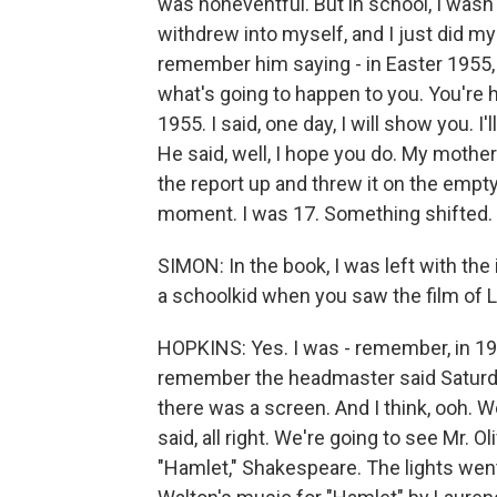
was noneventful. But in school, I wasn't 
withdrew into myself, and I just did m
remember him saying - in Easter 1955, 
what's going to happen to you. You're ho
1955. I said, one day, I will show you. I'
He said, well, I hope you do. My mother
the report up and threw it on the empty
moment. I was 17. Something shifted.
SIMON: In the book, I was left with th
a schoolkid when you saw the film of L
HOPKINS: Yes. I was - remember, in 1949
remember the headmaster said Saturday 
there was a screen. And I think, ooh. W
said, all right. We're going to see Mr. O
"Hamlet," Shakespeare. The lights went