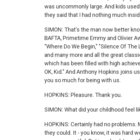
was uncommonly large. And kids used 
they said that I had nothing much inside
SIMON: That's the man now better know
BAFTA, Primetime Emmy and Olivier Awa
"Where Do We Begin," "Silence Of The L
and many more and all the great classic
which has been filled with high achiev
OK, Kid." And Anthony Hopkins joins us 
you so much for being with us.
HOPKINS: Pleasure. Thank you.
SIMON: What did your childhood feel li
HOPKINS: Certainly had no problems. M
they could. It - you know, it was hard w