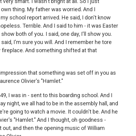
very smart. I wasn't bright at all. So I just
y own thing. My father was worried. And I
my school report arrived. He said, I don't know
peless. Terrible. And I said to him - it was Easter
ll show both of you. I said, one day, I'll show you.
 said, I'm sure you will. And I remember he tore
 fireplace. And something shifted at that
e impression that something was set off in you as
aurence Olivier's "Hamlet."
, I was in - sent to this boarding school. And I
night, we all had to be in the assembly hall, and
e're going to watch a movie. It couldn't be. And he
livier's "Hamlet." And I thought, oh goodness -
 out, and then the opening music of William