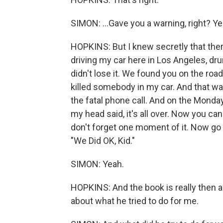
SIMON: ...Gave you a warning, right? Ye
HOPKINS: But I knew secretly that ther
driving my car here in Los Angeles, dru
didn't lose it. We found you on the road
killed somebody in my car. And that was 
the fatal phone call. And on the Mond
my head said, it's all over. Now you can 
don't forget one moment of it. Now go a
"We Did OK, Kid."
SIMON: Yeah.
HOPKINS: And the book is really then a
about what he tried to do for me.