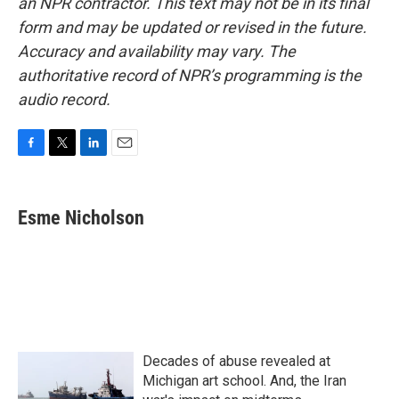
an NPR contractor. This text may not be in its final
form and may be updated or revised in the future.
Accuracy and availability may vary. The
authoritative record of NPR’s programming is the
audio record.
F
T
L
E
a
w
i
m
c
i
n
a
e
t
k
i
Esme Nicholson
b
t
e
l
o
e
d
o
r
I
k
n
Decades of abuse revealed at
Michigan art school. And, the Iran