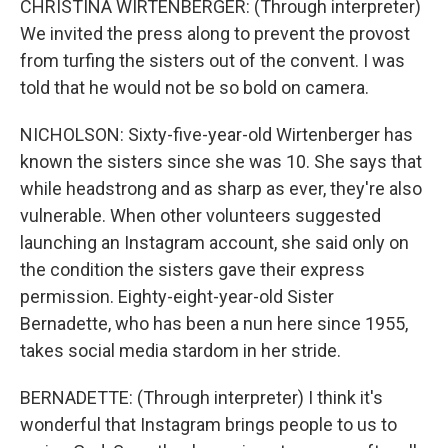
CHRISTINA WIRTENBERGER: (Through interpreter)
We invited the press along to prevent the provost
from turfing the sisters out of the convent. I was
told that he would not be so bold on camera.
NICHOLSON: Sixty-five-year-old Wirtenberger has
known the sisters since she was 10. She says that
while headstrong and as sharp as ever, they're also
vulnerable. When other volunteers suggested
launching an Instagram account, she said only on
the condition the sisters gave their express
permission. Eighty-eight-year-old Sister
Bernadette, who has been a nun here since 1955,
takes social media stardom in her stride.
BERNADETTE: (Through interpreter) I think it's
wonderful that Instagram brings people to us to