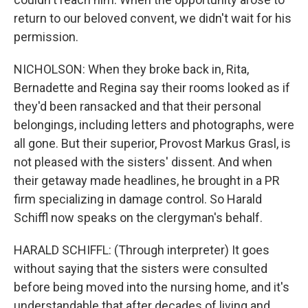
return to our beloved convent, we didn't wait for his
permission.
NICHOLSON: When they broke back in, Rita,
Bernadette and Regina say their rooms looked as if
they'd been ransacked and that their personal
belongings, including letters and photographs, were
all gone. But their superior, Provost Markus Grasl, is
not pleased with the sisters' dissent. And when
their getaway made headlines, he brought in a PR
firm specializing in damage control. So Harald
Schiffl now speaks on the clergyman's behalf.
HARALD SCHIFFL: (Through interpreter) It goes
without saying that the sisters were consulted
before being moved into the nursing home, and it's
understandable that after decades of living and