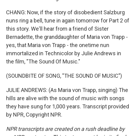
CHANG: Now, if the story of disobedient Salzburg
nuns ring a bell, tune in again tomorrow for Part 2 of
this story. We'll hear from a friend of Sister
Bernadette, the granddaughter of Maria von Trapp -
yes, that Maria von Trapp - the onetime nun
immortalized in Technicolor by Julie Andrews in
the film, "The Sound Of Music."
(SOUNDBITE OF SONG, "THE SOUND OF MUSIC")
JULIE ANDREWS: (As Maria von Trapp, singing) The
hills are alive with the sound of music with songs
they have sung for 1,000 years. Transcript provided
by NPR, Copyright NPR.
NPR transcripts are created on a rush deadline by