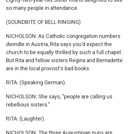
so many people in attendance.
(SOUNDBITE OF BELL RINGING)
NICHOLSON: As Catholic congregation numbers
dwindle in Austria, Rita says you'd expect the
church to be equally thrilled by such a full chapel.
But Rita and fellow sisters Regina and Bernadette
are in the local provost's bad books.
RITA: (Speaking German).
NICHOLSON: She says, "people are calling us
rebellious sisters."
RITA: (Laughter).
NICHOLSON: The three Augustinian nuns are