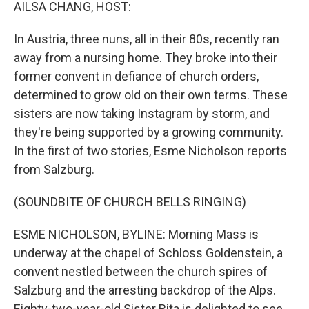
k
n
AILSA CHANG, HOST:
In Austria, three nuns, all in their 80s, recently ran
away from a nursing home. They broke into their
former convent in defiance of church orders,
determined to grow old on their own terms. These
sisters are now taking Instagram by storm, and
they're being supported by a growing community.
In the first of two stories, Esme Nicholson reports
from Salzburg.
(SOUNDBITE OF CHURCH BELLS RINGING)
ESME NICHOLSON, BYLINE: Morning Mass is
underway at the chapel of Schloss Goldenstein, a
convent nestled between the church spires of
Salzburg and the arresting backdrop of the Alps.
Eighty-two-year-old Sister Rita is delighted to see