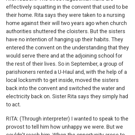
effectively squatting in the convent that used to be
their home. Rita says they were taken to a nursing
home against their will two years ago when church
authorities shuttered the cloisters. But the sisters
have no intention of hanging up their habits. They
entered the convent on the understanding that they
would serve there and at the adjoining school for
the rest of their lives. So in September, a group of
parishioners rented a U-Haul and, with the help of a
local locksmith to get inside, moved the sisters
back into the convent and switched the water and
electricity back on. Sister Rita says they simply had
to act.
RITA: (Through interpreter) I wanted to speak to the
provost to tell him how unhappy we were. But we
couldn't reach him. When the opportunity arose to