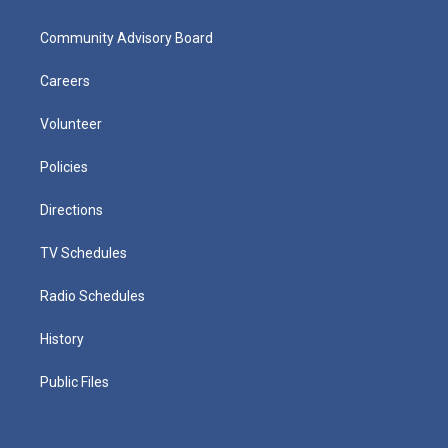
Community Advisory Board
Careers
Volunteer
Policies
Directions
TV Schedules
Radio Schedules
History
Public Files