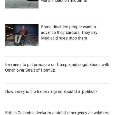
war's impact on midterms
Some disabled people want to
advance their careers. They say
Medicaid rules stop them
Iran aims to put pressure on Trump amid negotiations with
Oman over Strait of Hormuz
How savvy is the Iranian regime about U.S. politics?
British Columbia declares state of emergency as wildfires