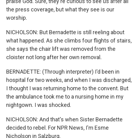
praise God. Sure, they're curious to see us after all
the press coverage, but what they see is our
worship.
NICHOLSON: But Bernadette is still reeling about
what happened. As she climbs four flights of stairs,
she says the chair lift was removed from the
cloister not long after her own removal.
BERNADETTE: (Through interpreter) I'd been in
hospital for two weeks, and when I was discharged,
I thought I was returning home to the convent. But
the ambulance took me to a nursing home in my
nightgown. I was shocked.
NICHOLSON: And that's when Sister Bernadette
decided to rebel. For NPR News, I'm Esme
Nicholson in Salzburg.