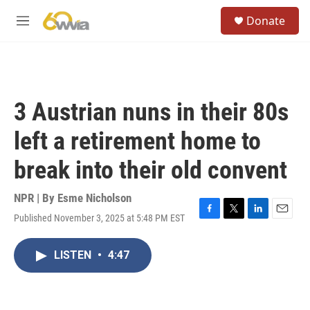
Skip to main content
S
Donate
e
M
a
e
r
n
c
u
h
u
3 Austrian nuns in their 80s
e
r
left a retirement home to
y
break into their old convent
NPR | By
Esme Nicholson
Published November 3, 2025 at 5:48 PM EST
F
T
L
E
a
w
i
m
c
i
n
a
LISTEN
•
4:47
e
t
k
i
b
t
e
l
o
e
d
o
r
I