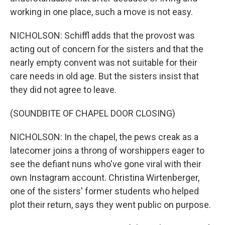
working in one place, such a move is not easy.
NICHOLSON: Schiffl adds that the provost was
acting out of concern for the sisters and that the
nearly empty convent was not suitable for their
care needs in old age. But the sisters insist that
they did not agree to leave.
(SOUNDBITE OF CHAPEL DOOR CLOSING)
NICHOLSON: In the chapel, the pews creak as a
latecomer joins a throng of worshippers eager to
see the defiant nuns who've gone viral with their
own Instagram account. Christina Wirtenberger,
one of the sisters' former students who helped
plot their return, says they went public on purpose.