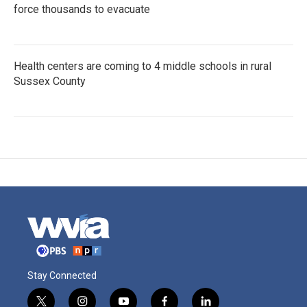
force thousands to evacuate
Health centers are coming to 4 middle schools in rural
Sussex County
Stay Connected
t
i
y
f
l