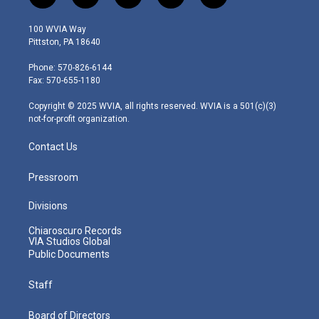
w
n
o
a
i
i
s
u
c
n
100 WVIA Way
t
t
t
e
k
Pittston, PA 18640
t
a
u
b
e
e
g
b
o
d
Phone: 570-826-6144
r
r
e
o
i
Fax: 570-655-1180
a
k
n
m
Copyright © 2025 WVIA, all rights reserved. WVIA is a 501(c)(3)
not-for-profit organization.
Contact Us
Pressroom
Divisions
Chiaroscuro Records
VIA Studios Global
Public Documents
Staff
Board of Directors