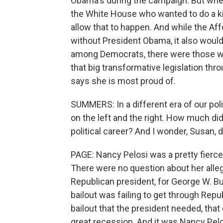
Obama's during the campaign. But when
the White House who wanted to do a kin
allow that to happen. And while the Af
without President Obama, it also woul
among Democrats, there were those wh
that big transformative legislation thr
says she is most proud of.
SUMMERS: In a different era of our poli
on the left and the right. How much di
political career? And I wonder, Susan, 
PAGE: Nancy Pelosi was a pretty fierce
There were no question about her alleg
Republican president, for George W. Bu
bailout was failing to get through Rep
bailout that the president needed, tha
great recession. And it was Nancy Pel