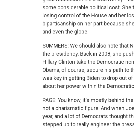
some considerable political cost. She 
losing control of the House and her lo
bipartisanship on her part because she f
and even the globe.
SUMMERS: We should also note that Nan
the presidency. Back in 2008, she push
Hillary Clinton take the Democratic n
Obama, of course, secure his path to th
was key in getting Biden to drop out o
about her power within the Democratic 
PAGE: You know, it's mostly behind the
not a charismatic figure. And when Jo
year, and a lot of Democrats thought t
stepped up to really engineer the press