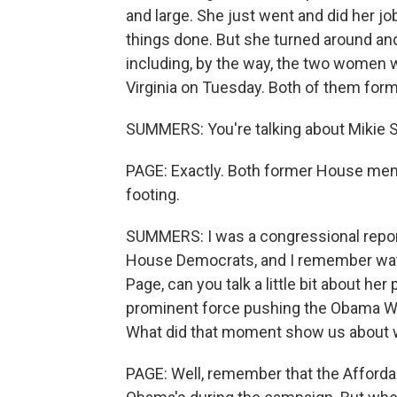
and large. She just went and did her j
things done. But she turned around an
including, by the way, the two women
Virginia on Tuesday. Both of them form
SUMMERS: You're talking about Mikie Sh
PAGE: Exactly. Both former House memb
footing.
SUMMERS: I was a congressional repor
House Democrats, and I remember watc
Page, can you talk a little bit about he
prominent force pushing the Obama Whi
What did that moment show us about wh
PAGE: Well, remember that the Afforda