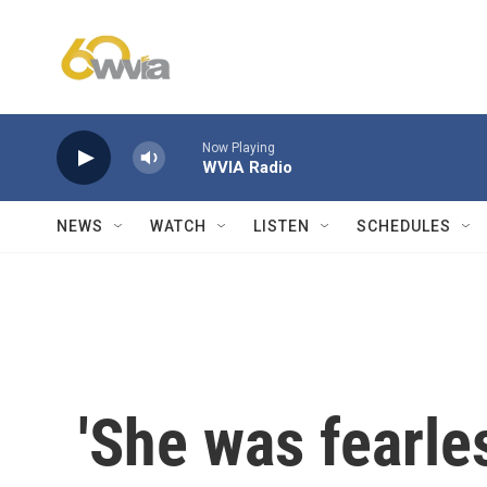
Skip to main content
Now Playing
WVIA Radio
NEWS
WATCH
LISTEN
SCHEDULES
'She was fearles