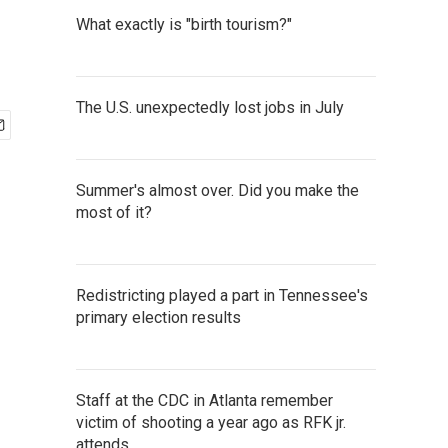
What exactly is "birth tourism?"
The U.S. unexpectedly lost jobs in July
Summer's almost over. Did you make the
most of it?
Redistricting played a part in Tennessee's
primary election results
Staff at the CDC in Atlanta remember
victim of shooting a year ago as RFK jr.
attends