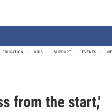
EDUCATION
KIDS
SUPPORT
EVENTS
N
s from the start,'