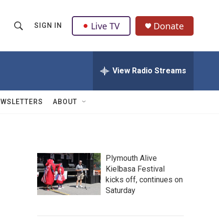
Live TV
Donate
SIGN IN
S
S
e
h
a
r
View Radio Streams
o
c
h
w
Q
EWSLETTERS
ABOUT
u
S
e
r
e
y
a
Plymouth Alive
Kielbasa Festival
r
kicks off, continues on
c
Saturday
h