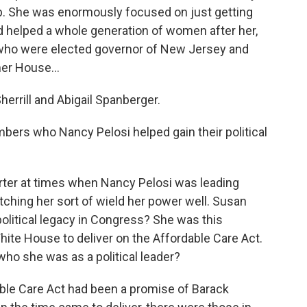
ob. She was enormously focused on just getting
d helped a whole generation of women after her,
 who were elected governor of New Jersey and
er House...
errill and Abigail Spanberger.
ers who Nancy Pelosi helped gain their political
ter at times when Nancy Pelosi was leading
hing her sort of wield her power well. Susan
r political legacy in Congress? She was this
te House to deliver on the Affordable Care Act.
o she was as a political leader?
ble Care Act had been a promise of Barack