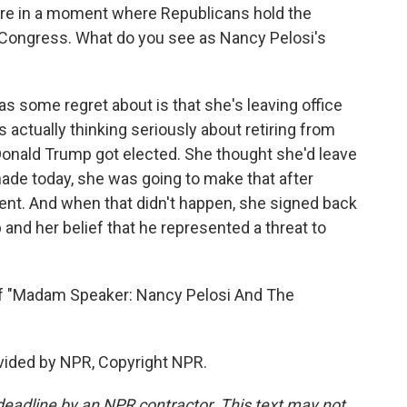
re in a moment where Republicans hold the
 Congress. What do you see as Nancy Pelosi's
as some regret about is that she's leaving office
as actually thinking seriously about retiring from
onald Trump got elected. She thought she'd leave
de today, she was going to make that after
dent. And when that didn't happen, she signed back
and her belief that he represented a threat to
f "Madam Speaker: Nancy Pelosi And The
ovided by NPR, Copyright NPR.
deadline by an NPR contractor. This text may not