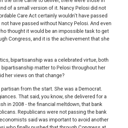
 the time came to deliver, there were those in
d of a small version of it. Nancy Pelosi did not
fordable Care Act certainly wouldn't have passed
d not have passed without Nancy Pelosi. And even
o thought it would be an impossible task to get
ough Congress, and it is the achievement that she
tics, bipartisanship was a celebrated virtue, both
d bipartisanship matter to Pelosi throughout her
did her views on that change?
 partisan from the start. She was a Democrat.
iances. That said, you know, she delivered for a
sh in 2008 - the financial meltdown, that bank
ublicans. Republicans were not passing the bank
t economists said was important to avoid another
osi who finally pushed that through Congress at