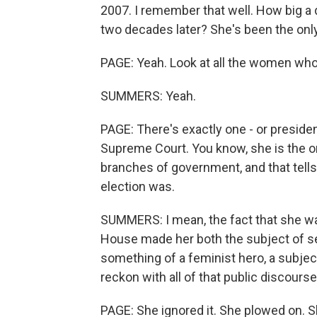
2007. I remember that well. How big a de
two decades later? She's been the onl
PAGE: Yeah. Look at all the women wh
SUMMERS: Yeah.
PAGE: There's exactly one - or presiden
Supreme Court. You know, she is the o
branches of government, and that tell
election was.
SUMMERS: I mean, the fact that she wa
House made her both the subject of se
something of a feminist hero, a subjec
reckon with all of that public discours
PAGE: She ignored it. She plowed on. 