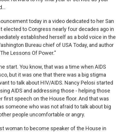
...
uncement today in a video dedicated to her San
st elected to Congress nearly four decades ago in
iately established herself as a bold voice in the
shington Bureau chief of USA Today, and author
 The Lessons Of Power."
e start. You know, that was a time when AIDS
co, but it was one that there was a big stigma
t want to talk about HIV/AIDS. Nancy Pelosi started
ssing AIDS and addressing those - helping those
 first speech on the House floor. And that was
was someone who was not afraid to talk about big
ther people uncomfortable or angry.
rst woman to become speaker of the House in