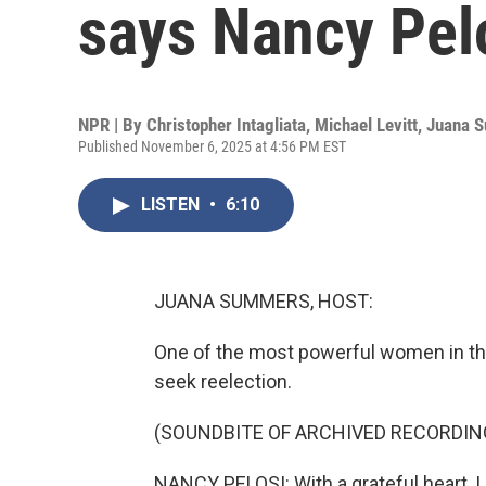
says Nancy Pel
NPR | By
Christopher Intagliata
,
Michael Levitt
,
Juana 
Published November 6, 2025 at 4:56 PM EST
LISTEN
•
6:10
JUANA SUMMERS, HOST:
One of the most powerful women in the 
seek reelection.
(SOUNDBITE OF ARCHIVED RECORDIN
NANCY PELOSI: With a grateful heart, I 