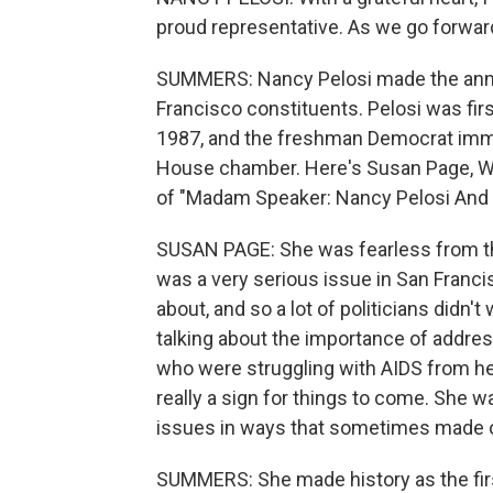
proud representative. As we go forward
SUMMERS: Nancy Pelosi made the anno
Francisco constituents. Pelosi was fir
1987, and the freshman Democrat immed
House chamber. Here's Susan Page, Wa
of "Madam Speaker: Nancy Pelosi And
SUSAN PAGE: She was fearless from th
was a very serious issue in San Francis
about, and so a lot of politicians didn'
talking about the importance of addre
who were struggling with AIDS from her
really a sign for things to come. She 
issues in ways that sometimes made o
SUMMERS: She made history as the fi