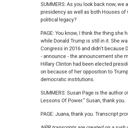
SUMMERS: As you look back now, we a
presidency as well as both Houses of
political legacy?
PAGE: You know, I think the thing she h
while Donald Trump is still in it. She w
Congress in 2016 and didn't because D
- announce - the announcement she ma
Hillary Clinton had been elected presi
on because of her opposition to Trump 
democratic institutions.
SUMMERS: Susan Page is the author o
Lessons Of Power." Susan, thank you.
PAGE: Juana, thank you. Transcript pr
NPR transcripts are created on a rush 