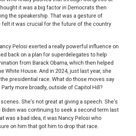
thought it was a big factor in Democrats then
sing the speakership. That was a gesture of
elt it was crucial for the future of the country
cy Pelosi exerted a really powerful influence on
ed back on a plan for superdelegates to help
omination from Barack Obama, which then helped
e White House. And in 2024, just last year, she
f the presidential race. What do those moves say
Party more broadly, outside of Capitol Hill?
 scenes. She's not great at giving a speech. She's
e Biden was continuing to seek a second term last
hat was a bad idea, it was Nancy Pelosi who
ure on him that got him to drop that race.