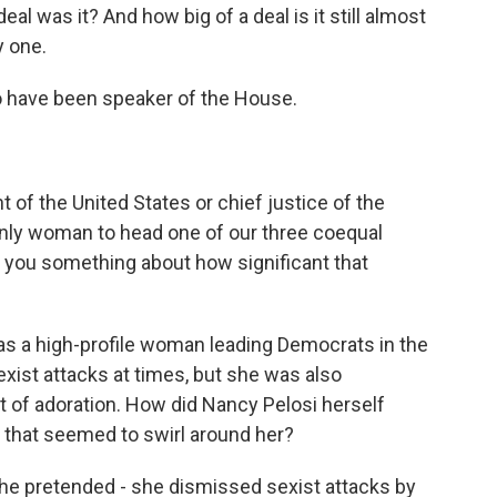
al was it? And how big of a deal is it still almost
y one.
o have been speaker of the House.
t of the United States or chief justice of the
nly woman to head one of our three coequal
s you something about how significant that
s a high-profile woman leading Democrats in the
xist attacks at times, but she was also
t of adoration. How did Nancy Pelosi herself
e that seemed to swirl around her?
She pretended - she dismissed sexist attacks by