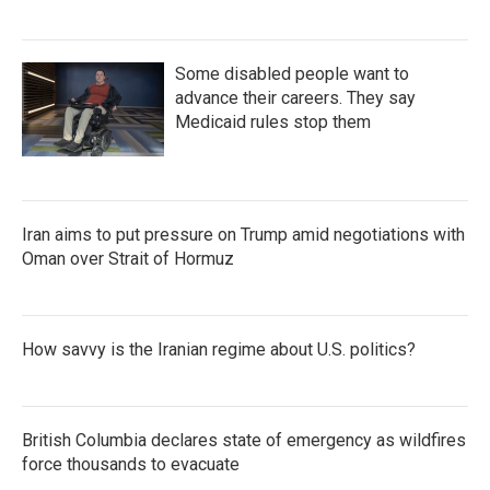
Some disabled people want to
advance their careers. They say
Medicaid rules stop them
Iran aims to put pressure on Trump amid negotiations with
Oman over Strait of Hormuz
How savvy is the Iranian regime about U.S. politics?
British Columbia declares state of emergency as wildfires
force thousands to evacuate