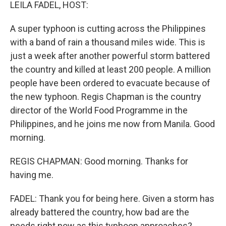
k
n
LEILA FADEL, HOST:
A super typhoon is cutting across the Philippines
with a band of rain a thousand miles wide. This is
just a week after another powerful storm battered
the country and killed at least 200 people. A million
people have been ordered to evacuate because of
the new typhoon. Regis Chapman is the country
director of the World Food Programme in the
Philippines, and he joins me now from Manila. Good
morning.
REGIS CHAPMAN: Good morning. Thanks for
having me.
FADEL: Thank you for being here. Given a storm has
already battered the country, how bad are the
needs right now as this typhoon approaches?