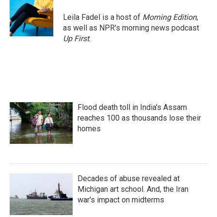
o
e
d
o
r
I
Leila Fadel is a host of
Morning Edition
,
k
n
as well as NPR's morning news podcast
Up First
.
Flood death toll in India's Assam
reaches 100 as thousands lose their
homes
Decades of abuse revealed at
Michigan art school. And, the Iran
war's impact on midterms