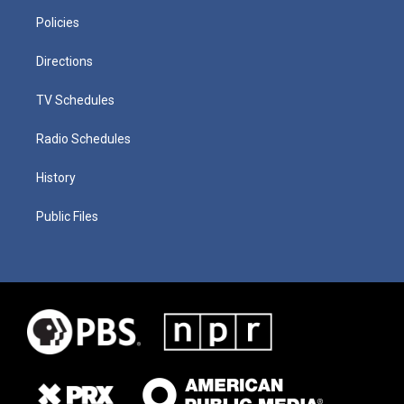
Policies
Directions
TV Schedules
Radio Schedules
History
Public Files