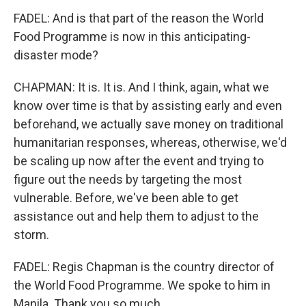
FADEL: And is that part of the reason the World
Food Programme is now in this anticipating-
disaster mode?
CHAPMAN: It is. It is. And I think, again, what we
know over time is that by assisting early and even
beforehand, we actually save money on traditional
humanitarian responses, whereas, otherwise, we'd
be scaling up now after the event and trying to
figure out the needs by targeting the most
vulnerable. Before, we've been able to get
assistance out and help them to adjust to the
storm.
FADEL: Regis Chapman is the country director of
the World Food Programme. We spoke to him in
Manila. Thank you so much.