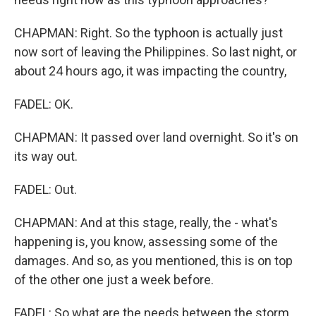
CHAPMAN: Right. So the typhoon is actually just
now sort of leaving the Philippines. So last night, or
about 24 hours ago, it was impacting the country,
FADEL: OK.
CHAPMAN: It passed over land overnight. So it's on
its way out.
FADEL: Out.
CHAPMAN: And at this stage, really, the - what's
happening is, you know, assessing some of the
damages. And so, as you mentioned, this is on top
of the other one just a week before.
FADEL: So what are the needs between the storm