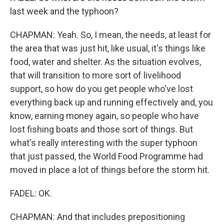
last week and the typhoon?
CHAPMAN: Yeah. So, I mean, the needs, at least for
the area that was just hit, like usual, it's things like
food, water and shelter. As the situation evolves,
that will transition to more sort of livelihood
support, so how do you get people who've lost
everything back up and running effectively and, you
know, earning money again, so people who have
lost fishing boats and those sort of things. But
what's really interesting with the super typhoon
that just passed, the World Food Programme had
moved in place a lot of things before the storm hit.
FADEL: OK.
CHAPMAN: And that includes prepositioning