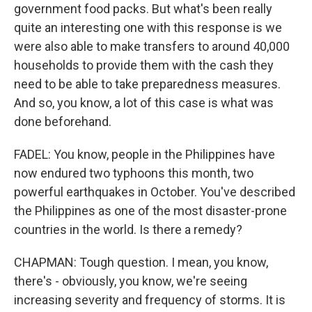
government food packs. But what's been really
quite an interesting one with this response is we
were also able to make transfers to around 40,000
households to provide them with the cash they
need to be able to take preparedness measures.
And so, you know, a lot of this case is what was
done beforehand.
FADEL: You know, people in the Philippines have
now endured two typhoons this month, two
powerful earthquakes in October. You've described
the Philippines as one of the most disaster-prone
countries in the world. Is there a remedy?
CHAPMAN: Tough question. I mean, you know,
there's - obviously, you know, we're seeing
increasing severity and frequency of storms. It is