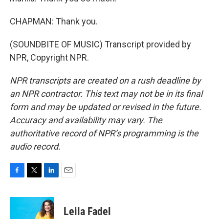
CHAPMAN: Thank you.
(SOUNDBITE OF MUSIC) Transcript provided by
NPR, Copyright NPR.
NPR transcripts are created on a rush deadline by
an NPR contractor. This text may not be in its final
form and may be updated or revised in the future.
Accuracy and availability may vary. The
authoritative record of NPR’s programming is the
audio record.
F
T
L
E
a
w
i
m
c
i
n
a
e
t
k
i
Leila Fadel
b
t
e
l