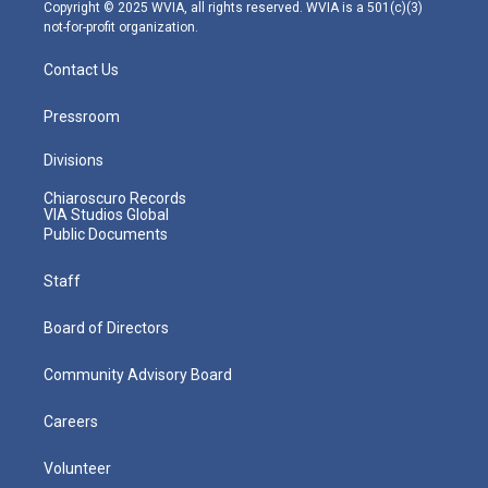
m
Copyright © 2025 WVIA, all rights reserved. WVIA is a 501(c)(3)
not-for-profit organization.
Contact Us
Pressroom
Divisions
Chiaroscuro Records
VIA Studios Global
Public Documents
Staff
Board of Directors
Community Advisory Board
Careers
Volunteer