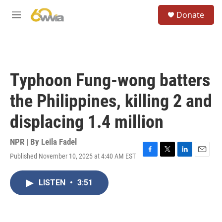
Skip to main content
S
Donate
e
M
a
e
r
n
c
u
h
u
Typhoon Fung-wong batters
e
r
the Philippines, killing 2 and
y
displacing 1.4 million
NPR | By
Leila Fadel
Published November 10, 2025 at 4:40 AM EST
F
T
L
E
a
w
i
m
c
i
n
a
LISTEN
•
3:51
e
t
k
i
b
t
e
l
o
e
d
o
r
I