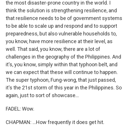
the most disaster-prone country in the world. I
think the solution is strengthening resilience, and
that resilience needs to be of government systems
to be able to scale up and respond and to support
preparedness, but also vulnerable households to,
you know, have more resilience at their level, as
well. That said, you know, there are a lot of
challenges in the geography of the Philippines. And
it's, you know, simply within that typhoon belt, and
we can expect that these will continue to happen.
The super typhoon, Fung-wong, that just passed,
it's the 21st storm of this year in the Philippines. So
again, just to sort of showcase...
FADEL: Wow.
CHAPMAN: ...How frequently it does get hit.