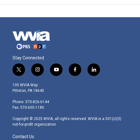
Stay Connected
t
i
y
f
l
w
n
o
a
i
i
s
u
c
n
100 WVIA Way
t
t
t
e
k
Pittston, PA 18640
t
a
u
b
e
e
g
b
o
d
Phone: 570-826-6144
r
r
e
o
i
Fax: 570-655-1180
a
k
n
m
Copyright © 2025 WVIA, all rights reserved. WVIA is a 501(c)(3)
not-for-profit organization.
Contact Us