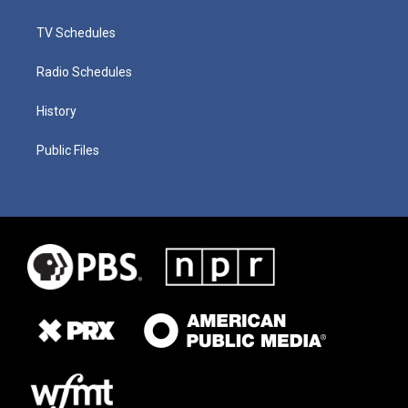
TV Schedules
Radio Schedules
History
Public Files