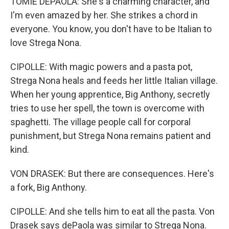
TOMIE DEPAOLA: She's a charming character, and
I'm even amazed by her. She strikes a chord in
everyone. You know, you don't have to be Italian to
love Strega Nona.
CIPOLLE: With magic powers and a pasta pot,
Strega Nona heals and feeds her little Italian village.
When her young apprentice, Big Anthony, secretly
tries to use her spell, the town is overcome with
spaghetti. The village people call for corporal
punishment, but Strega Nona remains patient and
kind.
VON DRASEK: But there are consequences. Here's
a fork, Big Anthony.
CIPOLLE: And she tells him to eat all the pasta. Von
Drasek says dePaola was similar to Strega Nona.