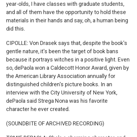
year-olds, I have classes with graduate students,
and all of them have the opportunity to hold these
materials in their hands and say, oh, a human being
did this.
CIPOLLE: Von Drasek says that, despite the book's
gentle nature, it's been the target of book bans
because it portrays witches in a positive light. Even
so, dePaola won a Caldecott Honor Award, given by
the American Library Association annually for
distinguished children's picture books. In an
interview with the City University of New York,
dePaola said Strega Nona was his favorite
character he ever created.
(SOUNDBITE OF ARCHIVED RECORDING)