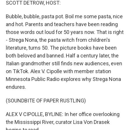
k
n
SCOTT DETROW, HOST:
Bubble, bubble, pasta pot. Boil me some pasta, nice
and hot. Parents and teachers have been reading
those words out loud for 50 years now. That is right
- Strega Nona, the pasta witch from children's
literature, turns 50. The picture books have been
both beloved and banned. Half a century later, the
Italian grandmother still finds new audiences, even
on TikTok. Alex V. Cipolle with member station
Minnesota Public Radio explores why Strega Nona
endures.
(SOUNDBITE OF PAPER RUSTLING)
ALEX V CIPOLLE, BYLINE: In her office overlooking
the Mississippi River, curator Lisa Von Drasek
begins to read.