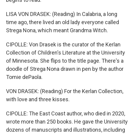
LISA VON DRASEK: (Reading) In Calabria, a long
time ago, there lived an old lady everyone called
Strega Nona, which meant Grandma Witch.
CIPOLLE: Von Drasek is the curator of the Kerlan
Collection of Children's Literature at the University
of Minnesota. She flips to the title page. There's a
doodle of Strega Nona drawn in pen by the author
Tomie dePaola.
VON DRASEK: (Reading) For the Kerlan Collection,
with love and three kisses.
CIPOLLE: The East Coast author, who died in 2020,
wrote more than 250 books. He gave the University
dozens of manuscripts and illustrations, including