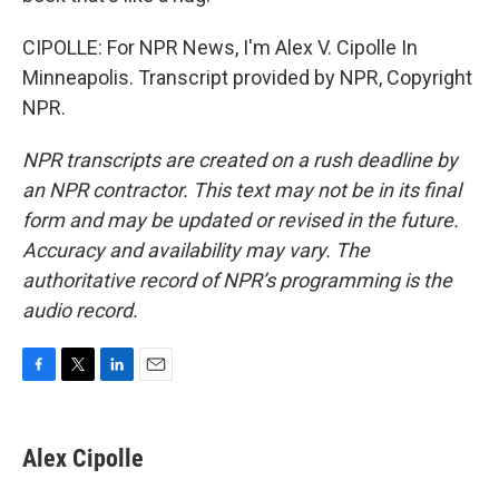
CIPOLLE: For NPR News, I'm Alex V. Cipolle In
Minneapolis. Transcript provided by NPR, Copyright
NPR.
NPR transcripts are created on a rush deadline by
an NPR contractor. This text may not be in its final
form and may be updated or revised in the future.
Accuracy and availability may vary. The
authoritative record of NPR’s programming is the
audio record.
F
T
L
E
a
w
i
m
c
i
n
a
e
t
k
i
Alex Cipolle
b
t
e
l
o
e
d