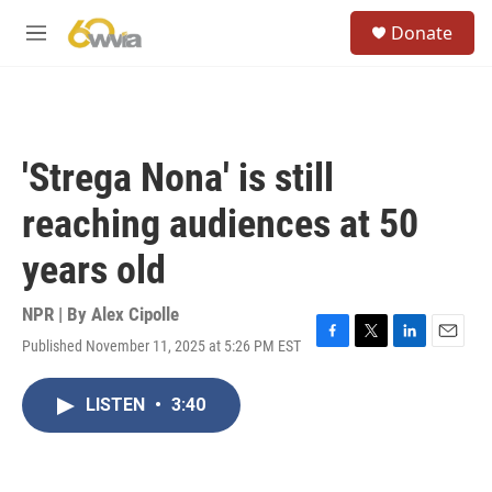
Skip to main content
S
Donate
e
M
a
e
r
n
c
u
h
u
'Strega Nona' is still
e
r
reaching audiences at 50
y
years old
NPR | By
Alex Cipolle
Published November 11, 2025 at 5:26 PM EST
F
T
L
E
a
w
i
m
c
i
n
a
LISTEN
•
3:40
e
t
k
i
b
t
e
l
o
e
d
o
r
I