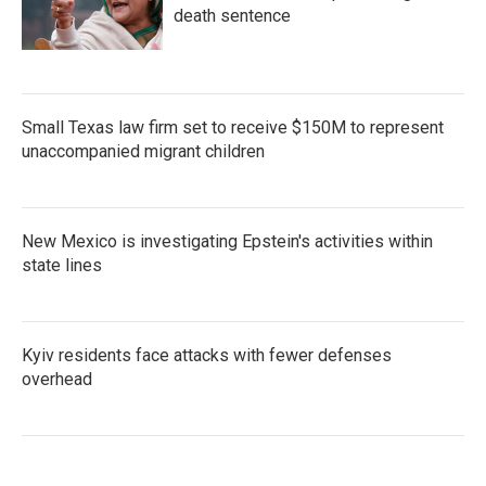
death sentence
Small Texas law firm set to receive $150M to represent
unaccompanied migrant children
New Mexico is investigating Epstein's activities within
state lines
Kyiv residents face attacks with fewer defenses
overhead