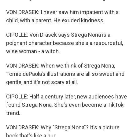
VON DRASEK: I never saw him impatient with a
child, with a parent. He exuded kindness.
CIPOLLE: Von Drasek says Strega Nona is a
poignant character because she's a resourceful,
wise woman - a witch.
VON DRASEK: When we think of Strega Nona,
Tomie dePaola's illustrations are all so sweet and
gentle, and it's not scary at all.
CIPOLLE: Half a century later, new audiences have
found Strega Nona. She's even become a TikTok
trend.
VON DRASEK: Why "Strega Nona"? It's a picture
book that's like a hug.