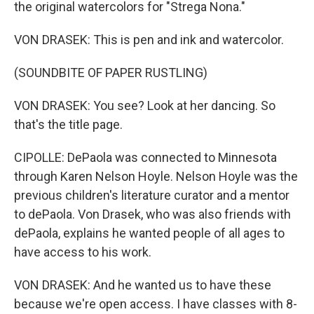
the original watercolors for "Strega Nona."
VON DRASEK: This is pen and ink and watercolor.
(SOUNDBITE OF PAPER RUSTLING)
VON DRASEK: You see? Look at her dancing. So
that's the title page.
CIPOLLE: DePaola was connected to Minnesota
through Karen Nelson Hoyle. Nelson Hoyle was the
previous children's literature curator and a mentor
to dePaola. Von Drasek, who was also friends with
dePaola, explains he wanted people of all ages to
have access to his work.
VON DRASEK: And he wanted us to have these
because we're open access. I have classes with 8-