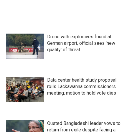
o
r
I
k
n
Drone with explosives found at
German airport, official sees 'new
quality' of threat
Data center health study proposal
roils Lackawanna commissioners
meeting; motion to hold vote dies
Ousted Bangladeshi leader vows to
return from exile despite facing a