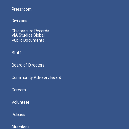
Pressroom
Divisions
Chiaroscuro Records
VIA Studios Global
Public Documents
Staff
Board of Directors
Community Advisory Board
Careers
Volunteer
Policies
Directions