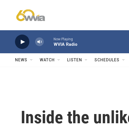
Skip to main content
Now Playing
WVIA Radio
NEWS
WATCH
LISTEN
SCHEDULES
Inside the unlik