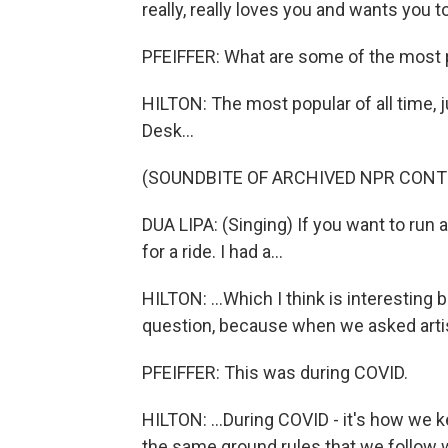
really, really loves you and wants you t
PFEIFFER: What are some of the most 
HILTON: The most popular of all time, 
Desk...
(SOUNDBITE OF ARCHIVED NPR CONT
DUA LIPA: (Singing) If you want to run 
for a ride. I had a...
HILTON: ...Which I think is interesting 
question, because when we asked artis
PFEIFFER: This was during COVID.
HILTON: ...During COVID - it's how we 
the same ground rules that we follow w