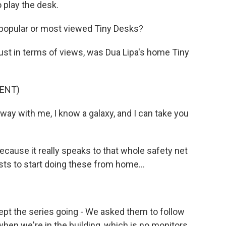
o play the desk.
popular or most viewed Tiny Desks?
just in terms of views, was Dua Lipa's home Tiny
ENT)
away with me, I know a galaxy, and I can take you
because it really speaks to that whole safety net
ts to start doing these from home...
kept the series going - We asked them to follow
hen we're in the building, which is no monitors,