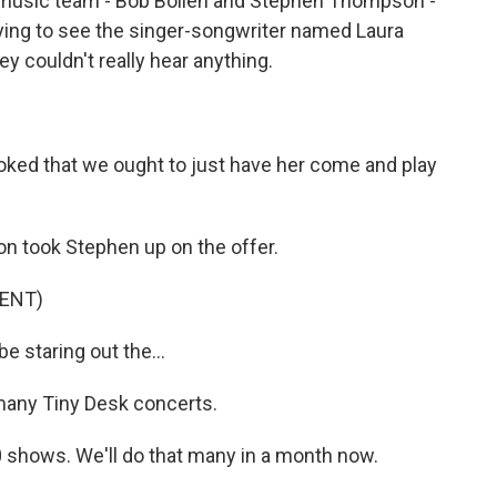
 music team - Bob Boilen and Stephen Thompson -
rying to see the singer-songwriter named Laura
ey couldn't really hear anything.
oked that we ought to just have her come and play
on took Stephen up on the offer.
ENT)
e staring out the...
 many Tiny Desk concerts.
10 shows. We'll do that many in a month now.