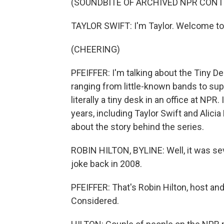
(SOUNDBITE OF ARCHIVED NPR CONT
TAYLOR SWIFT: I'm Taylor. Welcome to
(CHEERING)
PFEIFFER: I'm talking about the Tiny D
ranging from little-known bands to sup
literally a tiny desk in an office at NP
years, including Taylor Swift and Alici
about the story behind the series.
ROBIN HILTON, BYLINE: Well, it was sever
joke back in 2008.
PFEIFFER: That's Robin Hilton, host an
Considered.