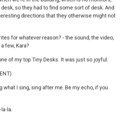
 a desk, so they had to find some sort of desk. And
teresting directions that they otherwise might not
ites for whatever reason? - the sound, the video,
 a few, Kara?
e of my top Tiny Desks. It was just so joyful.
ENT)
 what I sing, sing after me. Be my echo, if you
la-la.