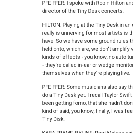
PFEIFFER: I spoke with Robin Hilton an
director of the Tiny Desk concerts.
HILTON: Playing at the Tiny Desk in an o
really is unnerving for most artists is 
have. So we have some ground rules th
held onto, which are, we don't amplify 
kinds of effects - you know, no auto tu
- they're called in-ear or wedge monitor
themselves when they're playing live.
PFEIFFER: Some musicians also say they
do a Tiny Desk yet. I recall Taylor Swift
been getting fomo, that she hadn't don
kind of said, you know, finally, I was fe
Tiny Disk.
KARA FRAME, BYLINE: Post Malone said t