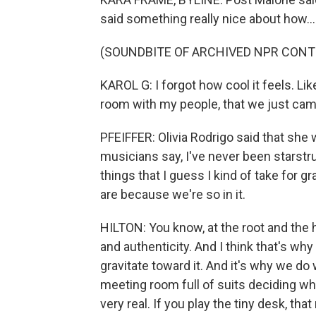
said something really nice about how...
(SOUNDBITE OF ARCHIVED NPR CONT
KAROL G: I forgot how cool it feels. Like
room with my people, that we just came
PFEIFFER: Olivia Rodrigo said that she w
musicians say, I've never been starstru
things that I guess I kind of take for g
are because we're so in it.
HILTON: You know, at the root and the hea
and authenticity. And I think that's why 
gravitate toward it. And it's why we do 
meeting room full of suits deciding who
very real. If you play the tiny desk, 