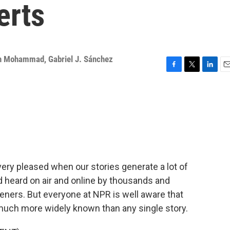
erts
ah Mohammad
,
Gabriel J. Sánchez
F
T
L
E
a
w
i
m
c
i
n
a
e
t
k
i
b
t
e
l
o
e
d
o
r
I
k
n
 very pleased when our stories generate a lot of
d heard on air and online by thousands and
eners. But everyone at NPR is well aware that
much more widely known than any single story.