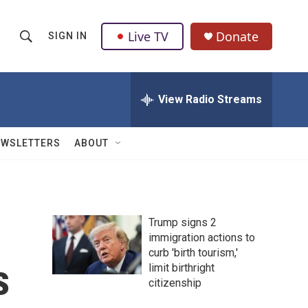
Live TV
Donate
SIGN IN
S
S
e
h
a
r
View Radio Streams
o
c
h
w
Q
EWSLETTERS
ABOUT
u
S
e
r
e
y
a
Trump signs 2
immigration actions to
r
curb 'birth tourism,'
s
c
limit birthright
citizenship
h