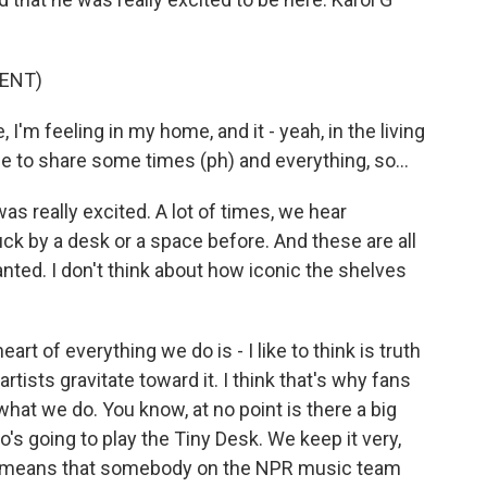
ENT)
, I'm feeling in my home, and it - yeah, in the living
 to share some times (ph) and everything, so...
as really excited. A lot of times, we hear
ck by a desk or a space before. And these are all
ranted. I don't think about how iconic the shelves
rt of everything we do is - I like to think is truth
artists gravitate toward it. I think that's why fans
what we do. You know, at no point is there a big
's going to play the Tiny Desk. We keep it very,
that means that somebody on the NPR music team