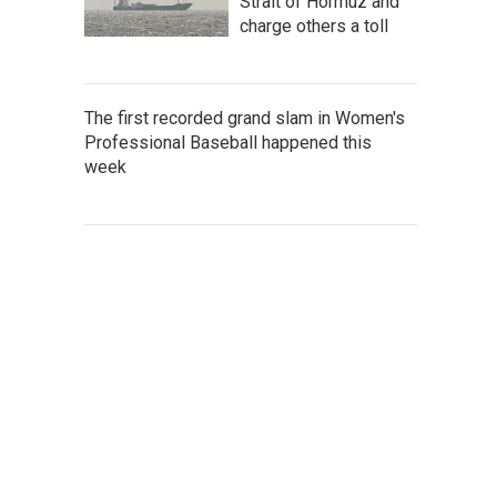
Strait of Hormuz and
charge others a toll
The first recorded grand slam in Women's
Professional Baseball happened this
week