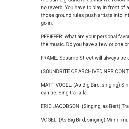
no reverb. You have to play in front of
those ground rules push artists into in
go in.
PFEIFFER: What are your personal favor
the music. Do you have a few or one or
FRAME: Sesame Street will always be on
(SOUNDBITE OF ARCHIVED NPR CONT
MATT VOGEL: (As Big Bird, singing) Sing
can be. Sing tra-la-la.
ERIC JACOBSON: (Singing, as Bert) Tra-
VOGEL: (As Big Bird, singing) Mi-mi-mi.