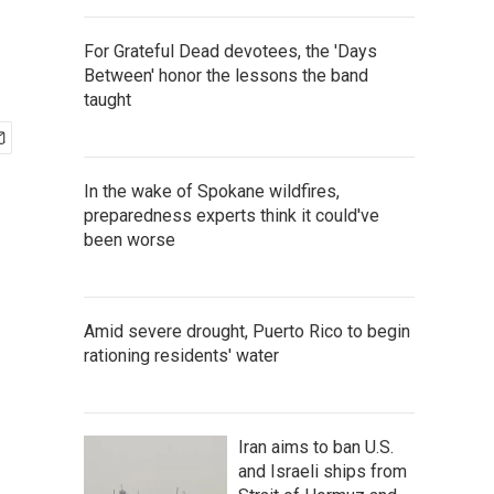
For Grateful Dead devotees, the 'Days
Between' honor the lessons the band
taught
In the wake of Spokane wildfires,
preparedness experts think it could've
been worse
Amid severe drought, Puerto Rico to begin
rationing residents' water
Iran aims to ban U.S.
and Israeli ships from