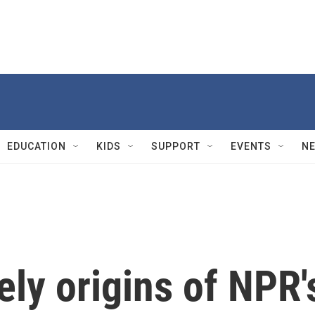
EDUCATION
KIDS
SUPPORT
EVENTS
N
ely origins of NPR'