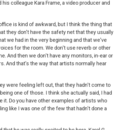
d his colleague Kara Frame, a video producer and
ffice is kind of awkward, but I think the thing that
that they don't have the safety net that they usually
at we had in the very beginning and that we've
voices for the room. We don't use reverb or other
ne. And then we don't have any monitors, in-ear or
s. And that's the way that artists normally hear
 were feeling left out, that they hadn't come to
 being one of those. I think she actually said, I had
e it. Do you have other examples of artists who
eling like I was one of the few that hadn't done a
hat he was really excited to be here. Karol G