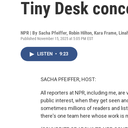
Tiny Desk conc
NPR | By
Sacha Pfeiffer
,
Robin Hilton
,
Kara Frame
,
Lin
Published November 15, 2025 at 5:05 PM EST
LISTEN
•
9:23
SACHA PFEIFFER, HOST:
All reporters at NPR, including me, are
public interest, when they get seen an
sometimes millions of readers and list
there's one team here whose work is 