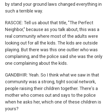
by stand your ground laws changed everything in
such a terrible way.
RASCOE: Tell us about that title, "The Perfect
Neighbor," because as you talk about, this was a
real community where most of the adults were
looking out for all the kids. The kids are outside
playing. But there was this one outlier who was
complaining, and the police said she was the only
one complaining about the kids.
GANDBHIR: Yeah. So I think what we saw in that
community was a strong, tight social network,
people raising their children together. There's a
mother who comes out and says to the police
when he asks her, which one of these children is
yours?