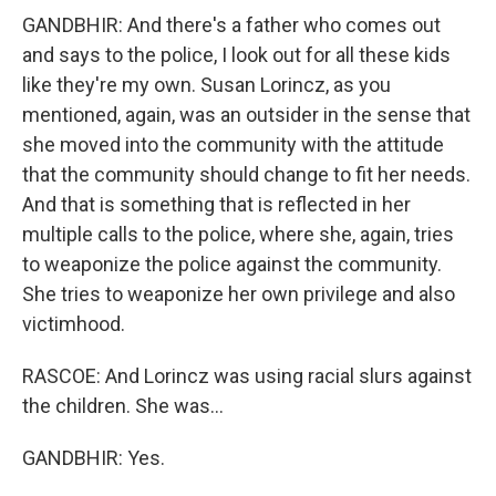
GANDBHIR: And there's a father who comes out
and says to the police, I look out for all these kids
like they're my own. Susan Lorincz, as you
mentioned, again, was an outsider in the sense that
she moved into the community with the attitude
that the community should change to fit her needs.
And that is something that is reflected in her
multiple calls to the police, where she, again, tries
to weaponize the police against the community.
She tries to weaponize her own privilege and also
victimhood.
RASCOE: And Lorincz was using racial slurs against
the children. She was...
GANDBHIR: Yes.