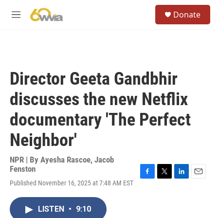
Skip to main content
S
Donate
e
M
a
e
r
n
c
u
h
u
Director Geeta Gandbhir
e
r
discusses the new Netflix
y
documentary 'The Perfect
Neighbor'
NPR | By
Ayesha Rascoe
,
Jacob
Fenston
F
T
L
E
Published November 16, 2025 at 7:48 AM EST
a
w
i
m
c
i
n
a
e
t
k
i
LISTEN
•
9:10
b
t
e
l