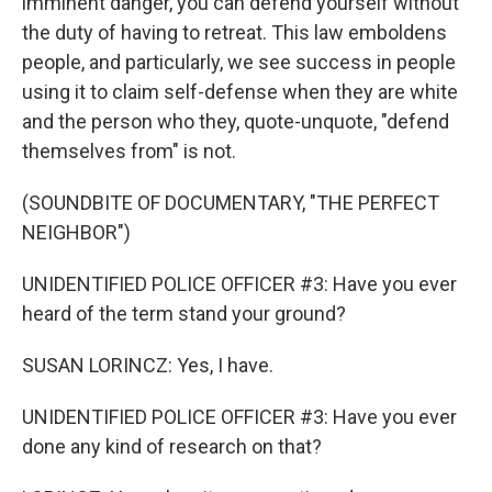
imminent danger, you can defend yourself without
the duty of having to retreat. This law emboldens
people, and particularly, we see success in people
using it to claim self-defense when they are white
and the person who they, quote-unquote, "defend
themselves from" is not.
(SOUNDBITE OF DOCUMENTARY, "THE PERFECT
NEIGHBOR")
UNIDENTIFIED POLICE OFFICER #3: Have you ever
heard of the term stand your ground?
SUSAN LORINCZ: Yes, I have.
UNIDENTIFIED POLICE OFFICER #3: Have you ever
done any kind of research on that?