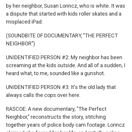
by her neighbor, Susan Lorincz, who is white. It was
a dispute that started with kids roller skates and a
misplaced iPad.
(SOUNDBITE OF DOCUMENTARY, "THE PERFECT
NEIGHBOR")
UNIDENTIFIED PERSON #2: My neighbor has been
screaming at the kids outside. And all of a sudden, I
heard what, to me, sounded like a gunshot.
UNIDENTIFIED PERSON #3: It's the old lady that
always calls the cops over here.
RASCOE: A new documentary, "The Perfect
Neighbor," reconstructs the story, stitching
together years of police body cam footage. Lorincz