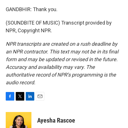
GANDBHIR: Thank you.
(SOUNDBITE OF MUSIC) Transcript provided by
NPR, Copyright NPR.
NPR transcripts are created on a rush deadline by
an NPR contractor. This text may not be in its final
form and may be updated or revised in the future.
Accuracy and availability may vary. The
authoritative record of NPR’s programming is the
audio record.
F
T
L
E
a
w
i
m
c
i
n
a
e
t
k
i
Ayesha Rascoe
b
t
e
l