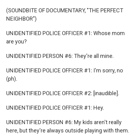
(SOUNDBITE OF DOCUMENTARY, "THE PERFECT
NEIGHBOR")
UNIDENTIFIED POLICE OFFICER #1: Whose mom
are you?
UNIDENTIFIED PERSON #6: They're all mine.
UNIDENTIFIED POLICE OFFICER #1: I'm sorry, no
(ph).
UNIDENTIFIED POLICE OFFICER #2: [inaudible].
UNIDENTIFIED POLICE OFFICER #1: Hey.
UNIDENTIFIED PERSON #6: My kids aren't really
here, but they're always outside playing with them.