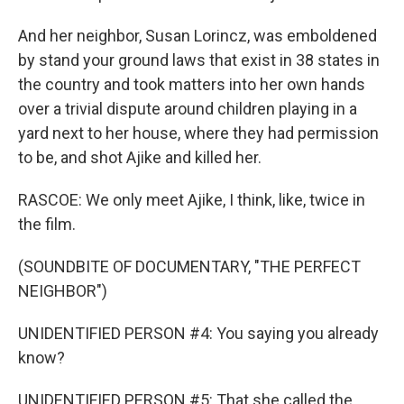
And her neighbor, Susan Lorincz, was emboldened
by stand your ground laws that exist in 38 states in
the country and took matters into her own hands
over a trivial dispute around children playing in a
yard next to her house, where they had permission
to be, and shot Ajike and killed her.
RASCOE: We only meet Ajike, I think, like, twice in
the film.
(SOUNDBITE OF DOCUMENTARY, "THE PERFECT
NEIGHBOR")
UNIDENTIFIED PERSON #4: You saying you already
know?
UNIDENTIFIED PERSON #5: That she called the