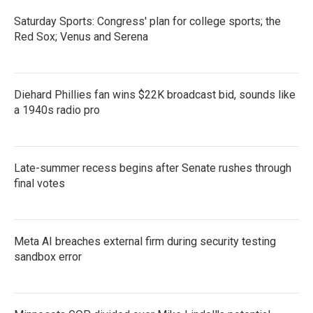
Saturday Sports: Congress' plan for college sports; the
Red Sox; Venus and Serena
Diehard Phillies fan wins $22K broadcast bid, sounds like
a 1940s radio pro
Late-summer recess begins after Senate rushes through
final votes
Meta AI breaches external firm during security testing
sandbox error