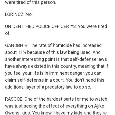
were tired of this person.
LORINCZ: No.
UNIDENTIFIED POLICE OFFICER #3: You were tired
of...
GANDBHIR: The rate of homicide has increased
about 11% because of this law being used. And
another interesting point is that self-defense laws
have always existed in this country, meaning that if
you feel your life is in imminent danger, you can
claim self-defense in a court. You don't need this
additional layer of a predatory law to do so.
RASCOE: One of the hardest parts for me to watch
was just seeing the effect of everything on Ajike
Owens' kids. You know, I have my kids, and they're