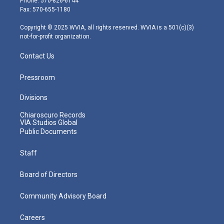
Phone: 570-826-6144
r
r
e
o
i
Fax: 570-655-1180
a
k
n
m
Copyright © 2025 WVIA, all rights reserved. WVIA is a 501(c)(3)
not-for-profit organization.
Contact Us
Pressroom
Divisions
Chiaroscuro Records
VIA Studios Global
Public Documents
Staff
Board of Directors
Community Advisory Board
Careers