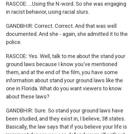
RASCOE: ...Using the N-word. So she was engaging
in racist behavior, using racial slurs.
GANDBHIR: Correct. Correct. And that was well
documented. And she - again, she admitted it to the
police.
RASCOE: Yes. Well, talk to me about the stand your
ground laws because I know you've mentioned
them, and at the end of the film, you have some
information about stand your ground laws like the
one in Florida. What do you want viewers to know
about these laws?
GANDBHIR: Sure. So stand your ground laws have
been studied, and they exist in, I believe, 38 states.
Basically, the law says that if you believe your life is