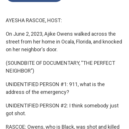
o
e
d
o
r
I
k
n
AYESHA RASCOE, HOST:
On June 2, 2023, Ajike Owens walked across the
street from her home in Ocala, Florida, and knocked
on her neighbor's door.
(SOUNDBITE OF DOCUMENTARY, "THE PERFECT
NEIGHBOR")
UNIDENTIFIED PERSON #1: 911, what is the
address of the emergency?
UNIDENTIFIED PERSON #2: I think somebody just
got shot.
RASCOE: Owens, who is Black, was shot and killed