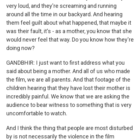
very loud, and they're screaming and running
around all the time in our backyard. And hearing
them feel guilt about what happened, that maybe it
was their fault, it's - as a mother, you know that she
would never feel that way. Do you know how they're
doing now?
GANDBHIR: I just want to first address what you
said about being a mother. And all of us who made
the film, we are all parents. And that footage of the
children hearing that they have lost their mother is
incredibly painful. We know that we are asking the
audience to bear witness to something that is very
uncomfortable to watch.
And I think the thing that people are most disturbed
by is not necessarily the violence in the film