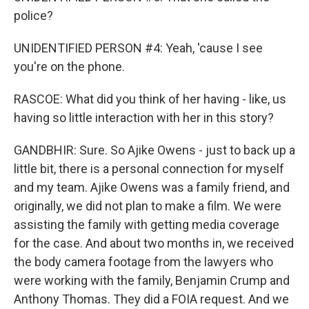
police?
UNIDENTIFIED PERSON #4: Yeah, 'cause I see
you're on the phone.
RASCOE: What did you think of her having - like, us
having so little interaction with her in this story?
GANDBHIR: Sure. So Ajike Owens - just to back up a
little bit, there is a personal connection for myself
and my team. Ajike Owens was a family friend, and
originally, we did not plan to make a film. We were
assisting the family with getting media coverage
for the case. And about two months in, we received
the body camera footage from the lawyers who
were working with the family, Benjamin Crump and
Anthony Thomas. They did a FOIA request. And we