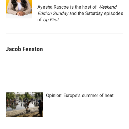
o
e
d
o
r
I
Ayesha Rascoe is the host of
Weekend
k
n
Edition Sunday
and the Saturday episodes
of
Up First
.
Jacob Fenston
Opinion: Europe's summer of heat