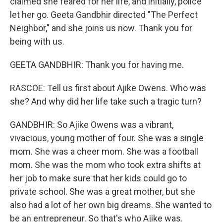
claimed she feared for her life, and initially, police
let her go. Geeta Gandbhir directed "The Perfect
Neighbor," and she joins us now. Thank you for
being with us.
GEETA GANDBHIR: Thank you for having me.
RASCOE: Tell us first about Ajike Owens. Who was
she? And why did her life take such a tragic turn?
GANDBHIR: So Ajike Owens was a vibrant,
vivacious, young mother of four. She was a single
mom. She was a cheer mom. She was a football
mom. She was the mom who took extra shifts at
her job to make sure that her kids could go to
private school. She was a great mother, but she
also had a lot of her own big dreams. She wanted to
be an entrepreneur. So that's who Ajike was.