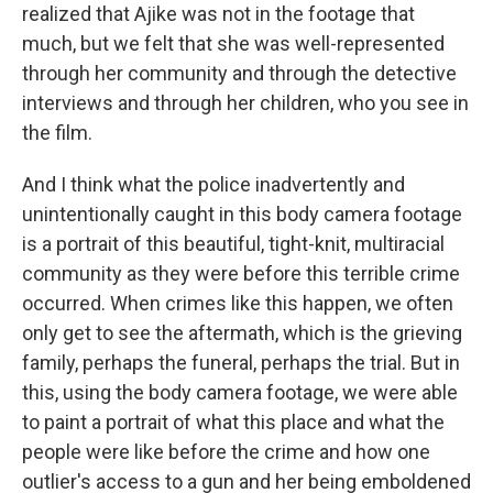
realized that Ajike was not in the footage that
much, but we felt that she was well-represented
through her community and through the detective
interviews and through her children, who you see in
the film.
And I think what the police inadvertently and
unintentionally caught in this body camera footage
is a portrait of this beautiful, tight-knit, multiracial
community as they were before this terrible crime
occurred. When crimes like this happen, we often
only get to see the aftermath, which is the grieving
family, perhaps the funeral, perhaps the trial. But in
this, using the body camera footage, we were able
to paint a portrait of what this place and what the
people were like before the crime and how one
outlier's access to a gun and her being emboldened