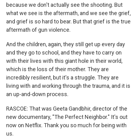
because we don't actually see the shooting. But
what we see is the aftermath, and we see the grief,
and grief is so hard to bear. But that grief is the true
aftermath of gun violence.
And the children, again, they still get up every day
and they go to school, and they have to carry on
with their lives with this giant hole in their world,
which is the loss of their mother. They are
incredibly resilient, but it's a struggle. They are
living with and working through the trauma, and it is
an up-and-down process.
RASCOE: That was Geeta Gandbhir, director of the
new documentary, "The Perfect Neighbor." It's out
now on Netflix. Thank you so much for being with
us.