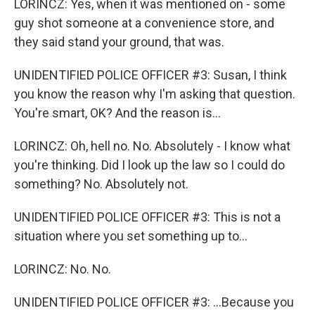
LORINCZ: Yes, when it was mentioned on - some
guy shot someone at a convenience store, and
they said stand your ground, that was.
UNIDENTIFIED POLICE OFFICER #3: Susan, I think
you know the reason why I'm asking that question.
You're smart, OK? And the reason is...
LORINCZ: Oh, hell no. No. Absolutely - I know what
you're thinking. Did I look up the law so I could do
something? No. Absolutely not.
UNIDENTIFIED POLICE OFFICER #3: This is not a
situation where you set something up to...
LORINCZ: No. No.
UNIDENTIFIED POLICE OFFICER #3: ...Because you