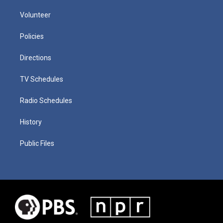
Volunteer
Policies
Directions
TV Schedules
Radio Schedules
History
Public Files