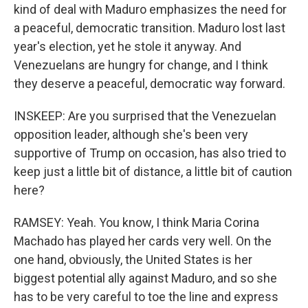
kind of deal with Maduro emphasizes the need for
a peaceful, democratic transition. Maduro lost last
year's election, yet he stole it anyway. And
Venezuelans are hungry for change, and I think
they deserve a peaceful, democratic way forward.
INSKEEP: Are you surprised that the Venezuelan
opposition leader, although she's been very
supportive of Trump on occasion, has also tried to
keep just a little bit of distance, a little bit of caution
here?
RAMSEY: Yeah. You know, I think Maria Corina
Machado has played her cards very well. On the
one hand, obviously, the United States is her
biggest potential ally against Maduro, and so she
has to be very careful to toe the line and express