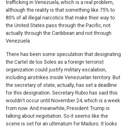
trafficking in Venezuela, which is a real problem,
although the reality is that something like 75% to
80% of all illegal narcotics that make their way to
the United States pass through the Pacific, not
actually through the Caribbean and not through
Venezuela.
There has been some speculation that designating
the Cartel de los Soles as a foreign terrorist
organization could justify military escalation,
including airstrikes inside Venezuelan territory. But
the secretary of state, actually, has set a deadline
for this designation. Secretary Rubio has said this
wouldn't occur until November 24, which is a week
from now. And meanwhile, President Trump is
talking about negotiation. So it seems like the
scene is set for an ultimatum for Maduro. It looks