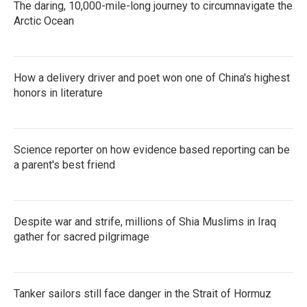
The daring, 10,000-mile-long journey to circumnavigate the
Arctic Ocean
How a delivery driver and poet won one of China's highest
honors in literature
Science reporter on how evidence based reporting can be
a parent's best friend
Despite war and strife, millions of Shia Muslims in Iraq
gather for sacred pilgrimage
Tanker sailors still face danger in the Strait of Hormuz