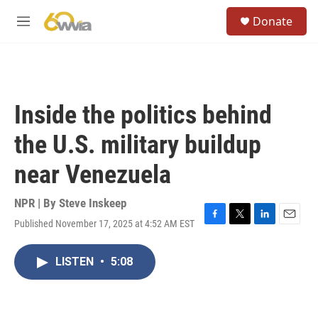
Skip to main content
S
Donate
e
M
a
e
r
n
c
u
h
u
Inside the politics behind
e
r
the U.S. military buildup
y
near Venezuela
NPR | By
Steve Inskeep
Published November 17, 2025 at 4:52 AM EST
F
T
L
E
a
w
i
m
c
i
n
a
LISTEN
•
5:08
e
t
k
i
b
t
e
l
o
e
d
o
r
I