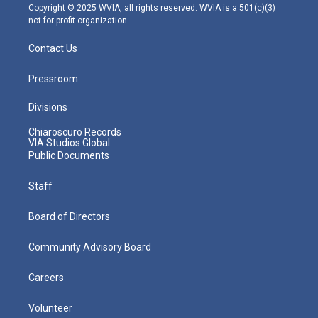
m
Copyright © 2025 WVIA, all rights reserved. WVIA is a 501(c)(3)
not-for-profit organization.
Contact Us
Pressroom
Divisions
Chiaroscuro Records
VIA Studios Global
Public Documents
Staff
Board of Directors
Community Advisory Board
Careers
Volunteer