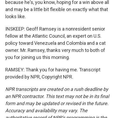
because he's, you know, hoping for a win above all
and may be a little bit flexible on exactly what that
looks like.
INSKEEP: Geoff Ramsey is a nonresident senior
fellow at the Atlantic Council, an expert on U.S.
policy toward Venezuela and Colombia and a cat
owner. Mr. Ramsey, thanks very much to both of
you for joining us this morning.
RAMSEY: Thank you for having me. Transcript
provided by NPR, Copyright NPR.
NPR transcripts are created on a rush deadline by
an NPR contractor. This text may not be in its final
form and may be updated or revised in the future.
Accuracy and availability may vary. The
authoritative record of NPR’s programming is the