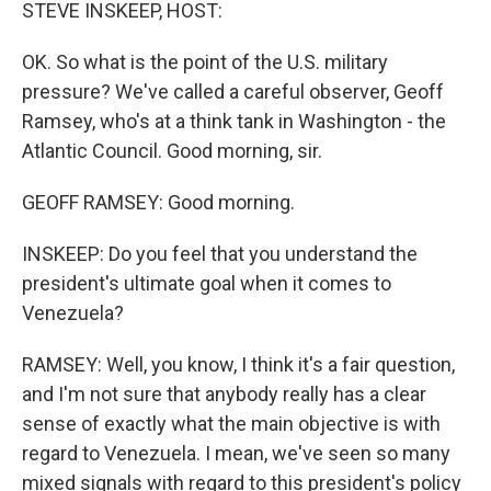
k
n
STEVE INSKEEP, HOST:
OK. So what is the point of the U.S. military
pressure? We've called a careful observer, Geoff
Ramsey, who's at a think tank in Washington - the
Atlantic Council. Good morning, sir.
GEOFF RAMSEY: Good morning.
INSKEEP: Do you feel that you understand the
president's ultimate goal when it comes to
Venezuela?
RAMSEY: Well, you know, I think it's a fair question,
and I'm not sure that anybody really has a clear
sense of exactly what the main objective is with
regard to Venezuela. I mean, we've seen so many
mixed signals with regard to this president's policy