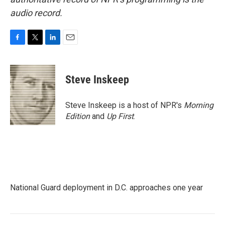
audio record.
F
T
L
E
a
w
i
m
c
i
n
a
e
t
k
i
Steve Inskeep
b
t
e
l
o
e
d
o
r
I
Steve Inskeep is a host of NPR's
Morning
k
n
Edition
and
Up First
.
National Guard deployment in D.C. approaches one year