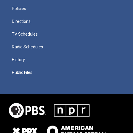
Policies
Directions
TV Schedules
Radio Schedules
History
Public Files