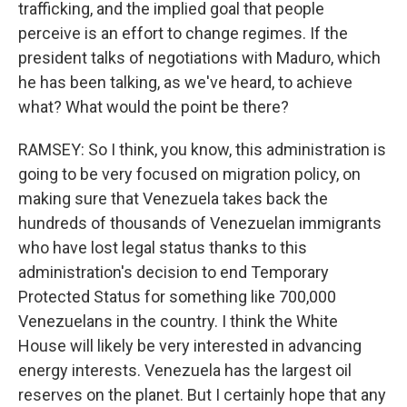
trafficking, and the implied goal that people
perceive is an effort to change regimes. If the
president talks of negotiations with Maduro, which
he has been talking, as we've heard, to achieve
what? What would the point be there?
RAMSEY: So I think, you know, this administration is
going to be very focused on migration policy, on
making sure that Venezuela takes back the
hundreds of thousands of Venezuelan immigrants
who have lost legal status thanks to this
administration's decision to end Temporary
Protected Status for something like 700,000
Venezuelans in the country. I think the White
House will likely be very interested in advancing
energy interests. Venezuela has the largest oil
reserves on the planet. But I certainly hope that any