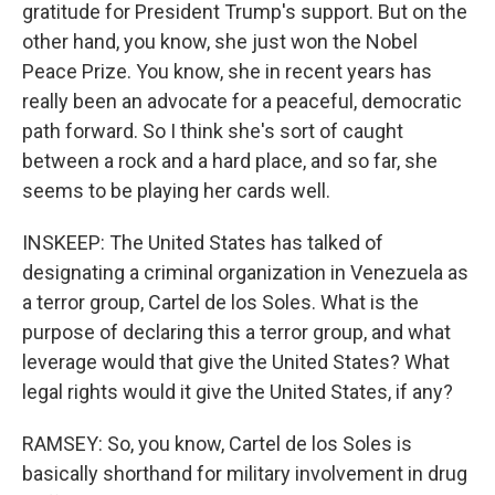
gratitude for President Trump's support. But on the
other hand, you know, she just won the Nobel
Peace Prize. You know, she in recent years has
really been an advocate for a peaceful, democratic
path forward. So I think she's sort of caught
between a rock and a hard place, and so far, she
seems to be playing her cards well.
INSKEEP: The United States has talked of
designating a criminal organization in Venezuela as
a terror group, Cartel de los Soles. What is the
purpose of declaring this a terror group, and what
leverage would that give the United States? What
legal rights would it give the United States, if any?
RAMSEY: So, you know, Cartel de los Soles is
basically shorthand for military involvement in drug