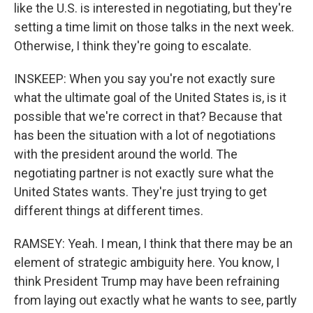
like the U.S. is interested in negotiating, but they're
setting a time limit on those talks in the next week.
Otherwise, I think they're going to escalate.
INSKEEP: When you say you're not exactly sure
what the ultimate goal of the United States is, is it
possible that we're correct in that? Because that
has been the situation with a lot of negotiations
with the president around the world. The
negotiating partner is not exactly sure what the
United States wants. They're just trying to get
different things at different times.
RAMSEY: Yeah. I mean, I think that there may be an
element of strategic ambiguity here. You know, I
think President Trump may have been refraining
from laying out exactly what he wants to see, partly