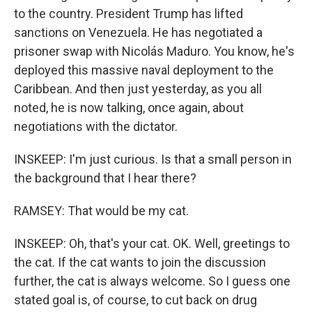
to the country. President Trump has lifted
sanctions on Venezuela. He has negotiated a
prisoner swap with Nicolás Maduro. You know, he's
deployed this massive naval deployment to the
Caribbean. And then just yesterday, as you all
noted, he is now talking, once again, about
negotiations with the dictator.
INSKEEP: I'm just curious. Is that a small person in
the background that I hear there?
RAMSEY: That would be my cat.
INSKEEP: Oh, that's your cat. OK. Well, greetings to
the cat. If the cat wants to join the discussion
further, the cat is always welcome. So I guess one
stated goal is, of course, to cut back on drug