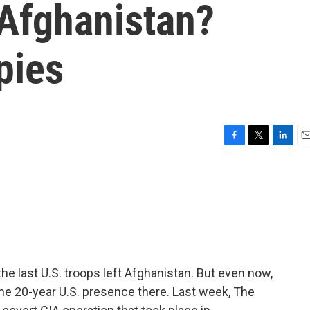
 Afghanistan?
pies
F
T
L
E
a
w
i
m
c
i
n
a
e
t
k
i
b
t
e
l
o
e
d
o
r
I
k
n
he last U.S. troops left Afghanistan. But even now,
the 20-year U.S. presence there. Last week, The