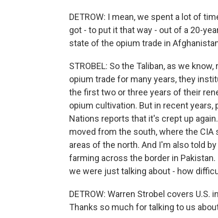
DETROW: I mean, we spent a lot of time
got - to put it that way - out of a 20-y
state of the opium trade in Afghanistan
STROBEL: So the Taliban, as we know, r
opium trade for many years, they instit
the first two or three years of their ren
opium cultivation. But in recent years, p
Nations reports that it's crept up agai
moved from the south, where the CIA so
areas of the north. And I'm also told 
farming across the border in Pakistan. So
we were just talking about - how diffic
DETROW: Warren Strobel covers U.S. in
Thanks so much for talking to us about 