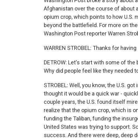
Washington Post broke a story about a 
Afghanistan over the course of about 
opium crop, which points to how U.S. mil
beyond the battlefield. For more on the
Washington Post reporter Warren Stro
WARREN STROBEL: Thanks for having
DETROW: Let's start with some of the b
Why did people feel like they needed 
STROBEL: Well, you know, the U.S. got 
thought it would be a quick war - quickly
couple years, the U.S. found itself mire
realize that the opium crop, which is o
funding the Taliban, funding the insur
United States was trying to support. So
success. And there were deep, deep d