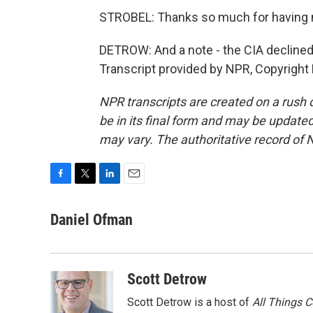
STROBEL: Thanks so much for having
DETROW: And a note - the CIA declined
Transcript provided by NPR, Copyright
NPR transcripts are created on a rush 
be in its final form and may be updated 
may vary. The authoritative record of 
F
T
L
E
a
w
i
m
c
i
n
a
Daniel Ofman
e
t
k
i
b
t
e
l
o
e
d
o
r
I
Scott Detrow
k
n
Scott Detrow is a host of
All Things 