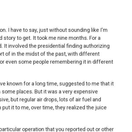
. I have to say, just without sounding like I'm
d story to get. It took me nine months. For a
. It involved the presidential finding authorizing
t of in the midst of the past, with different
or even some people remembering it in different
, I've known for a long time, suggested to me that it
 in some places. But it was a very expensive
e, but regular air drops, lots of air fuel and
 put it to me, over time, they realized the juice
articular operation that you reported out or other