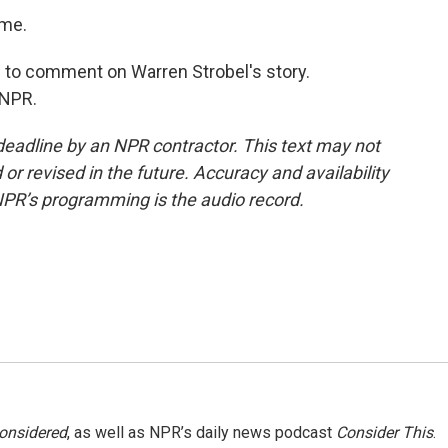
 me.
 to comment on Warren Strobel's story.
 NPR.
deadline by an NPR contractor. This text may not
or revised in the future. Accuracy and availability
NPR’s programming is the audio record.
Considered
, as well as NPR’s daily news podcast
Consider This
.