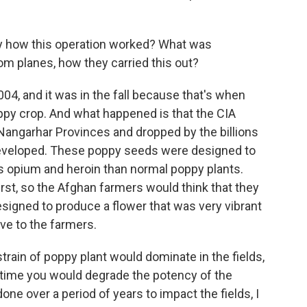
y how this operation worked? What was
m planes, how they carried this out?
004, and it was in the fall because that's when
oppy crop. And what happened is that the CIA
Nangarhar Provinces and dropped by the billions
developed. These poppy seeds were designed to
ss opium and heroin than normal poppy plants.
st, so the Afghan farmers would think that they
signed to produce a flower that was very vibrant
ve to the farmers.
strain of poppy plant would dominate in the fields,
 time you would degrade the potency of the
one over a period of years to impact the fields, I