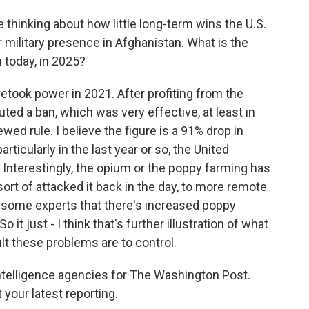
 thinking about how little long-term wins the U.S.
ear military presence in Afghanistan. What is the
 today, in 2025?
etook power in 2021. After profiting from the
uted a ban, which was very effective, at least in
ewed rule. I believe the figure is a 91% drop in
articularly in the last year or so, the United
n. Interestingly, the opium or the poppy farming has
rt of attacked it back in the day, to more remote
by some experts that there's increased poppy
 it just - I think that's further illustration of what
ult these problems are to control.
telligence agencies for The Washington Post.
your latest reporting.