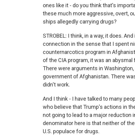
ones like it - do you think that's impor
these much more aggressive, overt, ou
ships allegedly carrying drugs?
STROBEL: I think, in a way, it does. And 
connection in the sense that I spent n
counternarcotics program in Afghanis
of the CIA program, it was an abysmal 
There were arguments in Washington, 
government of Afghanistan. There was
didn't work.
And I think - I have talked to many pe
who believe that Trump's actions in t
not going to lead to a major reduction
denominator here is that neither of t
U.S. populace for drugs.