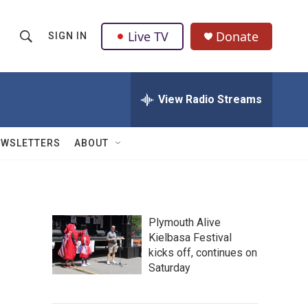
Live TV
Donate
SIGN IN
S
S
e
h
a
r
View Radio Streams
o
c
h
w
Q
EWSLETTERS
ABOUT
u
S
e
r
e
y
a
Plymouth Alive
Kielbasa Festival
r
kicks off, continues on
c
Saturday
h