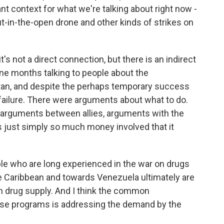
tant context for what we're talking about right now -
t-in-the-open drone and other kinds of strikes on
it's not a direct connection, but there is an indirect
ine months talking to people about the
tan, and despite the perhaps temporary success
failure. There were arguments about what to do.
arguments between allies, arguments with the
 just simply so much money involved that it
ople who are long experienced in the war on drugs
he Caribbean and towards Venezuela ultimately are
 in drug supply. And I think the common
hese programs is addressing the demand by the