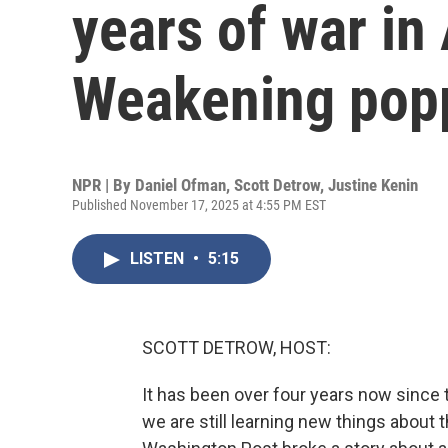
years of war in
Weakening pop
NPR | By
Daniel Ofman
,
Scott Detrow
,
Justine Kenin
Published November 17, 2025 at 4:55 PM EST
LISTEN
•
5:15
SCOTT DETROW, HOST:
It has been over four years now since t
we are still learning new things about 