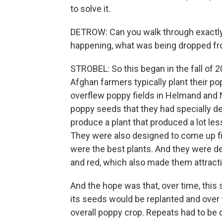
to solve it.
DETROW: Can you walk through exactl
happening, what was being dropped fro
STROBEL: So this began in the fall of 2
Afghan farmers typically plant their p
overflew poppy fields in Helmand and 
poppy seeds that they had specially 
produce a plant that produced a lot le
They were also designed to come up fir
were the best plants. And they were de
and red, which also made them attracti
And the hope was that, over time, this 
its seeds would be replanted and over
overall poppy crop. Repeats had to be d