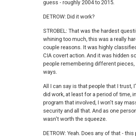
guess - roughly 2004 to 2015.
DETROW: Did it work?
STROBEL: That was the hardest question
whining too much, this was a really har
couple reasons. It was highly classified
CIA covert action. And it was hidden sor
people remembering different pieces, 
ways.
All I can say is that people that I trust
did work, at least for a period of time,
program that involved, I won't say massiv
security and all that. And as one person
wasn't worth the squeeze.
DETROW: Yeah. Does any of that - this p