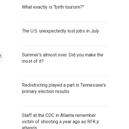
What exactly is "birth tourism?"
The U.S. unexpectedly lost jobs in July
Summer's almost over. Did you make the
most of it?
Redistricting played a part in Tennessee's
primary election results
Staff at the CDC in Atlanta remember
victim of shooting a year ago as RFK jr.
attends