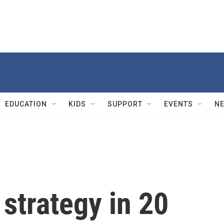
EDUCATION
KIDS
SUPPORT
EVENTS
N
 strategy in 20