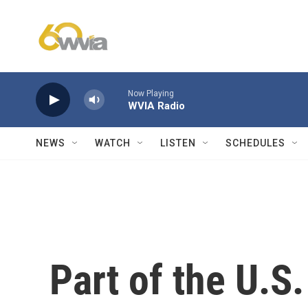
Skip to main content
Now Playing
WVIA Radio
NEWS
WATCH
LISTEN
SCHEDULES
Part of the U.S.