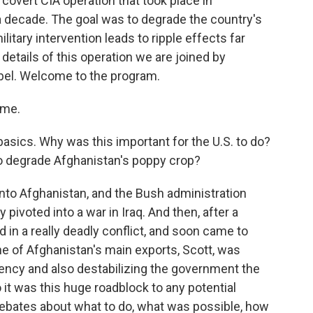
covert CIA operation that took place in
a decade. The goal was to degrade the country's
itary intervention leads to ripple effects far
 details of this operation we are joined by
bel. Welcome to the program.
 me.
asics. Why was this important for the U.S. to do?
to degrade Afghanistan's poppy crop?
into Afghanistan, and the Bush administration
 pivoted into a war in Iraq. And then, after a
d in a really deadly conflict, and soon came to
ne of Afghanistan's main exports, Scott, was
gency and also destabilizing the government the
 it was this huge roadblock to any potential
ebates about what to do, what was possible, how