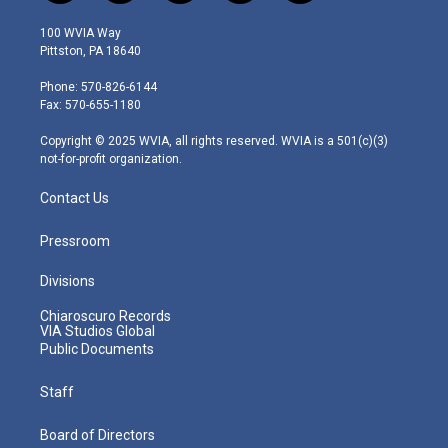
w
n
o
a
i
i
s
u
c
n
100 WVIA Way
t
t
t
e
k
Pittston, PA 18640
t
a
u
b
e
e
g
b
o
d
Phone: 570-826-6144
r
r
e
o
i
Fax: 570-655-1180
a
k
n
m
Copyright © 2025 WVIA, all rights reserved. WVIA is a 501(c)(3)
not-for-profit organization.
Contact Us
Pressroom
Divisions
Chiaroscuro Records
VIA Studios Global
Public Documents
Staff
Board of Directors