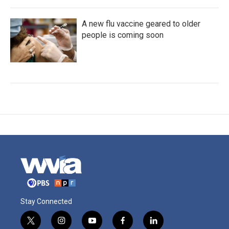
A new flu vaccine geared to older
people is coming soon
Stay Connected
t
i
y
f
l