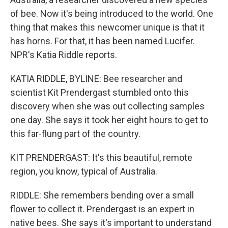
of bee. Now it's being introduced to the world. One
thing that makes this newcomer unique is that it
has horns. For that, it has been named Lucifer.
NPR's Katia Riddle reports.
KATIA RIDDLE, BYLINE: Bee researcher and
scientist Kit Prendergast stumbled onto this
discovery when she was out collecting samples
one day. She says it took her eight hours to get to
this far-flung part of the country.
KIT PRENDERGAST: It's this beautiful, remote
region, you know, typical of Australia.
RIDDLE: She remembers bending over a small
flower to collect it. Prendergast is an expert in
native bees. She says it's important to understand