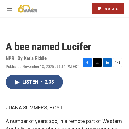
Skip to main content
S
Donate
e
M
a
e
r
n
c
u
h
u
A bee named Lucifer
e
r
y
NPR | By
Katia Riddle
Published November 18, 2025 at 5:14 PM EST
F
T
L
E
a
w
i
m
c
i
n
a
LISTEN
•
2:33
e
t
k
i
b
t
e
l
o
e
d
o
r
I
k
n
JUANA SUMMERS, HOST:
A number of years ago, in a remote part of Western
Australia, a researcher discovered a new species