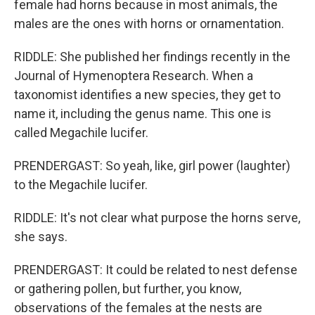
female had horns because in most animals, the
males are the ones with horns or ornamentation.
RIDDLE: She published her findings recently in the
Journal of Hymenoptera Research. When a
taxonomist identifies a new species, they get to
name it, including the genus name. This one is
called Megachile lucifer.
PRENDERGAST: So yeah, like, girl power (laughter)
to the Megachile lucifer.
RIDDLE: It's not clear what purpose the horns serve,
she says.
PRENDERGAST: It could be related to nest defense
or gathering pollen, but further, you know,
observations of the females at the nests are