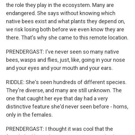
the role they play in the ecosystem. Many are
endangered. She says without knowing which
native bees exist and what plants they depend on,
we risk losing both before we even know they are
there. That's why she came to this remote location.
PRENDERGAST: I've never seen so many native
bees, wasps and flies, just, like, going in your nose
and your eyes and your mouth and your ears.
RIDDLE: She's seen hundreds of different species.
They're diverse, and many are still unknown. The
one that caught her eye that day had a very
distinctive feature she'd never seen before - horns,
only in the females.
PRENDERGAST: I thought it was cool that the