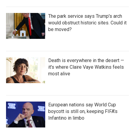
The park service says Trump's arch
would obstruct historic sites. Could it
be moved?
Death is everywhere in the desert —
it's where Claire Vaye Watkins feels
most alive
European nations say World Cup
boycott is still on, keeping FIFA's
Infantino in limbo