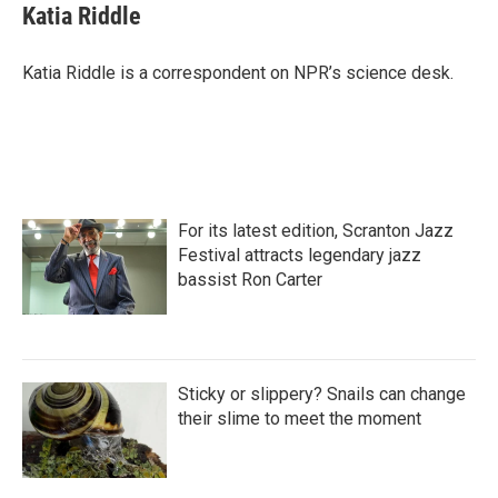
e
t
k
i
Katia Riddle
b
t
e
l
o
e
d
o
r
I
Katia Riddle is a correspondent on NPR’s science desk.
k
n
For its latest edition, Scranton Jazz
Festival attracts legendary jazz
bassist Ron Carter
Sticky or slippery? Snails can change
their slime to meet the moment