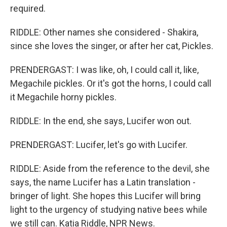
required.
RIDDLE: Other names she considered - Shakira,
since she loves the singer, or after her cat, Pickles.
PRENDERGAST: I was like, oh, I could call it, like,
Megachile pickles. Or it's got the horns, I could call
it Megachile horny pickles.
RIDDLE: In the end, she says, Lucifer won out.
PRENDERGAST: Lucifer, let's go with Lucifer.
RIDDLE: Aside from the reference to the devil, she
says, the name Lucifer has a Latin translation -
bringer of light. She hopes this Lucifer will bring
light to the urgency of studying native bees while
we still can. Katia Riddle, NPR News.