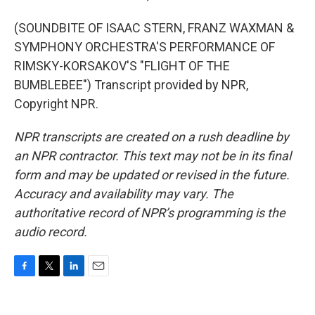
(SOUNDBITE OF ISAAC STERN, FRANZ WAXMAN &
SYMPHONY ORCHESTRA'S PERFORMANCE OF
RIMSKY-KORSAKOV'S "FLIGHT OF THE
BUMBLEBEE") Transcript provided by NPR,
Copyright NPR.
NPR transcripts are created on a rush deadline by
an NPR contractor. This text may not be in its final
form and may be updated or revised in the future.
Accuracy and availability may vary. The
authoritative record of NPR’s programming is the
audio record.
F
T
L
E
a
w
i
m
c
i
n
a