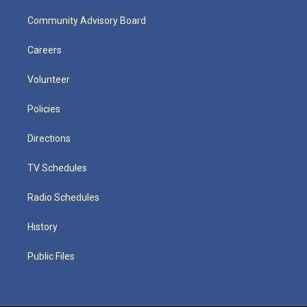
Community Advisory Board
Careers
Volunteer
Policies
Directions
TV Schedules
Radio Schedules
History
Public Files