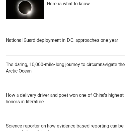
Here is what to know
National Guard deployment in D.C. approaches one year
The daring, 10,000-mile-long journey to circumnavigate the
Arctic Ocean
How a delivery driver and poet won one of China's highest
honors in literature
Science reporter on how evidence based reporting can be