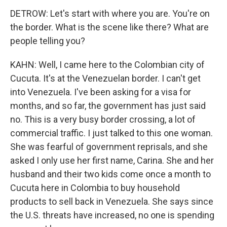
DETROW: Let's start with where you are. You're on
the border. What is the scene like there? What are
people telling you?
KAHN: Well, I came here to the Colombian city of
Cucuta. It's at the Venezuelan border. I can't get
into Venezuela. I've been asking for a visa for
months, and so far, the government has just said
no. This is a very busy border crossing, a lot of
commercial traffic. I just talked to this one woman.
She was fearful of government reprisals, and she
asked I only use her first name, Carina. She and her
husband and their two kids come once a month to
Cucuta here in Colombia to buy household
products to sell back in Venezuela. She says since
the U.S. threats have increased, no one is spending