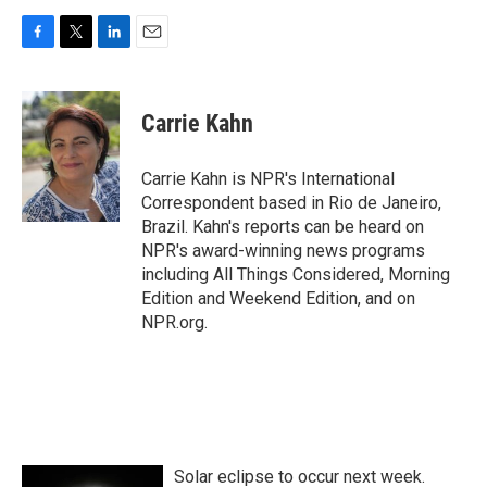
F
T
L
E
a
w
i
m
c
i
n
a
e
t
k
i
Carrie Kahn
b
t
e
l
o
e
d
o
r
I
Carrie Kahn is NPR's International
k
n
Correspondent based in Rio de Janeiro,
Brazil. Kahn's reports can be heard on
NPR's award-winning news programs
including All Things Considered, Morning
Edition and Weekend Edition, and on
NPR.org.
Solar eclipse to occur next week.