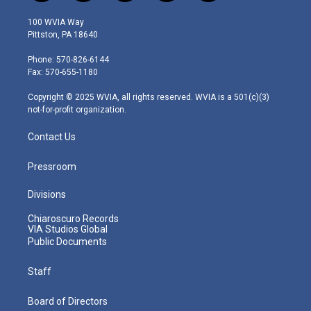
w
n
o
a
i
i
s
u
c
n
100 WVIA Way
t
t
t
e
k
Pittston, PA 18640
t
a
u
b
e
e
g
b
o
d
Phone: 570-826-6144
r
r
e
o
i
Fax: 570-655-1180
a
k
n
m
Copyright © 2025 WVIA, all rights reserved. WVIA is a 501(c)(3)
not-for-profit organization.
Contact Us
Pressroom
Divisions
Chiaroscuro Records
VIA Studios Global
Public Documents
Staff
Board of Directors