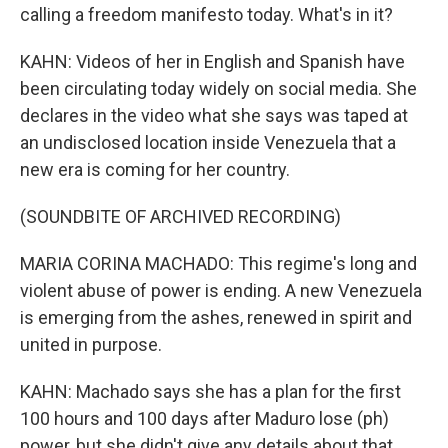
calling a freedom manifesto today. What's in it?
KAHN: Videos of her in English and Spanish have
been circulating today widely on social media. She
declares in the video what she says was taped at
an undisclosed location inside Venezuela that a
new era is coming for her country.
(SOUNDBITE OF ARCHIVED RECORDING)
MARIA CORINA MACHADO: This regime's long and
violent abuse of power is ending. A new Venezuela
is emerging from the ashes, renewed in spirit and
united in purpose.
KAHN: Machado says she has a plan for the first
100 hours and 100 days after Maduro lose (ph)
power, but she didn't give any details about that.