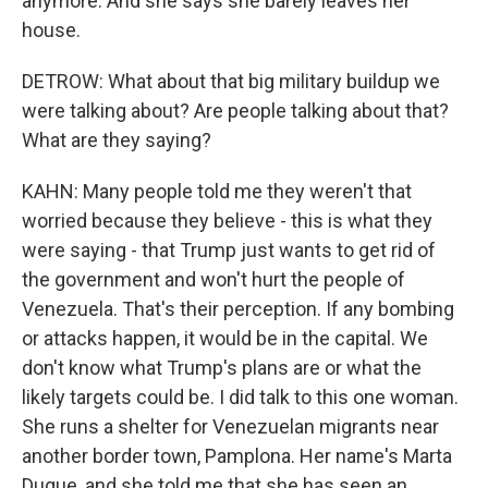
anymore. And she says she barely leaves her
house.
DETROW: What about that big military buildup we
were talking about? Are people talking about that?
What are they saying?
KAHN: Many people told me they weren't that
worried because they believe - this is what they
were saying - that Trump just wants to get rid of
the government and won't hurt the people of
Venezuela. That's their perception. If any bombing
or attacks happen, it would be in the capital. We
don't know what Trump's plans are or what the
likely targets could be. I did talk to this one woman.
She runs a shelter for Venezuelan migrants near
another border town, Pamplona. Her name's Marta
Duque, and she told me that she has seen an