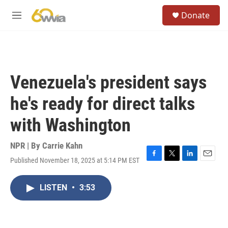
Skip to main content
S
Donate
e
M
a
e
r
n
c
u
h
u
Venezuela's president says
e
r
he's ready for direct talks
y
with Washington
NPR | By
Carrie Kahn
Published November 18, 2025 at 5:14 PM EST
F
T
L
E
a
w
i
m
c
i
n
a
LISTEN
•
3:53
e
t
k
i
b
t
e
l
o
e
d
o
r
I