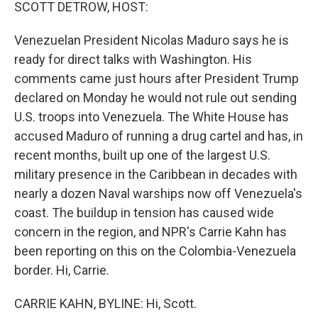
k
n
SCOTT DETROW, HOST:
Venezuelan President Nicolas Maduro says he is
ready for direct talks with Washington. His
comments came just hours after President Trump
declared on Monday he would not rule out sending
U.S. troops into Venezuela. The White House has
accused Maduro of running a drug cartel and has, in
recent months, built up one of the largest U.S.
military presence in the Caribbean in decades with
nearly a dozen Naval warships now off Venezuela's
coast. The buildup in tension has caused wide
concern in the region, and NPR's Carrie Kahn has
been reporting on this on the Colombia-Venezuela
border. Hi, Carrie.
CARRIE KAHN, BYLINE: Hi, Scott.