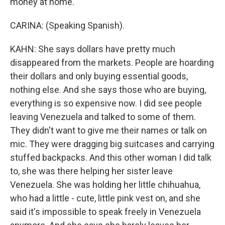
money at home.
CARINA: (Speaking Spanish).
KAHN: She says dollars have pretty much
disappeared from the markets. People are hoarding
their dollars and only buying essential goods,
nothing else. And she says those who are buying,
everything is so expensive now. I did see people
leaving Venezuela and talked to some of them.
They didn't want to give me their names or talk on
mic. They were dragging big suitcases and carrying
stuffed backpacks. And this other woman I did talk
to, she was there helping her sister leave
Venezuela. She was holding her little chihuahua,
who had a little - cute, little pink vest on, and she
said it's impossible to speak freely in Venezuela