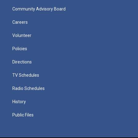
Community Advisory Board
Careers
Volunteer
Policies
Directions
TV Schedules
Radio Schedules
History
Public Files