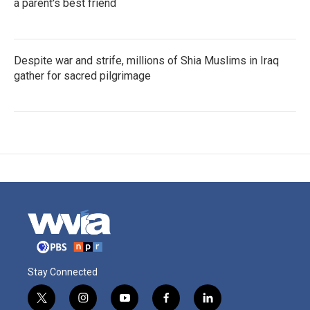
a parent's best friend
Despite war and strife, millions of Shia Muslims in Iraq
gather for sacred pilgrimage
Stay Connected
t
i
y
f
l