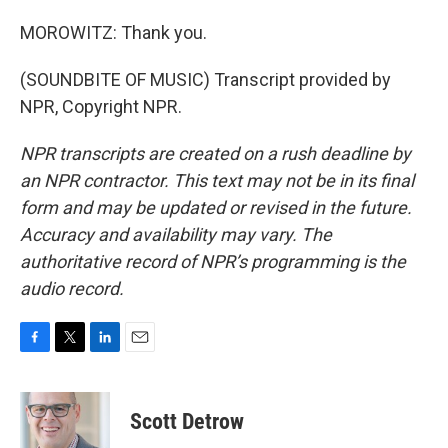
MOROWITZ: Thank you.
(SOUNDBITE OF MUSIC) Transcript provided by
NPR, Copyright NPR.
NPR transcripts are created on a rush deadline by
an NPR contractor. This text may not be in its final
form and may be updated or revised in the future.
Accuracy and availability may vary. The
authoritative record of NPR’s programming is the
audio record.
F
T
L
E
a
w
i
m
c
i
n
a
e
t
k
i
Scott Detrow
b
t
e
l