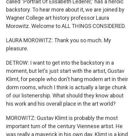
called "Portrait Of Elisabeth Lederer," has a heroic
backstory. To hear more about it, we are joined by
Wagner College art history professor Laura
Morowitz. Welcome to ALL THINGS CONSIDERED.
LAURA MOROWITZ: Thank you so much. My
pleasure.
DETROW: I want to get into the backstory in a
moment, but let's just start with the artist, Gustav
Klimt, for people who don't hang modern art in their
dorm rooms, which I think is actually a large chunk
of our listenership. What should they know about
his work and his overall place in the art world?
MOROWITZ: Gustav Klimt is probably the most
important turn of the century Viennese artist. He
was really a maverick in his own day. Klimt is a kind