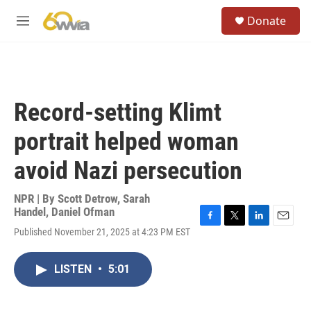
Skip to main content
S
Donate
e
M
a
e
r
n
c
u
h
u
Record-setting Klimt
e
r
portrait helped woman
y
avoid Nazi persecution
NPR | By
Scott Detrow
,
Sarah
Handel
,
Daniel Ofman
F
T
L
E
Published November 21, 2025 at 4:23 PM EST
a
w
i
m
c
i
n
a
e
t
k
i
LISTEN
•
5:01
b
t
e
l
o
e
d
o
r
I