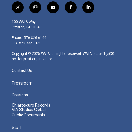
t
i
y
f
l
w
n
o
a
i
i
s
u
c
n
100 WVIA Way
t
t
t
e
k
Pittston, PA 18640
t
a
u
b
e
e
g
b
o
d
Phone: 570-826-6144
r
r
e
o
i
Fax: 570-655-1180
a
k
n
m
Copyright © 2025 WVIA, all rights reserved. WVIA is a 501(c)(3)
not-for-profit organization.
Contact Us
Pressroom
Divisions
Chiaroscuro Records
VIA Studios Global
Public Documents
Staff