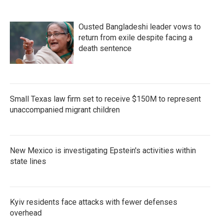
Ousted Bangladeshi leader vows to
return from exile despite facing a
death sentence
Small Texas law firm set to receive $150M to represent
unaccompanied migrant children
New Mexico is investigating Epstein's activities within
state lines
Kyiv residents face attacks with fewer defenses
overhead