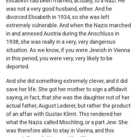
Elisabeth had been married, actually, to a Nazi. He
was not a very good husband, either. And he
divorced Elisabeth in 1934, so she was left
extremely vulnerable. And when the Nazis marched
in and annexed Austria during the Anschluss in
1938, she was really in a very, very dangerous
situation. As we know, if you were Jewish in Vienna
in this period, you were very, very likely to be
deported.
And she did something extremely clever, and it did
save her life. She got her mother to sign a affidavit
saying, in fact, that she was the daughter not of her
actual father, August Lederer, but rather the product
of an affair with Gustav Klimt. This rendered her
what the Nazis called Mischling, or a part Jew. She
was therefore able to stay in Vienna, and this