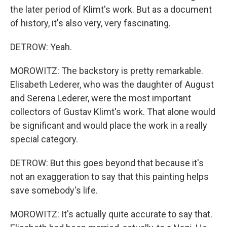
the later period of Klimt's work. But as a document
of history, it's also very, very fascinating.
DETROW: Yeah.
MOROWITZ: The backstory is pretty remarkable.
Elisabeth Lederer, who was the daughter of August
and Serena Lederer, were the most important
collectors of Gustav Klimt's work. That alone would
be significant and would place the work in a really
special category.
DETROW: But this goes beyond that because it's
not an exaggeration to say that this painting helps
save somebody's life.
MOROWITZ: It's actually quite accurate to say that.