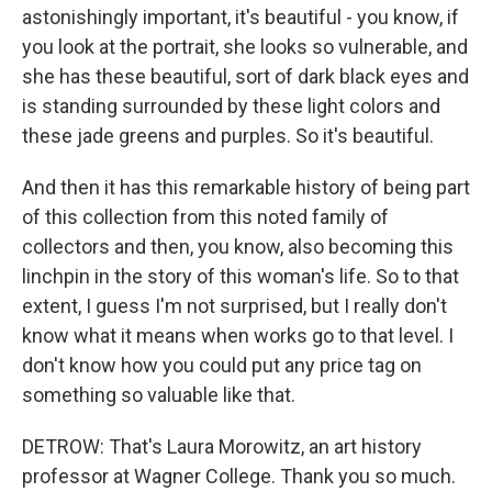
astonishingly important, it's beautiful - you know, if
you look at the portrait, she looks so vulnerable, and
she has these beautiful, sort of dark black eyes and
is standing surrounded by these light colors and
these jade greens and purples. So it's beautiful.
And then it has this remarkable history of being part
of this collection from this noted family of
collectors and then, you know, also becoming this
linchpin in the story of this woman's life. So to that
extent, I guess I'm not surprised, but I really don't
know what it means when works go to that level. I
don't know how you could put any price tag on
something so valuable like that.
DETROW: That's Laura Morowitz, an art history
professor at Wagner College. Thank you so much.