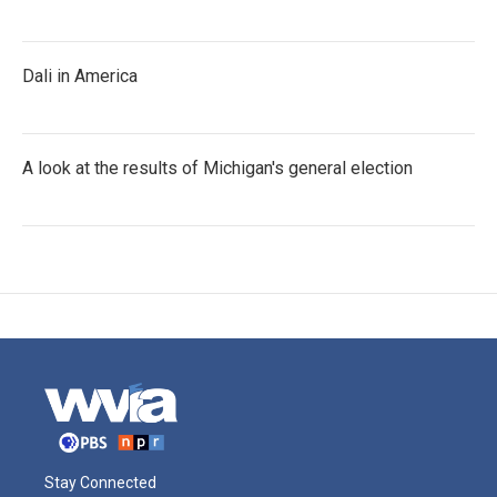
Dali in America
A look at the results of Michigan's general election
Stay Connected