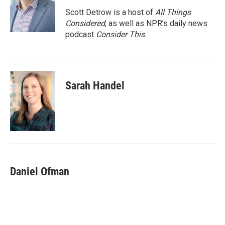
o
e
d
o
r
I
Scott Detrow is a host of
All Things
k
n
Considered
, as well as NPR’s daily news
podcast
Consider This
.
Sarah Handel
Daniel Ofman