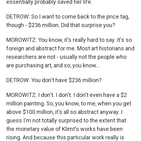
essentially probably saved her life.
DETROW: So I want to come back to the price tag,
though - $236 million. Did that surprise you?
MOROWITZ: You know, it's really hard to say. It's so
foreign and abstract for me. Most art historians and
researchers are not - usually not the people who
are purchasing art, and so, you know...
DETROW: You don't have $236 million?
MOROWITZ: I don't. I don't. I don't even have a $2
million painting. So, you know, to me, when you get
above $100 million, it's all so abstract anyway. I
guess I'm not totally surprised to the extent that
the monetary value of Klimt's works have been
rising. And because this particular work really is