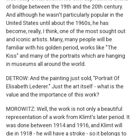
of bridge between the 19th and the 20th century.
And although he wasn't particularly popular in the
United States until about the 1960s, he has
become, really, I think, one of the most sought out
and iconic artists. Many, many people will be
familiar with his golden period, works like "The
Kiss" and many of the portraits which are hanging
in museums all around the world.
DETROW: And the painting just sold, "Portrait Of
Elisabeth Lederer." Just the art itself - what is the
value and the importance of this work?
MOROWITZ: Well, the work is not only a beautiful
representation of a work from Klimt's later period. It
was done between 1914 and 1916, and Klimt will
die in 1918 - he will have a stroke - so it belongs to