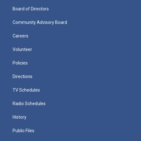
Board of Directors
Community Advisory Board
Careers
Volunteer
Policies
Directions
TV Schedules
Radio Schedules
History
Public Files