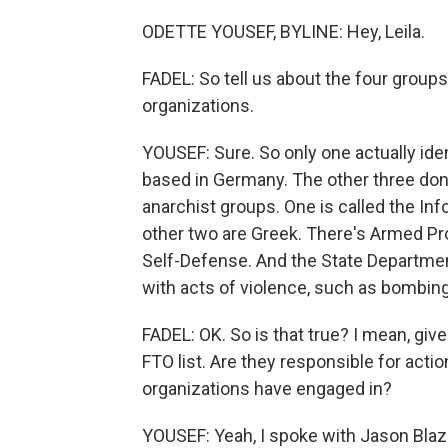
ODETTE YOUSEF, BYLINE: Hey, Leila.
FADEL: So tell us about the four groups
organizations.
YOUSEF: Sure. So only one actually identi
based in Germany. The other three don't
anarchist groups. One is called the Inf
other two are Greek. There's Armed Pro
Self-Defense. And the State Departme
with acts of violence, such as bombin
FADEL: OK. So is that true? I mean, gi
FTO list. Are they responsible for actio
organizations have engaged in?
YOUSEF: Yeah, I spoke with Jason Blaza