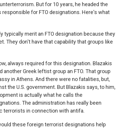
nterterrorism. But for 10 years, he headed the
s responsible for FTO designations. Here's what
 typically merit an FTO designation because they
et. They don't have that capability that groups like
ow, always required for this designation. Blazakis
d another Greek leftist group an FTO. That group
sy in Athens. And there were no fatalities, but,
nst the U.S. government. But Blazakis says, to him,
opment is actually what he calls the
gnations. The administration has really been
c terrorists in connection with antifa.
uld these foreign terrorist designations help