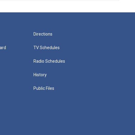
Directions
ard
TV Schedules
Radio Schedules
History
Public Files