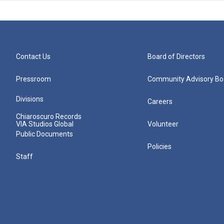
Contact Us
Board of Directors
Pressroom
Community Advisory Bo
Divisions
Careers
Chiaroscuro Records
VIA Studios Global
Volunteer
Public Documents
Policies
Staff