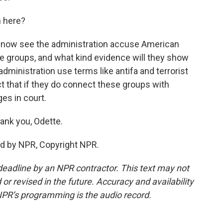
m here?
we now see the administration accuse American
se groups, and what kind evidence will they show
administration use terms like antifa and terrorist
ct that if they do connect these groups with
es in court.
ank you, Odette.
ed by NPR, Copyright NPR.
deadline by an NPR contractor. This text may not
or revised in the future. Accuracy and availability
NPR’s programming is the audio record.