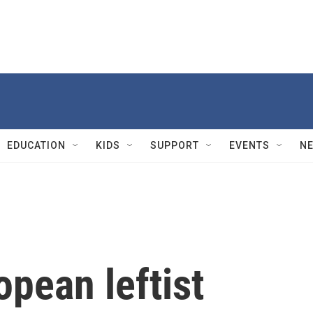
EDUCATION
KIDS
SUPPORT
EVENTS
N
opean leftist