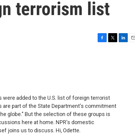
n terrorism list
F
T
L
E
a
w
i
m
c
i
n
a
e
t
k
i
b
t
e
l
o
e
d
o
r
I
k
n
were added to the U.S. list of foreign terrorist
s are part of the State Department's commitment
the globe." But the selection of these groups is
cussions here at home. NPR's domestic
 joins us to discuss. Hi, Odette.