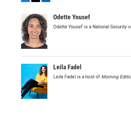
F
T
L
E
a
w
i
m
c
i
n
a
Odette Yousef
e
t
k
i
Odette Yousef is a National Security
b
t
e
l
o
e
d
o
r
I
k
n
Leila Fadel
Leila Fadel is a host of
Morning Editi