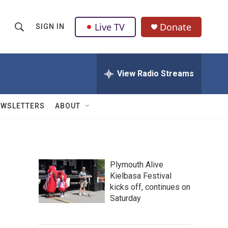
Live TV
Donate
SIGN IN
S
S
e
h
a
r
View Radio Streams
o
c
h
w
Q
EWSLETTERS
ABOUT
u
S
e
r
e
y
a
Plymouth Alive
Kielbasa Festival
r
kicks off, continues on
c
Saturday
h