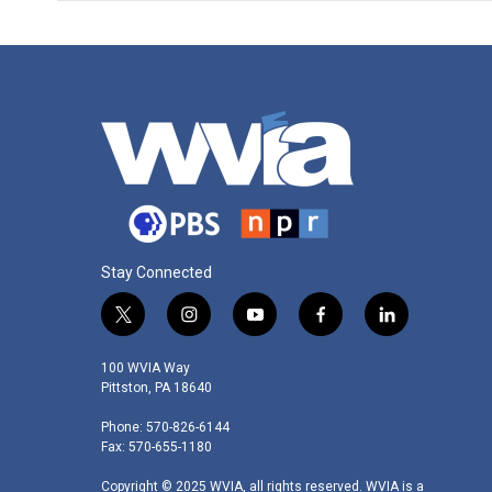
Stay Connected
t
i
y
f
l
w
n
o
a
i
i
s
u
c
n
100 WVIA Way
t
t
t
e
k
Pittston, PA 18640
t
a
u
b
e
Phone: 570-826-6144
e
g
b
o
d
Fax: 570-655-1180
r
r
e
o
i
a
k
n
Copyright © 2025 WVIA, all rights reserved. WVIA is a