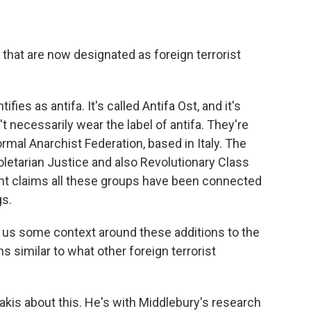
 that are now designated as foreign terrorist
fies as antifa. It's called Antifa Ost, and it's
 necessarily wear the label of antifa. They're
ormal Anarchist Federation, based in Italy. The
letarian Justice and also Revolutionary Class
nt claims all these groups have been connected
gs.
ve us some context around these additions to the
ns similar to what other foreign terrorist
kis about this. He's with Middlebury's research