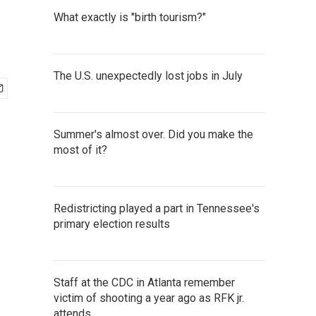
What exactly is "birth tourism?"
The U.S. unexpectedly lost jobs in July
Summer's almost over. Did you make the
most of it?
Redistricting played a part in Tennessee's
primary election results
Staff at the CDC in Atlanta remember
victim of shooting a year ago as RFK jr.
attends