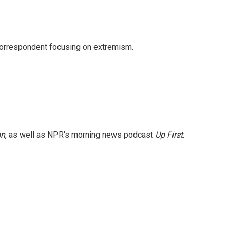
 correspondent focusing on extremism.
on
, as well as NPR's morning news podcast
Up First
.