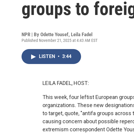
groups to foreig
NPR | By
Odette Yousef
,
Leila Fadel
Published November 21, 2025 at 4:43 AM EST
LISTEN
•
3:44
LEILA FADEL, HOST:
This week, four leftist European groups 
organizations. These new designation
to target, quote, "antifa groups across 
causing concern about possible reper
extremism correspondent Odette Yousef