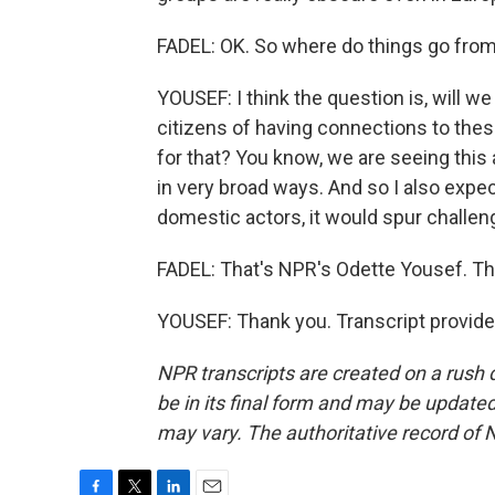
FADEL: OK. So where do things go fro
YOUSEF: I think the question is, will 
citizens of having connections to the
for that? You know, we are seeing this 
in very broad ways. And so I also expe
domestic actors, it would spur challeng
FADEL: That's NPR's Odette Yousef. Th
YOUSEF: Thank you. Transcript provid
NPR transcripts are created on a rush 
be in its final form and may be updated 
may vary. The authoritative record of 