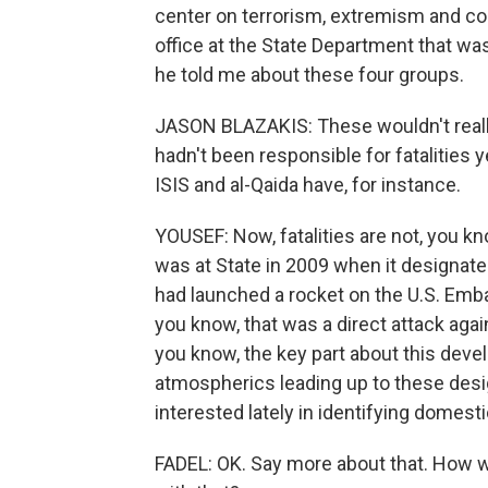
center on terrorism, extremism and cou
office at the State Department that wa
he told me about these four groups.
JASON BLAZAKIS: These wouldn't really
hadn't been responsible for fatalities y
ISIS and al-Qaida have, for instance.
YOUSEF: Now, fatalities are not, you kn
was at State in 2009 when it designate
had launched a rocket on the U.S. Embas
you know, that was a direct attack agai
you know, the key part about this devel
atmospherics leading up to these desi
interested lately in identifying domesti
FADEL: OK. Say more about that. How wo