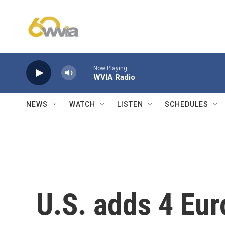
Skip to main content
Now Playing
WVIA Radio
NEWS
WATCH
LISTEN
SCHEDULES
U.S. adds 4 Eur