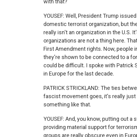
with that?
YOUSEF: Well, President Trump issued 
domestic terrorist organization, but th
really isn't an organization in the U.S. 
organizations are not a thing here. Tha
First Amendment rights. Now, people in 
they're shown to be connected to a fore
could be difficult. I spoke with Patrick
in Europe for the last decade.
PATRICK STRICKLAND: The ties between
fascist movement goes, it's really just 
something like that.
YOUSEF: And, you know, putting out a s
providing material support for terrori
groups are really obscure even in Euro