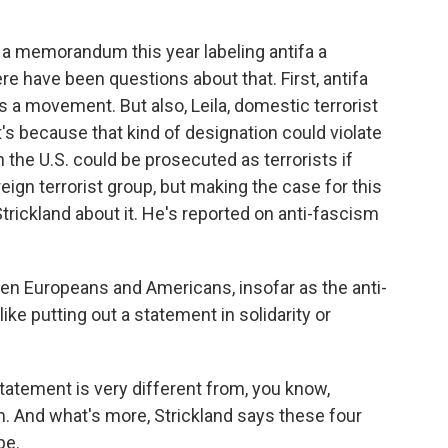
a memorandum this year labeling antifa a
ere have been questions about that. First, antifa
It's a movement. But also, Leila, domestic terrorist
t's because that kind of designation could violate
the U.S. could be prosecuted as terrorists if
ign terrorist group, but making the case for this
 Strickland about it. He's reported on anti-fascism
 Europeans and Americans, insofar as the anti-
like putting out a statement in solidarity or
tatement is very different from, you know,
sm. And what's more, Strickland says these four
pe.