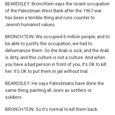
BEARDSLEY: Bronchtein says the Israeli occupation
of the Palestinian West Bank after the 1967 war
has been a terrible thing and runs counter to
Jewish humanist values.
BRONCHTEIN: We occupied 6 million people, and to
be able to justify the occupation, we had to
dehumanize them. So the Arab is sick, and the Arab
is dirty, and this culture is not a culture. And when
you have a bad person in front of you, it's OK to kill
her. It's OK to put them in jail without trial.
BEARDSLEY: He says Palestinians have done the
same thing, painting all Jews as settlers or
soldiers.
BRONCHTEIN: So it's normal to kill them back.