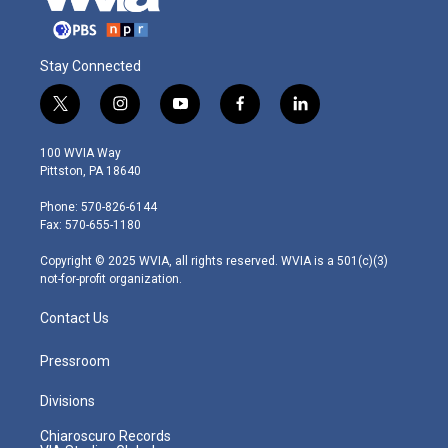
Stay Connected
t
i
y
f
l
w
n
o
a
i
i
s
u
c
n
100 WVIA Way
t
t
t
e
k
Pittston, PA 18640
t
a
u
b
e
e
g
b
o
d
Phone: 570-826-6144
r
r
e
o
i
Fax: 570-655-1180
a
k
n
m
Copyright © 2025 WVIA, all rights reserved. WVIA is a 501(c)(3)
not-for-profit organization.
Contact Us
Pressroom
Divisions
Chiaroscuro Records