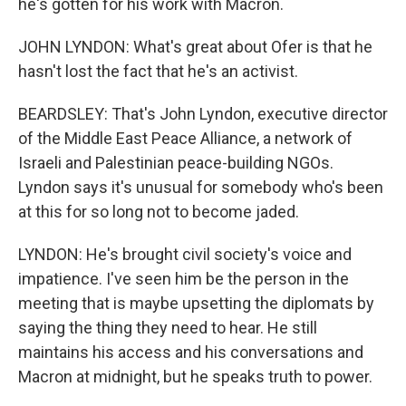
he's gotten for his work with Macron.
JOHN LYNDON: What's great about Ofer is that he
hasn't lost the fact that he's an activist.
BEARDSLEY: That's John Lyndon, executive director
of the Middle East Peace Alliance, a network of
Israeli and Palestinian peace-building NGOs.
Lyndon says it's unusual for somebody who's been
at this for so long not to become jaded.
LYNDON: He's brought civil society's voice and
impatience. I've seen him be the person in the
meeting that is maybe upsetting the diplomats by
saying the thing they need to hear. He still
maintains his access and his conversations and
Macron at midnight, but he speaks truth to power.