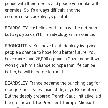
peace with their friends and peace you make with
enemies. So it's always difficult, and the
compromises are always painful.
BEARDSLEY: He believes Hamas will be defeated
but says you can't kill an ideology with violence.
BRONCHTEIN: You have to kill ideology by giving
people a chance to hope for a better future. You
have more than 25,000 orphan in Gaza today. If we
won't give him a chance to hope that life can be
better, he will become terrorist.
BEARDSLEY: France became the punching bag for
recognizing a Palestinian state, says Bronchtein.
But the deeply prepared French-Saudi initiative laid
the groundwork for President Trump's Mideast