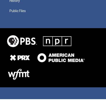
History
Public Files