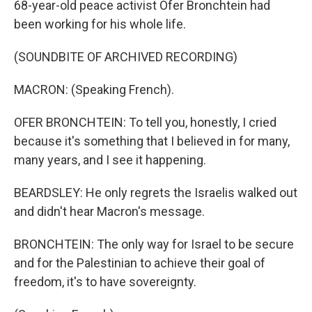
68-year-old peace activist Ofer Bronchtein had
been working for his whole life.
(SOUNDBITE OF ARCHIVED RECORDING)
MACRON: (Speaking French).
OFER BRONCHTEIN: To tell you, honestly, I cried
because it's something that I believed in for many,
many years, and I see it happening.
BEARDSLEY: He only regrets the Israelis walked out
and didn't hear Macron's message.
BRONCHTEIN: The only way for Israel to be secure
and for the Palestinian to achieve their goal of
freedom, it's to have sovereignty.