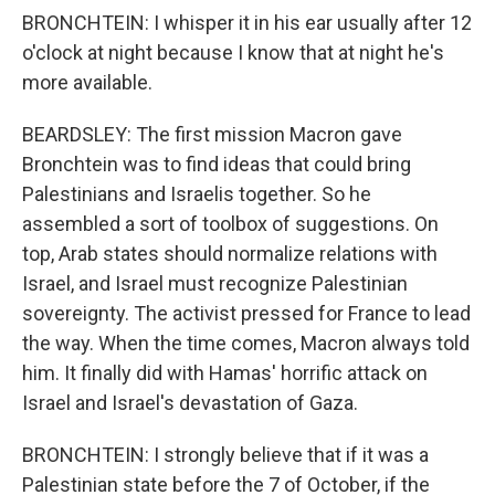
BRONCHTEIN: I whisper it in his ear usually after 12
o'clock at night because I know that at night he's
more available.
BEARDSLEY: The first mission Macron gave
Bronchtein was to find ideas that could bring
Palestinians and Israelis together. So he
assembled a sort of toolbox of suggestions. On
top, Arab states should normalize relations with
Israel, and Israel must recognize Palestinian
sovereignty. The activist pressed for France to lead
the way. When the time comes, Macron always told
him. It finally did with Hamas' horrific attack on
Israel and Israel's devastation of Gaza.
BRONCHTEIN: I strongly believe that if it was a
Palestinian state before the 7 of October, if the