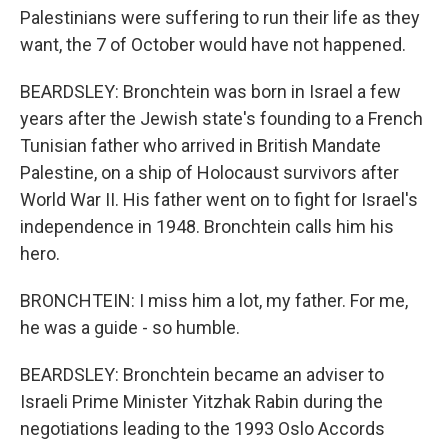
Palestinians were suffering to run their life as they
want, the 7 of October would have not happened.
BEARDSLEY: Bronchtein was born in Israel a few
years after the Jewish state's founding to a French
Tunisian father who arrived in British Mandate
Palestine, on a ship of Holocaust survivors after
World War II. His father went on to fight for Israel's
independence in 1948. Bronchtein calls him his
hero.
BRONCHTEIN: I miss him a lot, my father. For me,
he was a guide - so humble.
BEARDSLEY: Bronchtein became an adviser to
Israeli Prime Minister Yitzhak Rabin during the
negotiations leading to the 1993 Oslo Accords