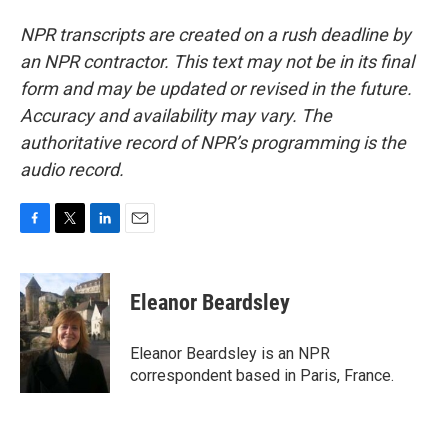
NPR transcripts are created on a rush deadline by
an NPR contractor. This text may not be in its final
form and may be updated or revised in the future.
Accuracy and availability may vary. The
authoritative record of NPR’s programming is the
audio record.
F
T
L
E
a
w
i
m
c
i
n
a
e
t
k
i
Eleanor Beardsley
b
t
e
l
o
e
d
o
r
I
Eleanor Beardsley is an NPR
k
n
correspondent based in Paris, France.