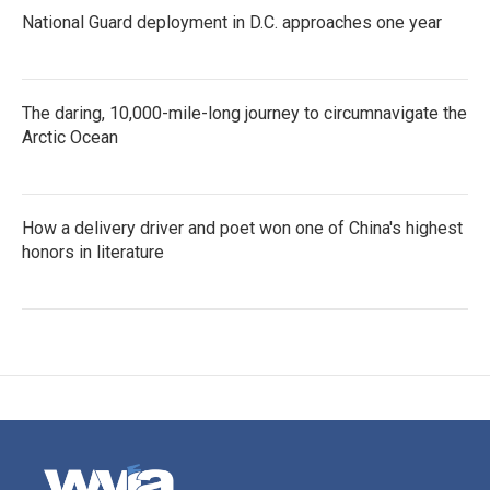
National Guard deployment in D.C. approaches one year
The daring, 10,000-mile-long journey to circumnavigate the
Arctic Ocean
How a delivery driver and poet won one of China's highest
honors in literature