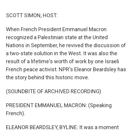
o
e
d
o
r
I
k
n
SCOTT SIMON, HOST:
When French President Emmanuel Macron
recognized a Palestinian state at the United
Nations in September, he revived the discussion of
a two-state solution in the West. It was also the
result of a lifetime's worth of work by one Israeli
French peace activist. NPR's Eleanor Beardsley has
the story behind this historic move.
(SOUNDBITE OF ARCHIVED RECORDING)
PRESIDENT EMMANUEL MACRON: (Speaking
French).
ELEANOR BEARDSLEY, BYLINE: It was a moment