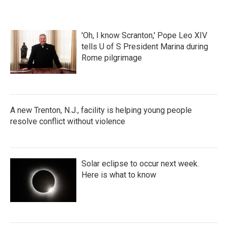
'Oh, I know Scranton,' Pope Leo XIV
tells U of S President Marina during
Rome pilgrimage
A new Trenton, N.J., facility is helping young people
resolve conflict without violence
Solar eclipse to occur next week.
Here is what to know