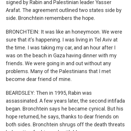
signed by Rabin and Palestinian leader Yasser
Arafat. The agreement outlined two states side by
side. Bronchtein remembers the hope.
BRONCHTEIN: It was like an honeymoon. We were
sure that it's happening. I was living in Tel Aviv at
the time. I was taking my car, and an hour after I
was on the beach in Gaza having dinner with my
friends. We were going in and out without any
problems. Many of the Palestinians that I met
become dear friend of mine.
BEARDSLEY: Then in 1995, Rabin was
assassinated. A few years later, the second intifada
began. Bronchtein says he became cynical. But his
hope returned, he says, thanks to dear friends on
both sides. Bronchtein shrugs off the death threats