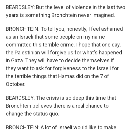
BEARDSLEY: But the level of violence in the last two
years is something Bronchtein never imagined.
BRONCHTEIN: To tell you, honestly, I feel ashamed
as an Israeli that some people on my name
committed this terrible crime. I hope that one day,
the Palestinian will forgive us for what's happened
in Gaza. They will have to decide themselves if
they want to ask for forgiveness to the Israeli for
the terrible things that Hamas did on the 7 of
October.
BEARDSLEY: The crisis is so deep this time that
Bronchtein believes there is a real chance to
change the status quo.
BRONCHTEIN: A lot of Israeli would like to make