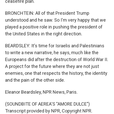
ceasefire plan.
BRONCHTEIN: All of that President Trump
understood and he saw. So I'm very happy that we
played a positive role in pushing the president of
the United States in the right direction.
BEARDSLEY: It's time for Israelis and Palestinians
to write a new narrative, he says, much like the
Europeans did after the destruction of World War II.
A project for the future where they are not just
enemies, one that respects the history, the identity
and the pain of the other side.
Eleanor Beardsley, NPR News, Paris.
(SOUNDBITE OF AEREA'S "AMORE DULCE")
Transcript provided by NPR, Copyright NPR.