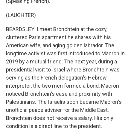
(Speaking French).
(LAUGHTER)
BEARDSLEY: I meet Bronchtein at the cozy,
cluttered Paris apartment he shares with his
American wife, and aging golden labrador. The
longtime activist was first introduced to Macron in
2019 by a mutual friend. The next year, during a
presidential visit to Israel where Bronchtein was
serving as the French delegation's Hebrew
interpreter, the two men formed a bond. Macron
noticed Bronchtein's ease and proximity with
Palestinians. The Israelis soon became Macron's
unofficial peace adviser for the Middle East.
Bronchtein does not receive a salary. His only
condition is a direct line to the president.