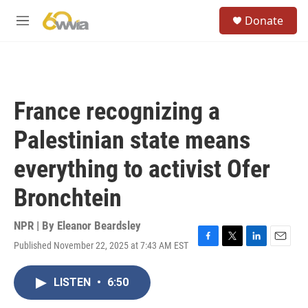
Skip to main content
S
Donate
e
M
a
e
r
n
c
u
h
u
France recognizing a
e
r
Palestinian state means
y
everything to activist Ofer
Bronchtein
NPR | By
Eleanor Beardsley
Published November 22, 2025 at 7:43 AM EST
F
T
L
E
a
w
i
m
c
i
n
a
LISTEN
•
6:50
e
t
k
i
b
t
e
l