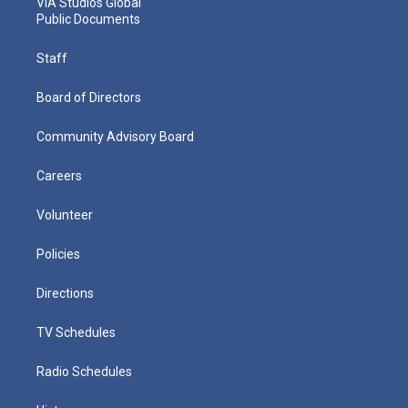
VIA Studios Global
Public Documents
Staff
Board of Directors
Community Advisory Board
Careers
Volunteer
Policies
Directions
TV Schedules
Radio Schedules