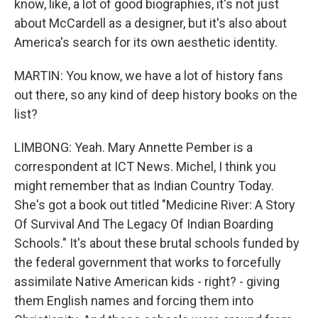
know, like, a lot of good biographies, it's not just
about McCardell as a designer, but it's also about
America's search for its own aesthetic identity.
MARTIN: You know, we have a lot of history fans
out there, so any kind of deep history books on the
list?
LIMBONG: Yeah. Mary Annette Pember is a
correspondent at ICT News. Michel, I think you
might remember that as Indian Country Today.
She's got a book out titled "Medicine River: A Story
Of Survival And The Legacy Of Indian Boarding
Schools." It's about these brutal schools funded by
the federal government that works to forcefully
assimilate Native American kids - right? - giving
them English names and forcing them into