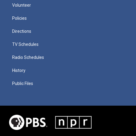
Volunteer
Policies
Directions
TV Schedules
Radio Schedules
History
Public Files