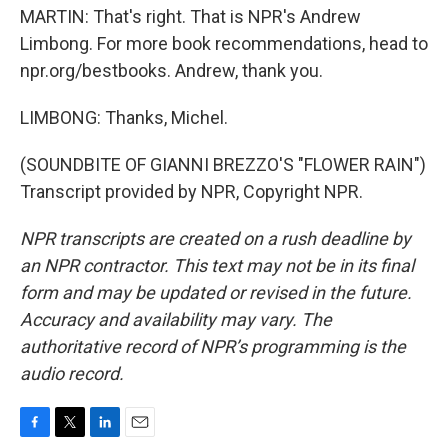
MARTIN: That's right. That is NPR's Andrew
Limbong. For more book recommendations, head to
npr.org/bestbooks. Andrew, thank you.
LIMBONG: Thanks, Michel.
(SOUNDBITE OF GIANNI BREZZO'S "FLOWER RAIN")
Transcript provided by NPR, Copyright NPR.
NPR transcripts are created on a rush deadline by
an NPR contractor. This text may not be in its final
form and may be updated or revised in the future.
Accuracy and availability may vary. The
authoritative record of NPR’s programming is the
audio record.
F
T
L
E