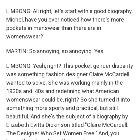
LIMBONG: All right, let's start with a good biography.
Michel, have you ever noticed how there's more
pockets in menswear than there are in
womenswear?
MARTIN: So annoying, so annoying. Yes.
LIMBONG: Yeah, right? This pocket gender disparity
was something fashion designer Claire McCardell
wanted to solve. She was working mainly in the
1930s and '40s and redefining what American
womenswear could be, right? So she turned it into
something more sporty and practical, but still
beautiful. And she's the subject of a biography by
Elizabeth Evitts Dickinson titled "Claire McCardell:
The Designer Who Set Women Free." And, you