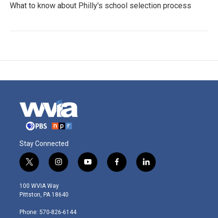
What to know about Philly's school selection process
Stay Connected
t
i
y
f
l
w
n
o
a
i
i
s
u
c
n
100 WVIA Way
t
t
t
e
k
Pittston, PA 18640
t
a
u
b
e
e
g
b
o
d
Phone: 570-826-6144