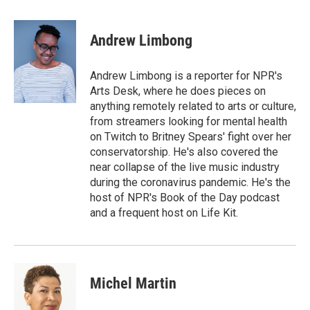
a
w
i
m
c
i
n
a
e
t
k
i
Andrew Limbong
b
t
e
l
o
e
d
o
r
I
Andrew Limbong is a reporter for NPR's
k
n
Arts Desk, where he does pieces on
anything remotely related to arts or culture,
from streamers looking for mental health
on Twitch to Britney Spears' fight over her
conservatorship. He's also covered the
near collapse of the live music industry
during the coronavirus pandemic. He's the
host of NPR's Book of the Day podcast
and a frequent host on Life Kit.
Michel Martin