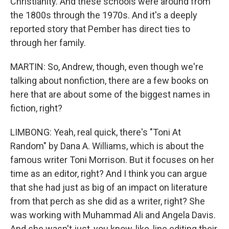
Christianity. And these schools were around from
the 1800s through the 1970s. And it's a deeply
reported story that Pember has direct ties to
through her family.
MARTIN: So, Andrew, though, even though we're
talking about nonfiction, there are a few books on
here that are about some of the biggest names in
fiction, right?
LIMBONG: Yeah, real quick, there's "Toni At
Random" by Dana A. Williams, which is about the
famous writer Toni Morrison. But it focuses on her
time as an editor, right? And I think you can argue
that she had just as big of an impact on literature
from that perch as she did as a writer, right? She
was working with Muhammad Ali and Angela Davis.
And she wasn't just, you know, like, line editing their