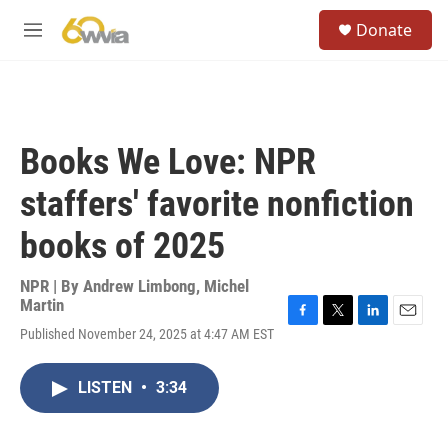
Skip to main content
S
Donate
e
M
a
e
r
n
c
u
h
u
Books We Love: NPR
e
r
staffers' favorite nonfiction
y
books of 2025
NPR | By
Andrew Limbong
,
Michel
Martin
F
T
L
E
Published November 24, 2025 at 4:47 AM EST
a
w
i
m
c
i
n
a
e
t
k
i
LISTEN
•
3:34
b
t
e
l
o
e
d
o
r
I