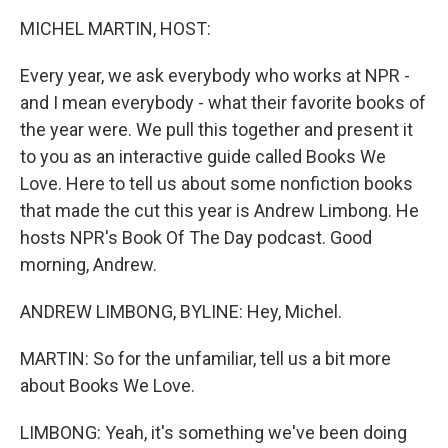
k
n
MICHEL MARTIN, HOST:
Every year, we ask everybody who works at NPR -
and I mean everybody - what their favorite books of
the year were. We pull this together and present it
to you as an interactive guide called Books We
Love. Here to tell us about some nonfiction books
that made the cut this year is Andrew Limbong. He
hosts NPR's Book Of The Day podcast. Good
morning, Andrew.
ANDREW LIMBONG, BYLINE: Hey, Michel.
MARTIN: So for the unfamiliar, tell us a bit more
about Books We Love.
LIMBONG: Yeah, it's something we've been doing