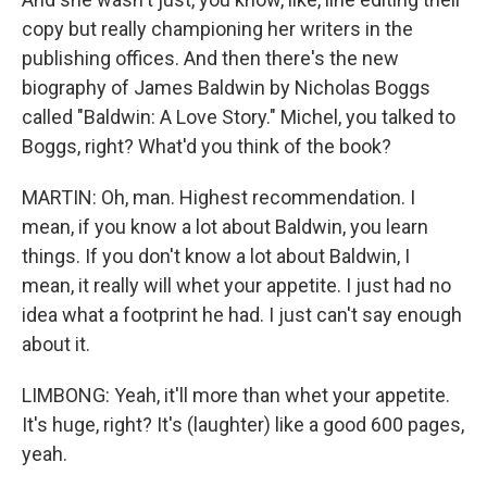
copy but really championing her writers in the
publishing offices. And then there's the new
biography of James Baldwin by Nicholas Boggs
called "Baldwin: A Love Story." Michel, you talked to
Boggs, right? What'd you think of the book?
MARTIN: Oh, man. Highest recommendation. I
mean, if you know a lot about Baldwin, you learn
things. If you don't know a lot about Baldwin, I
mean, it really will whet your appetite. I just had no
idea what a footprint he had. I just can't say enough
about it.
LIMBONG: Yeah, it'll more than whet your appetite.
It's huge, right? It's (laughter) like a good 600 pages,
yeah.