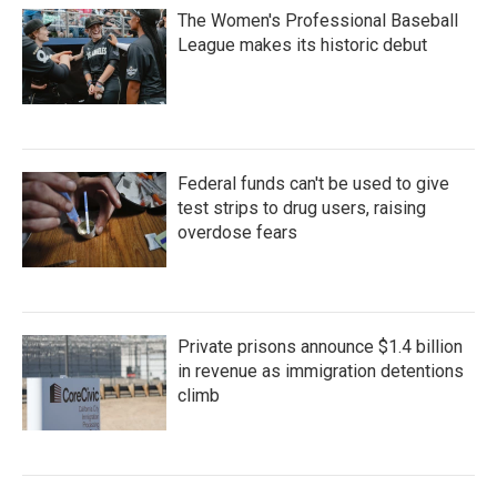
The Women's Professional Baseball
League makes its historic debut
Federal funds can't be used to give
test strips to drug users, raising
overdose fears
Private prisons announce $1.4 billion
in revenue as immigration detentions
climb