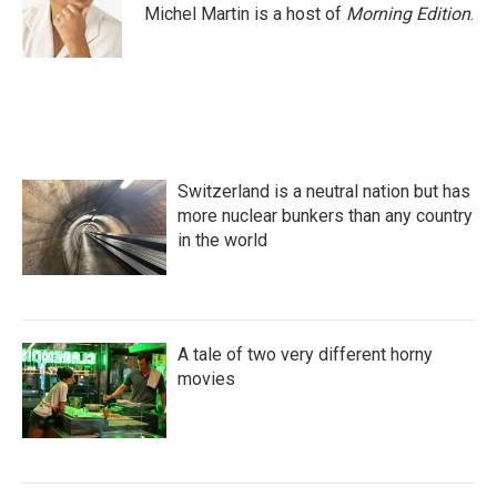
Michel Martin is a host of
Morning Edition
.
Switzerland is a neutral nation but has
more nuclear bunkers than any country
in the world
A tale of two very different horny
movies