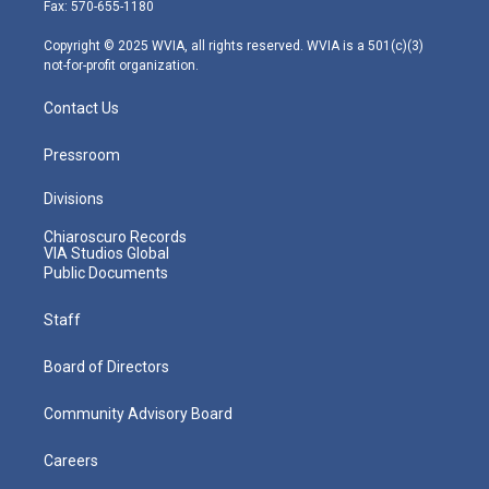
r
r
e
o
i
Fax: 570-655-1180
a
k
n
m
Copyright © 2025 WVIA, all rights reserved. WVIA is a 501(c)(3)
not-for-profit organization.
Contact Us
Pressroom
Divisions
Chiaroscuro Records
VIA Studios Global
Public Documents
Staff
Board of Directors
Community Advisory Board
Careers