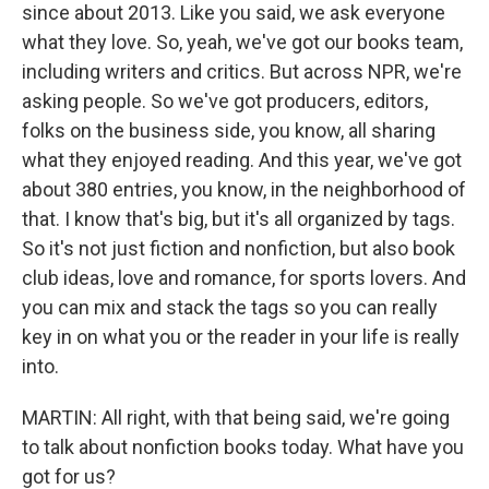
since about 2013. Like you said, we ask everyone
what they love. So, yeah, we've got our books team,
including writers and critics. But across NPR, we're
asking people. So we've got producers, editors,
folks on the business side, you know, all sharing
what they enjoyed reading. And this year, we've got
about 380 entries, you know, in the neighborhood of
that. I know that's big, but it's all organized by tags.
So it's not just fiction and nonfiction, but also book
club ideas, love and romance, for sports lovers. And
you can mix and stack the tags so you can really
key in on what you or the reader in your life is really
into.
MARTIN: All right, with that being said, we're going
to talk about nonfiction books today. What have you
got for us?