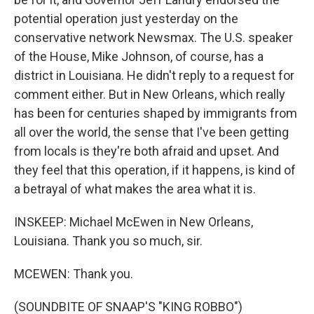
potential operation just yesterday on the
conservative network Newsmax. The U.S. speaker
of the House, Mike Johnson, of course, has a
district in Louisiana. He didn't reply to a request for
comment either. But in New Orleans, which really
has been for centuries shaped by immigrants from
all over the world, the sense that I've been getting
from locals is they're both afraid and upset. And
they feel that this operation, if it happens, is kind of
a betrayal of what makes the area what it is.
INSKEEP: Michael McEwen in New Orleans,
Louisiana. Thank you so much, sir.
MCEWEN: Thank you.
(SOUNDBITE OF SNAAP'S "KING ROBBO")