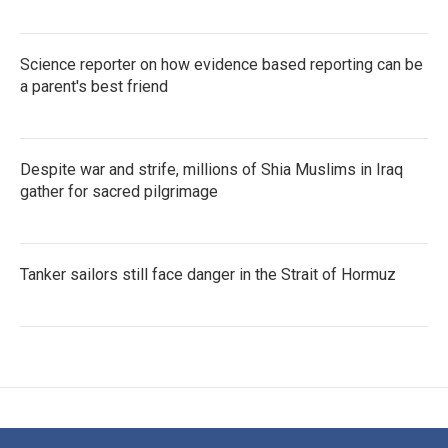
Science reporter on how evidence based reporting can be
a parent's best friend
Despite war and strife, millions of Shia Muslims in Iraq
gather for sacred pilgrimage
Tanker sailors still face danger in the Strait of Hormuz