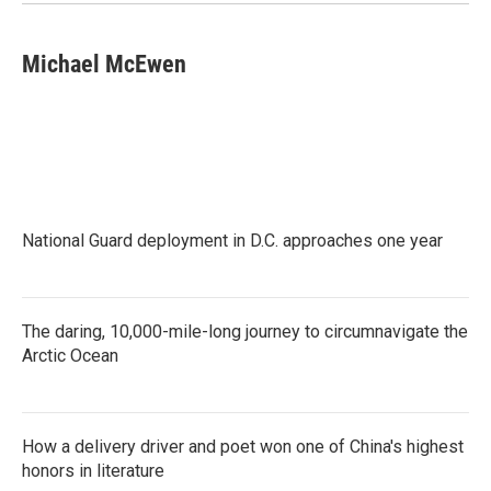
Michael McEwen
National Guard deployment in D.C. approaches one year
The daring, 10,000-mile-long journey to circumnavigate the
Arctic Ocean
How a delivery driver and poet won one of China's highest
honors in literature