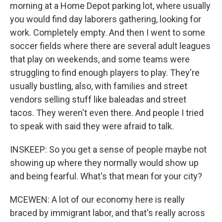
morning at a Home Depot parking lot, where usually
you would find day laborers gathering, looking for
work. Completely empty. And then I went to some
soccer fields where there are several adult leagues
that play on weekends, and some teams were
struggling to find enough players to play. They're
usually bustling, also, with families and street
vendors selling stuff like baleadas and street
tacos. They weren't even there. And people I tried
to speak with said they were afraid to talk.
INSKEEP: So you get a sense of people maybe not
showing up where they normally would show up
and being fearful. What's that mean for your city?
MCEWEN: A lot of our economy here is really
braced by immigrant labor, and that's really across