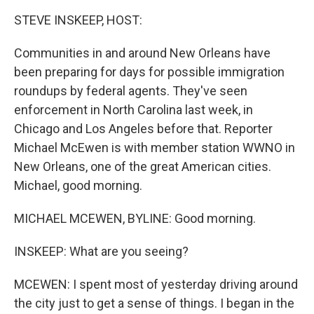
k
n
STEVE INSKEEP, HOST:
Communities in and around New Orleans have
been preparing for days for possible immigration
roundups by federal agents. They've seen
enforcement in North Carolina last week, in
Chicago and Los Angeles before that. Reporter
Michael McEwen is with member station WWNO in
New Orleans, one of the great American cities.
Michael, good morning.
MICHAEL MCEWEN, BYLINE: Good morning.
INSKEEP: What are you seeing?
MCEWEN: I spent most of yesterday driving around
the city just to get a sense of things. I began in the