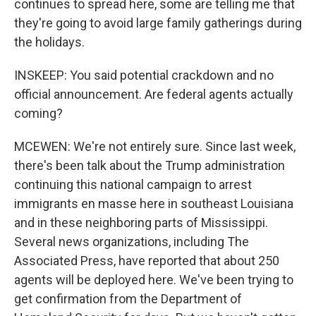
continues to spread here, some are telling me that
they're going to avoid large family gatherings during
the holidays.
INSKEEP: You said potential crackdown and no
official announcement. Are federal agents actually
coming?
MCEWEN: We're not entirely sure. Since last week,
there's been talk about the Trump administration
continuing this national campaign to arrest
immigrants en masse here in southeast Louisiana
and in these neighboring parts of Mississippi.
Several news organizations, including The
Associated Press, have reported that about 250
agents will be deployed here. We've been trying to
get confirmation from the Department of