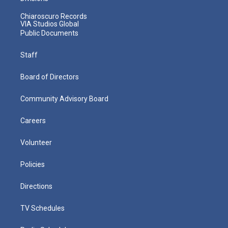
Chiaroscuro Records
VIA Studios Global
Public Documents
Staff
Board of Directors
Community Advisory Board
Careers
Volunteer
Policies
Directions
TV Schedules