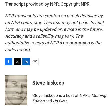
Transcript provided by NPR, Copyright NPR.
NPR transcripts are created on a rush deadline by
an NPR contractor. This text may not be in its final
form and may be updated or revised in the future.
Accuracy and availability may vary. The
authoritative record of NPR’s programming is the
audio record.
F
T
L
E
a
w
i
m
c
i
n
a
e
t
k
i
Steve Inskeep
b
t
e
l
o
e
d
o
r
I
Steve Inskeep is a host of NPR's
Morning
k
n
Edition
and
Up First
.