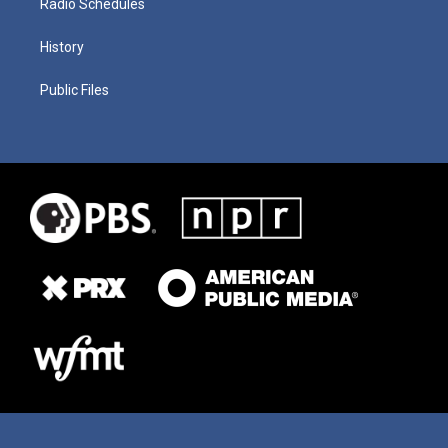
Radio Schedules
History
Public Files