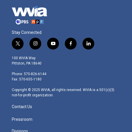
Stay Connected
t
i
y
f
l
w
n
o
a
i
i
s
u
c
n
100 WVIA Way
t
t
t
e
k
Pittston, PA 18640
t
a
u
b
e
e
g
b
o
d
Phone: 570-826-6144
r
r
e
o
i
Fax: 570-655-1180
a
k
n
m
Copyright © 2025 WVIA, all rights reserved. WVIA is a 501(c)(3)
not-for-profit organization.
Contact Us
Pressroom
Divisions