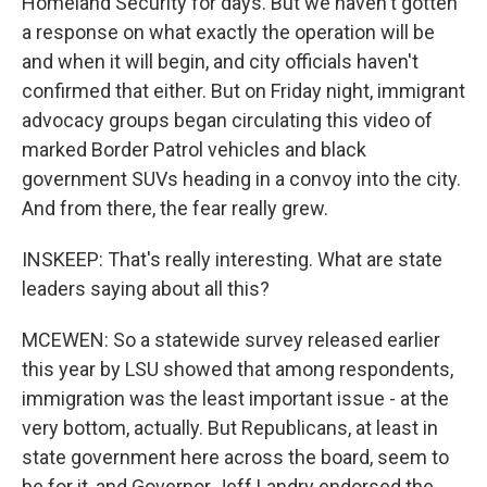
Homeland Security for days. But we haven't gotten
a response on what exactly the operation will be
and when it will begin, and city officials haven't
confirmed that either. But on Friday night, immigrant
advocacy groups began circulating this video of
marked Border Patrol vehicles and black
government SUVs heading in a convoy into the city.
And from there, the fear really grew.
INSKEEP: That's really interesting. What are state
leaders saying about all this?
MCEWEN: So a statewide survey released earlier
this year by LSU showed that among respondents,
immigration was the least important issue - at the
very bottom, actually. But Republicans, at least in
state government here across the board, seem to
be for it, and Governor Jeff Landry endorsed the