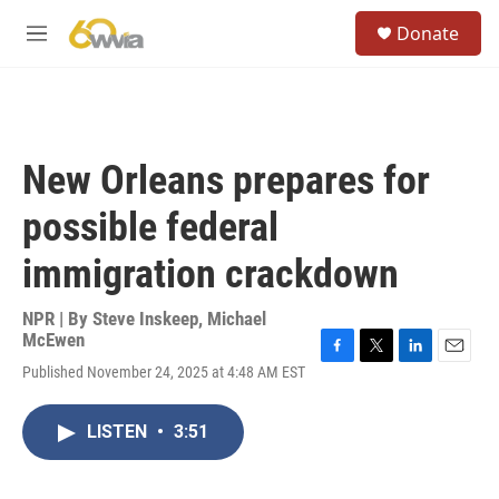
Skip to main content
S
Donate
e
M
a
e
r
n
c
u
h
u
New Orleans prepares for
e
r
possible federal
y
immigration crackdown
NPR | By
Steve Inskeep
,
Michael
McEwen
F
T
L
E
Published November 24, 2025 at 4:48 AM EST
a
w
i
m
c
i
n
a
e
t
k
i
LISTEN
•
3:51
b
t
e
l
o
e
d
o
r
I