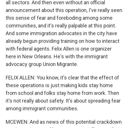
all sectors. And then even without an official
announcement about this operation, I've really seen
this sense of fear and foreboding among some
communities, and it's really palpable at this point.
And some immigration advocates in the city have
already begun providing training on how to interact
with federal agents. Felix Allen is one organizer
here in New Orleans. He's with the immigrant
advocacy group Union Migrante.
FELIX ALLEN: You know, it's clear that the effect of
these operations is just making kids stay home
from school and folks stay home from work. Then
it's not really about safety. It's about spreading fear
among immigrant communities.
MCEWEN: And as news of this potential crackdown