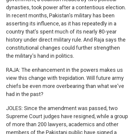
dynasties, took power after a contentious election.
In recent months, Pakistan's military has been
asserting its influence, as it has repeatedly in a
country that's spent much of its nearly 80-year
history under direct military rule. And Raja says the
constitutional changes could further strengthen
the military's hand in politics.
RAJA: The enhancement in the powers makes us
view this change with trepidation. Will future army
chiefs be even more overbearing than what we've
had in the past?
JOLES: Since the amendment was passed, two
Supreme Court judges have resigned, while a group
of more than 200 lawyers, academics and other
members of the Pakistani public have signed a