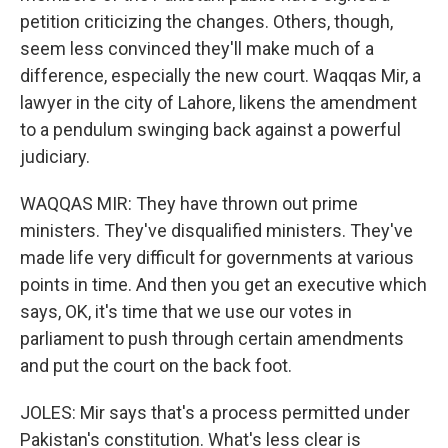
petition criticizing the changes. Others, though,
seem less convinced they'll make much of a
difference, especially the new court. Waqqas Mir, a
lawyer in the city of Lahore, likens the amendment
to a pendulum swinging back against a powerful
judiciary.
WAQQAS MIR: They have thrown out prime
ministers. They've disqualified ministers. They've
made life very difficult for governments at various
points in time. And then you get an executive which
says, OK, it's time that we use our votes in
parliament to push through certain amendments
and put the court on the back foot.
JOLES: Mir says that's a process permitted under
Pakistan's constitution. What's less clear is