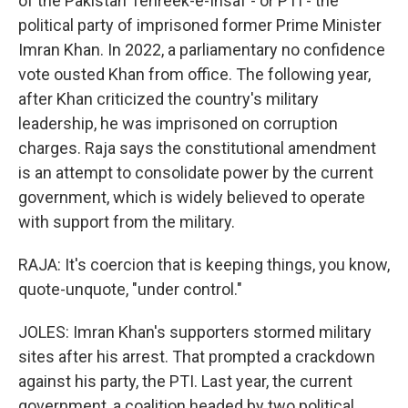
of the Pakistan Tehreek-e-Insaf - or PTI - the
political party of imprisoned former Prime Minister
Imran Khan. In 2022, a parliamentary no confidence
vote ousted Khan from office. The following year,
after Khan criticized the country's military
leadership, he was imprisoned on corruption
charges. Raja says the constitutional amendment
is an attempt to consolidate power by the current
government, which is widely believed to operate
with support from the military.
RAJA: It's coercion that is keeping things, you know,
quote-unquote, "under control."
JOLES: Imran Khan's supporters stormed military
sites after his arrest. That prompted a crackdown
against his party, the PTI. Last year, the current
government, a coalition headed by two political