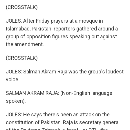
(CROSSTALK)
JOLES: After Friday prayers at a mosque in
Islamabad, Pakistani reporters gathered around a
group of opposition figures speaking out against
the amendment.
(CROSSTALK)
JOLES: Salman Akram Raja was the group's loudest
voice.
SALMAN AKRAM RAJA: (Non-English language
spoken).
JOLES: He says there's been an attack on the
constitution of Pakistan. Raja is secretary general