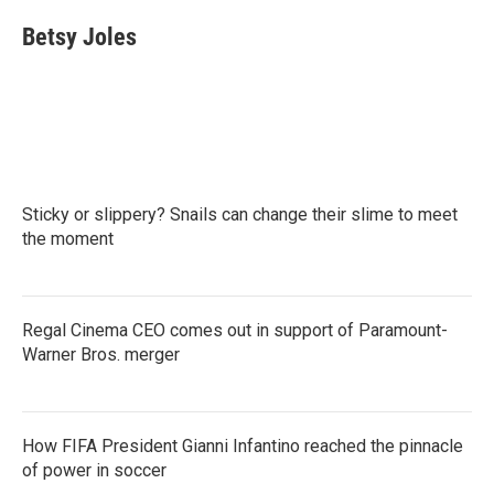
c
i
n
a
e
t
k
i
Betsy Joles
b
t
e
l
o
e
d
o
r
I
k
n
Sticky or slippery? Snails can change their slime to meet
the moment
Regal Cinema CEO comes out in support of Paramount-
Warner Bros. merger
How FIFA President Gianni Infantino reached the pinnacle
of power in soccer