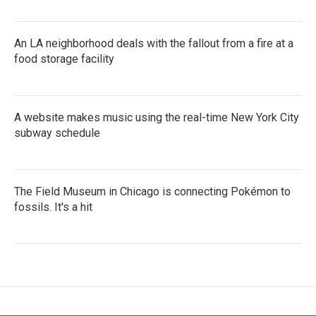
An LA neighborhood deals with the fallout from a fire at a
food storage facility
A website makes music using the real-time New York City
subway schedule
The Field Museum in Chicago is connecting Pokémon to
fossils. It's a hit