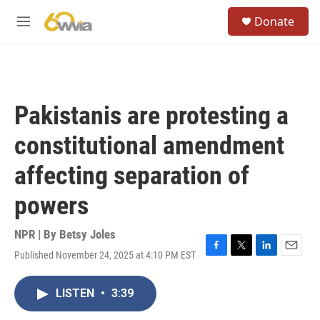
Skip to main content
S
Donate
e
M
a
e
r
n
c
u
h
u
Pakistanis are protesting a
e
r
constitutional amendment
y
affecting separation of
powers
NPR | By
Betsy Joles
Published November 24, 2025 at 4:10 PM EST
F
T
L
E
a
w
i
m
c
i
n
a
LISTEN
•
3:39
e
t
k
i
b
t
e
l