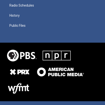
Radio Schedules
History
Public Files