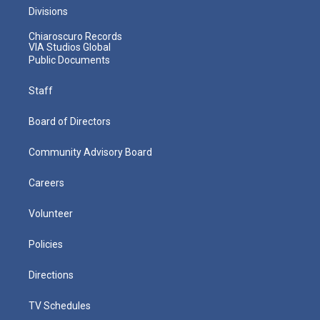
Divisions
Chiaroscuro Records
VIA Studios Global
Public Documents
Staff
Board of Directors
Community Advisory Board
Careers
Volunteer
Policies
Directions
TV Schedules