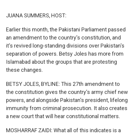
o
e
d
o
r
I
k
n
JUANA SUMMERS, HOST:
Earlier this month, the Pakistani Parliament passed
an amendment to the country's constitution, and
it's revived long-standing divisions over Pakistan's
separation of powers. Betsy Joles has more from
Islamabad about the groups that are protesting
these changes.
BETSY JOLES, BYLINE: This 27th amendment to
the constitution gives the country's army chief new
powers, and alongside Pakistan's president, lifelong
immunity from criminal prosecution. It also creates
a new court that will hear constitutional matters.
MOSHARRAF ZAIDI: What all of this indicates is a