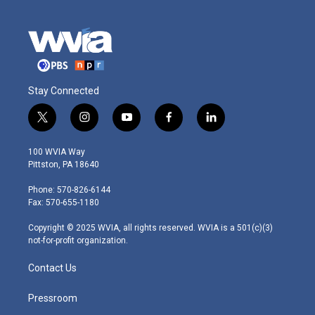
Stay Connected
t
i
y
f
l
w
n
o
a
i
i
s
u
c
n
100 WVIA Way
t
t
t
e
k
Pittston, PA 18640
t
a
u
b
e
e
g
b
o
d
Phone: 570-826-6144
r
r
e
o
i
Fax: 570-655-1180
a
k
n
m
Copyright © 2025 WVIA, all rights reserved. WVIA is a 501(c)(3)
not-for-profit organization.
Contact Us
Pressroom