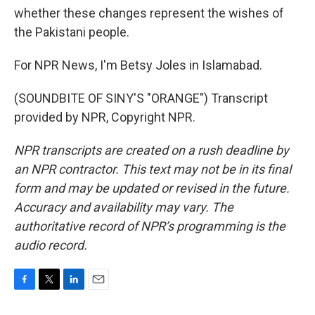
whether these changes represent the wishes of
the Pakistani people.
For NPR News, I'm Betsy Joles in Islamabad.
(SOUNDBITE OF SINY'S "ORANGE") Transcript
provided by NPR, Copyright NPR.
NPR transcripts are created on a rush deadline by
an NPR contractor. This text may not be in its final
form and may be updated or revised in the future.
Accuracy and availability may vary. The
authoritative record of NPR’s programming is the
audio record.
F
T
L
E
a
w
i
m