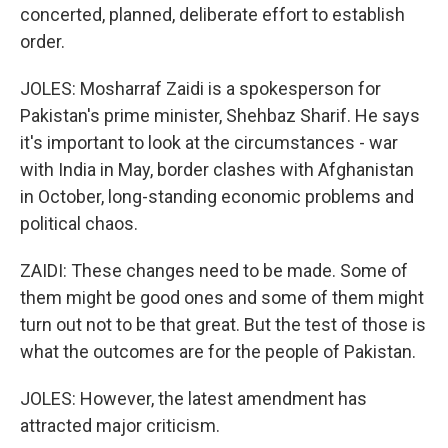
concerted, planned, deliberate effort to establish
order.
JOLES: Mosharraf Zaidi is a spokesperson for
Pakistan's prime minister, Shehbaz Sharif. He says
it's important to look at the circumstances - war
with India in May, border clashes with Afghanistan
in October, long-standing economic problems and
political chaos.
ZAIDI: These changes need to be made. Some of
them might be good ones and some of them might
turn out not to be that great. But the test of those is
what the outcomes are for the people of Pakistan.
JOLES: However, the latest amendment has
attracted major criticism.