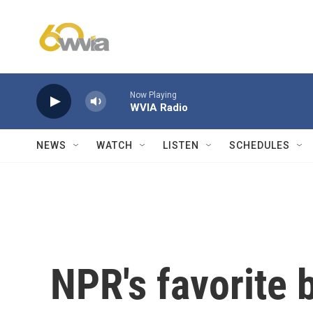
Skip to main content
Now Playing
WVIA Radio
NEWS
WATCH
LISTEN
SCHEDULES
NPR's favorite 