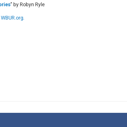
ories
” by Robyn Ryle
n
WBUR.org.