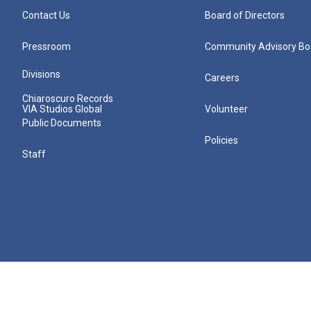
Contact Us
Board of Directors
Pressroom
Community Advisory Bo
Divisions
Careers
Chiaroscuro Records
VIA Studios Global
Volunteer
Public Documents
Policies
Staff