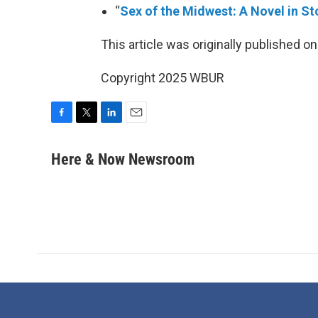
“
Sex of the Midwest: A Novel in St
This article was originally published o
Copyright 2025 WBUR
F
T
L
E
a
w
i
m
c
i
n
a
Here & Now Newsroom
e
t
k
i
b
t
e
l
o
e
d
o
r
I
k
n