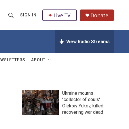
Live TV
Donate
SIGN IN
S
S
e
h
a
r
View Radio Streams
o
c
h
w
Q
EWSLETTERS
ABOUT
u
S
e
r
e
y
a
Ukraine mourns
"collector of souls"
r
Oleksiy Yukov, killed
c
recovering war dead
h