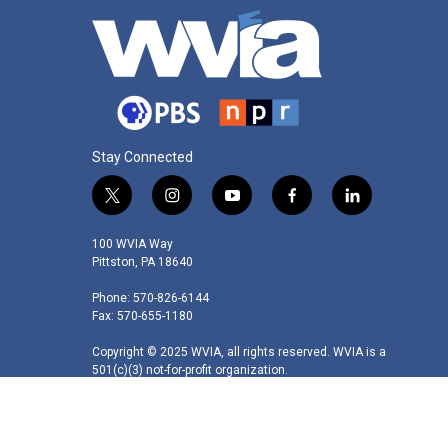
Stay Connected
t
i
y
f
l
w
n
o
a
i
i
s
u
c
n
100 WVIA Way
t
t
t
e
k
Pittston, PA 18640
t
a
u
b
e
Phone: 570-826-6144
e
g
b
o
d
Fax: 570-655-1180
r
r
e
o
i
a
k
n
Copyright © 2025 WVIA, all rights reserved. WVIA is a
m
501(c)(3) not-for-profit organization.