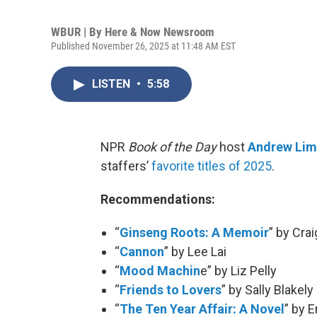
WBUR | By
Here & Now Newsroom
Published November 26, 2025 at 11:48 AM EST
LISTEN
•
5:58
NPR
Book of the Day
host
Andrew Li
staffers’
favorite titles of 2025
.
Recommendations:
“
Ginseng Roots: A Memoir
” by Cr
“
Cannon
” by Lee Lai
“
Mood Machin
e” by Liz Pelly
“
Friends to Lovers
” by Sally Blakely
“
The Ten Year Affair: A Novel
” by 