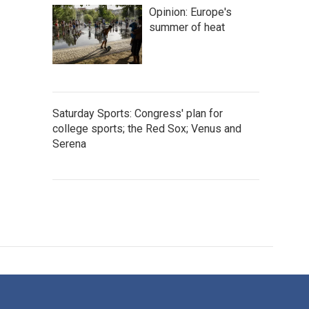
Opinion: Europe's
summer of heat
Saturday Sports: Congress' plan for
college sports; the Red Sox; Venus and
Serena