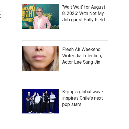
'Wait Wait' for August
8, 2026: With Not My
Job guest Sally Field
Fresh Air Weekend:
Writer Jia Tolentino;
Actor Lee Sung Jin
K-pop's global wave
inspires Chile's next
pop stars