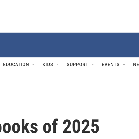
EDUCATION
KIDS
SUPPORT
EVENTS
N
books of 2025