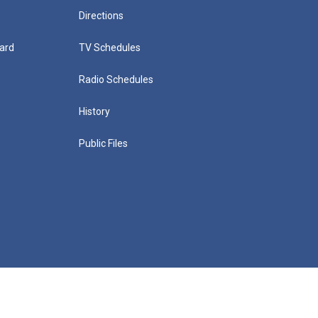
Directions
ard
TV Schedules
Radio Schedules
History
Public Files