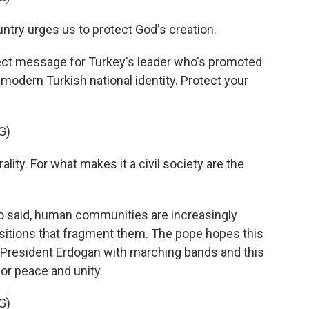
untry urges us to protect God's creation.
ect message for Turkey's leader who's promoted
 modern Turkish national identity. Protect your
G)
urality. For what makes it a civil society are the
 said, human communities are increasingly
ositions that fragment them. The pope hopes this
y President Erdogan with marching bands and this
for peace and unity.
G)