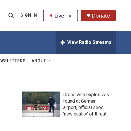
Live TV
Donate
SIGN IN
S
S
e
h
a
r
View Radio Streams
o
c
h
w
Q
EWSLETTERS
ABOUT
u
S
e
r
e
y
a
Drone with explosives
found at German
r
airport, official sees
c
'new quality' of threat
h