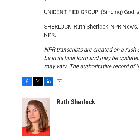
UNIDENTIFIED GROUP: (Singing) God is 
SHERLOCK: Ruth Sherlock, NPR News, A
NPR.
NPR transcripts are created on a rush 
be in its final form and may be updated 
may vary. The authoritative record of 
F
T
L
E
a
w
i
m
c
i
n
a
Ruth Sherlock
e
t
k
i
b
t
e
l
o
e
d
o
r
I
k
n