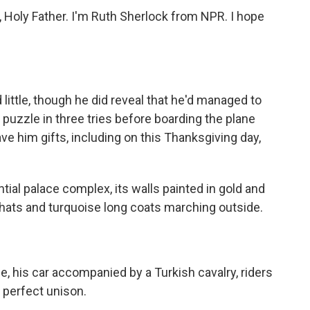
 Holy Father. I'm Ruth Sherlock from NPR. I hope
ttle, though he did reveal that he'd managed to
zzle in three tries before boarding the plane
ve him gifts, including on this Thanksgiving day,
ntial palace complex, its walls painted in gold and
 hats and turquoise long coats marching outside.
, his car accompanied by a Turkish cavalry, riders
n perfect unison.