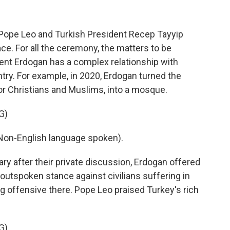
ope Leo and Turkish President Recep Tayyip
ce. For all the ceremony, the matters to be
dent Erdogan has a complex relationship with
try. For example, in 2020, Erdogan turned the
for Christians and Muslims, into a mosque.
G)
n-English language spoken).
ry after their private discussion, Erdogan offered
outspoken stance against civilians suffering in
ng offensive there. Pope Leo praised Turkey's rich
G)