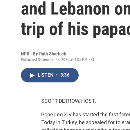
and Lebanon on 
trip of his papa
NPR | By
Ruth Sherlock
Published November 27, 2025 at 4:05 PM EST
LISTEN
•
3:36
SCOTT DETROW, HOST:
Pope Leo XIV has started the first forei
Today in Turkey, he appealed for toler