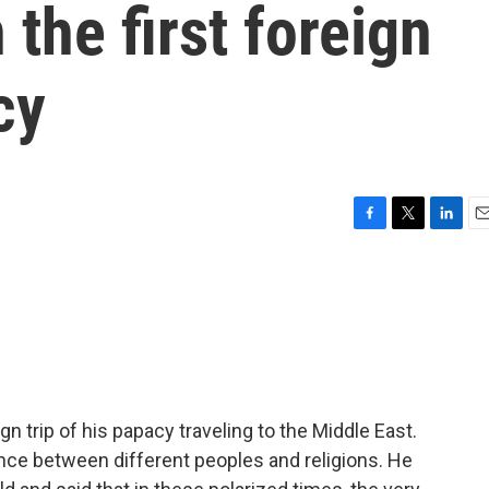
the first foreign
cy
F
T
L
E
a
w
i
m
c
i
n
a
e
t
k
i
b
t
e
l
o
e
d
o
r
I
k
n
gn trip of his papacy traveling to the Middle East.
ance between different peoples and religions. He