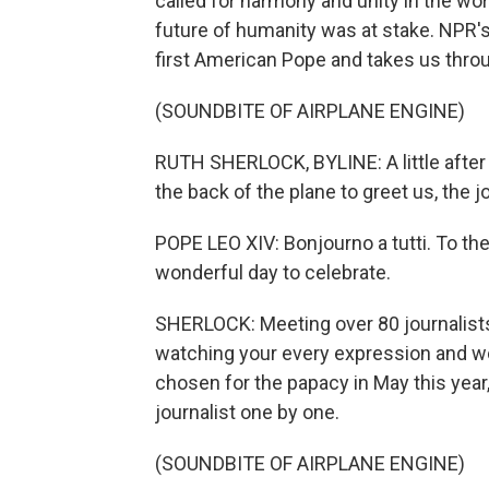
called for harmony and unity in the wor
future of humanity was at stake. NPR's 
first American Pope and takes us through
(SOUNDBITE OF AIRPLANE ENGINE)
RUTH SHERLOCK, BYLINE: A little afte
the back of the plane to greet us, the j
POPE LEO XIV: Bonjourno a tutti. To th
wonderful day to celebrate.
SHERLOCK: Meeting over 80 journalists
watching your every expression and w
chosen for the papacy in May this year,
journalist one by one.
(SOUNDBITE OF AIRPLANE ENGINE)