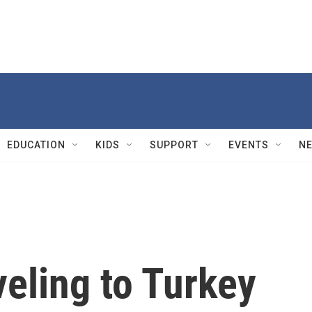
EDUCATION
KIDS
SUPPORT
EVENTS
N
veling to Turkey