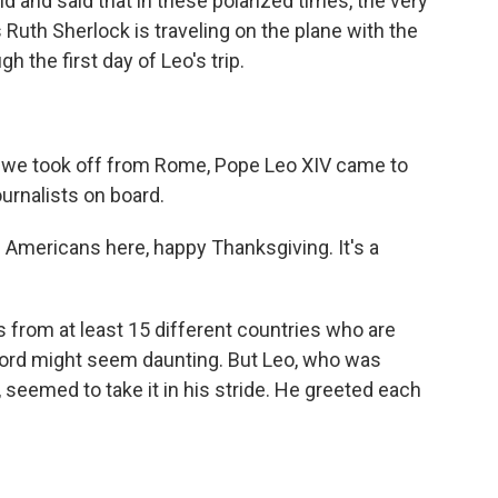
ld and said that in these polarized times, the very
Ruth Sherlock is traveling on the plane with the
 the first day of Leo's trip.
r we took off from Rome, Pope Leo XIV came to
ournalists on board.
e Americans here, happy Thanksgiving. It's a
 from at least 15 different countries who are
ord might seem daunting. But Leo, who was
 seemed to take it in his stride. He greeted each