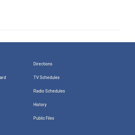
Directions
ard
TV Schedules
Radio Schedules
History
Public Files