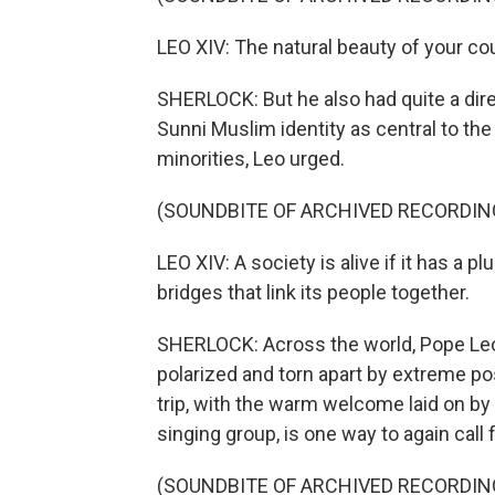
LEO XIV: The natural beauty of your co
SHERLOCK: But he also had quite a dir
Sunni Muslim identity as central to the
minorities, Leo urged.
(SOUNDBITE OF ARCHIVED RECORDIN
LEO XIV: A society is alive if it has a pl
bridges that link its people together.
SHERLOCK: Across the world, Pope Leo
polarized and torn apart by extreme p
trip, with the warm welcome laid on b
singing group, is one way to again call 
(SOUNDBITE OF ARCHIVED RECORDIN