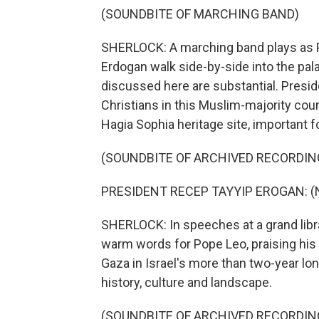
(SOUNDBITE OF MARCHING BAND)
SHERLOCK: A marching band plays as P
Erdogan walk side-by-side into the pala
discussed here are substantial. Presi
Christians in this Muslim-majority coun
Hagia Sophia heritage site, important 
(SOUNDBITE OF ARCHIVED RECORDIN
PRESIDENT RECEP TAYYIP EROGAN: (No
SHERLOCK: In speeches at a grand libra
warm words for Pope Leo, praising his 
Gaza in Israel's more than two-year lo
history, culture and landscape.
(SOUNDBITE OF ARCHIVED RECORDIN