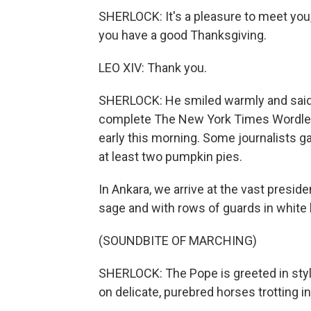
SHERLOCK: It's a pleasure to meet you,
you have a good Thanksgiving.
LEO XIV: Thank you.
SHERLOCK: He smiled warmly and said li
complete The New York Times Wordle pu
early this morning. Some journalists ga
at least two pumpkin pies.
In Ankara, we arrive at the vast preside
sage and with rows of guards in white
(SOUNDBITE OF MARCHING)
SHERLOCK: The Pope is greeted in style
on delicate, purebred horses trotting i