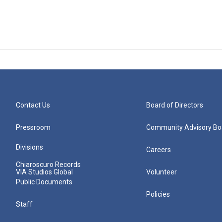
Contact Us
Board of Directors
Pressroom
Community Advisory Bo
Divisions
Careers
Chiaroscuro Records
VIA Studios Global
Volunteer
Public Documents
Policies
Staff