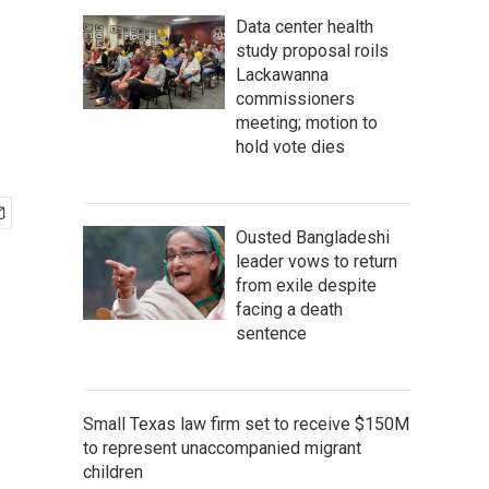
Data center health
study proposal roils
Lackawanna
commissioners
meeting; motion to
hold vote dies
Ousted Bangladeshi
leader vows to return
from exile despite
facing a death
sentence
Small Texas law firm set to receive $150M
to represent unaccompanied migrant
children