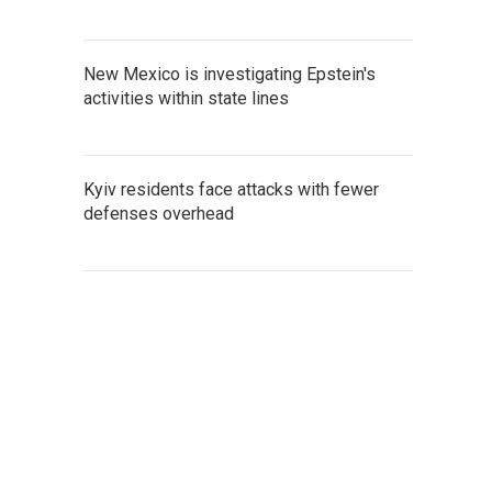
New Mexico is investigating Epstein's
activities within state lines
Kyiv residents face attacks with fewer
defenses overhead