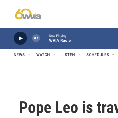
Skip to main content
Now Playing
WVIA Radio
NEWS
WATCH
LISTEN
SCHEDULES
Pope Leo is tra