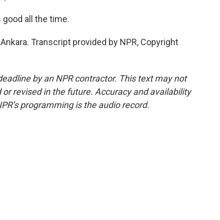
good all the time.
nkara. Transcript provided by NPR, Copyright
deadline by an NPR contractor. This text may not
or revised in the future. Accuracy and availability
NPR’s programming is the audio record.