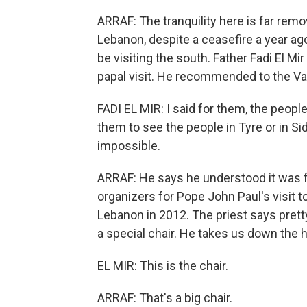
ARRAF: The tranquility here is far remo
Lebanon, despite a ceasefire a year ag
be visiting the south. Father Fadi El M
papal visit. He recommended to the Va
FADI EL MIR: I said for them, the people
them to see the people in Tyre or in Sido
impossible.
ARRAF: He says he understood it was f
organizers for Pope John Paul's visit t
Lebanon in 2012. The priest says prett
a special chair. He takes us down the h
EL MIR: This is the chair.
ARRAF: That's a big chair.