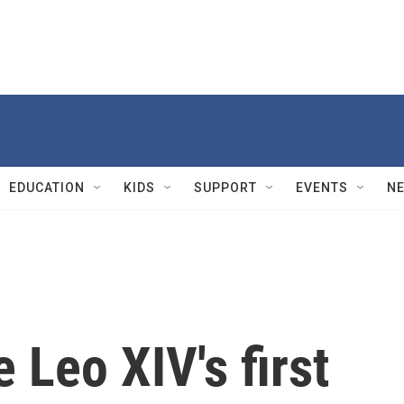
EDUCATION
KIDS
SUPPORT
EVENTS
N
 Leo XIV's first