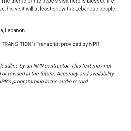
. The theme of the pope's visit here is blessed are
e, his visit will at least show the Lebanese people
sa, Lebanon.
TRANSITION") Transcript provided by NPR,
deadline by an NPR contractor. This text may not
or revised in the future. Accuracy and availability
NPR’s programming is the audio record.