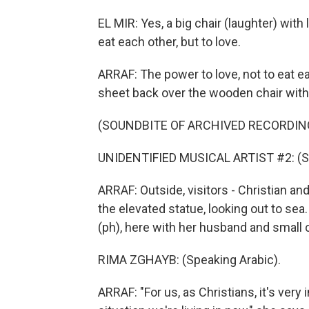
EL MIR: Yes, a big chair (laughter) with
eat each other, but to love.
ARRAF: The power to love, not to eat e
sheet back over the wooden chair with
(SOUNDBITE OF ARCHIVED RECORDIN
UNIDENTIFIED MUSICAL ARTIST #2: (Sin
ARRAF: Outside, visitors - Christian an
the elevated statue, looking out to se
(ph), here with her husband and small ch
RIMA ZGHAYB: (Speaking Arabic).
ARRAF: "For us, as Christians, it's very