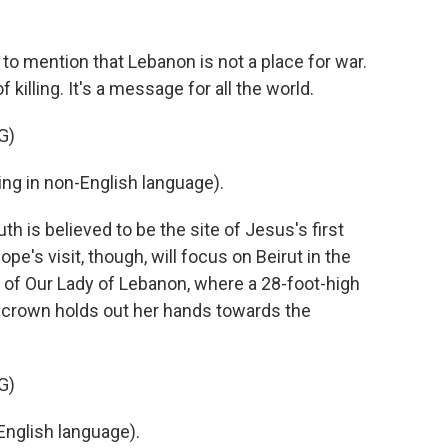
, to mention that Lebanon is not a place for war.
of killing. It's a message for all the world.
G)
g in non-English language).
 is believed to be the site of Jesus's first
ope's visit, though, will focus on Beirut in the
y of Our Lady of Lebanon, where a 28-foot-high
n crown holds out her hands towards the
G)
nglish language).