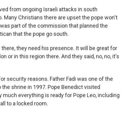
ved from ongoing Israeli attacks in south
o. Many Christians there are upset the pope won't
ir was part of the commission that planned the
tican that the pope go south.
 there, they need his presence. It will be great for
n or in this region there. And they said, no, no, it's
or security reasons. Father Fadi was one of the
o the shrine in 1997. Pope Benedict visited
y much everything is ready for Pope Leo, including
all to a locked room.