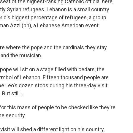
seat of the highest-ranking Catholic official here,
ly Syrian refugees. Lebanon is a small country
orld's biggest percentage of refugees, a group
man Azzi (ph), a Lebanese American event
re where the pope and the cardinals they stay.
r and the musician.
ope will sit on a stage filled with cedars, the
symbol of Lebanon. Fifteen thousand people are
pe Leo's dozen stops during his three-day visit.
ut still...
for this mass of people to be checked like they're
me security.
sit will shed a different light on his country,