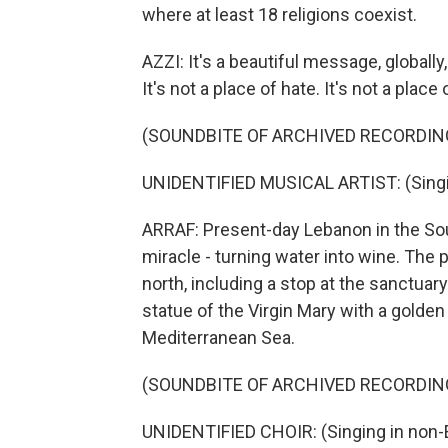
where at least 18 religions coexist.
AZZI: It's a beautiful message, globally
It's not a place of hate. It's not a place 
(SOUNDBITE OF ARCHIVED RECORDIN
UNIDENTIFIED MUSICAL ARTIST: (Singin
ARRAF: Present-day Lebanon in the South
miracle - turning water into wine. The p
north, including a stop at the sanctuar
statue of the Virgin Mary with a golde
Mediterranean Sea.
(SOUNDBITE OF ARCHIVED RECORDIN
UNIDENTIFIED CHOIR: (Singing in non-E