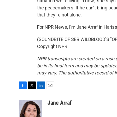
situation we're living in now," she says
the peacemakers. If he can't bring peac
that they're not alone.
For NPR News, I'm Jane Arraf in Haris
(SOUNDBITE OF SEB WILDBLOOD'S "OF 
Copyright NPR.
NPR transcripts are created on a rush 
be in its final form and may be updated 
may vary. The authoritative record of 
F
T
L
E
a
w
i
m
c
i
n
a
Jane Arraf
e
t
k
i
b
t
e
l