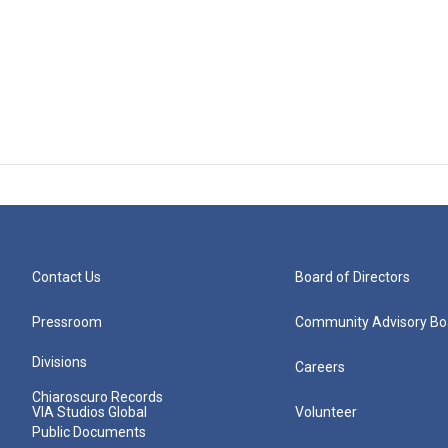
Contact Us
Board of Directors
Pressroom
Community Advisory Bo
Divisions
Careers
Chiaroscuro Records
VIA Studios Global
Volunteer
Public Documents