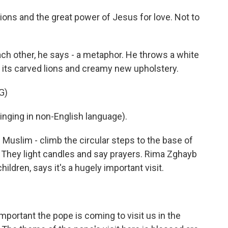
 lions and the great power of Jesus for love. Not to
ach other, he says - a metaphor. He throws a white
 its carved lions and creamy new upholstery.
G)
ging in non-English language).
d Muslim - climb the circular steps to the base of
a. They light candles and say prayers. Rima Zghayb
ildren, says it's a hugely important visit.
 important the pope is coming to visit us in the