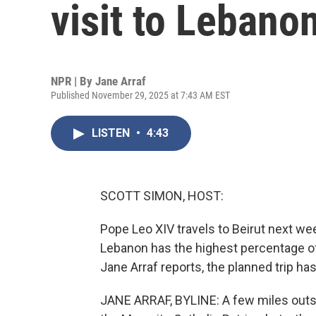
visit to Lebano
NPR | By
Jane Arraf
Published November 29, 2025 at 7:43 AM EST
LISTEN
•
4:43
SCOTT SIMON, HOST:
Pope Leo XIV travels to Beirut next week
Lebanon has the highest percentage of
Jane Arraf reports, the planned trip h
JANE ARRAF, BYLINE: A few miles outsid