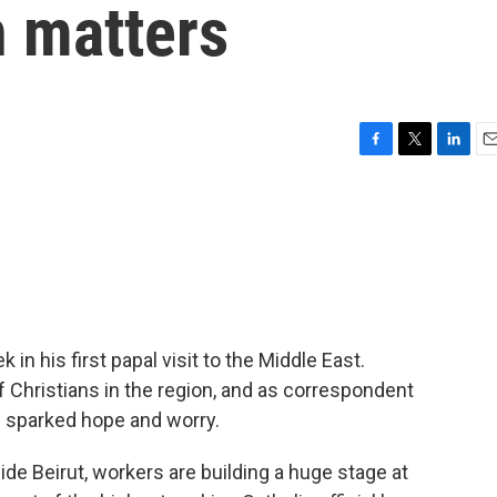
n matters
F
T
L
E
a
w
i
m
c
i
n
a
e
t
k
i
b
t
e
l
o
e
d
o
r
I
k
n
 in his first papal visit to the Middle East.
 Christians in the region, and as correspondent
as sparked hope and worry.
e Beirut, workers are building a huge stage at