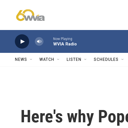
Skip to main content
Now Playing
WVIA Radio
NEWS
WATCH
LISTEN
SCHEDULES
Here's why Pope