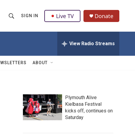
Live TV
Donate
SIGN IN
S
S
e
h
a
r
View Radio Streams
o
c
h
w
Q
EWSLETTERS
ABOUT
u
S
e
r
e
y
a
Plymouth Alive
Kielbasa Festival
r
kicks off, continues on
c
Saturday
h