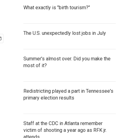
What exactly is "birth tourism?"
The U.S. unexpectedly lost jobs in July
Summer's almost over. Did you make the
most of it?
Redistricting played a part in Tennessee's
primary election results
Staff at the CDC in Atlanta remember
victim of shooting a year ago as RFK jr.
attends