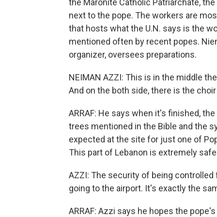
the Maronite Catholic Patriarchate, the 
next to the pope. The workers are most
that hosts what the U.N. says is the w
mentioned often by recent popes. Nie
organizer, oversees preparations.
NEIMAN AZZI: This is in the middle the
And on the both side, there is the choi
ARRAF: He says when it's finished, the p
trees mentioned in the Bible and the 
expected at the site for just one of Po
This part of Lebanon is extremely safe. B
AZZI: The security of being controlled 
going to the airport. It's exactly the sa
ARRAF: Azzi says he hopes the pope's vi