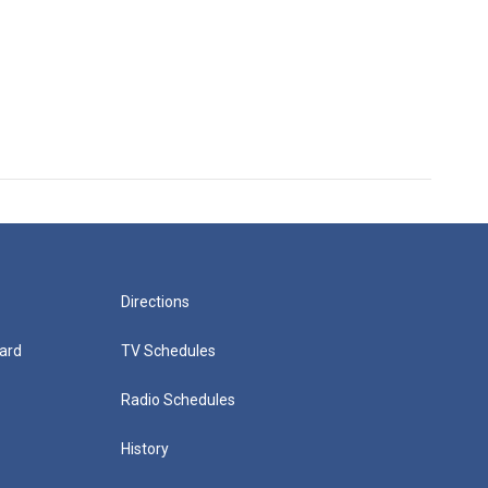
Directions
ard
TV Schedules
Radio Schedules
History